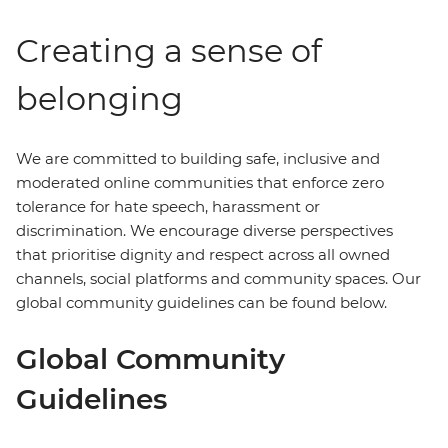
Creating a sense of
belonging
We are committed to building safe, inclusive and
moderated online communities that enforce zero
tolerance for hate speech, harassment or
discrimination. We encourage diverse perspectives
that prioritise dignity and respect across all owned
channels, social platforms and community spaces. Our
global community guidelines can be found below.
Global Community
Guidelines