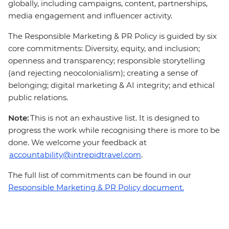
globally, including campaigns, content, partnerships,
media engagement and influencer activity.
The Responsible Marketing & PR Policy is guided by six
core commitments: Diversity, equity, and inclusion;
openness and transparency; responsible storytelling
(and rejecting neocolonialism); creating a sense of
belonging; digital marketing & AI integrity; and ethical
public relations.
Note:
This is not an exhaustive list. It is designed to
progress the work while recognising there is more to be
done. We welcome your feedback at
accountability@intrepidtravel.com
.
The full list of commitments can be found in our
Responsible Marketing & PR Policy document.