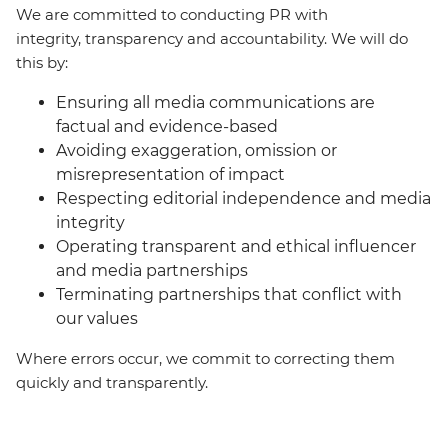
We are committed to conducting PR with
integrity, transparency and accountability. We will do
this by:
Ensuring all media communications are
factual and evidence-based
Avoiding exaggeration, omission or
misrepresentation of impact
Respecting editorial independence and media
integrity
Operating transparent and ethical influencer
and media partnerships
Terminating partnerships that conflict with
our values
Where errors occur, we commit to correcting them
quickly and transparently.