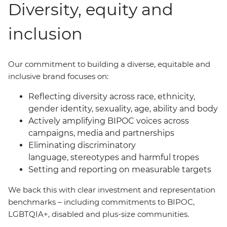
Diversity, equity and
inclusion
Our commitment to building a diverse, equitable and
inclusive brand focuses on:
Reflecting diversity across race, ethnicity,
gender identity, sexuality, age, ability and body
Actively amplifying BIPOC voices across
campaigns, media and partnerships
Eliminating discriminatory
language, stereotypes and harmful tropes
Setting and reporting on measurable targets
We back this with clear investment and representation
benchmarks
–
including commitments to BIPOC,
LGBTQIA+, disabled and plus-size communities.