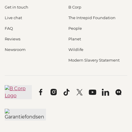
Get in touch
B Corp
Live chat
The Intrepid Foundation
FAQ
People
Reviews
Planet
Newsroom
Wildlife
Modern Slavery Statement