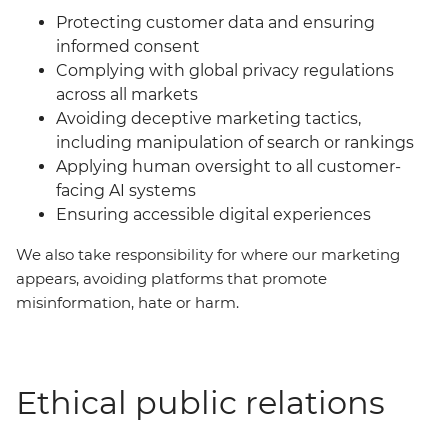
Protecting customer data and ensuring
informed consent
Complying with global privacy regulations
across all markets
Avoiding deceptive marketing tactics,
including manipulation of search or rankings
Applying human oversight to all customer-
facing AI systems
Ensuring accessible digital experiences
We also take responsibility for where our marketing
appears, avoiding platforms that promote
misinformation, hate or harm.
Ethical public relations