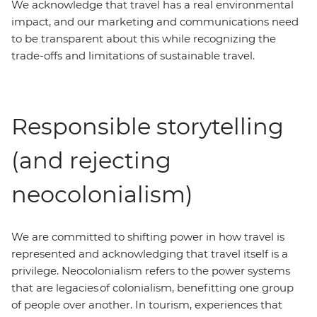
We acknowledge that travel has a real environmental
impact, and our marketing and communications need
to be transparent about this while recognizing the
trade-offs and limitations of sustainable travel.
Responsible storytelling
(and rejecting
neocolonialism)
We are committed to shifting power in how travel is
represented and acknowledging that travel itself is a
privilege. Neocolonialism refers to the power systems
that are legacies of colonialism, benefitting one group
of people over another. In tourism, experiences that