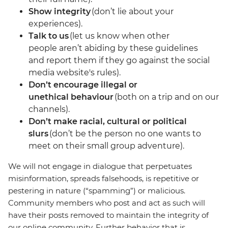
Show integrity
(don’t lie about your
experiences).
Talk to us
(let us know when other
people aren’t abiding by these guidelines
and report them if they go against the social
media website's rules).
Don’t encourage illegal or
unethical behaviour
(both on a trip and on our
channels).
Don’t make racial, cultural or political
slurs
(don’t be the person no one wants to
meet on their small group adventure).
We will not engage in dialogue that perpetuates
misinformation, spreads falsehoods, is repetitive or
pestering in nature (“spamming”) or malicious.
Community members who post and act as such will
have their posts removed to maintain the integrity of
our online community. Further behavior that is