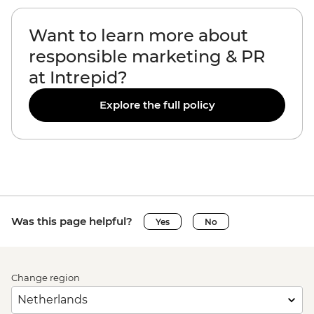
Want to learn more about
responsible marketing & PR
at Intrepid?
Explore the full policy
Was this page helpful?
Yes
No
Change region