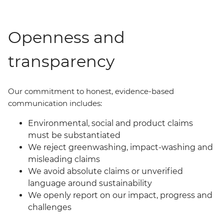
Openness and
transparency
Our commit
ment
to honest, evidence-based
communication includes:
Environmental, social and product claims
must be substantiated
We reject greenwashing, impact-washing and
misleading claims
We avoid absolute claims or unverified
language around sustainability
We openly report on our impact, progress and
challenges