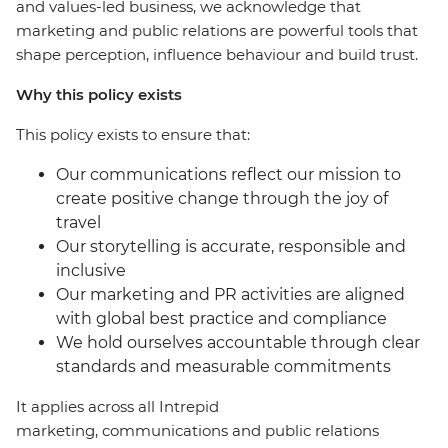
and values-led business, we acknowledge that
marketing and public relations are powerful tools that
shape perception, influence behaviour and build trust.
Why this policy exists
This policy exists to ensure that:
Our communications reflect our mission to
create positive change through the joy of
travel
Our storytelling is accurate, responsible and
inclusive
Our marketing and PR activities are aligned
with global best practice and compliance
We hold ourselves accountable through clear
standards and measurable commitments
It applies across all Intrepid
marketing, communications and public relations