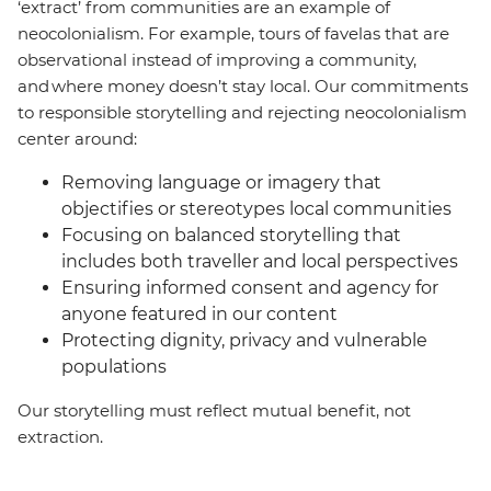
‘extract’ from communities are an example of
neocolonialism. For example, tours of favelas that are
observational instead of improving a community,
and where money doesn’t stay local. Our commitments
to responsible storytelling and rejecting neocolonialism
center around:
Removing language or imagery that
objectifies or stereotypes local communities
Focusing on balanced storytelling that
includes both traveller and local perspectives
Ensuring informed consent and agency for
anyone featured in our content
Protecting dignity, privacy and vulnerable
populations
Our storytelling must reflect mutual benefit, not
extraction.