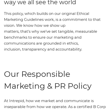
way we all see the world
This policy, which builds on our original Ethical
Marketing Guidelines work, is a commitment to that
vision. We know how we show up
matters, that's why we’ve set tangible, measurable
benchmarks to ensure our marketing and
communications are grounded in ethics,
inclusion, transparency and accountability.
Our Responsible
Marketing & PR Policy
At Intrepid, how we market and communicate is
inseparable from how we operate. As a certified B Corp