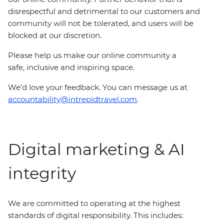
disrespectful and detrimental to our customers and
community will not be tolerated, and users will be
blocked at our discretion.
Please help us make our online community a
safe, inclusive and inspiring space.
We’d love your feedback. You can message us at
accountability@intrepidtravel.com
.
Digital marketing & AI
integrity
We are committed to operating at the highest
standards of digital responsibility. This includes: