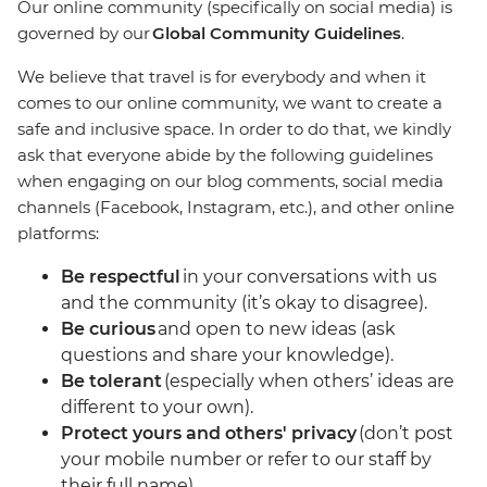
Our online community (specifically on social media) is
governed by our
Global Community Guidelines
.
We believe that travel is for everybody and when it
comes to our online community, we want to create a
safe and inclusive space. In order to do that, we kindly
ask that everyone abide by the following guidelines
when engaging on our blog comments, social media
channels (Facebook, Instagram, etc.), and other online
platforms:
Be respectful
in your conversations with us
and the community (it’s okay to disagree).
Be curious
and open to new ideas (ask
questions and share your knowledge).
Be tolerant
(especially when others’ ideas are
different to your own).
Protect yours and others' privacy
(don’t post
your mobile number or refer to our staff by
their full name).