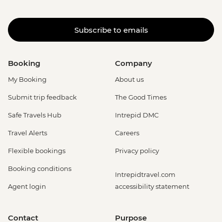
Subscribe to emails
Booking
Company
My Booking
About us
Submit trip feedback
The Good Times
Safe Travels Hub
Intrepid DMC
Travel Alerts
Careers
Flexible bookings
Privacy policy
Booking conditions
Intrepidtravel.com
Agent login
accessibility statement
Contact
Purpose