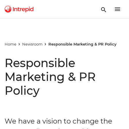
Home
Newsroom
Responsible Marketing & PR Policy
Responsible
Marketing & PR
Policy
We have a vision to change the