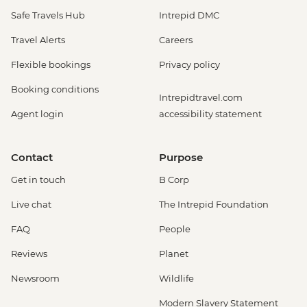
Safe Travels Hub
Intrepid DMC
Travel Alerts
Careers
Flexible bookings
Privacy policy
Booking conditions
Intrepidtravel.com
Agent login
accessibility statement
Contact
Purpose
Get in touch
B Corp
Live chat
The Intrepid Foundation
FAQ
People
Reviews
Planet
Newsroom
Wildlife
Modern Slavery Statement