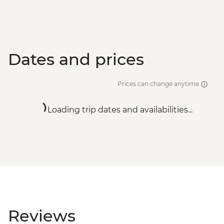
Dates and prices
Prices can change anytime
Loading trip dates and availabilities...
Reviews