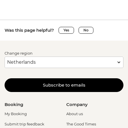
Was this page helpful?
Yes
No
Change region
Subscribe to emails
Booking
Company
My Booking
About us
Submit trip feedback
The Good Times