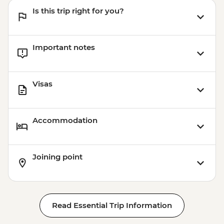
Is this trip right for you?
Important notes
Visas
Accommodation
Joining point
Read Essential Trip Information