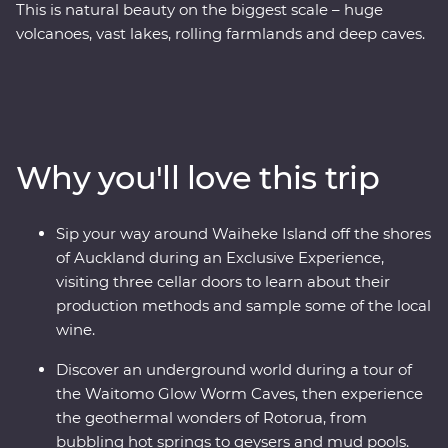
This is natural beauty on the biggest scale – huge
volcanoes, vast lakes, rolling farmlands and deep caves.
On this Premium trip, you’ll spend eight days exploring
the best of New Zealand’s North Island with the
guidance of a passionate local leader. On a journey
from Auckland to Wellington, sip local wine on Waiheke
Island, explore the mythical world of Hobbiton, marvel
Why you'll love this trip
at the geothermal delights of Rotorua, relax on the
shores of Lake Taupo, explore the volcanic landscapes
of Tongariro and sail across Wellington Harbor.
Sip your way around Waiheke Island off the shores
of Auckland during an Exclusive Experience,
visiting three cellar doors to learn about their
production methods and sample some of the local
wine.
Discover an underground world during a tour of
the Waitomo Glow Worm Caves, then experience
the geothermal wonders of Rotorua, from
bubbling hot springs to geysers and mud pools.