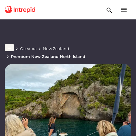
Oceania
New Zealand
Premium New Zealand North Island