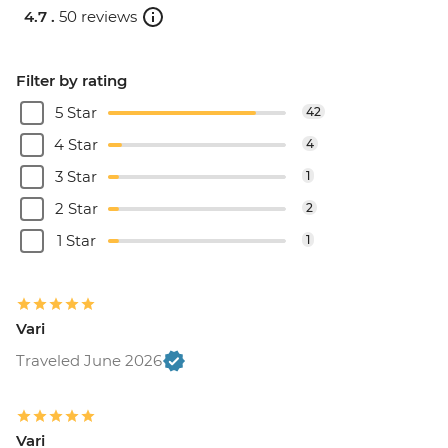
4.7 .
50 reviews
Filter by rating
5 Star
42
4 Star
4
3 Star
1
2 Star
2
1 Star
1
Vari
Traveled June 2026
Vari