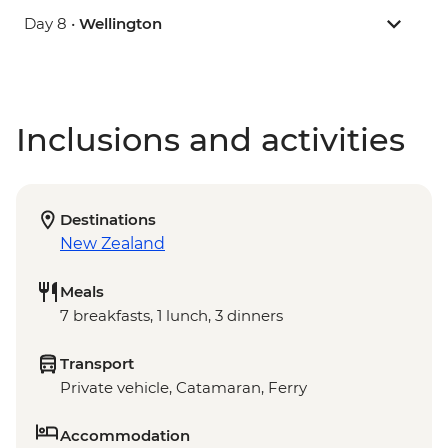
Day 8 •
Wellington
Inclusions and activities
Destinations
New Zealand
Meals
7 breakfasts, 1 lunch, 3 dinners
Transport
Private vehicle, Catamaran, Ferry
Accommodation