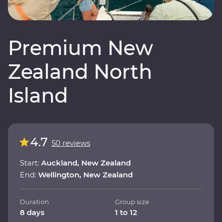
Premium New
Zealand North
Island
4.7
50 reviews
Start:
Auckland, New Zealand
End:
Wellington, New Zealand
Duration
Group size
8 days
1 to 12