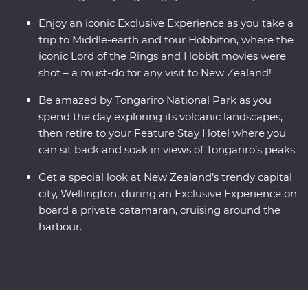
Enjoy an iconic Exclusive Experience as you take a
trip to Middle-earth and tour Hobbiton, where the
iconic Lord of the Rings and Hobbit movies were
shot – a must-do for any visit to New Zealand!
Be amazed by Tongariro National Park as you
spend the day exploring its volcanic landscapes,
then retire to your Feature Stay Hotel where you
can sit back and soak in views of Tongariro’s peaks.
Get a special look at New Zealand’s trendy capital
city, Wellington, during an Exclusive Experience on
board a private catamaran, cruising around the
harbour.