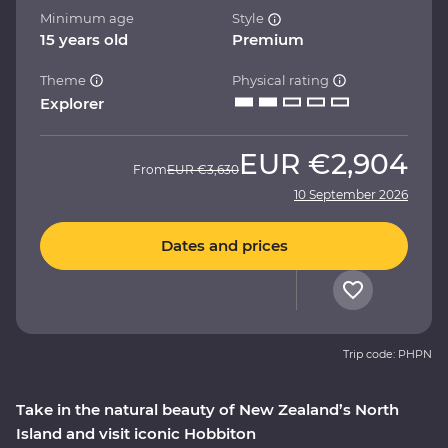
Minimum age
Style
15 years old
Premium
Theme
Physical rating
Explorer
EUR
€2,904
From
EUR
€3,630
10 September 2026
Dates and prices
Trip code: PHPN
Take in the natural beauty of New Zealand’s North
Island and visit iconic Hobbiton