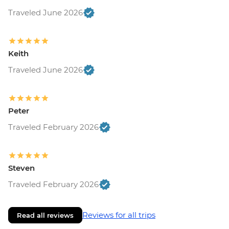
Traveled June 2026
Keith
Traveled June 2026
Peter
Traveled February 2026
Steven
Traveled February 2026
Reviews for all trips
Read all reviews