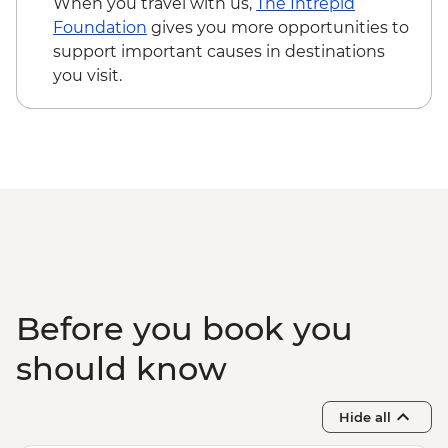
When you travel with us,
The Intrepid
Foundation
gives you more opportunities to
support important causes in destinations
you visit.
Before you book you
should know
Hide all