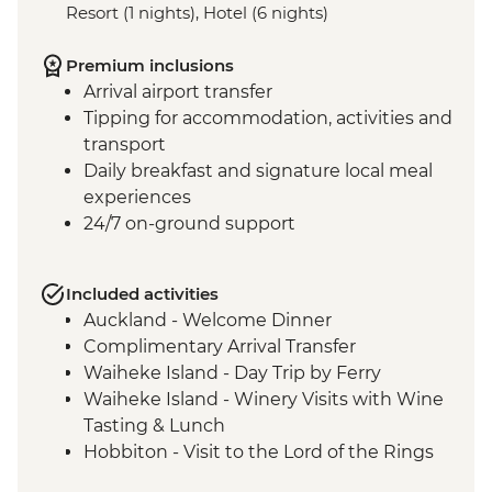
Resort (1 nights), Hotel (6 nights)
Premium inclusions
Arrival airport transfer
Tipping for accommodation, activities and
transport
Daily breakfast and signature local meal
experiences
24/7 on-ground support
Included activities
Auckland - Welcome Dinner
Complimentary Arrival Transfer
Waiheke Island - Day Trip by Ferry
Waiheke Island - Winery Visits with Wine
Tasting & Lunch
Hobbiton - Visit to the Lord of the Rings
Movie Set