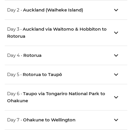
Day 2 •
Auckland (Waiheke Island)
Day 3 •
Auckland via Waitomo & Hobbiton to
Rotorua
Day 4 •
Rotorua
Day 5 •
Rotorua to Taupō
Day 6 •
Taupo via Tongariro National Park to
Ohakune
Day 7 •
Ohakune to Wellington