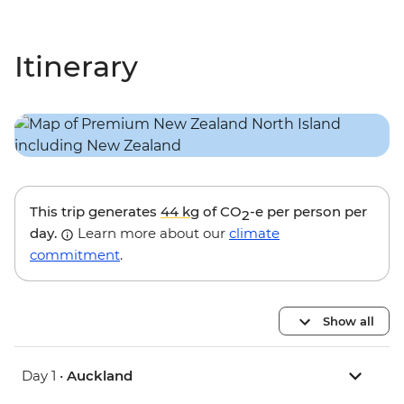
Itinerary
This trip generates
44 kg
of CO
-e per person per
2
day.
Learn more about our
climate
commitment
.
Show all
Day 1 •
Auckland