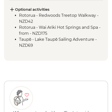
Hobbiton - Drink at the Green Dragon
Rotorua - Visit Te Pa Tu Maori Village with
Optional activities
Local Guide and Hangi Dinner
Rotorua - Redwoods Treetop Walkway -
Rotorua - Waiotapu Thermal Wonderland
NZD42
Tongariro National Park - Taranaki Falls
Rotorua - Wai Ariki Hot Springs and Spa -
Wellington - Evening Cruise on
from - NZD175
Wellington Harbour
Taupō - Lake Taupō Sailing Adventure -
NZD69
Tongariro National Park - Sky Waka
Gondola Ride to Summit of Mt Ruapehu -
AUD39