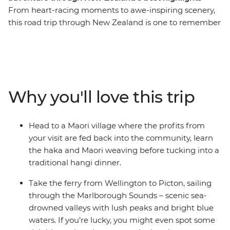
From heart-racing moments to awe-inspiring scenery,
this road trip through New Zealand is one to remember
for a lifetime. Join a local leader for an 11-day adventure
taking in epic landscapes, wildlife and culture. Take it
easy at Coromandel’s Hot Water Beach, check out
simmering mud pools and geysers in Rotorua, learn the
Haka and tuck into a traditional hangi at a Maori village
Why you'll love this trip
and make the most of all Taupo has to offer. See
Hobbiton of Lord of the Rings fame and feel like you’re
stepping straight into a fantasy as you drive through
Head to a Maori village where the profits from
landscapes used in the films. Then, travel to the South
your visit are fed back into the community, learn
Island to continue your adventure, sailing on the ferry
the haka and Maori weaving before tucking into a
through the spectacular Marlborough Sounds. End it all
traditional hangi dinner.
in Christchurch, the perfect spot to extend your journey
into the south!
Take the ferry from Wellington to Picton, sailing
through the Marlborough Sounds – scenic sea-
IMPORTANT INFORMATION:
drowned valleys with lush peaks and bright blue
Accommodation on this trip is in mixed-gender multi-
waters. If you’re lucky, you might even spot some