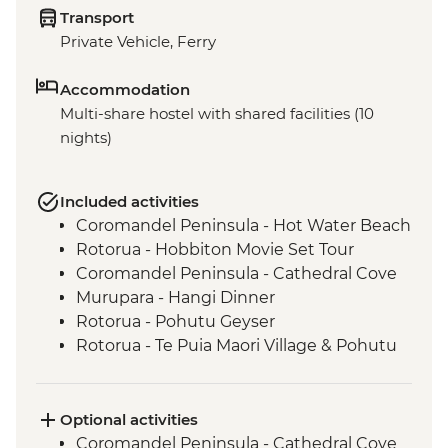
Transport
Private Vehicle, Ferry
Accommodation
Multi-share hostel with shared facilities (10
nights)
Included activities
Coromandel Peninsula - Hot Water Beach
Rotorua - Hobbiton Movie Set Tour
Coromandel Peninsula - Cathedral Cove
Murupara - Hangi Dinner
Rotorua - Pohutu Geyser
Rotorua - Te Puia Maori Village & Pohutu
Geyser
Murupara - Learn to Weave Flax
Murupara - Learn the Haka
Optional activities
Murupara - Village Tour with Local Maori
Coromandel Peninsula - Cathedral Cove