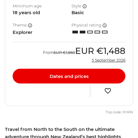
Minimum age
Style
18 years old
Basic
Theme
Physical rating
Explorer
EUR
€1,488
From
EUR
€1,860
5 September 2026
Dates and prices
Trip code: PHRN
Travel from North to the South on the ultimate
adventure through New Zealand’s best highlights