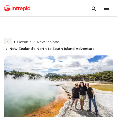
Oceania
New Zealand
New Zealand's North to South Island Adventure