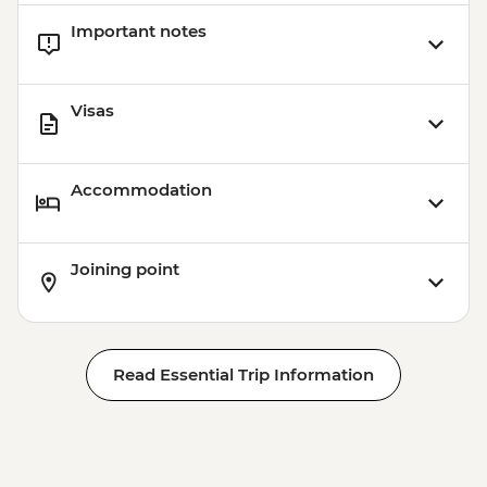
Important notes
Visas
Accommodation
Joining point
Read Essential Trip Information