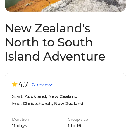
New Zealand's
North to South
Island Adventure
4.7
37 reviews
Start:
Auckland, New Zealand
End:
Christchurch, New Zealand
Duration
Group size
11 days
1 to 16