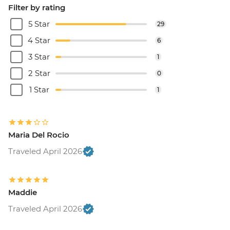
Filter by rating
5 Star
29
4 Star
6
3 Star
1
2 Star
0
1 Star
1
Maria Del Rocio
Traveled April 2026
Maddie
Traveled April 2026