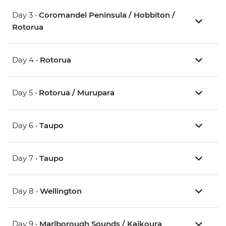
Day 3 •
Coromandel Peninsula / Hobbiton /
Rotorua
Day 4 •
Rotorua
Day 5 •
Rotorua / Murupara
Day 6 •
Taupo
Day 7 •
Taupo
Day 8 •
Wellington
Day 9 •
Marlborough Sounds / Kaikoura