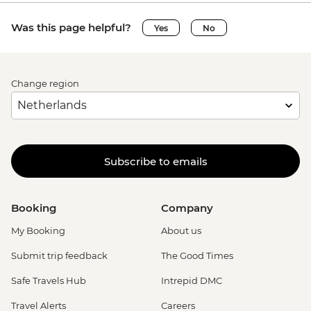
Was this page helpful?
Yes
No
Change region
Subscribe to emails
Booking
Company
My Booking
About us
Submit trip feedback
The Good Times
Safe Travels Hub
Intrepid DMC
Travel Alerts
Careers