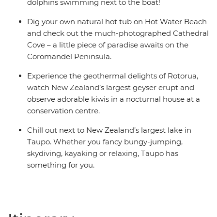
share dormitory style hostels with shared facilities. We
dolphins swimming next to the boat!
are aware of a system functionality limitation
Dig your own natural hot tub on Hot Water Beach
incorrectly indicating "twin-share" on sections of
and check out the much-photographed Cathedral
booking confirmations and invoices.
Cove – a little piece of paradise awaits on the
Coromandel Peninsula.
Experience the geothermal delights of Rotorua,
watch New Zealand’s largest geyser erupt and
observe adorable kiwis in a nocturnal house at a
conservation centre.
Chill out next to New Zealand’s largest lake in
Taupo. Whether you fancy bungy-jumping,
skydiving, kayaking or relaxing, Taupo has
something for you.