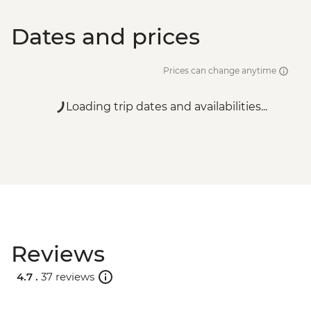
Dates and prices
Prices can change anytime
Loading trip dates and availabilities...
Reviews
4.7 .
37 reviews