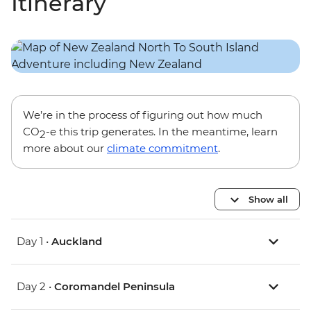
Itinerary
We’re in the process of figuring out how much
CO
-e this trip generates. In the meantime, learn
2
more about our
climate commitment
.
Show all
Day 1 •
Auckland
Day 2 •
Coromandel Peninsula