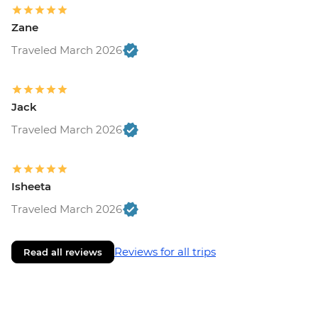
Zane
Traveled March 2026
Jack
Traveled March 2026
Isheeta
Traveled March 2026
Reviews for all trips
Read all reviews