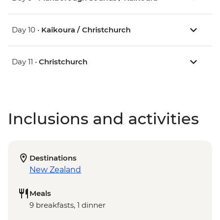
Day 10 •
Kaikoura / Christchurch
Day 11 •
Christchurch
Inclusions and activities
Destinations
New Zealand
Meals
9 breakfasts, 1 dinner