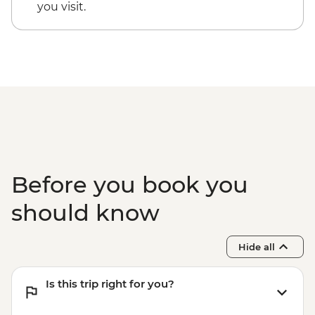
Kaikoura - Albatross Encounter - NZD185
you visit.
Kaikoura - Wildlife Kayaking - NZD160
Kaikoura - Whale Watching - NZD175
Kaikoura - Dolphin Encounter - NZD135
Before you book you
should know
Hide all
Is this trip right for you?