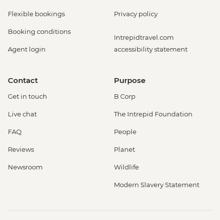
Flexible bookings
Privacy policy
Booking conditions
Intrepidtravel.com
Agent login
accessibility statement
Contact
Purpose
Get in touch
B Corp
Live chat
The Intrepid Foundation
FAQ
People
Reviews
Planet
Newsroom
Wildlife
Modern Slavery Statement