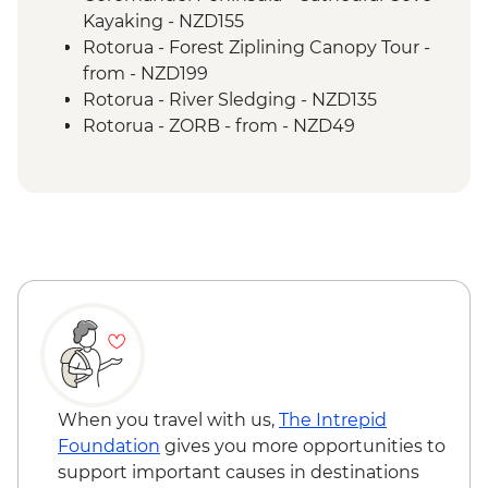
Tongariro National Park - Scenic Drive
Kayaking - NZD155
Wellington - Mount Victoria Lookout
Rotorua - Forest Ziplining Canopy Tour -
Marlborough - Cook Strait Ferry Crossing
from - NZD199
Kaikoura - Visit to a Seal Colony
Rotorua - River Sledging - NZD135
Rotorua - ZORB - from - NZD49
Rotorua - Whitewater Rafting - NZD139
Rotorua - Redwoods Nightlights Tree
Walk - NZD42
Rotorua - Guided Glowworm Kayak, Hot
Pools & Dinner - NZD350
Rotorua - Mt Tarawera Hike - NZD209
Taupo - Water Touch Bungy - NZD275
Taupo - Skydive - from - NZD529
Taupō - Lake Taupō Sailing Adventure -
NZD69
Taupo - Tongariro Crossing Return
When you travel with us,
The Intrepid
Shuttle to/from Trail Head (Nov-Apr only) -
Foundation
gives you more opportunities to
NZD130
support important causes in destinations