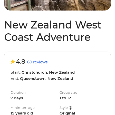
New Zealand West
Coast Adventure
4.8
60 reviews
Start:
Christchurch, New Zealand
End:
Queenstown, New Zealand
Duration
Group size
7 days
1 to 12
Minimum age
Style
15 years old
Original