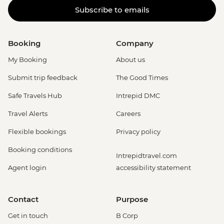
Subscribe to emails
Booking
Company
My Booking
About us
Submit trip feedback
The Good Times
Safe Travels Hub
Intrepid DMC
Travel Alerts
Careers
Flexible bookings
Privacy policy
Booking conditions
Intrepidtravel.com
Agent login
accessibility statement
Contact
Purpose
Get in touch
B Corp