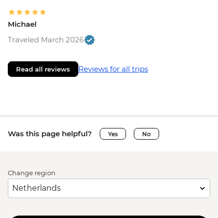
Michael
Traveled March 2026
Reviews for all trips
Read all reviews
Was this page helpful?
Yes
No
Change region