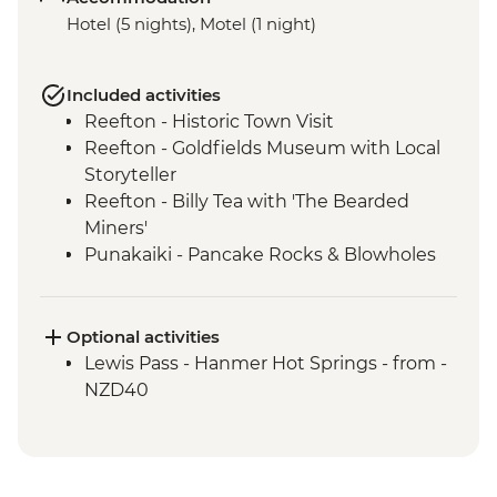
Hotel (5 nights), Motel (1 night)
Included activities
Reefton - Historic Town Visit
Reefton - Goldfields Museum with Local
Storyteller
Reefton - Billy Tea with 'The Bearded
Miners'
Punakaiki - Pancake Rocks & Blowholes
Walk
Charleston - Nile River Gorge Rainforest
Train Ride
Optional activities
Westport - Seal Colony at Tauranga Bay
Lewis Pass - Hanmer Hot Springs - from -
Westport - Cape Foulwind Walkway &
NZD40
Lighthouse
Hokitika - Gorge Visit
Okarito - Okarito Lagoon Walk
Fox Glacier - Lake Matheson Walk