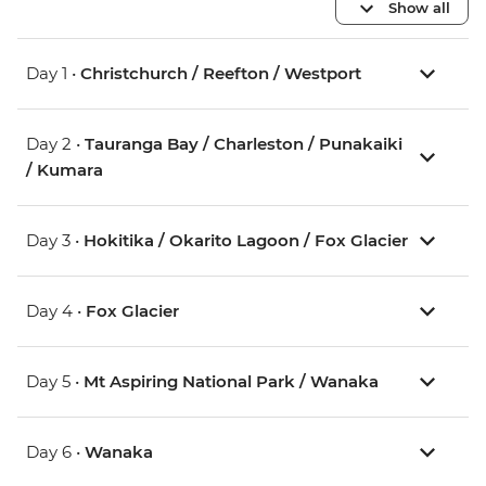
Show all
Day 1 •
Christchurch / Reefton / Westport
Day 2 •
Tauranga Bay / Charleston / Punakaiki
/ Kumara
Day 3 •
Hokitika / Okarito Lagoon / Fox Glacier
Day 4 •
Fox Glacier
Day 5 •
Mt Aspiring National Park / Wanaka
Day 6 •
Wanaka