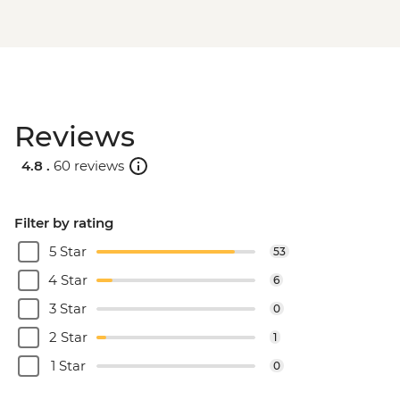
Reviews
4.8 .
60 reviews
Filter by rating
5 Star
53
4 Star
6
3 Star
0
2 Star
1
1 Star
0