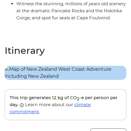
Witness the stunning, millions of years old scenery
at the dramatic Pancake Rocks and the Hokitika
Gorge, and spot fur seals at Cape Foulwind.
Itinerary
This trip generates
12 kg
of CO
-e per person per
2
day.
Learn more about our
climate
commitment
.