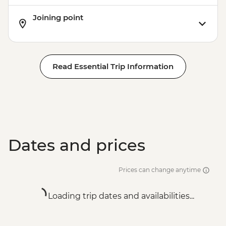
Joining point
Read Essential Trip Information
Dates and prices
Prices can change anytime
Loading trip dates and availabilities...