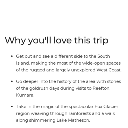
Sea that’s home to some of the country’s most beautiful
places. Millions of years of natural history are right in
front of you in wild limestone rock formations, powerful
glaciers, rushing rivers and surf pounded coast, while
the much more recent stories of the gold and coal rush
Why you'll love this trip
can be found in the heritage settlements and in the
resolute spirit of the coasters. Take in highlights from
Christchurch to Queenstown, Pancake Rocks to craft
Get out and see a different side to the South
gin, kayaking to spa soaking. This is a coastal road trip
Island, making the most of the wide-open spaces
to rival any other.
of the rugged and largely unexplored West Coast.
Go deeper into the history of the area with stories
of the goldrush days during visits to Reefton,
Kumara.
Take in the magic of the spectacular Fox Glacier
region weaving through rainforests and a walk
along shimmering Lake Matheson.