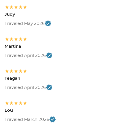
Judy
Traveled May 2026
Martina
Traveled April 2026
Teagan
Traveled April 2026
Lou
Traveled March 2026