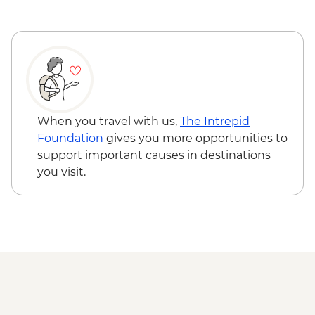
When you travel with us,
The Intrepid
Foundation
gives you more opportunities to
support important causes in destinations
you visit.