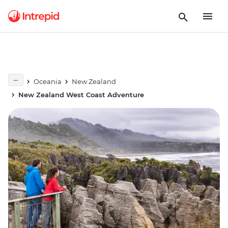
Oceania
New Zealand
New Zealand West Coast Adventure