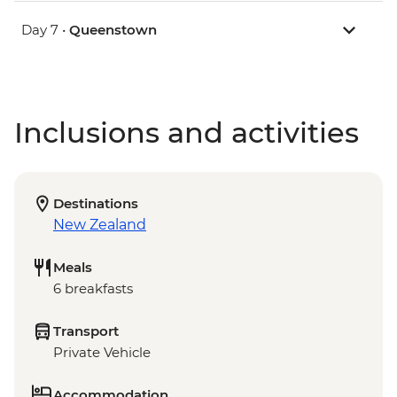
Day 7 •
Queenstown
Inclusions and activities
Destinations
New Zealand
Meals
6 breakfasts
Transport
Private Vehicle
Accommodation