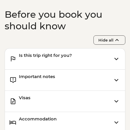
Before you book you
should know
Hide all
Is this trip right for you?
Important notes
Visas
Accommodation