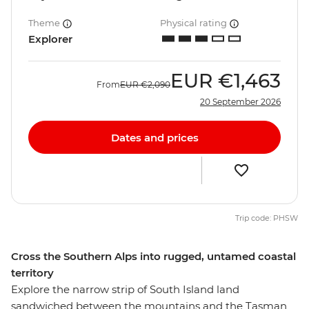
Theme
Physical rating
Explorer
EUR
€1,463
From
EUR
€2,090
20 September 2026
Dates and prices
Trip code: PHSW
Cross the Southern Alps into rugged, untamed coastal
territory
Explore the narrow strip of South Island land
sandwiched between the mountains and the Tasman