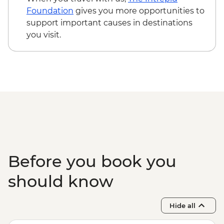
Foundation
gives you more opportunities to
support important causes in destinations
you visit.
Before you book you
should know
Hide all