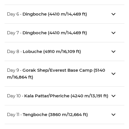
Day 6 •
Dingboche (4410 m/14,469 ft)
Day 7 •
Dingboche (4410 m/14,469 ft)
Day 8 •
Lobuche (4910 m/16,109 ft)
Day 9 •
Gorak Shep/Everest Base Camp (5140
m/16,864 ft)
Day 10 •
Kala Pattar/Pheriche (4240 m/13,191 ft)
Day 11 •
Tengboche (3860 m/12,664 ft)