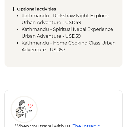
Tengboche - Monastery Visit
Optional activities
Kathmandu - Rickshaw Night Explorer
Urban Adventure - USD49
Kathmandu - Spiritual Nepal Experience
Urban Adventure - USD59
Kathmandu - Home Cooking Class Urban
Adventure - USD57
Kathmandu - Panorama Hike Urban
Adventure - USD74
Kathmandu - In Focus: Handmade
Kathmandu - USD93
Kathmandu - Explore Patan & Bhaktapur
Urban Adventure - USD104
When you travel with us,
The Intrepid