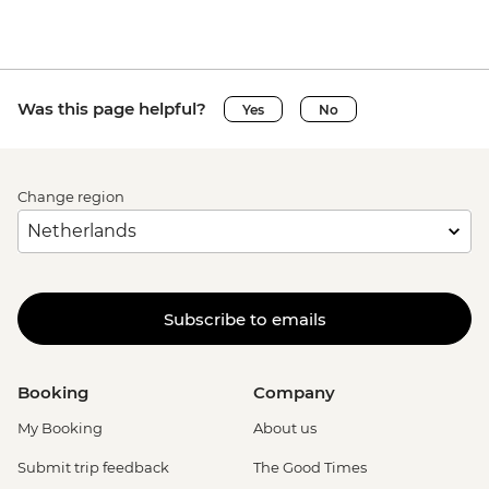
Was this page helpful?
Yes
No
Change region
Subscribe to emails
Booking
Company
My Booking
About us
Submit trip feedback
The Good Times