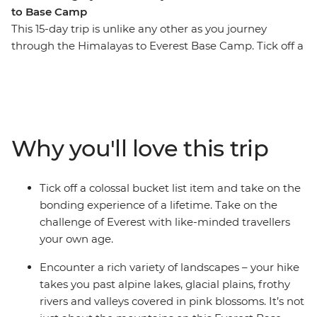
to Base Camp
This 15-day trip is unlike any other as you journey
through the Himalayas to Everest Base Camp. Tick off a
once in a lifetime experience, making new friends and
unforgettable memories along the way. Surrounded by
(literally) breathtaking scenery, you’ll step foot in hilltop
monasteries, eat your weight in momos, sip tea in
Namche Bazaar and feel a huge sense of
Why you'll love this trip
accomplishment when you reach the colourful flags of
camp. Walk in the footsteps of many who have
embarked on this challenge before you with a support
Tick off a colossal bucket list item and take on the
crew of porters, trekking guides and a local leader by
bonding experience of a lifetime. Take on the
your side every step of the way.
challenge of Everest with like-minded travellers
your own age.
ALTERNATE ITINERARY
Encounter a rich variety of landscapes – your hike
In case of weather conditions leading to cancellations or
takes you past alpine lakes, glacial plains, frothy
delays in included flights, this trip will operate on an
rivers and valleys covered in pink blossoms. It’s not