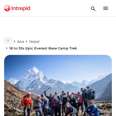
Asia
Nepal
18 to 35s Epic Everest Base Camp Trek