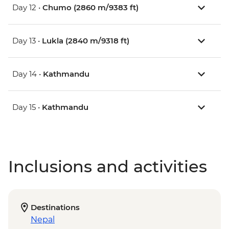
Day 12 •
Chumo (2860 m/9383 ft)
Day 13 •
Lukla (2840 m/9318 ft)
Day 14 •
Kathmandu
Day 15 •
Kathmandu
Inclusions and activities
Destinations
Nepal