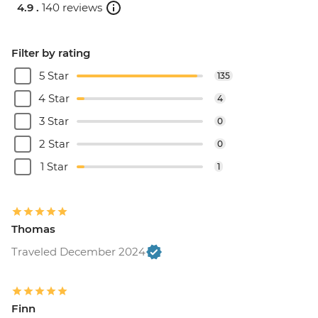
4.9 .
140 reviews
Filter by rating
5 Star
135
4 Star
4
3 Star
0
2 Star
0
1 Star
1
Thomas
Traveled December 2024
Finn