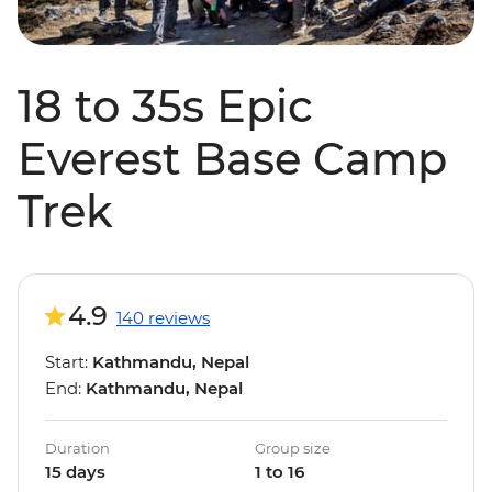
18 to 35s Epic
Everest Base Camp
Trek
4.9
140 reviews
Start:
Kathmandu, Nepal
End:
Kathmandu, Nepal
Duration
Group size
15 days
1 to 16