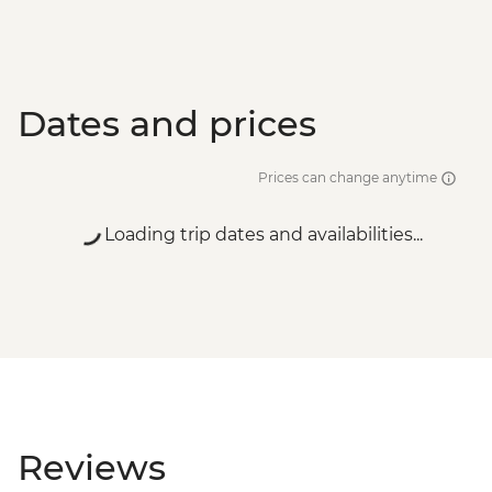
Dates and prices
Prices can change anytime
Loading trip dates and availabilities...
Reviews