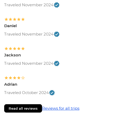
Traveled November 2024
Daniel
Traveled November 2024
Jackson
Traveled November 2024
Adrian
Traveled October 2024
Reviews for all trips
Read all reviews