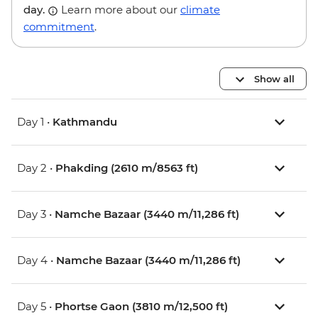
day.
Learn more about our
climate
commitment
.
Show all
Day 1 •
Kathmandu
Day 2 •
Phakding (2610 m/8563 ft)
Day 3 •
Namche Bazaar (3440 m/11,286 ft)
Day 4 •
Namche Bazaar (3440 m/11,286 ft)
Day 5 •
Phortse Gaon (3810 m/12,500 ft)