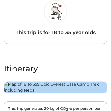
This trip is for 18 to 35 year olds
Itinerary
This trip generates
20 kg
of CO
-e per person per
2