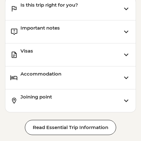
Is this trip right for you?
Important notes
Visas
Accommodation
Joining point
Read Essential Trip Information