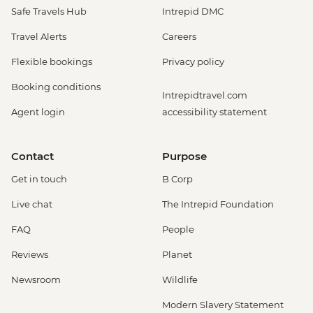
Safe Travels Hub
Intrepid DMC
Travel Alerts
Careers
Flexible bookings
Privacy policy
Booking conditions
Intrepidtravel.com
Agent login
accessibility statement
Contact
Purpose
Get in touch
B Corp
Live chat
The Intrepid Foundation
FAQ
People
Reviews
Planet
Newsroom
Wildlife
Modern Slavery Statement