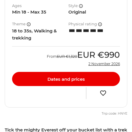
Ages
Style
Min 18 - Max 35
Original
Theme
Physical rating
18 to 35s, Walking &
trekking
EUR
€990
From
EUR
€1,320
2 November 2026
Dates and prices
Trip code: HNYE
Tick the mighty Everest off your bucket list with a trek