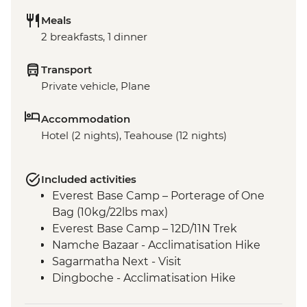
Meals
2 breakfasts, 1 dinner
Transport
Private vehicle, Plane
Accommodation
Hotel (2 nights), Teahouse (12 nights)
Included activities
Everest Base Camp – Porterage of One
Bag (10kg/22lbs max)
Everest Base Camp – 12D/11N Trek
Namche Bazaar - Acclimatisation Hike
Sagarmatha Next - Visit
Dingboche - Acclimatisation Hike
Gorak Shep - Kala Patthar Sunrise Trek