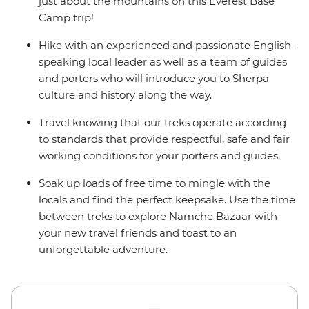
alternate itinerary. Please see Day 1 of the Itinerary for
just about the mountains on this Everest Base
more details.
Camp trip!
Hike with an experienced and passionate English-
speaking local leader as well as a team of guides
and porters who will introduce you to Sherpa
culture and history along the way.
Travel knowing that our treks operate according
to standards that provide respectful, safe and fair
working conditions for your porters and guides.
Soak up loads of free time to mingle with the
locals and find the perfect keepsake. Use the time
between treks to explore Namche Bazaar with
your new travel friends and toast to an
unforgettable adventure.