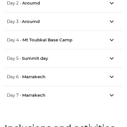
Day 2 •
Aroumd
Day 3 •
Aroumd
Day 4 •
Mt Toubkal Base Camp
Day 5 •
Summit day
Day 6 •
Marrakech
Day 7 •
Marrakech