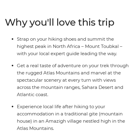
mountain gites and hiking huts, trekking through
mountain scenery and reaching the ‘roof of North
Africa’ with an expert crew and some trusty pack
Why you'll love this trip
mules. Climb to the summit of Jebel Toubkal, or Mount
Toubkal, from base camp and discover a renewed love
for mountainous landscapes and the adventure of
Strap on your hiking shoes and summit the
being thousands of metres above sea level. As this trip
highest peak in North Africa – Mount Toubkal –
gives you a day to acclimatise to the altitude and
with your local expert guide leading the way.
traverse the villages at your own pace, it’s perfect for
trekkers of any level.
Get a real taste of adventure on your trek through
the rugged Atlas Mountains and marvel at the
spectacular scenery at every turn with views
across the mountain ranges, Sahara Desert and
Atlantic coast.
Experience local life after hiking to your
accommodation in a traditional gite (mountain
house) in an Amazigh village nestled high in the
Atlas Mountains.