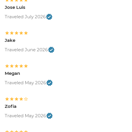
Jose Luis
Traveled July 2026
Jake
Traveled June 2026
Megan
Traveled May 2026
Zofia
Traveled May 2026