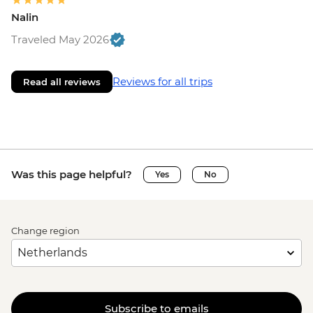
Nalin
Traveled May 2026
Reviews for all trips
Read all reviews
Was this page helpful?
Yes
No
Change region
Subscribe to emails