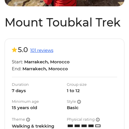
Mount Toubkal Trek
5.0
101 reviews
Start:
Marrakech, Morocco
End:
Marrakech, Morocco
Duration
Group size
7 days
1 to 12
Minimum age
Style
15 years old
Basic
Theme
Physical rating
Walking & trekking