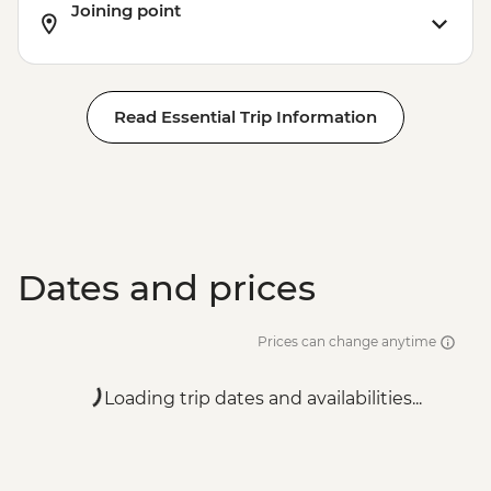
Joining point
Read Essential Trip Information
Dates and prices
Prices can change anytime
Loading trip dates and availabilities...