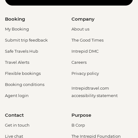
Booking
Company
My Booking
About us
Submit trip feedback
The Good Times
Safe Travels Hub
Intrepid DMC
Travel Alerts
Careers
Flexible bookings
Privacy policy
Booking conditions
Intrepidtravel.com
Agent login
accessibility statement
Contact
Purpose
Get in touch
B Corp
Live chat
The Intrepid Foundation