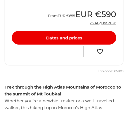
EUR
€590
From
EUR
€655
23 August 2026
Dates and prices
Trip code: XMXO
Trek through the High Atlas Mountains of Morocco to
the summit of Mt Toubkal
Whether you’re a newbie trekker or a well-travelled
walker, this hiking trip in Morocco’s High Atlas
Mountains is sure to lure you in. From colourful
Marrakech, this seven-day trip will see you staying in