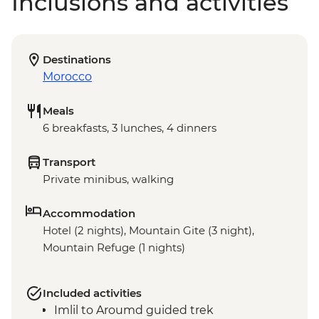
Inclusions and activities
Destinations
Morocco
Meals
6 breakfasts, 3 lunches, 4 dinners
Transport
Private minibus, walking
Accommodation
Hotel (2 nights), Mountain Gite (3 night),
Mountain Refuge (1 nights)
Included activities
Imlil to Aroumd guided trek