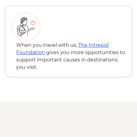
Adventure - MAD640
Marrakech - Quad Biking the Rock Desert
& Palmgrove - MAD715
Marrakech - Magical Marrakech City
Cycling Tour - MAD438
Marrakech - Quad Biking Barrage Lalla
When you travel with us,
The Intrepid
Takerkoust - MAD1650
Foundation
gives you more opportunities to
support important causes in destinations
you visit.