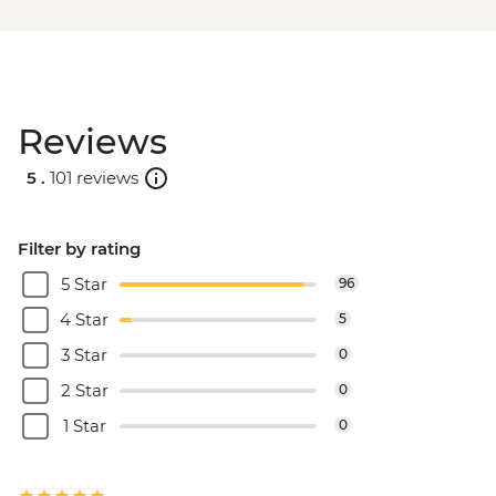
Reviews
5 .
101 reviews
Filter by rating
5 Star
96
4 Star
5
3 Star
0
2 Star
0
1 Star
0