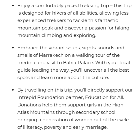
Enjoy a comfortably paced trekking trip – this trip
is designed for hikers of all abilities, allowing less
experienced trekkers to tackle this fantastic
mountain peak and discover a passion for hiking,
mountain climbing and exploring.
Embrace the vibrant souqs, sights, sounds and
smells of Marrakech on a walking tour of the
medina and visit to Bahia Palace. With your local
guide leading the way, you'll uncover all the best
spots and learn more about the culture.
By travelling on this trip, you’ll directly support our
Intrepid Foundation partner, Education for All.
Donations help them support girls in the High
Atlas Mountains through secondary school,
bringing a generation of women out of the cycle
of illiteracy, poverty and early marriage.