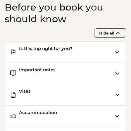
Before you book you
should know
Hide all
Is this trip right for you?
Important notes
Visas
Accommodation