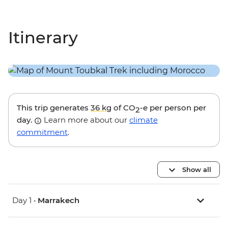
Itinerary
This trip generates
36 kg
of CO
-e per person per
2
day.
Learn more about our
climate
commitment
.
Show all
Day 1 •
Marrakech