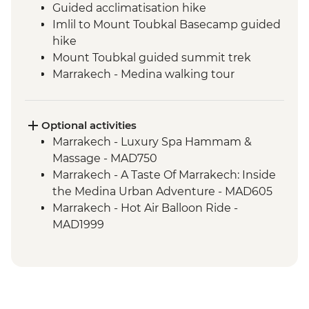
Guided acclimatisation hike
Imlil to Mount Toubkal Basecamp guided
hike
Mount Toubkal guided summit trek
Marrakech - Medina walking tour
Marrakech - Palais Bahia
Toubkal Base Camp to Imlil guided hike
Optional activities
Marrakech - Luxury Spa Hammam &
Massage - MAD750
Marrakech - A Taste Of Marrakech: Inside
the Medina Urban Adventure - MAD605
Marrakech - Hot Air Balloon Ride -
MAD1999
Marrakech - Heart of the Atlas Mountains
cycling day trip with lunch - MAD2000
Marrakech - Palmery Cycling Tour -
MAD992
Marrakech - Tajine Cookery Class Urban