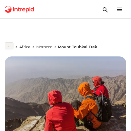
Africa
Morocco
Mount Toubkal Trek