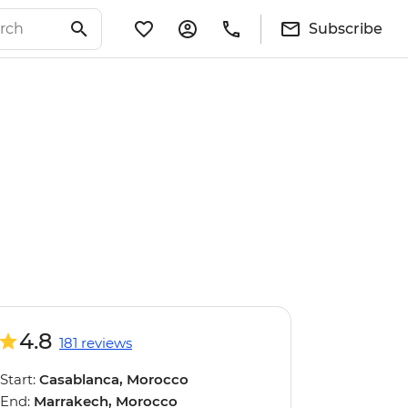
Subscribe
4.8
181 reviews
Start:
Casablanca, Morocco
End:
Marrakech, Morocco