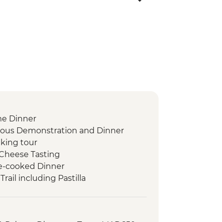
me Dinner
scous Demonstration and Dinner
king tour
Cheese Tasting
-cooked Dinner
rail including Pastilla
 tour
akfast