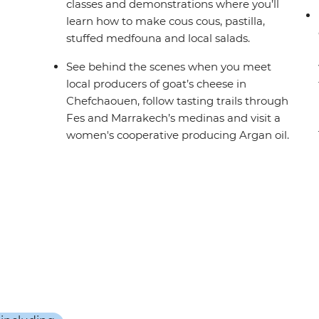
classes and demonstrations where you’ll
learn how to make cous cous, pastilla,
stuffed medfouna and local salads.
See behind the scenes when you meet
local producers of goat’s cheese in
Chefchaouen, follow tasting trails through
Fes and Marrakech’s medinas and visit a
women's cooperative producing Argan oil.