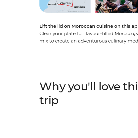
Lift the lid on Moroccan cuisine on this a
Clear your plate for flavour-filled Morocc
mix to create an adventurous culinary medle
food through mesmerising markets and ma
best. Grab street food from a souq and shar
handful of bustling medinas, mix with a spr
produce, all drizzled with warm Moroccan ho
on the tongue and in the memory.
Why you'll love thi
trip