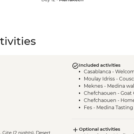
ivities
Included activities
Casablanca - Welco
Moulay Idriss - Cou
Meknes - Medina wal
Chefchaouen - Goat 
Chefchaouen - Home
Fes - Medina Tasting T
Demonstration
Fes - Guided walking
Optional activities
Fes - Street food bre
, Gite (2 nights), Desert