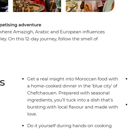
ppetising adventure
o, where Amazigh, Arabic and European influences
y. On this 12-day journey, follow the smell of
ster recipes taught by those who know them
e traditional meals in local homes. Take a
inkling of spices and season with fresh local
spitality for an adventure that will linger long
s
Get a real insight into Moroccan food with
a home-cooked dinner in the ‘blue city’ of
Chefchaouen. Prepared with seasonal
ingredients, you’ll tuck into a dish that’s
bursting with local flavour and made with
love.
Do it yourself during hands-on cooking