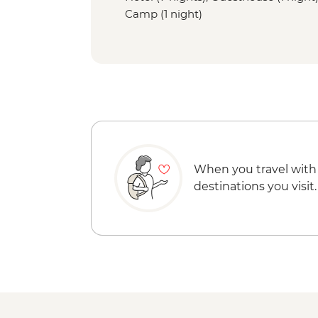
Camp (1 night)
When you travel with
destinations you visit.