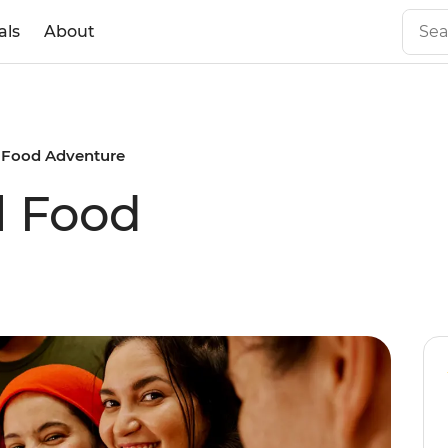
als
About
 Food Adventure
l Food