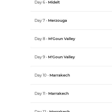
Day 6 •
Midelt
Day 7 •
Merzouga
Day 8 •
M'Goun Valley
Day 9 •
M'Goun Valley
Day 10 •
Marrakech
Day 11 •
Marrakech
Day 12 •
Marrakech