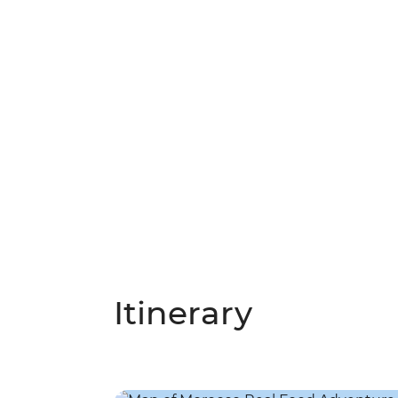
Itinerary