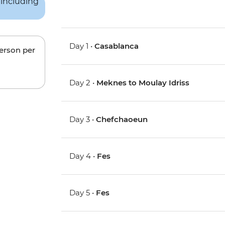
Day 1 •
Casablanca
person per
Day 2 •
Meknes to Moulay Idriss
Day 3 •
Chefchaoeun
Day 4 •
Fes
Day 5 •
Fes