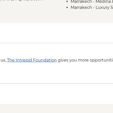
Marrakech - Medina 
Midelt - Supermarke
Marrakech - Luxury
Merzouga - Medfoun
M'goun Valley - Guid
Tichka - Argan Oil Co
Marrakech - Tasting T
Marrakech - Spiced 
Marrakech - Amal Ass
partner) cooking clas
 us,
The Intrepid Foundation
gives you more opportuniti