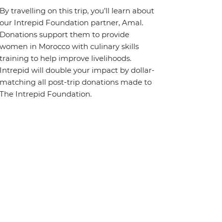
By travelling on this trip, you’ll learn about
our Intrepid Foundation partner, Amal.
Donations support them to provide
women in Morocco with culinary skills
training to help improve livelihoods.
Intrepid will double your impact by dollar-
matching all post-trip donations made to
The Intrepid Foundation.