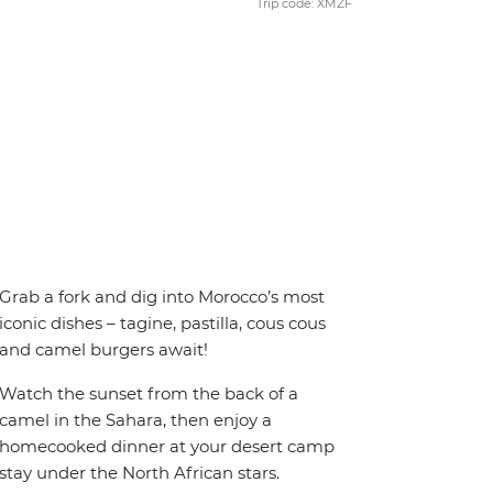
Trip code: XMZF
Grab a fork and dig into Morocco’s most
iconic dishes – tagine, pastilla, cous cous
and camel burgers await!
Watch the sunset from the back of a
camel in the Sahara, then enjoy a
homecooked dinner at your desert camp
stay under the North African stars.