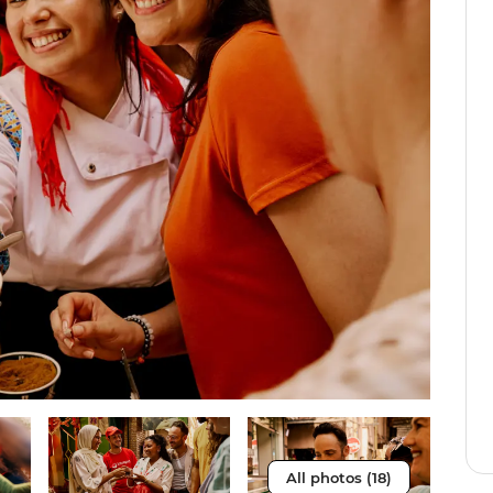
All photos (18)