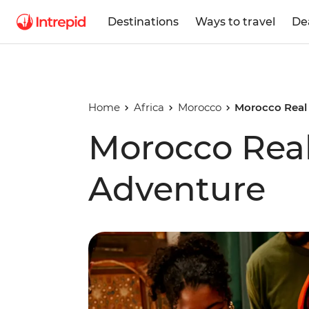
Destinations
Ways to travel
De
Home
Africa
Morocco
Morocco Real
Morocco Rea
Adventure