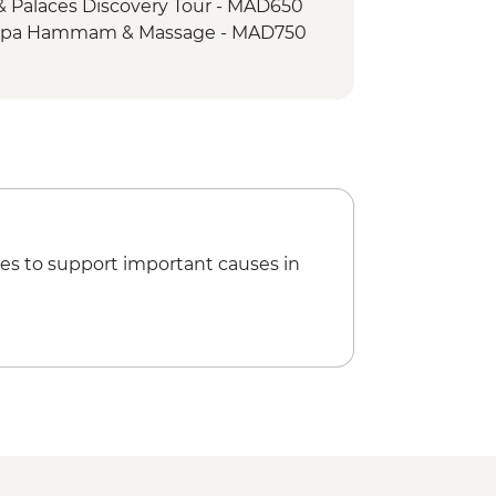
& Palaces Discovery Tour - MAD650
t stop
 Spa Hammam & Massage - MAD750
a cooking demonstration
ed Half Day Hike
operative Visit
rail
Sand Coffee
ociation (The Intrepid Foundation
s
es to support important causes in