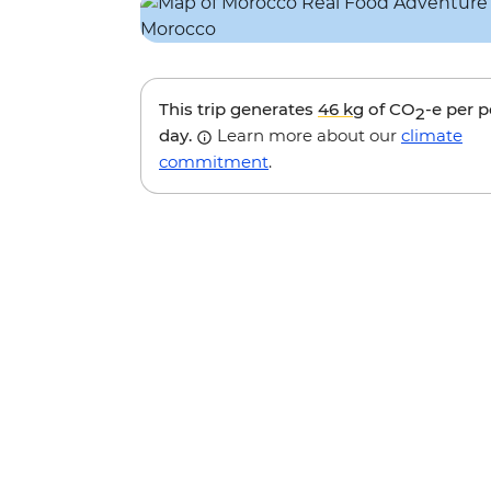
This trip generates
46 kg
of CO
-e per 
2
day.
Learn more about our
climate
commitment
.