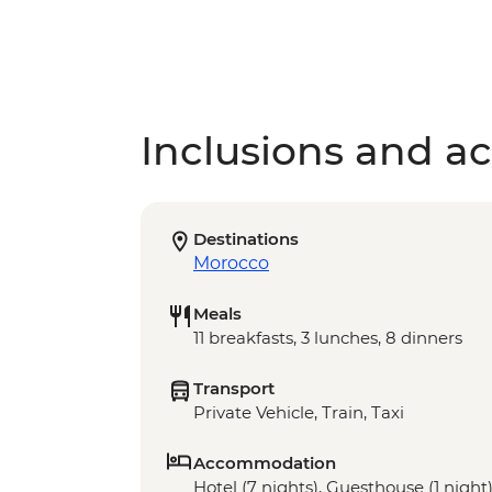
Inclusions and act
Destinations
Morocco
Meals
11 breakfasts, 3 lunches, 8 dinners
Transport
Private Vehicle, Train, Taxi
Accommodation
Hotel (7 nights), Guesthouse (1 night)