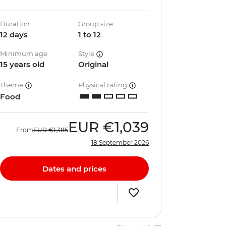
Duration
Group size
12 days
1 to 12
Minimum age
Style
15 years old
Original
Theme
Physical rating
Food
EUR
€1,039
From
EUR
€1,385
18 September 2026
Dates and prices