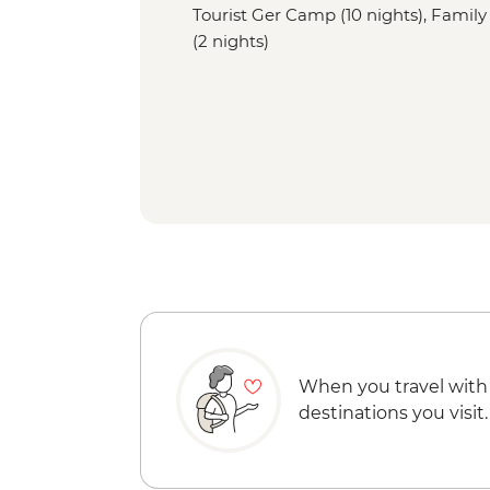
Tourist Ger Camp (10 nights), Family
(2 nights)
When you travel with
destinations you visit.