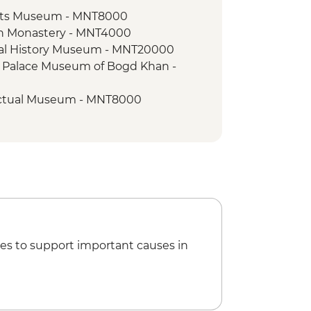
s
Arts Museum - MNT8000
zuu Monastery
an Monastery - MNT4000
 ride
nal History Museum - MNT20000
to local monastery
r Palace Museum of Bogd Khan -
k - Leader-led Hike
 - Takhi horse reintroduction project
lectual Museum - MNT8000
ggis Khan museum - MNT30000
al Performance
t trip - MNT30000
orum museum - MNT15000
es to support important causes in