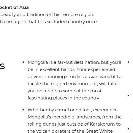
ocket of Asia
beauty and tradition of this remote region.
rd to imagine that this secluded country once
. Unmatched geographical diversity, pristine
erdsmen riding tough Mongolian horses – see it
 forgot and travellers are now discovering.
s
Mongolia is a far-out destination, but you'll
be in excellent hands. Your experienced
drivers, manning sturdy Russian vans fit to
tackle the rugged environment, will take
you on a ride to some of the most
fascinating places in the country
Whether by camel or on foot, experience
Mongolia's incredible landscapes, from the
rolling dunes just outside of Karakorum to
the volcanic craters of the Great White