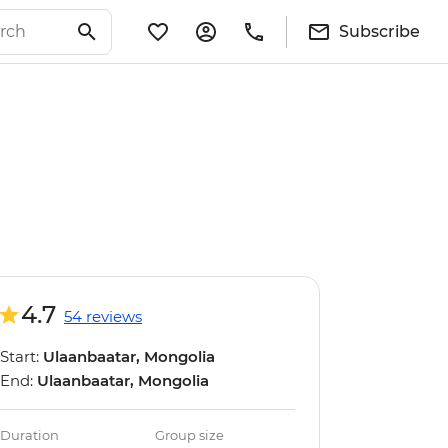
Subscribe
4.7
54 reviews
Start:
Ulaanbaatar, Mongolia
End:
Ulaanbaatar, Mongolia
Duration
Group size