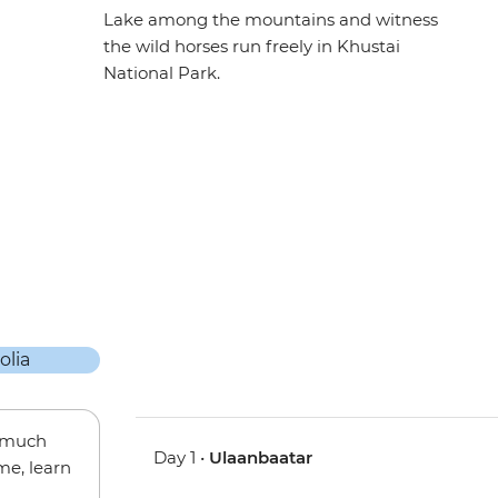
Lake among the mountains and witness
the wild horses run freely in Khustai
National Park.
w much
Day 1 •
Ulaanbaatar
me, learn