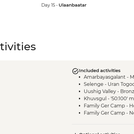
Day 15 •
Ulaanbaatar
ivities
Included activities
Amarbayasgalant - 
Selenge - Uran Togo
Uushig Valley - Bro
Khuvsgul - '50:100'
Family Ger Camp - 
Family Ger Camp - N
Tsetserleg - Museum
Tsenkher - Archery 