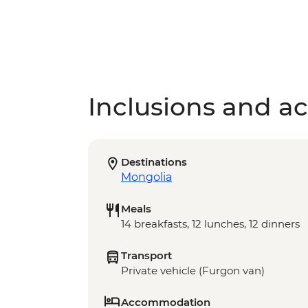
Inclusions and act
Destinations
Mongolia
Meals
14 breakfasts, 12 lunches, 12 dinners
Transport
Private vehicle (Furgon van)
Accommodation