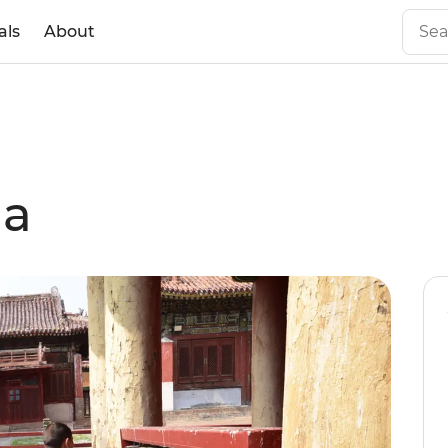
als
About
ia