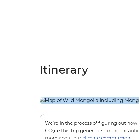
Itinerary
We’re in the process of figuring out ho
CO
-e this trip generates. In the meanti
2
more about our
climate commitment
.