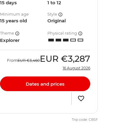
15 days
1 to 12
Minimum age
Style
15 years old
Original
Theme
Physical rating
Explorer
EUR
€3,287
From
EUR
€3,460
16 August 2026
Dates and prices
Trip code: CBSF