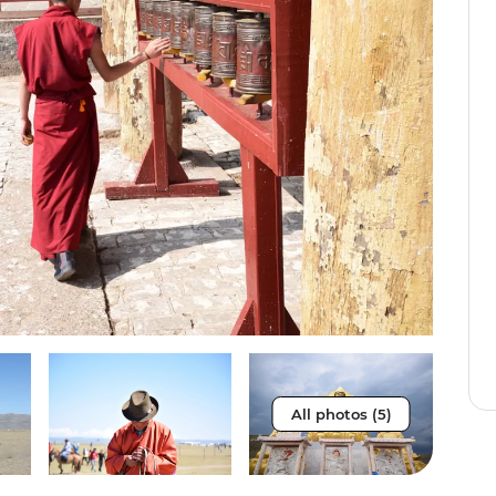
All photos (5)