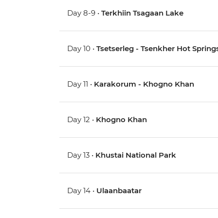
Day 8-9 •
Terkhiin Tsagaan Lake
Day 10 •
Tsetserleg - Tsenkher Hot Spring
Day 11 •
Karakorum - Khogno Khan
Day 12 •
Khogno Khan
Day 13 •
Khustai National Park
Day 14 •
Ulaanbaatar