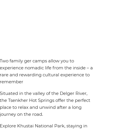
Two family ger camps allow you to
experience nomadic life from the inside – a
rare and rewarding cultural experience to
remember
Situated in the valley of the Delger River,
the Tsenkher Hot Springs offer the perfect
place to relax and unwind after a long
journey on the road.
Explore Khustai National Park, staying in