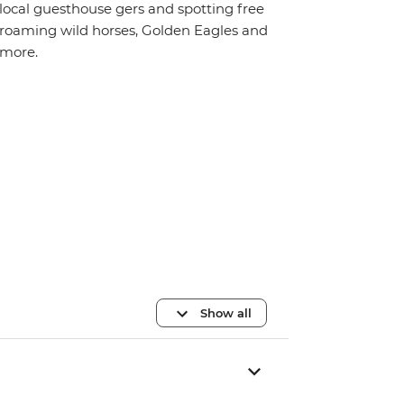
local guesthouse gers and spotting free
roaming wild horses, Golden Eagles and
more.
Show all