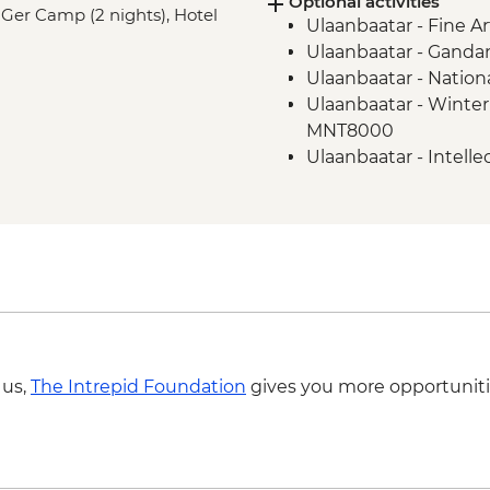
Optional activities
Tsenkher Hot Spring
 Ger Camp (2 nights), Hotel
Ulaanbaatar - Fine 
Karakorum - Erdene
Ulaanbaatar - Gand
Khogno Khan - Camel
Ulaanbaatar - Natio
Khogno Khan - Hike 
Ulaanbaatar - Winte
Khustai National Par
MNT8000
Khustai National Park
Ulaanbaatar - Intel
information center
Ulaanbaatar - Chin
Ulaanbaatar - Cultur
Khovsgol Lake - Boa
Karakorum - Karak
 us,
The Intrepid Foundation
gives you more opportuniti