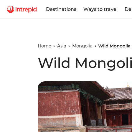
Destinations
Ways to travel
De
Home
Asia
Mongolia
Wild Mongolia
Wild Mongol