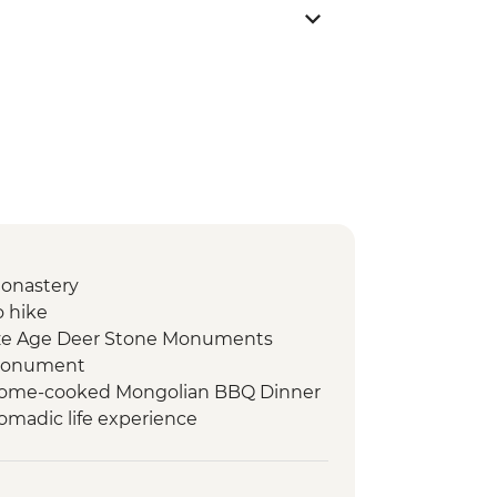
Monastery
o hike
nze Age Deer Stone Monuments
 monument
Home-cooked Mongolian BBQ Dinner
omadic life experience
demonstration