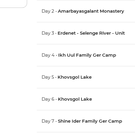
Day 2 •
Amarbayasgalant Monastery
Day 3 •
Erdenet - Selenge River - Unit
Day 4 •
Ikh Uul Family Ger Camp
Day 5 •
Khovsgol Lake
Day 6 •
Khovsgol Lake
Day 7 •
Shine Ider Family Ger Camp