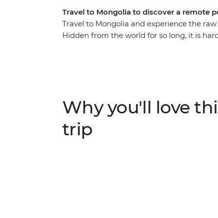
Travel to Mongolia to discover a remote p
Travel to Mongolia and experience the raw 
Hidden from the world for so long, it is ha
created the largest land empire ever known
grasslands, crumbling ruins and roaming h
all on this journey through a land that time
Why you'll love thi
trip