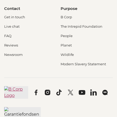
Contact
Purpose
Get in touch
B Corp
Live chat
The Intrepid Foundation
FAQ
People
Reviews
Planet
Newsroom
Wildlife
Modern Slavery Statement