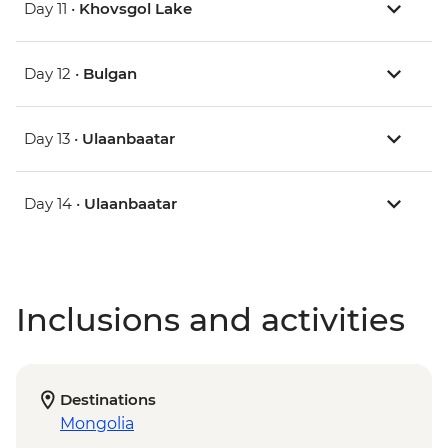
Day 11 •
Khovsgol Lake
Day 12 •
Bulgan
Day 13 •
Ulaanbaatar
Day 14 •
Ulaanbaatar
Inclusions and activities
Destinations
Mongolia