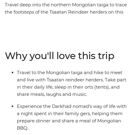
Travel deep into the northern Mongolian taiga to trace
the footsteps of the Tsaatan Reindeer herders on this
14-day journey. See the majestic Chinggis Khan Statue
outside of Ulaanbaatar, enjoy a Mongolian BBQ with
the Darkhad nomads in their family ger, come close to
the ancient bronze age Deer Stone monuments in
Uushig valley, take in the majestic landscape of
Why you'll love this trip
Khoridol Saridag Mountain and Khuvsgul lake and the
most important of all, experience the Tsaatan reindeer
herders life in their camp that is only accessible on foot.
Travel to the Mongolian taiga and hike to meet
Take part in their daily chores, learn about their wisdom
and live with Tsaatan reindeer herders. Take part
of going with the nature's flow and take in this
in their daily life, sleep in their orts (tents), and
challenging but transformative experience of being
share meals, laughs and music.
away from modern civilization.
Experience the Darkhad nomad's way of life with
a night spent in their family gers, helping them
prepare dinner and share a meal of Mongolian
BBQ.