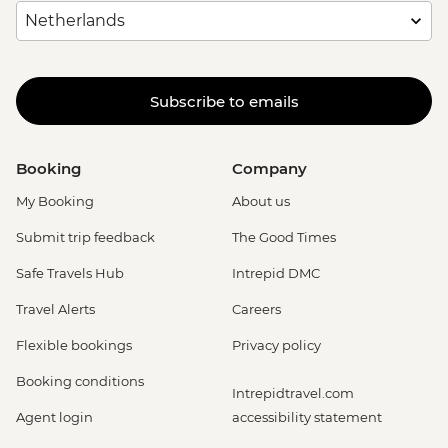
Subscribe to emails
Booking
Company
My Booking
About us
Submit trip feedback
The Good Times
Safe Travels Hub
Intrepid DMC
Travel Alerts
Careers
Flexible bookings
Privacy policy
Booking conditions
Intrepidtravel.com
Agent login
accessibility statement