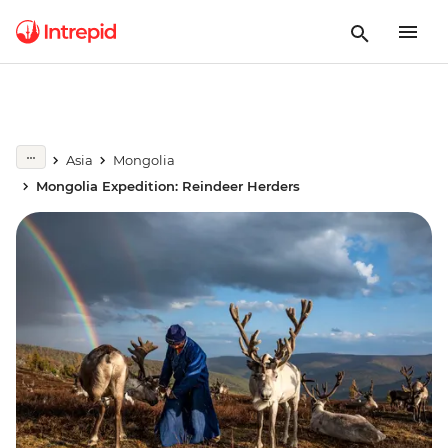
Asia
Mongolia
Mongolia Expedition: Reindeer Herders