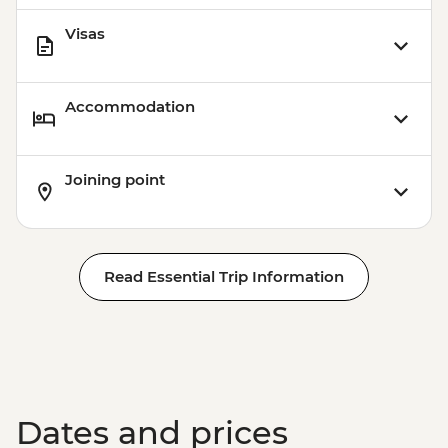
Visas
Accommodation
Joining point
Read Essential Trip Information
Dates and prices