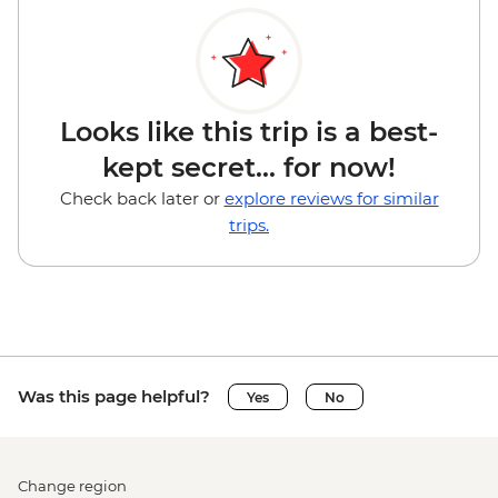
Looks like this trip is a best-
kept secret... for now!
Check back later or
explore reviews for similar
trips.
Was this page helpful?
Yes
No
Change region