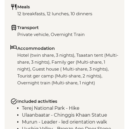
Meals
12 breakfasts, 12 lunches, 10 dinners
Transport
Private vehicle, Overnight Train
Accommodation
Hotel (twin share, 3 nights), Tsaatan tent (Multi-
share, 3 nights), Family ger (Multi-share, 1
night), Guest house ( Multi-share, 3 nights),
Tourist ger camp (Multi-share, 2 nights),
Overnight train (Multi-share, 1 night)
Included activities
Terej National Park - Hike
Ulaanbaatar - Chinggis Khaan Statue
Murun - Leader - led orientation walk
Uushig Valley - Bronze Age Deer Stone