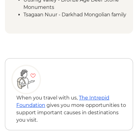
Monuments
Tsagaan Nuur - Darkhad Mongolian family
ger stay
Tsagaan Nuur - Home-cooked Mongolian
BBQ
Tsaatan Camp - Hike
Tsaatan Camp - Living with reindeer
herders
Khuvsgul - '50:100' monument
Ulaanbaatar - Culture show
When you travel with us,
The Intrepid
Foundation
gives you more opportunities to
support important causes in destinations
you visit.