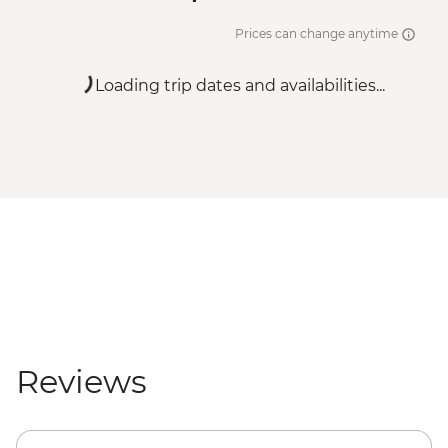
Prices can change anytime
Loading trip dates and availabilities...
Reviews