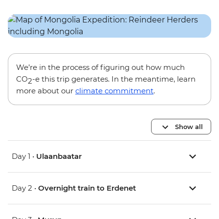
We’re in the process of figuring out how much
CO
-e this trip generates. In the meantime, learn
2
more about our
climate commitment
.
Show all
Day 1 •
Ulaanbaatar
Day 2 •
Overnight train to Erdenet