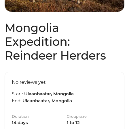
Mongolia
Expedition:
Reindeer Herders
No reviews yet
Start:
Ulaanbaatar, Mongolia
End:
Ulaanbaatar, Mongolia
Duration
Group size
14 days
1 to 12