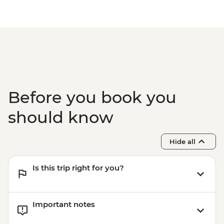
Before you book you
should know
Hide all
Is this trip right for you?
Important notes