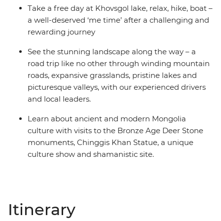
Take a free day at Khovsgol lake, relax, hike, boat –
a well-deserved ‘me time’ after a challenging and
rewarding journey
See the stunning landscape along the way – a
road trip like no other through winding mountain
roads, expansive grasslands, pristine lakes and
picturesque valleys, with our experienced drivers
and local leaders.
Learn about ancient and modern Mongolia
culture with visits to the Bronze Age Deer Stone
monuments, Chinggis Khan Statue, a unique
culture show and shamanistic site.
Itinerary