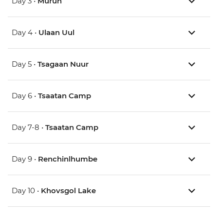
Day 3 •
Murun
Day 4 •
Ulaan Uul
Day 5 •
Tsagaan Nuur
Day 6 •
Tsaatan Camp
Day 7-8 •
Tsaatan Camp
Day 9 •
Renchinlhumbe
Day 10 •
Khovsgol Lake