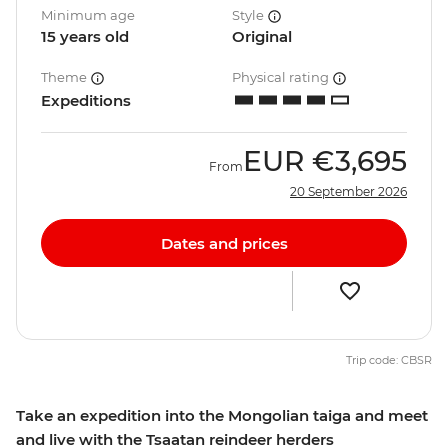
Minimum age
Style
15 years old
Original
Theme
Physical rating
Expeditions
EUR
€3,695
From
20 September 2026
Dates and prices
Trip code: CBSR
Take an expedition into the Mongolian taiga and meet
and live with the Tsaatan reindeer herders