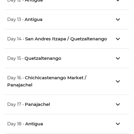
Day 13 •
Antigua
Day 14 •
San Andres Itzapa / Quetzaltenango
Day 15 •
Quetzaltenango
Day 16 •
Chichicastenango Market /
Panajachel
Day 17 •
Panajachel
Day 18 •
Antigua