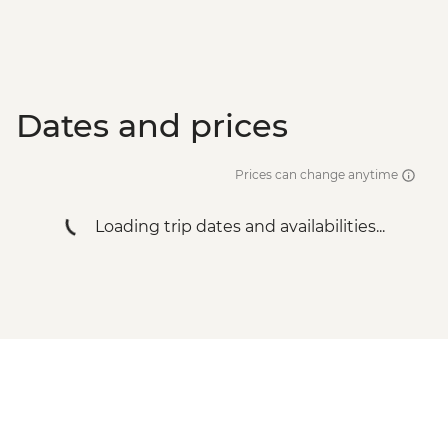
Dates and prices
Prices can change anytime
Loading trip dates and availabilities...