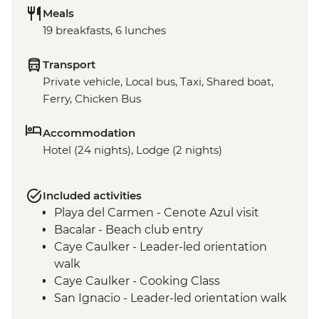
Meals
19 breakfasts, 6 lunches
Transport
Private vehicle, Local bus, Taxi, Shared boat,
Ferry, Chicken Bus
Accommodation
Hotel (24 nights), Lodge (2 nights)
Included activities
Playa del Carmen - Cenote Azul visit
Bacalar - Beach club entry
Caye Caulker - Leader-led orientation
walk
Caye Caulker - Cooking Class
San Ignacio - Leader-led orientation walk
Tikal National Park - Archaeological site