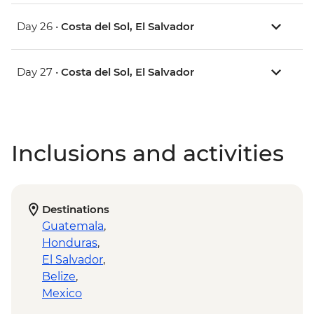
Day 26 •
Costa del Sol, El Salvador
Day 27 •
Costa del Sol, El Salvador
Inclusions and activities
Destinations
Guatemala
,
Honduras
,
El Salvador
,
Belize
,
Mexico