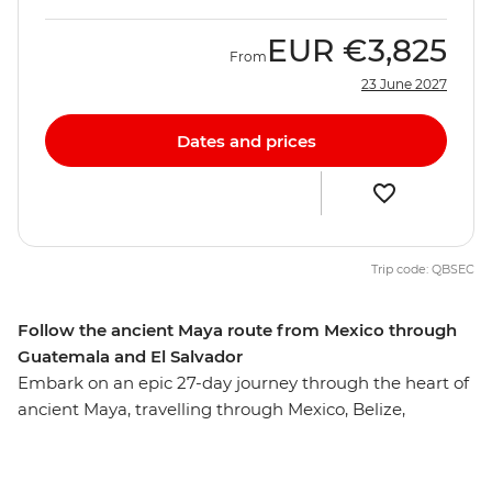
EUR
€3,825
From
23 June 2027
Dates and prices
Trip code: QBSEC
Follow the ancient Maya route from Mexico through
Guatemala and El Salvador
Embark on an epic 27-day journey through the heart of
ancient Maya, travelling through Mexico, Belize,
Guatemala, Honduras and El Salvador along the way.
Starting in the Yucatan Peninsula, you’ll swim in
crystalline cenotes, float on Lake Bacalar and snorkel