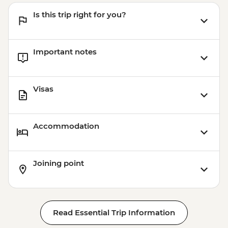
Quetzaltenango - Chocolate Museum -
Is this trip right for you?
Free
Xela - Las Fuentes Georginas Hotsprings -
USD45
Important notes
Jaibalito - Maya Cooking Class - USD60
Copan - Natural Hot Springs & Dinner -
USD50
Visas
Jaltepeque estuary mangrove boat tour -
USD75
Accommodation
Joining point
Read Essential Trip Information