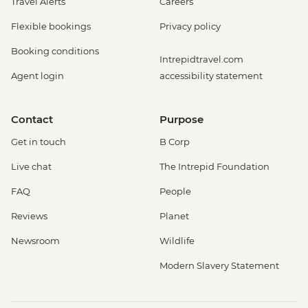
Travel Alerts
Careers
Flexible bookings
Privacy policy
Booking conditions
Intrepidtravel.com
Agent login
accessibility statement
Contact
Purpose
Get in touch
B Corp
Live chat
The Intrepid Foundation
FAQ
People
Reviews
Planet
Newsroom
Wildlife
Modern Slavery Statement