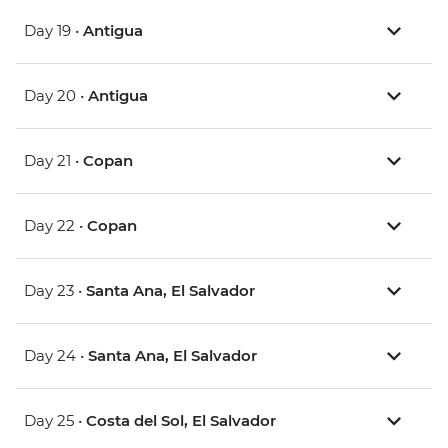
Day 19 •
Antigua
Day 20 •
Antigua
Day 21 •
Copan
Day 22 •
Copan
Day 23 •
Santa Ana, El Salvador
Day 24 •
Santa Ana, El Salvador
Day 25 •
Costa del Sol, El Salvador