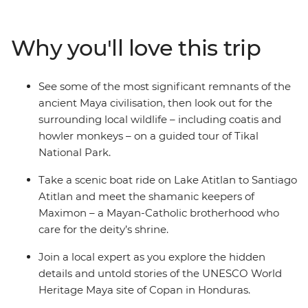
among vibrant coral reefs in Caye Caulker. Wander
through the Tikal ruins, see the stone carvings of Copan
Why you'll love this trip
in Honduras and discover El Salvador’s Joya de Ceren
(the Pompeii of the Americas). Journey through
Guatemala and El Salvador, where misty mountains
See some of the most significant remnants of the
give way to colourful local markets and aromatic coffee
ancient Maya civilisation, then look out for the
plantations, relax on the Pacific beaches of El Salvador's
surrounding local wildlife – including coatis and
Costa del Sol and walk along the volcanic-ringed streets
howler monkeys – on a guided tour of Tikal
of Antigua – a UNESCO World Heritage site.
National Park.
Take a scenic boat ride on Lake Atitlan to Santiago
Atitlan and meet the shamanic keepers of
Maximon – a Mayan-Catholic brotherhood who
care for the deity’s shrine.
Join a local expert as you explore the hidden
details and untold stories of the UNESCO World
Heritage Maya site of Copan in Honduras.