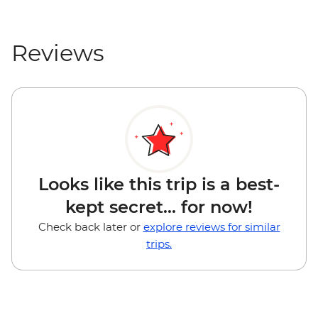
Reviews
Looks like this trip is a best-
kept secret... for now!
Check back later or
explore reviews for similar
trips.