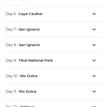
Day 6 •
Caye Caulker
Day 7 •
San Ignacio
Day 8 •
San Ignacio
Day 9 •
Tikal National Park
Day 10 •
Rio Dulce
Day 11 •
Rio Dulce
Day 12 •
Antigua