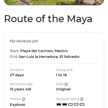
Route of the Maya
No reviews yet
Start:
Playa del Carmen, Mexico
End:
San Luis la Herradura, El Salvador
Duration
Group size
27 days
1 to 16
Minimum age
Style
15 years old
Original
Theme
Physical rating
Explorer