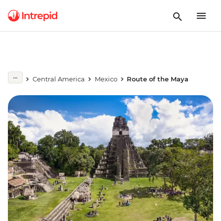
Central America
Mexico
Route of the Maya