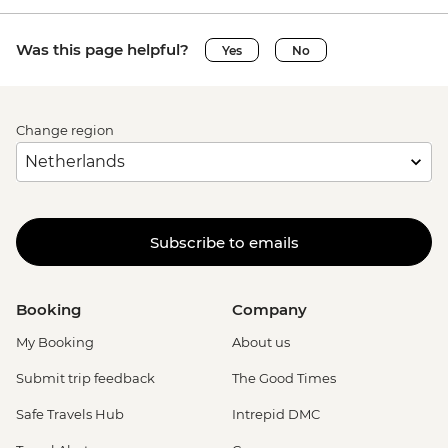
Was this page helpful?
Yes
No
Change region
Subscribe to emails
Booking
Company
My Booking
About us
Submit trip feedback
The Good Times
Safe Travels Hub
Intrepid DMC