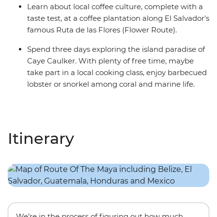
Learn about local coffee culture, complete with a
taste test, at a coffee plantation along El Salvador's
famous Ruta de las Flores (Flower Route).
Spend three days exploring the island paradise of
Caye Caulker. With plenty of free time, maybe
take part in a local cooking class, enjoy barbecued
lobster or snorkel among coral and marine life.
Itinerary
We’re in the process of figuring out how much