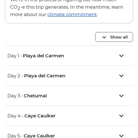
CO
-e this trip generates. In the meantime, learn
2
more about our
climate commitment
.
Show all
Day 1 •
Playa del Carmen
Day 2 •
Playa del Carmen
Day 3 •
Chetumal
Day 4 •
Caye Caulker
Day 5 •
Caye Caulker