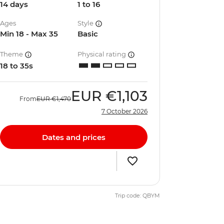
14 days
1 to 16
Ages
Style
Min 18 - Max 35
Basic
Theme
Physical rating
18 to 35s
EUR
€1,103
From
EUR
€1,470
7 October 2026
Dates and prices
Trip code: QBYM