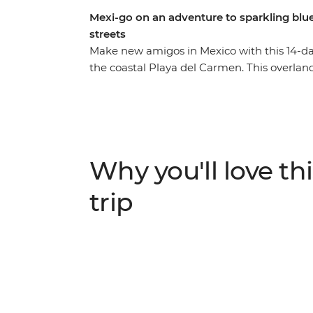
Mexi-go on an adventure to sparkling blue
streets
Make new amigos in Mexico with this 14-da
the coastal Playa del Carmen. This overlan
the colourful architecture and weaving co
charm of San Cristobal de las Casas. Discov
colourful streets of Valladolid and the gems
likeminded travellers. Then soak up tonnes 
bars). Not to mention a visit to the new Won
Why you'll love thi
streetside tacos, tostadas and tejates and yo
trip