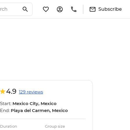
Subscribe
4.9
129 reviews
Start:
Mexico City, Mexico
End:
Playa del Carmen, Mexico
Duration
Group size