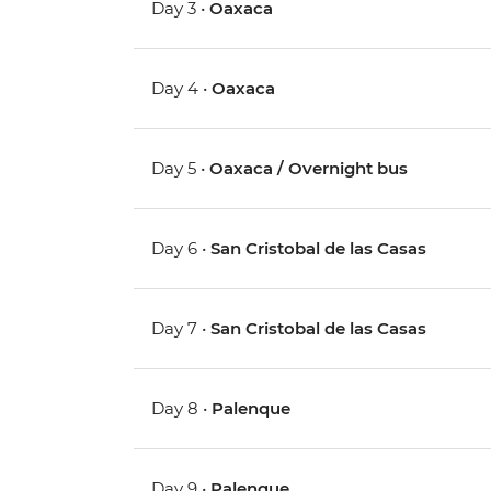
Day 3 •
Oaxaca
Day 4 •
Oaxaca
Day 5 •
Oaxaca / Overnight bus
Day 6 •
San Cristobal de las Casas
Day 7 •
San Cristobal de las Casas
Day 8 •
Palenque
Day 9 •
Palenque