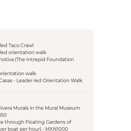
-led Taco Crawl
led orientation walk
motiva (The Intrepid Foundation
orientation walk
 Casas - Leader-led Orientation Walk
o Domingo Market Visit
Spanish Lesson
isit
Rivera Murals in the Mural Museum
ical site (Entrance fee & Transport)
N50
tion Walk
ide through Floating Gardens of
ket Visit
per boat per hour) - MXN1000
hat artisan cave studio