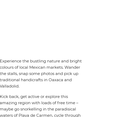
Experience the bustling nature and bright
colours of local Mexican markets. Wander
the stalls, snap some photos and pick up
traditional handicrafts in Oaxaca and
Valladolid.
Kick back, get active or explore this
amazing region with loads of free time –
maybe go snorkelling in the paradisical
waters of Playa de Carmen, cycle through