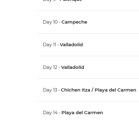
Day 10 •
Campeche
Day 11 •
Valladolid
Day 12 •
Valladolid
Day 13 •
Chichen Itza / Playa del Carmen
Day 14 •
Playa del Carmen