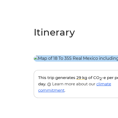
Itinerary
This trip generates
29 kg
of CO
-e per 
2
day.
Learn more about our
climate
commitment
.