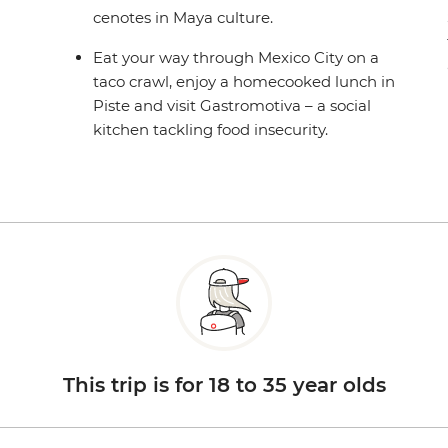
cenotes in Maya culture.
Eat your way through Mexico City on a
taco crawl, enjoy a homecooked lunch in
Piste and visit Gastromotiva – a social
kitchen tackling food insecurity.
This trip is for 18 to 35 year olds