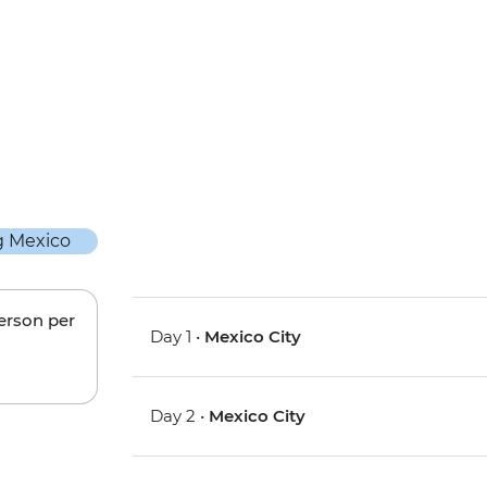
person per
Day 1 •
Mexico City
Day 2 •
Mexico City