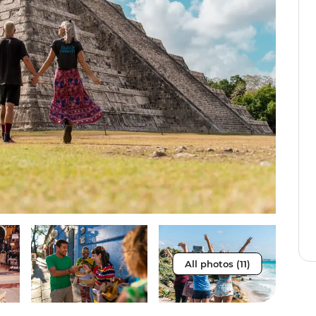
All photos (11)