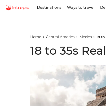
Destinations
Ways to travel
De
Home
Central America
Mexico
18 to
18 to 35s Rea