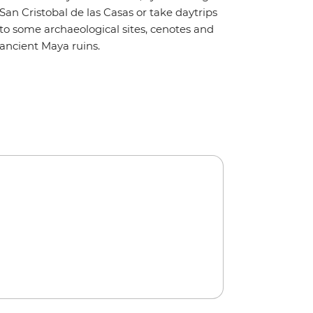
San Cristobal de las Casas or take daytrips
to some archaeological sites, cenotes and
ancient Maya ruins.