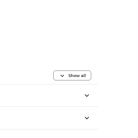
Show all