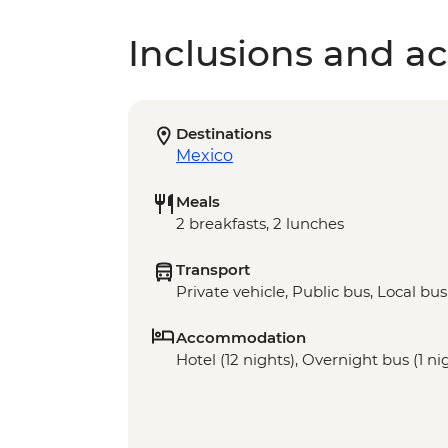
Inclusions and act
Destinations
Mexico
Meals
2 breakfasts, 2 lunches
Transport
Private vehicle, Public bus, Local bus
Accommodation
Hotel (12 nights), Overnight bus (1 ni