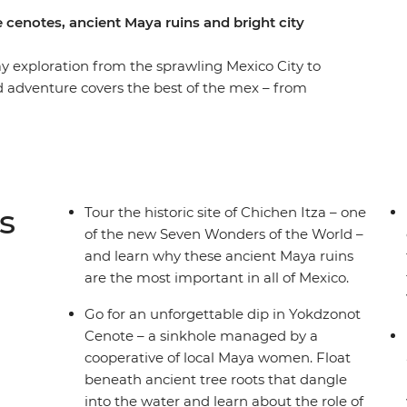
 cenotes, ancient Maya ruins and bright city
y exploration from the sprawling Mexico City to
d adventure covers the best of the mex – from
bblestoned laneways of Oaxaca to the highland
er the lush jungle and ruins of Palenque, the
 of the Caribbean, all with your small group of
of free time to get active (or laze in speakeasy
der of the World – Chichen Itza! All of this, plus
s
Tour the historic site of Chichen Itza – one
u’ll see, hear, feel and taste the real Mexico.
of the new Seven Wonders of the World –
and learn why these ancient Maya ruins
are the most important in all of Mexico.
Go for an unforgettable dip in Yokdzonot
Cenote – a sinkhole managed by a
cooperative of local Maya women. Float
beneath ancient tree roots that dangle
into the water and learn about the role of