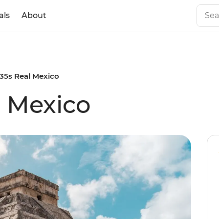
als
About
 35s Real Mexico
l Mexico