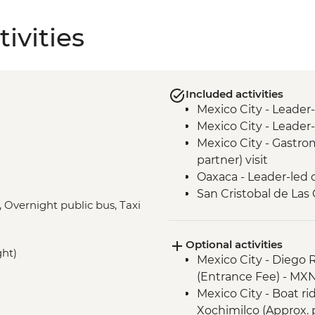
ivities
Included activities
Mexico City - Leader
Mexico City - Leader-
Mexico City - Gastro
partner) visit
Oaxaca - Leader-led 
San Cristobal de Las
, Overnight public bus, Taxi
San Cristobal - Sant
Leader-led Informal 
Optional activities
Misol-Ha - Waterfall V
ght)
Mexico City - Diego 
Palenque - Archaeolog
(Entrance Fee) - MX
Campeche - Orienta
Mexico City - Boat r
Valladolid - Local Mar
Xochimilco (Approx. 
Becal - Visit to Jipi 