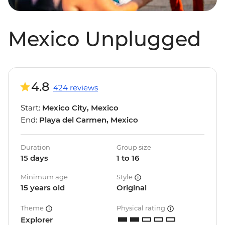
Mexico Unplugged
4.8
424 reviews
Start:
Mexico City, Mexico
End:
Playa del Carmen, Mexico
Duration
Group size
15 days
1 to 16
Minimum age
Style
15 years old
Original
Theme
Physical rating
Explorer