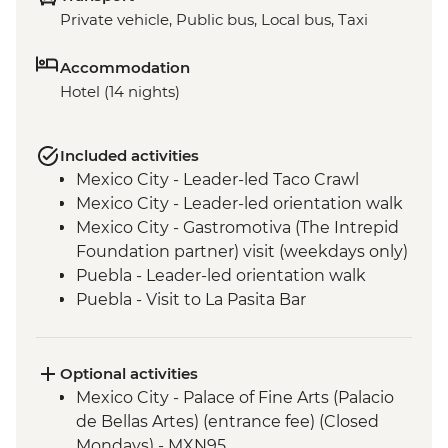
Private vehicle, Public bus, Local bus, Taxi
Accommodation
Hotel (14 nights)
Included activities
Mexico City - Leader-led Taco Crawl
Mexico City - Leader-led orientation walk
Mexico City - Gastromotiva (The Intrepid
Foundation partner) visit (weekdays only)
Puebla - Leader-led orientation walk
Puebla - Visit to La Pasita Bar
Tlahuac - Community Visit
Oaxaca - Leader-led walking tour
Oaxaca - Tule Tree, Teotitlan del Valle visit,
Optional activities
mezcal distillery
Mexico City - Palace of Fine Arts (Palacio
San Cristobal de Las Casas - Leader-led
de Bellas Artes) (entrance fee) (Closed
Orientation Walk
Mondays) - MXN95