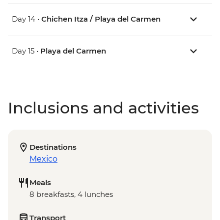
Day 14 •
Chichen Itza / Playa del Carmen
Day 15 •
Playa del Carmen
Inclusions and activities
Destinations
Mexico
Meals
8 breakfasts, 4 lunches
Transport