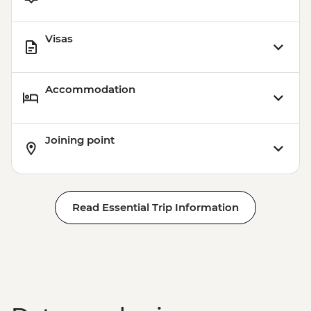
Playa del Carmen - Ferry to Cozumel
(Round-trip Ticket) - MXN600
Visas
Accommodation
Joining point
Read Essential Trip Information