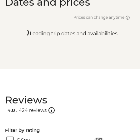
Dates and prices
Prices can change anytime
Loading trip dates and availabilities...
Reviews
4.8 .
424 reviews
Filter by rating
367