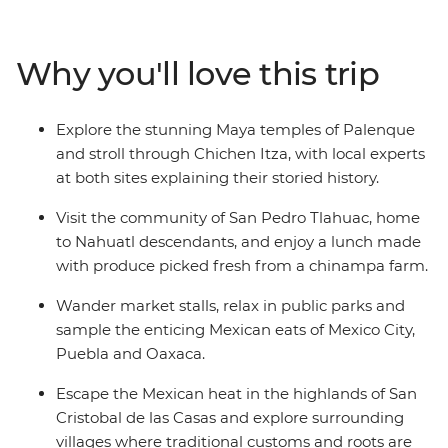
visit the markets of Oaxaca and learn about the textile
traditions of Teotitlan del Valle. Immerse yourself in pre-
Hispanic culture in San Cristobal de las Casas and
Why you'll love this trip
unravel the magnificent mystery of ancient civilisations
during guided tours in Chichen Itza and Palenque.
Sample the incredible cuisine along the way, sharing
Explore the stunning Maya temples of Palenque
meals with the communities of San Pedro Tlahuac and
and stroll through Chichen Itza, with local experts
Piste, then relax beachside at Playa del Carmen. This is
at both sites explaining their storied history.
the ideal introduction to one of North America's most
colourful and exciting destinations.
Visit the community of San Pedro Tlahuac, home
to Nahuatl descendants, and enjoy a lunch made
with produce picked fresh from a chinampa farm.
Wander market stalls, relax in public parks and
sample the enticing Mexican eats of Mexico City,
Puebla and Oaxaca.
Escape the Mexican heat in the highlands of San
Cristobal de las Casas and explore surrounding
villages where traditional customs and roots are