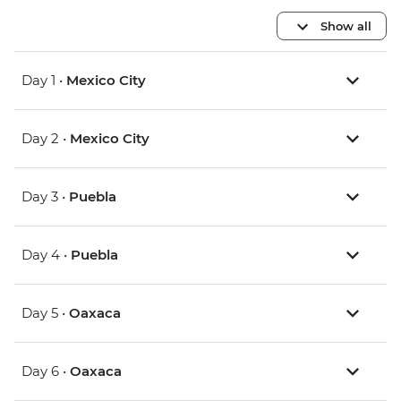
Show all
Day 1 •
Mexico City
Day 2 •
Mexico City
Day 3 •
Puebla
Day 4 •
Puebla
Day 5 •
Oaxaca
Day 6 •
Oaxaca