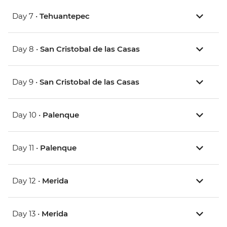
Day 7 •
Tehuantepec
Day 8 •
San Cristobal de las Casas
Day 9 •
San Cristobal de las Casas
Day 10 •
Palenque
Day 11 •
Palenque
Day 12 •
Merida
Day 13 •
Merida