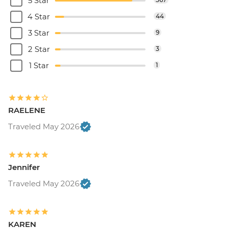
5 Star
4 Star
44
3 Star
9
2 Star
3
1 Star
1
RAELENE
Traveled May 2026
Jennifer
Traveled May 2026
KAREN