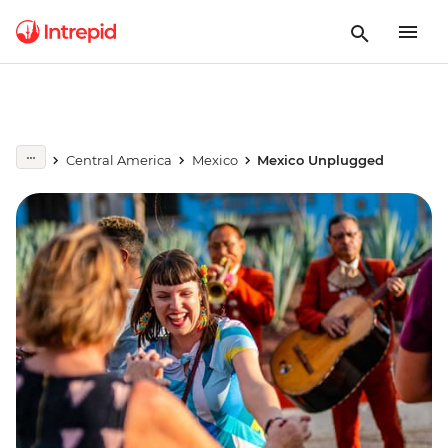
Central America
Mexico
Mexico Unplugged