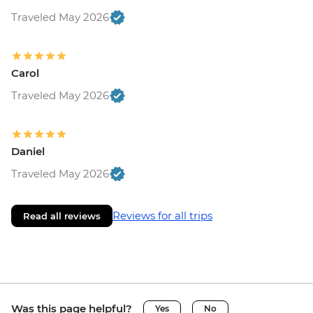
Traveled May 2026
Carol
Traveled May 2026
Daniel
Traveled May 2026
Reviews for all trips
Read all reviews
Was this page helpful?
Yes
No