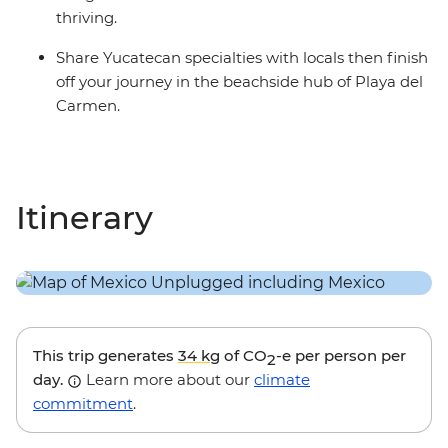
thriving.
Share Yucatecan specialties with locals then finish
off your journey in the beachside hub of Playa del
Carmen.
Itinerary
This trip generates
34 kg
of CO
-e per person per
2
day.
Learn more about our
climate
commitment
.