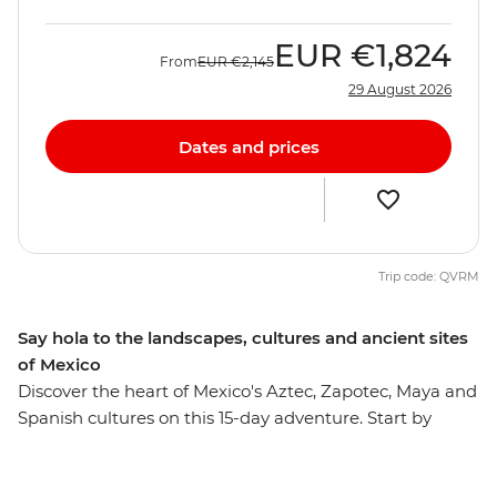
EUR
€1,824
From
EUR
€2,145
29 August 2026
Dates and prices
Trip code: QVRM
Say hola to the landscapes, cultures and ancient sites
of Mexico
Discover the heart of Mexico's Aztec, Zapotec, Maya and
Spanish cultures on this 15-day adventure. Start by
experiencing the mix of influences that make up
Mexico City, then head out to taste pasita in Puebla,