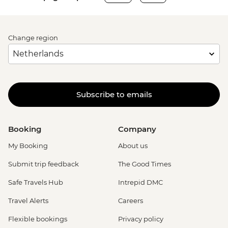
Change region
Subscribe to emails
Booking
Company
My Booking
About us
Submit trip feedback
The Good Times
Safe Travels Hub
Intrepid DMC
Travel Alerts
Careers
Flexible bookings
Privacy policy