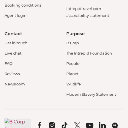
Booking conditions
Intrepidtravel.com
Agent login
accessibility statement
Contact
Purpose
Get in touch
B Corp
Live chat
The Intrepid Foundation
FAQ
People
Reviews
Planet
Newsroom
Wildlife
Modern Slavery Statement