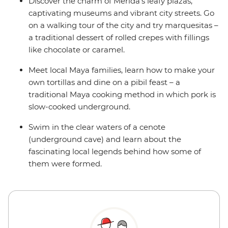
Discover the charm of Merida’s leafy plazas,
captivating museums and vibrant city streets. Go
on a walking tour of the city and try marquesitas –
a traditional dessert of rolled crepes with fillings
like chocolate or caramel.
Meet local Maya families, learn how to make your
own tortillas and dine on a pibil feast – a
traditional Maya cooking method in which pork is
slow-cooked underground.
Swim in the clear waters of a cenote
(underground cave) and learn about the
fascinating local legends behind how some of
them were formed.