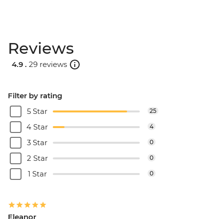
Reviews
4.9 .
29 reviews
Filter by rating
5 Star
25
4 Star
4
3 Star
0
2 Star
0
1 Star
0
Eleanor