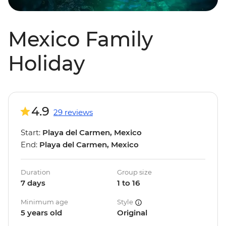
Mexico Family
Holiday
4.9
29 reviews
Start:
Playa del Carmen, Mexico
End:
Playa del Carmen, Mexico
Duration
Group size
7 days
1 to 16
Minimum age
Style
5 years old
Original