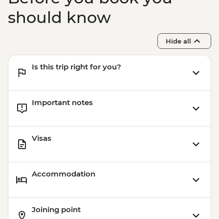
should know
Hide all
Is this trip right for you?
Important notes
Visas
Accommodation
Joining point