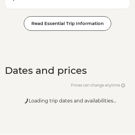
Read Essential Trip Information
Dates and prices
Prices can change anytime
Loading trip dates and availabilities...