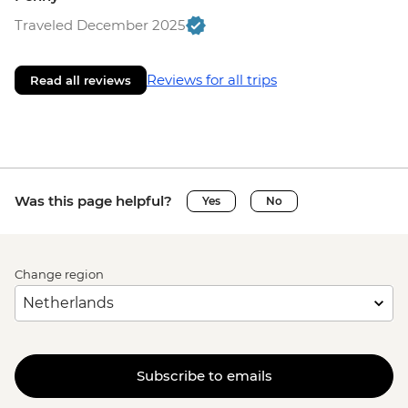
Traveled December 2025
Reviews for all trips
Read all reviews
Was this page helpful?
Yes
No
Change region
Subscribe to emails