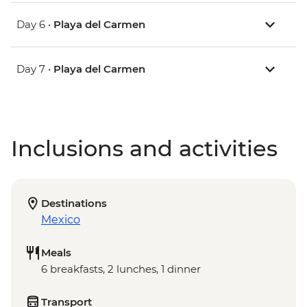
Day 6 •
Playa del Carmen
Day 7 •
Playa del Carmen
Inclusions and activities
Destinations
Mexico
Meals
6 breakfasts, 2 lunches, 1 dinner
Transport