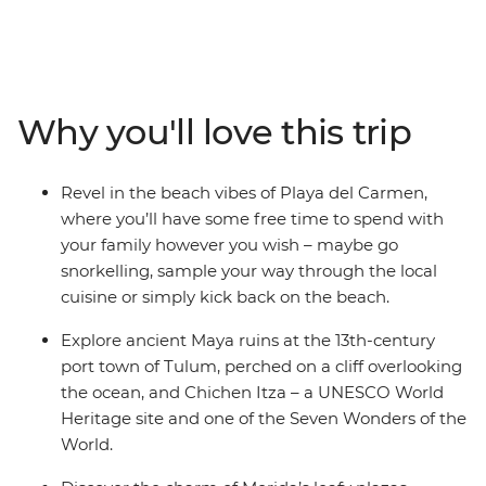
you to the sunny beaches, UNESCO World Heritage-
listed temple ruins and bustling cities of Mexico.
Discover Maya culture and history at Chichen Itza and
Tulum, take a dip in the turquoise waters of a cenote at
Yokdzonot, try your hand at tortilla-making with a Maya
Why you'll love this trip
family and watch flamingos paint the horizon pink at
the Celestun Bird Sanctuary. There’s so much more to
Mexico than beaches and palm trees, and this family-
Revel in the beach vibes of Playa del Carmen,
friendly trip gets you to all of it, with an expert local
where you’ll have some free time to spend with
leader to guide you along the way.
your family however you wish – maybe go
snorkelling, sample your way through the local
cuisine or simply kick back on the beach.
Explore ancient Maya ruins at the 13th-century
port town of Tulum, perched on a cliff overlooking
the ocean, and Chichen Itza – a UNESCO World
Heritage site and one of the Seven Wonders of the
World.