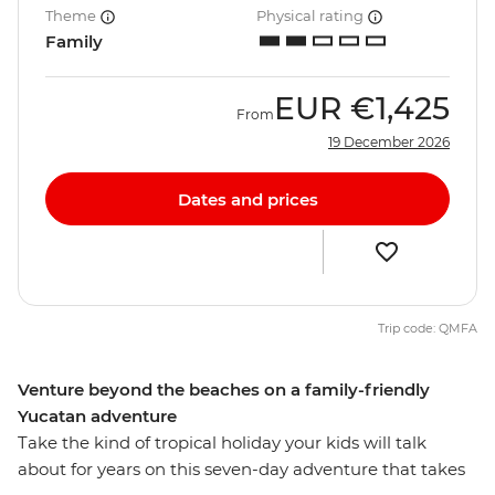
Theme
Physical rating
Family
EUR
€1,425
From
19 December 2026
Dates and prices
Trip code: QMFA
Venture beyond the beaches on a family-friendly
Yucatan adventure
Take the kind of tropical holiday your kids will talk
about for years on this seven-day adventure that takes