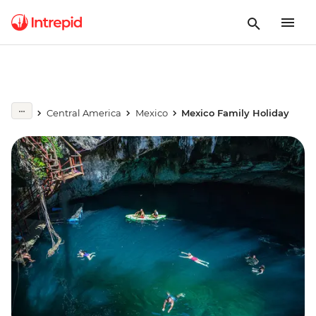
Central America
Mexico
Mexico Family Holiday