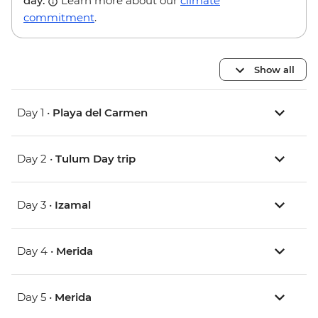
day.
Learn more about our
climate
commitment
.
Show all
Day 1 •
Playa del Carmen
Day 2 •
Tulum Day trip
Day 3 •
Izamal
Day 4 •
Merida
Day 5 •
Merida