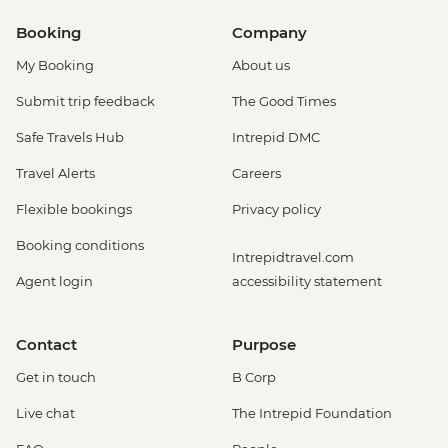
Booking
Company
My Booking
About us
Submit trip feedback
The Good Times
Safe Travels Hub
Intrepid DMC
Travel Alerts
Careers
Flexible bookings
Privacy policy
Booking conditions
Intrepidtravel.com
Agent login
accessibility statement
Contact
Purpose
Get in touch
B Corp
Live chat
The Intrepid Foundation