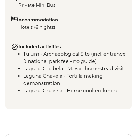
Private Mini Bus
Accommodation
Hotels (6 nights)
Included activities
Tulum - Archaeological Site (incl. entrance
& national park fee - no guide)
Laguna Chabela - Mayan homestead visit
Laguna Chavela - Tortilla making
demonstration
Laguna Chavela - Home cooked lunch
Izamal - Leader-led orientation walk
Merida – leader led orientation walk
Merida - Ría Celestún Biosphere Reserve
tour
Chichen Itza - Home-cooked pibil lunch
Yokdzonot - Cenote visit and swim