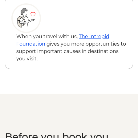
Chichen Itza - Archaeological site
(entrance fee, no guide)
When you travel with us,
The Intrepid
Foundation
gives you more opportunities to
support important causes in destinations
you visit.
Before you book you