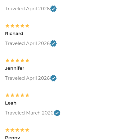
Traveled April 2026
Richard
Traveled April 2026
Jennifer
Traveled April 2026
Leah
Traveled March 2026
Penny