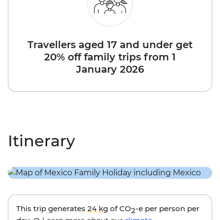
Travellers aged 17 and under get
20% off family trips from 1
January 2026
Itinerary
This trip generates
24 kg
of CO
-e per person per
2