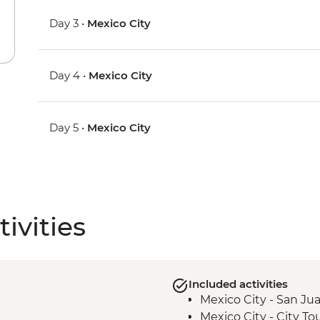
Day 3 •
Mexico City
Day 4 •
Mexico City
Day 5 •
Mexico City
ivities
Included activities
Mexico City - San Jua
Mexico City - City To