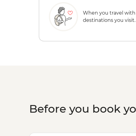
When you travel with
destinations you visit.
Before you book y