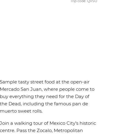
Trip code: QVSO
Sample tasty street food at the open-air
Mercado San Juan, where people come to
buy everything they need for the Day of
the Dead, including the famous pan de
muerto sweet rolls.
Join a walking tour of Mexico City’s historic
centre. Pass the Zocalo, Metropolitan