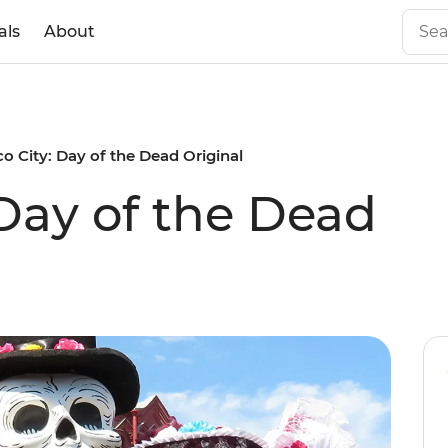
als
About
o City: Day of the Dead Original
 Day of the Dead