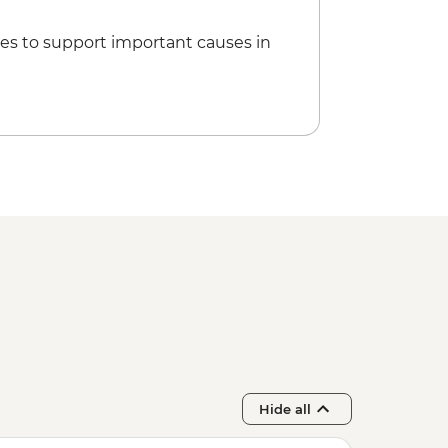
es to support important causes in
Hide all