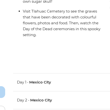
own sugar skull!
Visit Tlahuac Cemetery to see the graves
that have been decorated with colourful
flowers, photos and food. Then, watch the
Day of the Dead ceremonies in this spooky
setting.
Day 1 •
Mexico City
Day 2 •
Mexico City