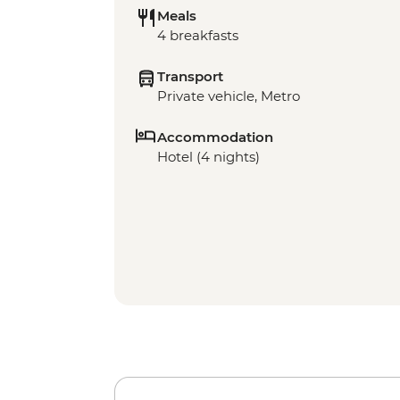
Meals
4 breakfasts
Transport
Private vehicle, Metro
Accommodation
Hotel (4 nights)