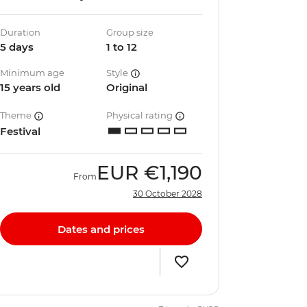
Duration
Group size
5 days
1 to 12
Minimum age
Style
15 years old
Original
Theme
Physical rating
Festival
EUR
€1,190
From
30 October 2028
Dates and prices