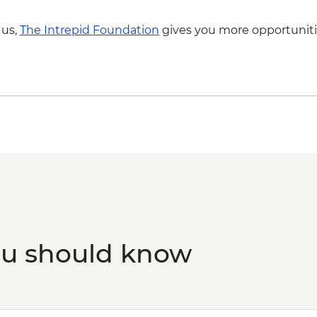
 us,
The Intrepid Foundation
gives you more opportuniti
ou should know