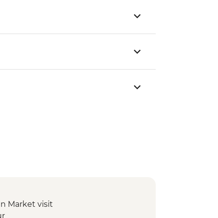
n Market visit
ur