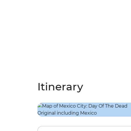
Itinerary