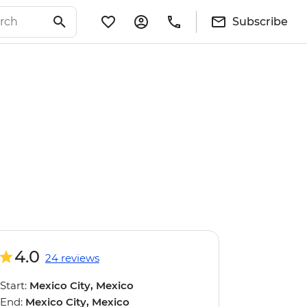
Subscribe
4.0
24 reviews
Start:
Mexico City, Mexico
End:
Mexico City, Mexico