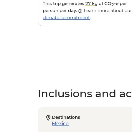
This trip generates
27 kg
of CO
-e per
2
person per day.
Learn more about our
climate commitment
.
Inclusions and act
Destinations
Mexico