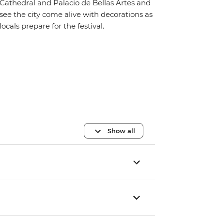
Cathedral and Palacio de Bellas Artes and
see the city come alive with decorations as
locals prepare for the festival.
Show all