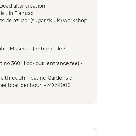
 Dead altar creation
sit in Tlahuac
as de azucar (sugar skulls) workshop
Kahlo Museum (entrance fee) -
atino 360° Lookout (entrance fee) -
ide through Floating Gardens of
per boat per hour) - MXN1000
f Fine Arts (Palacio de Bellas Artes)
sed Mondays) - MXN95