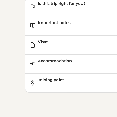
Is this trip right for you?
Important notes
Visas
Accommodation
Joining point