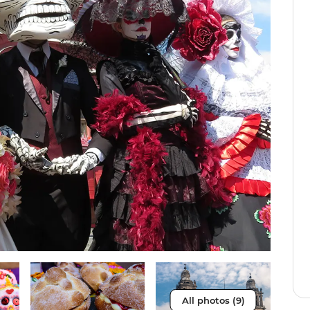
All photos (9)