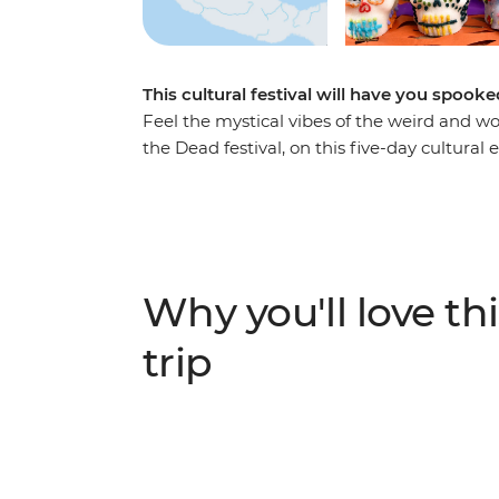
This cultural festival will have you spooked
Feel the mystical vibes of the weird and wo
the Dead festival, on this five-day cultural 
food at the open-air Mercado San Juan, join
and take part in a traditional Day of the Dea
you’ll dive straight into the spiritual (a
this tradition so famous.
Why you'll love thi
trip