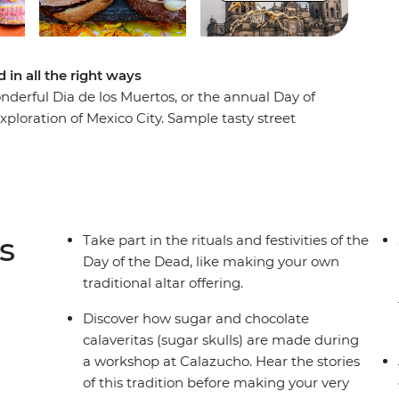
 in all the right ways
nderful Dia de los Muertos, or the annual Day of
exploration of Mexico City. Sample tasty street
 a calaveritas de azucar (sugar skulls) workshop
d ceremony. This festival is all about rituals, so
nd sometimes spooky) ceremonies that have made
s
Take part in the rituals and festivities of the
Day of the Dead, like making your own
traditional altar offering.
Discover how sugar and chocolate
calaveritas (sugar skulls) are made during
a workshop at Calazucho. Hear the stories
of this tradition before making your very