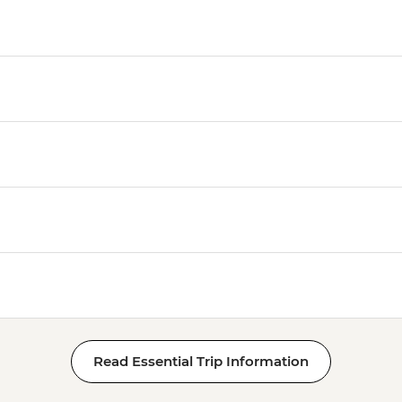
Read Essential Trip Information