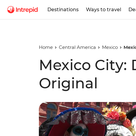
Destinations
Ways to travel
De
Home
Central America
Mexico
Mexic
Mexico City:
Original