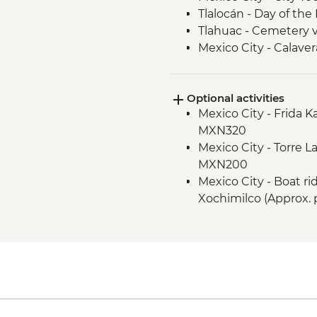
Tlalocán - Day of the
Tlahuac - Cemetery vi
Mexico City - Calaver
Optional activities
Mexico City - Frida 
MXN320
Mexico City - Torre L
MXN200
Mexico City - Boat r
Xochimilco (Approx. 
Mexico City - Palace o
(entrance fee) (Clo