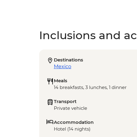
Inclusions and act
Destinations
Mexico
Meals
14 breakfasts, 3 lunches, 1 dinner
Transport
Private vehicle
Accommodation
Hotel (14 nights)