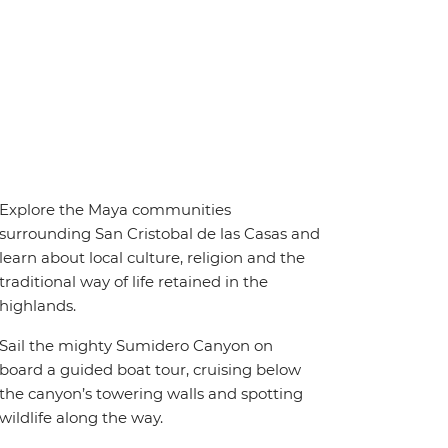
Explore the Maya communities
surrounding San Cristobal de las Casas and
learn about local culture, religion and the
traditional way of life retained in the
highlands.
Sail the mighty Sumidero Canyon on
board a guided boat tour, cruising below
the canyon’s towering walls and spotting
wildlife along the way.