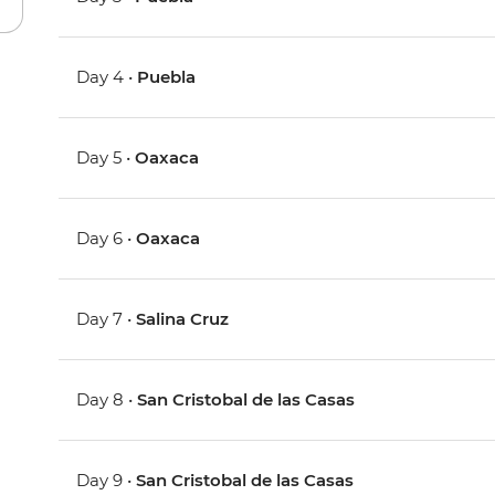
Day 4 •
Puebla
Day 5 •
Oaxaca
Day 6 •
Oaxaca
Day 7 •
Salina Cruz
Day 8 •
San Cristobal de las Casas
Day 9 •
San Cristobal de las Casas