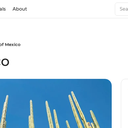
als
About
of Mexico
co