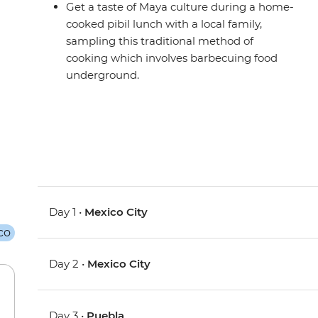
Get a taste of Maya culture during a home-
cooked pibil lunch with a local family,
sampling this traditional method of
cooking which involves barbecuing food
underground.
Day 1 •
Mexico City
Day 2 •
Mexico City
Day 3 •
Puebla