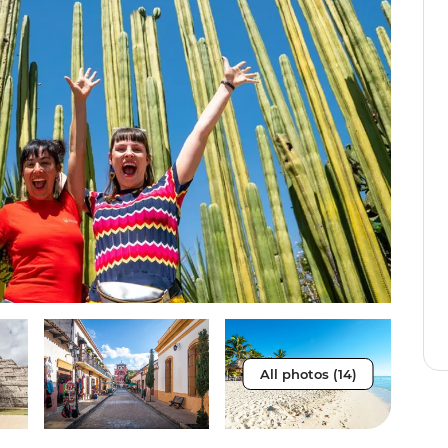
All photos (14)