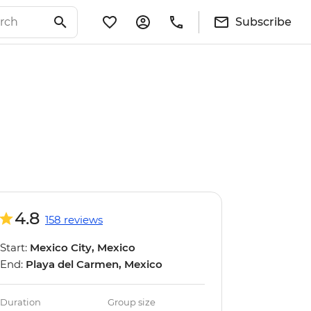
Subscribe
4.8
158 reviews
Start:
Mexico City, Mexico
End:
Playa del Carmen, Mexico
Duration
Group size