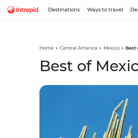
Destinations
Ways to travel
De
Home
Central America
Mexico
Best 
Best of Mexi