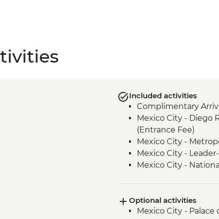
ivities
Included activities
Complimentary Arriva
Mexico City - Diego 
(Entrance Fee)
Mexico City - Metrop
Mexico City - Leader-
Mexico City - Natio
(entrance fee) (Clos
Puebla - Leader-led 
Optional activities
Teotihuacan - Archaeo
Mexico City - Palace o
Transport)