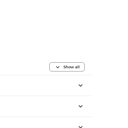
Show all