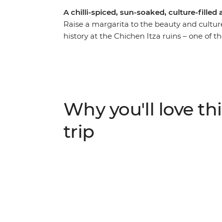
A chilli-spiced, sun-soaked, culture-fille
Raise a margarita to the beauty and cultur
history at the Chichen Itza ruins – one of 
Indigenous communities near the charming 
traditional feast of pibil (slow roasted po
culture over lunch in a local home. Stroll 
the alebrijes of Oaxaca and chill out on 
and ruins to canyons and waterfalls, this jou
Why you'll love thi
trip