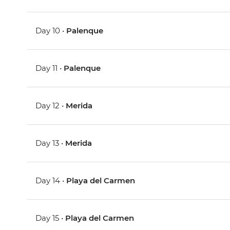
Day 10 •
Palenque
Day 11 •
Palenque
Day 12 •
Merida
Day 13 •
Merida
Day 14 •
Playa del Carmen
Day 15 •
Playa del Carmen