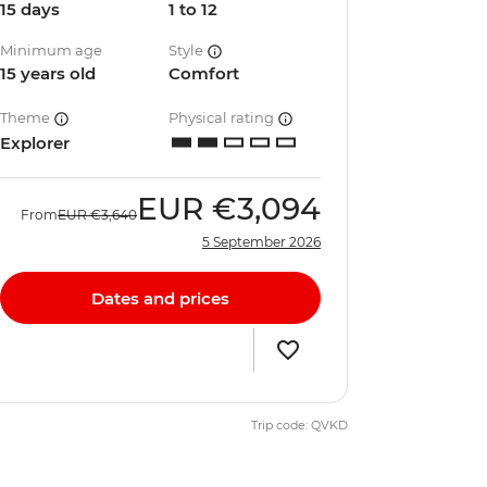
15 days
1 to 12
Minimum age
Style
15 years old
Comfort
Theme
Physical rating
Explorer
EUR
€3,094
From
EUR
€3,640
5 September 2026
Dates and prices
Trip code: QVKD