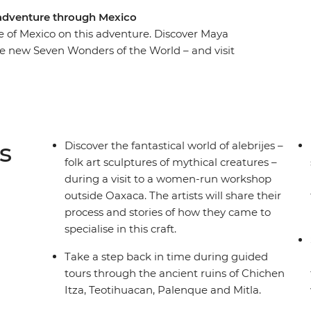
d adventure through Mexico
e of Mexico on this adventure. Discover Maya
the new Seven Wonders of the World – and visit
San Cristobal de las Casas. Indulge in a
rk) with a Maya family and learn about Zapotec
the charming streets of Merida, be charmed by
the beaches of Playa del Carmen. From museums
rney will give you a taste of Mexico’s best.
s
Discover the fantastical world of alebrijes –
folk art sculptures of mythical creatures –
during a visit to a women-run workshop
outside Oaxaca. The artists will share their
process and stories of how they came to
specialise in this craft.
Take a step back in time during guided
tours through the ancient ruins of Chichen
Itza, Teotihuacan, Palenque and Mitla.