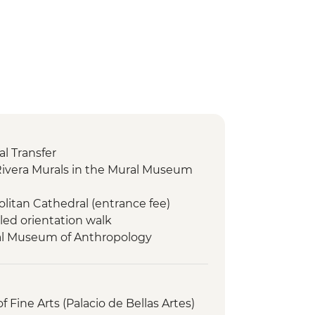
l Transfer
Rivera Murals in the Mural Museum
olitan Cathedral (entrance fee)
led orientation walk
nal Museum of Anthropology
ed Mondays)
orientation walk
logical site (Entrance fee, Guide &
f Fine Arts (Palacio de Bellas Artes)