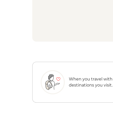
When you travel with
destinations you visit.