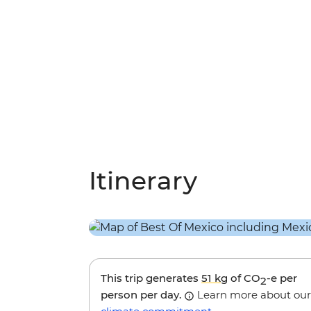
Itinerary
This trip generates
51 kg
of CO
-e per
2
person per day.
Learn more about our