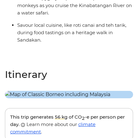
monkeys as you cruise the Kinabatangan River on
a water safari.
Savour local cuisine, like roti canai and teh tarik,
during food tastings on a heritage walk in
Sandakan.
Itinerary
This trip generates
56 kg
of CO
-e per person per
2
day.
Learn more about our
climate
commitment
.