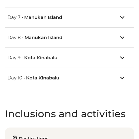
Day 7 •
Manukan Island
Day 8 •
Manukan Island
Day 9 •
Kota Kinabalu
Day 10 •
Kota Kinabalu
Inclusions and activities
Destinations