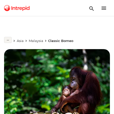
Asia
Malaysia
Classic Borneo