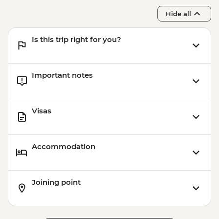
Hide all
Is this trip right for you?
Important notes
Visas
Accommodation
Joining point