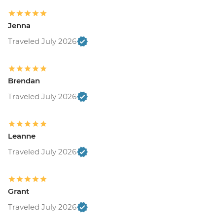
Jenna
Traveled July 2026
Brendan
Traveled July 2026
Leanne
Traveled July 2026
Grant
Traveled July 2026