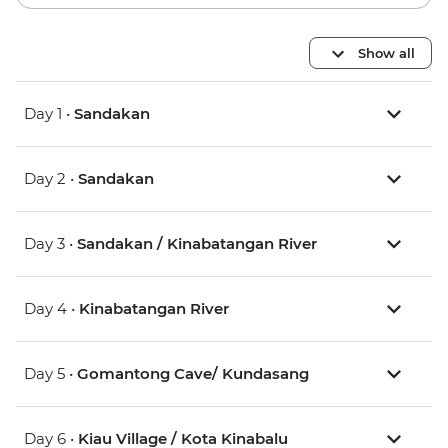
Show all
Day 1 •
Sandakan
Day 2 •
Sandakan
Day 3 •
Sandakan / Kinabatangan River
Day 4 •
Kinabatangan River
Day 5 •
Gomantong Cave/ Kundasang
Day 6 •
Kiau Village / Kota Kinabalu