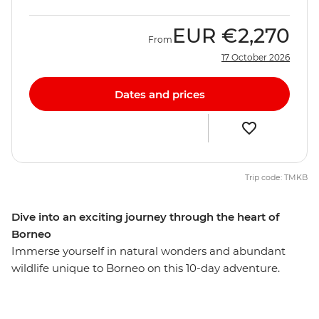
EUR
€2,270
From
17 October 2026
Dates and prices
Trip code: TMKB
Dive into an exciting journey through the heart of
Borneo
Immerse yourself in natural wonders and abundant
wildlife unique to Borneo on this 10-day adventure.
Journey through lush rainforests, navigate scenic rivers
and explore the traditional villages of this beautiful