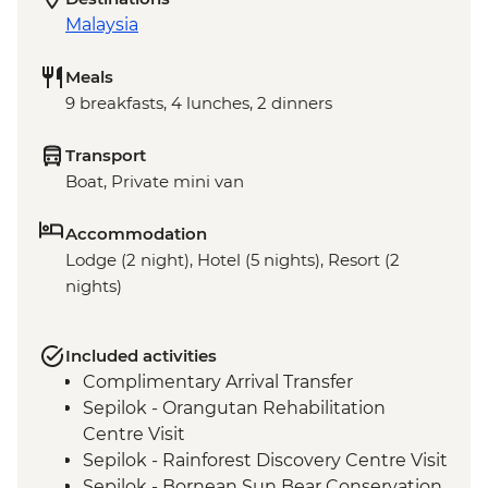
Malaysia
Meals
9 breakfasts, 4 lunches, 2 dinners
Transport
Boat, Private mini van
Accommodation
Lodge (2 night), Hotel (5 nights), Resort (2
nights)
Included activities
Complimentary Arrival Transfer
Sepilok - Orangutan Rehabilitation
Centre Visit
Sepilok - Rainforest Discovery Centre Visit
Sepilok - Bornean Sun Bear Conservation