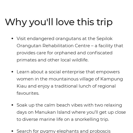
region. Hang out with orangutans in Sepilok, cruise
along the Kinabatangan River, unwind on the shores of
Manukan Island and get a taste of vibrant city life in
Why you'll love this trip
Kota Kinabalu. This restorative deep dive into nature
will undoubtedly leave you wanting to return again and
again.
Visit endangered orangutans at the Sepilok
Orangutan Rehabilitation Centre – a facility that
provides care for orphaned and confiscated
primates and other local wildlife.
Learn about a social enterprise that empowers
women in the mountainous village of Kampung
Kiau and enjoy a traditional lunch of regional
favourites.
Soak up the calm beach vibes with two relaxing
days on Manukan Island where you’ll get up close
to diverse marine life on a snorkelling trip.
Search for pygmy elephants and proboscis