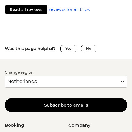
Reviews for all trips
Read all reviews
Was this page helpful?
Yes
No
Change region
Subscribe to emails
Booking
Company