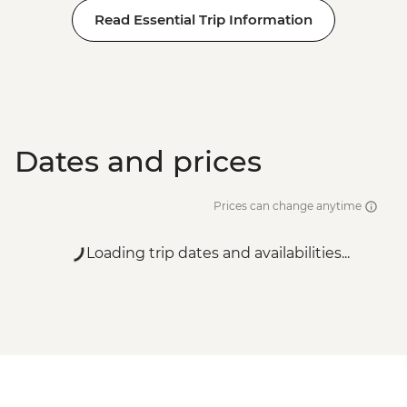
Read Essential Trip Information
Dates and prices
Prices can change anytime
Loading trip dates and availabilities...