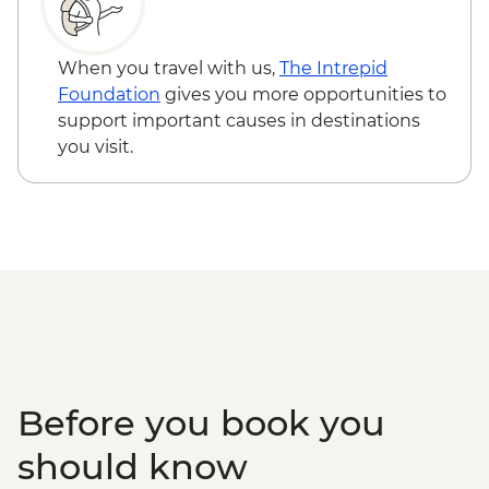
When you travel with us,
The Intrepid
Foundation
gives you more opportunities to
support important causes in destinations
you visit.
Before you book you
should know