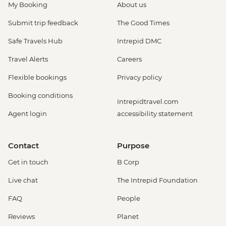
My Booking
About us
Submit trip feedback
The Good Times
Safe Travels Hub
Intrepid DMC
Travel Alerts
Careers
Flexible bookings
Privacy policy
Booking conditions
Intrepidtravel.com
Agent login
accessibility statement
Contact
Purpose
Get in touch
B Corp
Live chat
The Intrepid Foundation
FAQ
People
Reviews
Planet