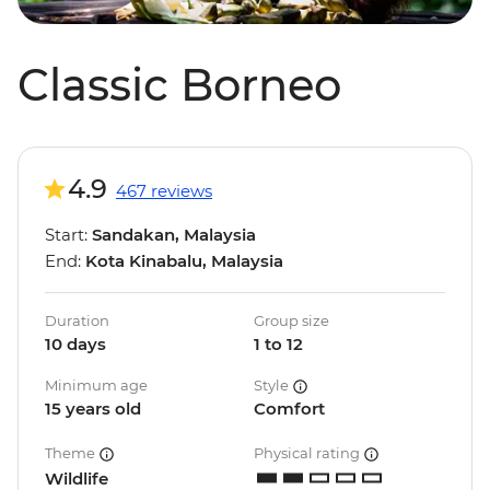
Classic Borneo
4.9
467 reviews
Start:
Sandakan, Malaysia
End:
Kota Kinabalu, Malaysia
Duration
Group size
10 days
1 to 12
Minimum age
Style
15 years old
Comfort
Theme
Physical rating
Wildlife