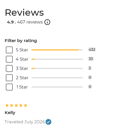
Reviews
4.9 .
467 reviews
Filter by rating
5 Star
432
4 Star
33
3 Star
2
2 Star
0
1 Star
0
Kelly
Traveled July 2026