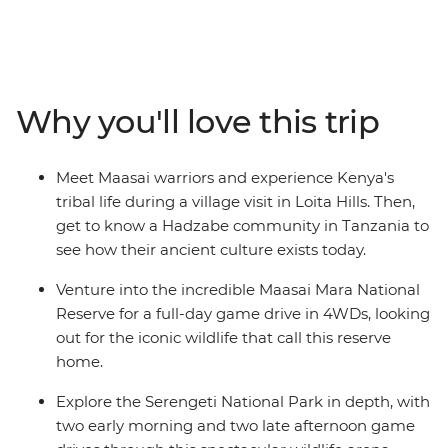
continent's most renowned destinations, such as the
Maasai Mara National Reserve, Serengeti National Park,
and the Ngorongoro Crater. Experience multiple game
drives to spot the Big Five and other majestic animals.
Marvel at the vastness of Africa's biggest lake and
Why you'll love this trip
immerse yourself in the culture of the Maasai and
Hadzabe tribes. Learn about their ancient customs and
modern ways of life from their wise elders.
Meet Maasai warriors and experience Kenya's
tribal life during a village visit in Loita Hills. Then,
get to know a Hadzabe community in Tanzania to
see how their ancient culture exists today.
Venture into the incredible Maasai Mara National
Reserve for a full-day game drive in 4WDs, looking
out for the iconic wildlife that call this reserve
home.
Explore the Serengeti National Park in depth, with
two early morning and two late afternoon game