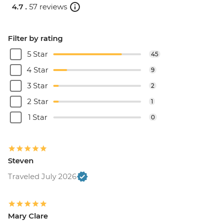
4.7 .
57 reviews
Filter by rating
5 Star
45
4 Star
9
3 Star
2
2 Star
1
1 Star
0
Steven
Traveled July 2026
Mary Clare