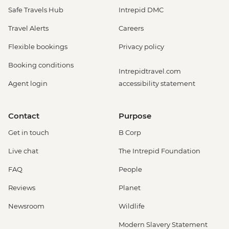
Safe Travels Hub
Intrepid DMC
Travel Alerts
Careers
Flexible bookings
Privacy policy
Booking conditions
Intrepidtravel.com
Agent login
accessibility statement
Contact
Purpose
Get in touch
B Corp
Live chat
The Intrepid Foundation
FAQ
People
Reviews
Planet
Newsroom
Wildlife
Modern Slavery Statement