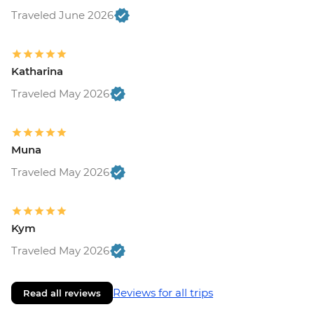
Traveled June 2026
Katharina
Traveled May 2026
Muna
Traveled May 2026
Kym
Traveled May 2026
Reviews for all trips
Read all reviews