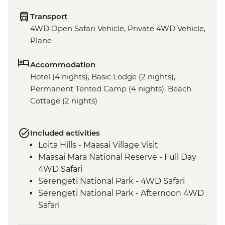
Transport
4WD Open Safari Vehicle, Private 4WD Vehicle,
Plane
Accommodation
Hotel (4 nights), Basic Lodge (2 nights),
Permanent Tented Camp (4 nights), Beach
Cottage (2 nights)
Included activities
Loita Hills - Maasai Village Visit
Maasai Mara National Reserve - Full Day
4WD Safari
Serengeti National Park - 4WD Safari
Serengeti National Park - Afternoon 4WD
Safari
Serengeti National Park - Morning 4WD