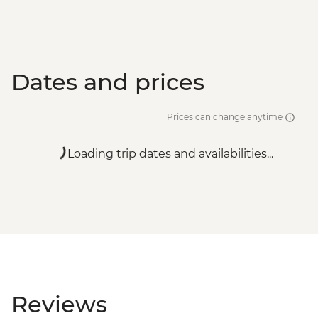
Dates and prices
Prices can change anytime
Loading trip dates and availabilities...
Reviews