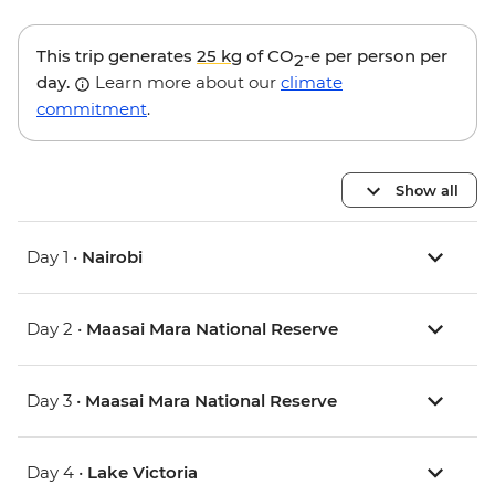
This trip generates
25 kg
of CO
-e per person per
2
day.
Learn more about our
climate
commitment
.
Show all
Day 1 •
Nairobi
Day 2 •
Maasai Mara National Reserve
Day 3 •
Maasai Mara National Reserve
Day 4 •
Lake Victoria