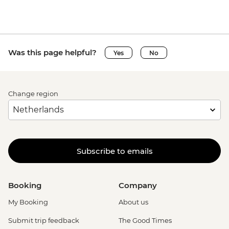
Was this page helpful?
Yes
No
Change region
Subscribe to emails
Booking
Company
My Booking
About us
Submit trip feedback
The Good Times