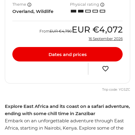
Theme
Physical rating
Overland, Wildlife
EUR
€4,072
From
EUR
€4,790
16 September 2026
Dates and prices
Trip code: YGSZC
Explore East Africa and its coast on a safari adventure,
ending with some chill time in Zanzibar
Embark on an unforgettable adventure through East
Africa, starting in Nairobi, Kenya. Explore some of the