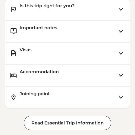
Is this trip right for you?
Important notes
Visas
Accommodation
Joining point
Read Essential Trip Information