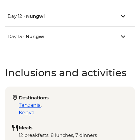
Day 12 •
Nungwi
Day 13 •
Nungwi
Inclusions and activities
Destinations
Tanzania
,
Kenya
Meals
12 breakfasts, 8 lunches, 7 dinners