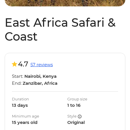
East Africa Safari &
Coast
4.7
57 reviews
Start:
Nairobi, Kenya
End:
Zanzibar, Africa
Duration
Group size
13 days
1 to 16
Minimum age
Style
15 years old
Original