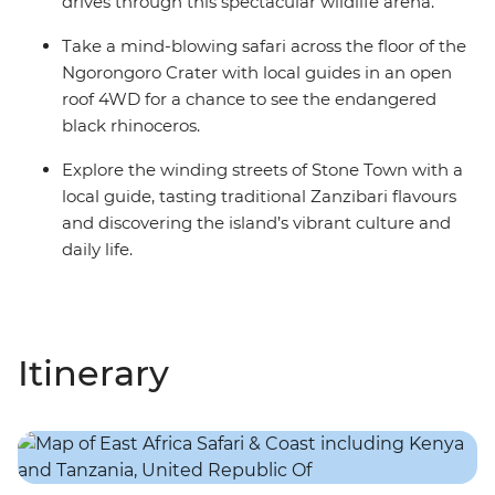
drives through this spectacular wildlife arena.
Take a mind-blowing safari across the floor of the
Ngorongoro Crater with local guides in an open
roof 4WD for a chance to see the endangered
black rhinoceros.
Explore the winding streets of Stone Town with a
local guide, tasting traditional Zanzibari flavours
and discovering the island’s vibrant culture and
daily life.
Itinerary