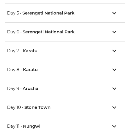
Day 5 •
Serengeti National Park
Day 6 •
Serengeti National Park
Day 7 •
Karatu
Day 8 •
Karatu
Day 9 •
Arusha
Day 10 •
Stone Town
Day 11 •
Nungwi