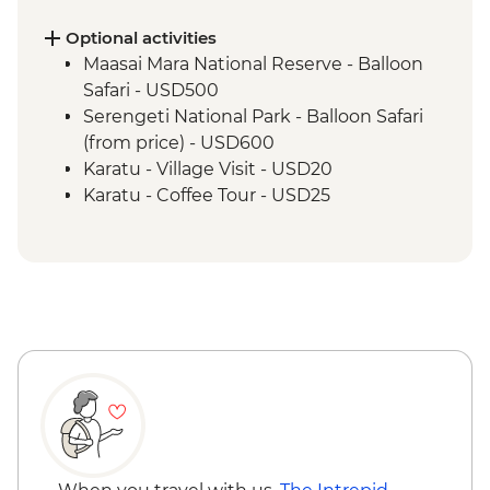
Safari
Ngorongoro Crater - 4WD Safari
Optional activities
Lake Eyasi - Hadzabe Bushmen Visit
Maasai Mara National Reserve - Balloon
Lake Eyasi - Soda Lake View Point
Safari - USD500
Stone Town - Local Food Tasting
Serengeti National Park - Balloon Safari
Stone Town - Guided Walking Tour
(from price) - USD600
Karatu - Village Visit - USD20
Karatu - Coffee Tour - USD25
Ngorongoro Forest - Elephant Cave Trek -
USD80
Lake Manyara Game drive - USD100
Zanzibar - Spice Tour - USD25