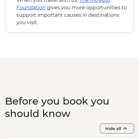
When you travel with us,
The Intrepid
Foundation
gives you more opportunities to
support important causes in destinations
you visit.
Before you book you
should know
Hide all