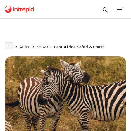
Africa
Kenya
East Africa Safari & Coast