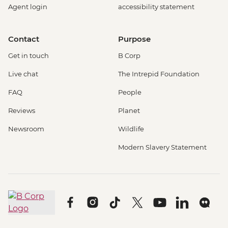
Agent login
accessibility statement
Contact
Purpose
Get in touch
B Corp
Live chat
The Intrepid Foundation
FAQ
People
Reviews
Planet
Newsroom
Wildlife
Modern Slavery Statement