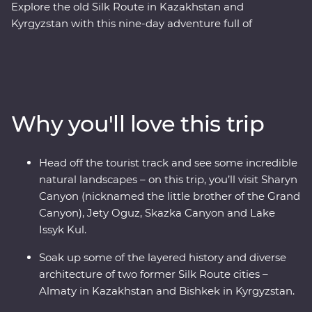
Explore the old Silk Route in Kazakhstan and
Kyrgyzstan with this nine-day adventure full of
stunning natural landscapes, chances to connect to
local people and traditional cuisine. With a
knowledgeable local leader by your side, you’ll visit
Sharyn Canyon, Skazka Canyon and Jety Oguz Valley
and go on hikes to soak up the scenery. Spend a night
Why you'll love this trip
in a traditional yurt camp, after learning about how
these are still manufactured without electric tools,
alongside the massive alpine lake of Issyk Kul. See the
Head off the tourist track and see some incredible
monuments, learn the histories and dive into the local
natural landscapes – on this trip, you’ll visit Sharyn
cultures of main cities like Bishkek and Almaty. Visit a
Canyon (nicknamed the little brother of the Grand
family-owned winery for a tasting, head to a small local
Canyon), Jety Oguz, Skazka Canyon and Lake
village for a traditional lunch and enjoy a masterclass of
Issyk Kul.
local cuisine from a Dungan family. With all this and
more, what’s holding you back from your next
Soak up some of the layered history and diverse
adventure?
architecture of two former Silk Route cities –
Almaty in Kazakhstan and Bishkek in Kyrgyzstan.