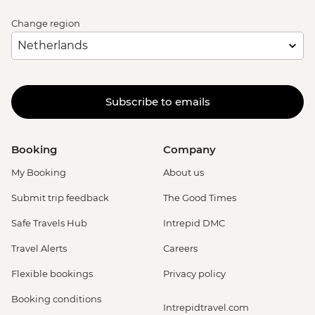
Change region
Subscribe to emails
Booking
Company
My Booking
About us
Submit trip feedback
The Good Times
Safe Travels Hub
Intrepid DMC
Travel Alerts
Careers
Flexible bookings
Privacy policy
Booking conditions
Intrepidtravel.com