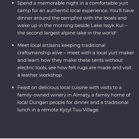
Spend a memorable night in a comfortable yurt
camp for an authentic local experience. You’ll have
dinner around the campfire with the locals and
wake up in the morning beside Lake Issyk Kul –
the second largest alpine lake in the world!
Meet local artisans keeping traditional
craftsmanship alive – meet with a local yurt maker
and learn how they make these tents without
electric tools, see how felt rugs are made and visit
a leather workshop.
Feast on delicious local cuisine with visits to a
family-owned winery in Almaty, a family home of
local Dungan people for dinner and a traditional
lunch in a remote Kyzyl Tuu Village.