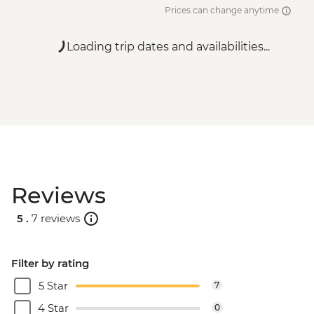
Prices can change anytime
Loading trip dates and availabilities...
Reviews
5 .
7 reviews
Filter by rating
5 Star
7
4 Star
0