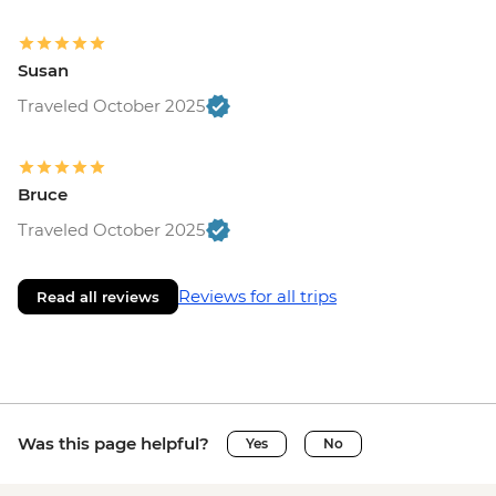
Susan
Traveled October 2025
Bruce
Traveled October 2025
Reviews for all trips
Read all reviews
Was this page helpful?
Yes
No