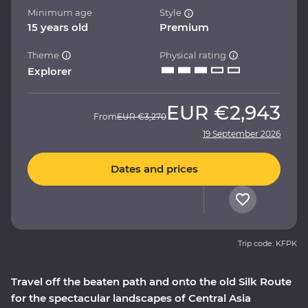
Minimum age
Style
15 years old
Premium
Theme
Physical rating
Explorer
EUR
€2,943
From
EUR
€3,270
19 September 2026
Dates and prices
Trip code: KFPK
Travel off the beaten path and onto the old Silk Route
for the spectacular landscapes of Central Asia