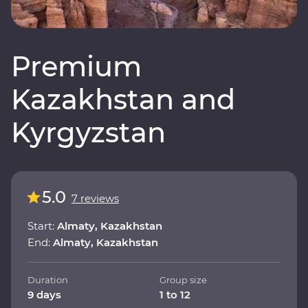
Premium
Kazakhstan and
Kyrgyzstan
5.0
7 reviews
Start:
Almaty, Kazakhstan
End:
Almaty, Kazakhstan
Duration
Group size
9 days
1 to 12