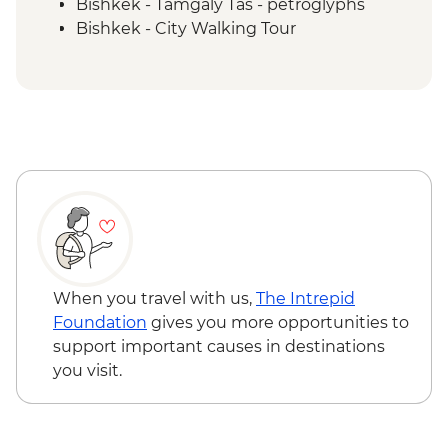
Bishkek - Tamgaly Tas - petroglyphs
Bishkek - City Walking Tour
Bishkek - Central Asian Textile Visit
Issky Kul - Kyzyl Tuu - Yurt Making
Workshop
Bishkek - Burana Tower
Karakol - Skazka Canyon Visit
Karakol - Jety Oguz Visit
Karakol - City Tour
Karakol - Dungan Family Visit and
Cooking Masterclass
Almaty - Charyn Canyon Hike
When you travel with us,
The Intrepid
Foundation
gives you more opportunities to
support important causes in destinations
you visit.