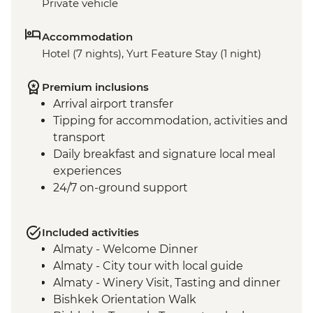
Private vehicle
Accommodation
Hotel (7 nights), Yurt Feature Stay (1 night)
Premium inclusions
Arrival airport transfer
Tipping for accommodation, activities and
transport
Daily breakfast and signature local meal
experiences
24/7 on-ground support
Included activities
Almaty - Welcome Dinner
Almaty - City tour with local guide
Almaty - Winery Visit, Tasting and dinner
Bishkek Orientation Walk