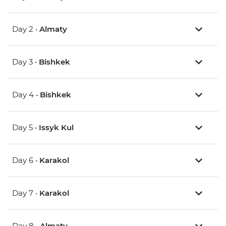
Day 2 •
Almaty
Day 3 •
Bishkek
Day 4 •
Bishkek
Day 5 •
Issyk Kul
Day 6 •
Karakol
Day 7 •
Karakol
Day 8 •
Almaty