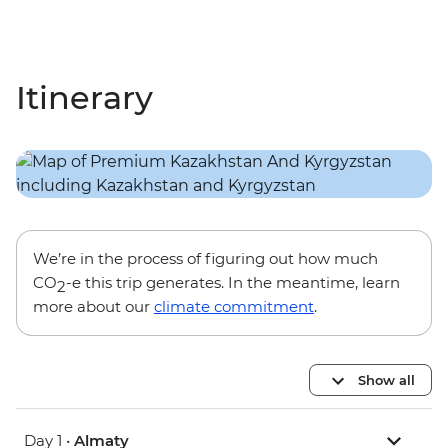
Itinerary
We’re in the process of figuring out how much
CO
-e this trip generates. In the meantime, learn
2
more about our
climate commitment
.
Show all
Day 1 •
Almaty