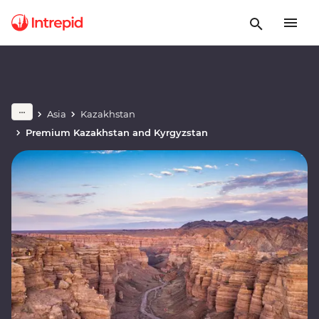
Asia
Kazakhstan
Premium Kazakhstan and Kyrgyzstan