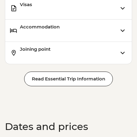
Visas
Accommodation
Joining point
Read Essential Trip Information
Dates and prices