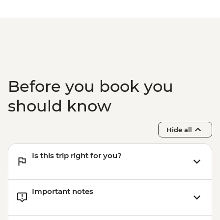
Before you book you
should know
Hide all
Is this trip right for you?
Important notes