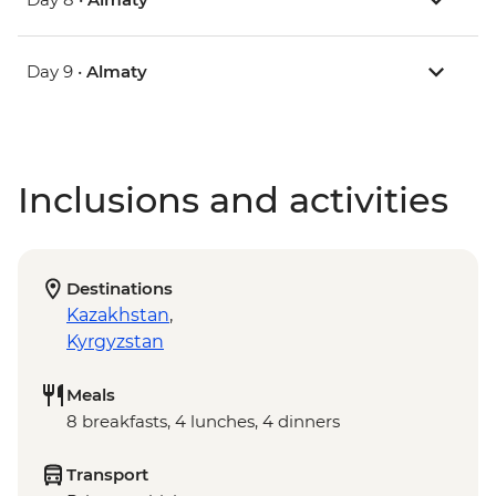
Day 9 •
Almaty
Inclusions and activities
Destinations
Kazakhstan
,
Kyrgyzstan
Meals
8 breakfasts, 4 lunches, 4 dinners
Transport