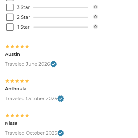
3 Star
0
2 Star
0
1 Star
0
Austin
Traveled June 2026
Anthoula
Traveled October 2025
Nissa
Traveled October 2025