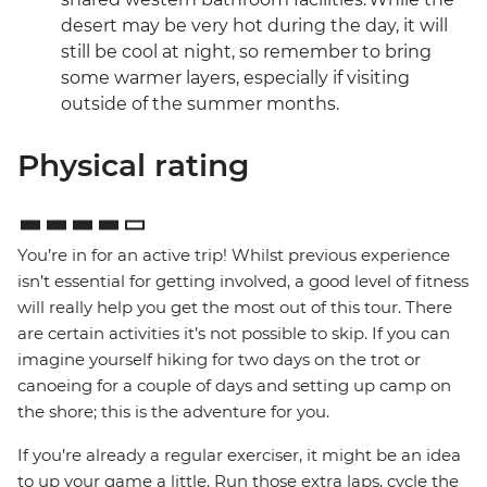
desert may be very hot during the day, it will
still be cool at night, so remember to bring
some warmer layers, especially if visiting
outside of the summer months.
Physical rating
You’re in for an active trip! Whilst previous experience
isn’t essential for getting involved, a good level of fitness
will really help you get the most out of this tour. There
are certain activities it’s not possible to skip. If you can
imagine yourself hiking for two days on the trot or
canoeing for a couple of days and setting up camp on
the shore; this is the adventure for you.
If you’re already a regular exerciser, it might be an idea
to up your game a little. Run those extra laps, cycle the