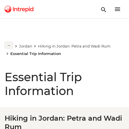
Jordan
Hiking in Jordan: Petra and Wadi Rum
Essential Trip Information
Essential Trip
Information
Hiking in Jordan: Petra and Wadi
Rum