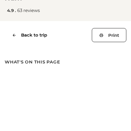
4.9 .
63 reviews
Back to trip
Print
WHAT'S ON THIS PAGE