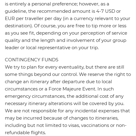
is entirely a personal preference; however, as a
guideline, the recommended amount is 4-7 USD or
EUR per traveller per day (in a currency relevant to your
destination). Of course, you are free to tip more or less
as you see fit, depending on your perception of service
quality and the length and involvement of your group
leader or local representative on your trip.
CONTINGENCY FUNDS
We try to plan for every eventuality, but there are still
some things beyond our control. We reserve the right to
change an itinerary after departure due to local
circumstances or a Force Majeure Event. In such
emergency circumstances, the additional cost of any
necessary itinerary alterations will be covered by you.
We are not responsible for any incidental expenses that
may be incurred because of changes to itineraries,
including but not limited to visas, vaccinations or non-
refundable flights.