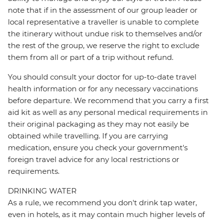
note that if in the assessment of our group leader or
local representative a traveller is unable to complete
the itinerary without undue risk to themselves and/or
the rest of the group, we reserve the right to exclude
them from all or part of a trip without refund.
You should consult your doctor for up-to-date travel
health information or for any necessary vaccinations
before departure. We recommend that you carry a first
aid kit as well as any personal medical requirements in
their original packaging as they may not easily be
obtained while travelling. If you are carrying
medication, ensure you check your government's
foreign travel advice for any local restrictions or
requirements.
DRINKING WATER
As a rule, we recommend you don't drink tap water,
even in hotels, as it may contain much higher levels of