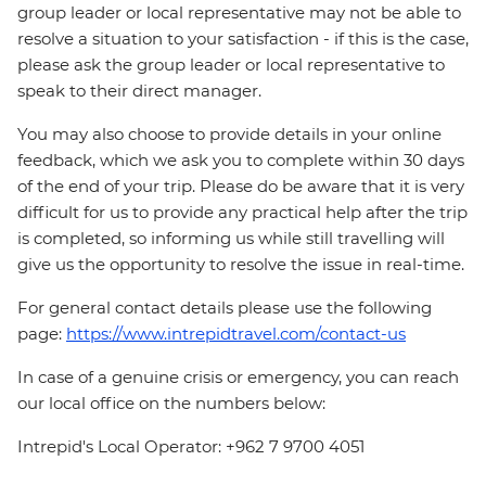
group leader or local representative may not be able to
resolve a situation to your satisfaction - if this is the case,
please ask the group leader or local representative to
speak to their direct manager.
You may also choose to provide details in your online
feedback, which we ask you to complete within 30 days
of the end of your trip. Please do be aware that it is very
difficult for us to provide any practical help after the trip
is completed, so informing us while still travelling will
give us the opportunity to resolve the issue in real-time.
For general contact details please use the following
page:
https://www.intrepidtravel.com/contact-us
In case of a genuine crisis or emergency, you can reach
our local office on the numbers below:
Intrepid's Local Operator: +962 7 9700 4051