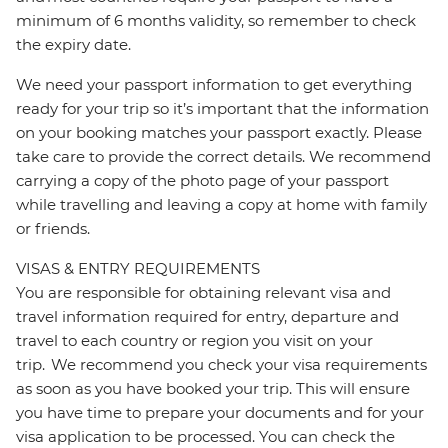
minimum of 6 months validity, so remember to check
the expiry date.
We need your passport information to get everything
ready for your trip so it’s important that the information
on your booking matches your passport exactly. Please
take care to provide the correct details. We recommend
carrying a copy of the photo page of your passport
while travelling and leaving a copy at home with family
or friends.
VISAS & ENTRY REQUIREMENTS
You are responsible for obtaining relevant visa and
travel information required for entry, departure and
travel to each country or region you visit on your
trip. We recommend you check your visa requirements
as soon as you have booked your trip. This will ensure
you have time to prepare your documents and for your
visa application to be processed. You can check the