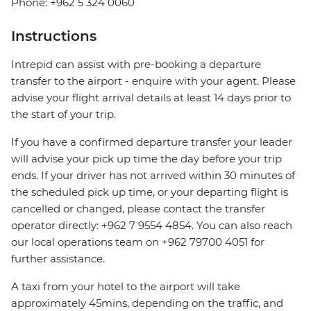
Phone: +962 5 324 0060
Instructions
Intrepid can assist with pre-booking a departure
transfer to the airport - enquire with your agent. Please
advise your flight arrival details at least 14 days prior to
the start of your trip.
If you have a confirmed departure transfer your leader
will advise your pick up time the day before your trip
ends. If your driver has not arrived within 30 minutes of
the scheduled pick up time, or your departing flight is
cancelled or changed, please contact the transfer
operator directly: +962 7 9554 4854. You can also reach
our local operations team on +962 79700 4051 for
further assistance.
A taxi from your hotel to the airport will take
approximately 45mins, depending on the traffic, and