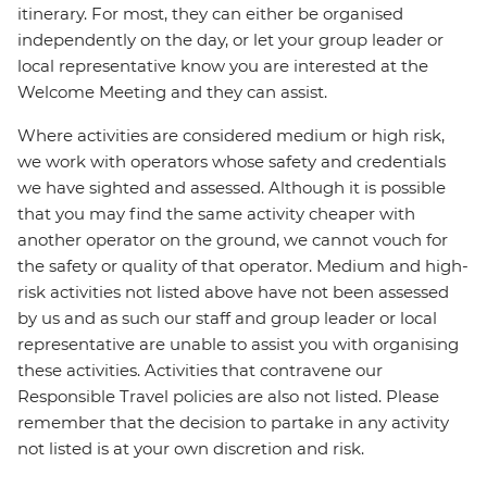
itinerary. For most, they can either be organised
independently on the day, or let your group leader or
local representative know you are interested at the
Welcome Meeting and they can assist.
Where activities are considered medium or high risk,
we work with operators whose safety and credentials
we have sighted and assessed. Although it is possible
that you may find the same activity cheaper with
another operator on the ground, we cannot vouch for
the safety or quality of that operator. Medium and high-
risk activities not listed above have not been assessed
by us and as such our staff and group leader or local
representative are unable to assist you with organising
these activities. Activities that contravene our
Responsible Travel policies are also not listed. Please
remember that the decision to partake in any activity
not listed is at your own discretion and risk.