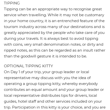
TIPPING
Tipping can be an appropriate way to recognise great
service when travelling. While it may not be customary
in your home country, it is an entrenched feature of the
tourism industry across many of our destinations and is
greatly appreciated by the people who take care of you
during your travels. It is always best to avoid tipping
with coins, very small denomination notes, or dirty and
ripped notes, as this can be regarded as an insult rather
than the goodwill gesture it is intended to be.
OPTIONAL TIPPING KITTY
On Day 1 of your trip, your group leader or local
representative may discuss with you the idea of
operating a group tipping kitty, whereby everybody
contributes an equal amount and your group leader or
local representative distributes tips for drivers, local
guides, hotel staff and other services included on your
trip. Participation in this kitty is your choice, and you are