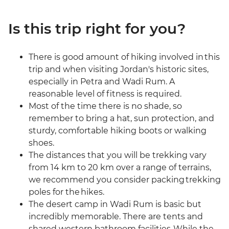
Is this trip right for you?
There is good amount of hiking involved in this
trip and when visiting Jordan's historic sites,
especially in Petra and Wadi Rum. A
reasonable level of fitness is required.
Most of the time there is no shade, so
remember to bring a hat, sun protection, and
sturdy, comfortable hiking boots or walking
shoes.
The distances that you will be trekking vary
from 14 km to 20 km over a range of terrains,
we recommend you consider packing trekking
poles for the hikes.
The desert camp in Wadi Rum is basic but
incredibly memorable. There are tents and
shared western bathroom facilities. While the