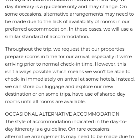
day itinerary is a guideline only and may change. On
some occasions, alternative arrangements may need to
be made due to the lack of availability of rooms in our
preferred accommodation. In these cases, we will use a
similar standard of accommodation.
Throughout the trip, we request that our properties
prepare rooms in time for our arrival, especially if we're
arriving prior to normal check-in time. However, this
isn't always possible which means we won't be able to
check-in immediately on arrival at some hotels. Instead,
we can store our luggage and explore our new
destination or on some trips, have use of shared day
rooms until all rooms are available.
OCCASIONAL ALTERNATIVE ACCOMMODATION
The style of accommodation indicated in the day-to-
day itinerary is a guideline. On rare occasions,
alternative arrangements may need to be made due to