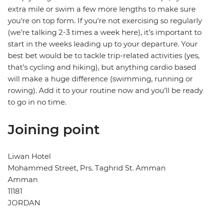
extra mile or swim a few more lengths to make sure
you’re on top form. If you’re not exercising so regularly
(we’re talking 2-3 times a week here), it’s important to
start in the weeks leading up to your departure. Your
best bet would be to tackle trip-related activities (yes,
that’s cycling and hiking), but anything cardio based
will make a huge difference (swimming, running or
rowing). Add it to your routine now and you’ll be ready
to go in no time.
Joining point
Liwan Hotel
Mohammed Street, Prs. Taghrid St. Amman
Amman
11181
JORDAN