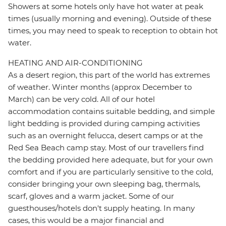
Showers at some hotels only have hot water at peak
times (usually morning and evening). Outside of these
times, you may need to speak to reception to obtain hot
water.
HEATING AND AIR-CONDITIONING
As a desert region, this part of the world has extremes
of weather. Winter months (approx December to
March) can be very cold. All of our hotel
accommodation contains suitable bedding, and simple
light bedding is provided during camping activities
such as an overnight felucca, desert camps or at the
Red Sea Beach camp stay. Most of our travellers find
the bedding provided here adequate, but for your own
comfort and if you are particularly sensitive to the cold,
consider bringing your own sleeping bag, thermals,
scarf, gloves and a warm jacket. Some of our
guesthouses/hotels don't supply heating. In many
cases, this would be a major financial and