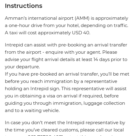
Instructions
Amman’s international airport (AMM) is approximately
a one-hour drive from your hotel, depending on traffic.
A taxi will cost approximately USD 40.
Intrepid can assist with pre-booking an arrival transfer
from the airport - enquire with your agent. Please
advise your flight arrival details at least 14 days prior to
your departure.
If you have pre-booked an arrival transfer, you’ll be met
before you reach immigration by a representative
holding an Intrepid sign. This representative will assist
you in obtaining a visa on arrival if required, before
guiding you through immigration, luggage collection
and to a waiting vehicle.
In case you don’t meet the Intrepid representative by
the time you’ve cleared customs, please call our local