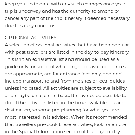
keep you up to date with any such changes once your
trip is underway and has the authority to amend or
cancel any part of the trip itinerary if deemed necessary
due to safety concerns.
OPTIONAL ACTIVITIES
A selection of optional activities that have been popular
with past travellers are listed in the day-to-day itinerary.
This isn't an exhaustive list and should be used as a
guide only for some of what might be available. Prices
are approximate, are for entrance fees only, and don’t
include transport to and from the sites or local guides
unless indicated. All activities are subject to availability,
and maybe on a join-in basis. It may not be possible to
do all the activities listed in the time available at each
destination, so some pre-planning for what you are
most interested in is advised. When it's recommended
that travellers pre-book these activities, look for a note
in the Special Information section of the day-to-day