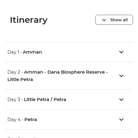
Itinerary
Show all
Day 1 •
Amman
Day 2 •
Amman - Dana Biosphere Reserve -
Little Petra
Day 3 •
Little Petra / Petra
Day 4 •
Petra