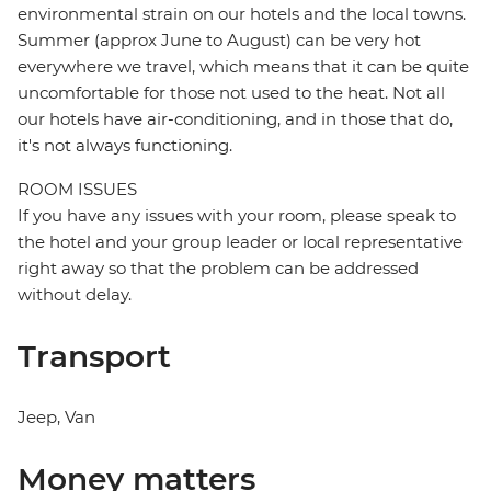
environmental strain on our hotels and the local towns.
Summer (approx June to August) can be very hot
everywhere we travel, which means that it can be quite
uncomfortable for those not used to the heat. Not all
our hotels have air-conditioning, and in those that do,
it's not always functioning.
ROOM ISSUES
If you have any issues with your room, please speak to
the hotel and your group leader or local representative
right away so that the problem can be addressed
without delay.
Transport
Jeep, Van
Money matters