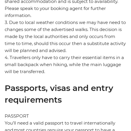
shared accommodation and is subject to availability.
Please speak to your booking agent for further
information.
3. Due to local weather conditions we may have need to
changes some of the advertised walks. This decision is
made by the local authorities and only occurs from
time to time, should this occur then a substitute activity
will be planned and advised.
4. Travellers only have to carry their essential items in a
small backpack when hiking, while the main luggage
will be transferred.
Passports, visas and entry
requirements
PASSPORT
You’ll need a valid passport to travel internationally
and most countries require your passport to have a