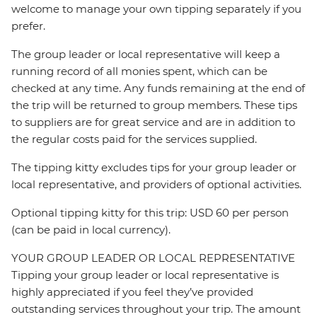
welcome to manage your own tipping separately if you
prefer.
The group leader or local representative will keep a
running record of all monies spent, which can be
checked at any time. Any funds remaining at the end of
the trip will be returned to group members. These tips
to suppliers are for great service and are in addition to
the regular costs paid for the services supplied.
The tipping kitty excludes tips for your group leader or
local representative, and providers of optional activities.
Optional tipping kitty for this trip: USD 60 per person
(can be paid in local currency).
YOUR GROUP LEADER OR LOCAL REPRESENTATIVE
Tipping your group leader or local representative is
highly appreciated if you feel they’ve provided
outstanding services throughout your trip. The amount