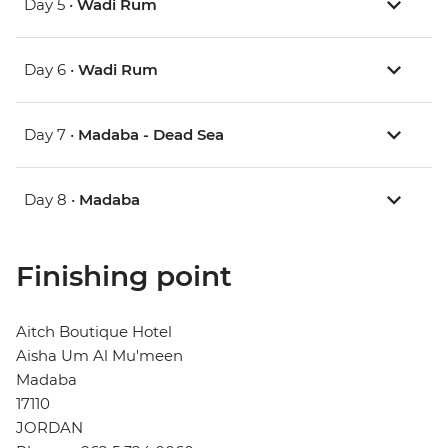
Day 5 •
Wadi Rum
Day 6 •
Wadi Rum
Day 7 •
Madaba - Dead Sea
Day 8 •
Madaba
Finishing point
Aitch Boutique Hotel
Aisha Um Al Mu'meen
Madaba
17110
JORDAN