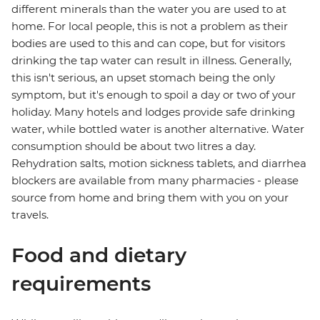
different minerals than the water you are used to at
home. For local people, this is not a problem as their
bodies are used to this and can cope, but for visitors
drinking the tap water can result in illness. Generally,
this isn't serious, an upset stomach being the only
symptom, but it's enough to spoil a day or two of your
holiday. Many hotels and lodges provide safe drinking
water, while bottled water is another alternative. Water
consumption should be about two litres a day.
Rehydration salts, motion sickness tablets, and diarrhea
blockers are available from many pharmacies - please
source from home and bring them with you on your
travels.
Food and dietary
requirements