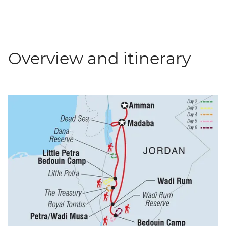
Overview and itinerary