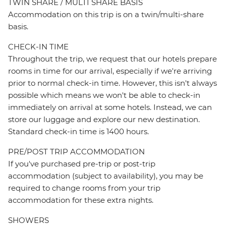
TWIN SHARE / MULTI SHARE BASIS
Accommodation on this trip is on a twin/multi-share
basis.
CHECK-IN TIME
Throughout the trip, we request that our hotels prepare
rooms in time for our arrival, especially if we're arriving
prior to normal check-in time. However, this isn't always
possible which means we won't be able to check-in
immediately on arrival at some hotels. Instead, we can
store our luggage and explore our new destination.
Standard check-in time is 1400 hours.
PRE/POST TRIP ACCOMMODATION
If you've purchased pre-trip or post-trip
accommodation (subject to availability), you may be
required to change rooms from your trip
accommodation for these extra nights.
SHOWERS