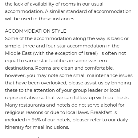
the lack of availability of rooms in our usual
accommodation. A similar standard of accommodation
will be used in these instances.
ACCOMMODATION STYLE
Some of the accommodation along the way is basic or
simple, three and four-star accommodation in the
Middle East (with the exception of Israel) is often not
equal to same-star facilities in some western
destinations. Rooms are clean and comfortable,
however, you may note some small maintenance issues
that have been overlooked, please assist us by bringing
these to the attention of your group leader or local
representative so that we can follow up with our hosts.
Many restaurants and hotels do not serve alcohol for
religious reasons or due to local laws. Breakfast is
included in 95% of our hotels, pleaser refer to our daily
itinerary for meal inclusions.