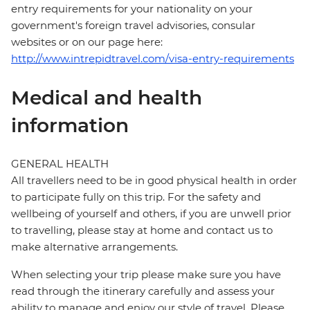
entry requirements for your nationality on your
government's foreign travel advisories, consular
websites or on our page here:
http://www.intrepidtravel.com/visa-entry-requirements
Medical and health
information
GENERAL HEALTH
All travellers need to be in good physical health in order
to participate fully on this trip. For the safety and
wellbeing of yourself and others, if you are unwell prior
to travelling, please stay at home and contact us to
make alternative arrangements.
When selecting your trip please make sure you have
read through the itinerary carefully and assess your
ability to manage and enjoy our style of travel. Please