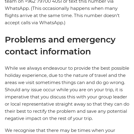
team on +962 79700 4051 or text this number via
WhatsApp. (This occasionally happens when many
flights arrive at the same time. This number doesn’t
accept calls via WhatsApp.)
Problems and emergency
contact information
While we always endeavour to provide the best possible
holiday experience, due to the nature of travel and the
areas we visit sometimes things can and do go wrong.
Should any issue occur while you are on your trip, it is
imperative that you discuss this with your group leader
or local representative straight away so that they can do
their best to rectify the problem and save any potential
negative impact on the rest of your trip.
We recognise that there may be times when your