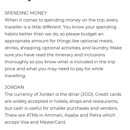
SPENDING MONEY
When it comes to spending money on the trip, every
traveller is a little different. You know your spending
habits better than we do, so please budget an
appropriate amount for things like optional meals,
drinks, shopping, optional activities, and laundry. Make
sure you have read the itinerary and inclusions
thoroughly so you know what is included in the trip
price and what you may need to pay for while
travelling.
JORDAN
The currency of Jordan is the dinar (JOD). Credit cards
are widely accepted in hotels, shops and restaurants,
but cash is useful for smaller purchases and vendors.
There are ATMs in Amman, Aqaba and Petra which
accept Visa and MasterCard.