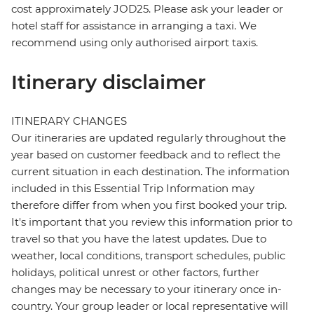
cost approximately JOD25. Please ask your leader or
hotel staff for assistance in arranging a taxi. We
recommend using only authorised airport taxis.
Itinerary disclaimer
ITINERARY CHANGES
Our itineraries are updated regularly throughout the
year based on customer feedback and to reflect the
current situation in each destination. The information
included in this Essential Trip Information may
therefore differ from when you first booked your trip.
It's important that you review this information prior to
travel so that you have the latest updates. Due to
weather, local conditions, transport schedules, public
holidays, political unrest or other factors, further
changes may be necessary to your itinerary once in-
country. Your group leader or local representative will