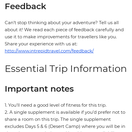
Feedback
Can’t stop thinking about your adventure? Tell us all
about it! We read each piece of feedback carefully and
use it to make improvements for travellers like you.
Share your experience with us at:
http://www.intrepidtravel.com/feedback/
Essential Trip Information
Important notes
1. You'll need a good level of fitness for this trip.
2. A single supplement is available if you’d prefer not to
share a room on this trip. The single supplement
excludes Days 5 & 6 (Desert Camp) where you will be in