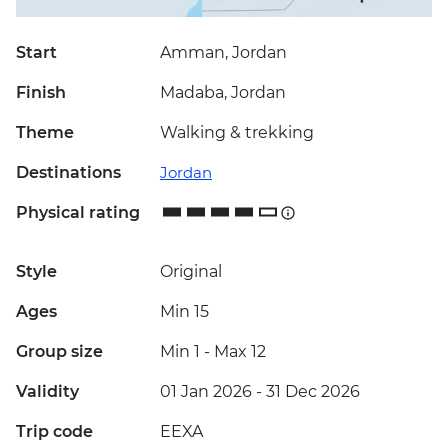
Start
Amman, Jordan
Finish
Madaba, Jordan
Theme
Walking & trekking
Destinations
Jordan
Physical rating
Style
Original
Ages
Min 15
Group size
Min 1
-
Max 12
Validity
01 Jan 2026 - 31 Dec 2026
Trip code
EEXA