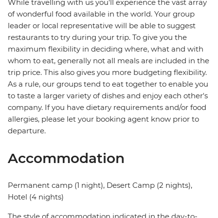
While travelling with us you'll experience the vast array
of wonderful food available in the world. Your group
leader or local representative will be able to suggest
restaurants to try during your trip. To give you the
maximum flexibility in deciding where, what and with
whom to eat, generally not all meals are included in the
trip price. This also gives you more budgeting flexibility.
As a rule, our groups tend to eat together to enable you
to taste a larger variety of dishes and enjoy each other's
company. If you have dietary requirements and/or food
allergies, please let your booking agent know prior to
departure.
Accommodation
Permanent camp (1 night), Desert Camp (2 nights),
Hotel (4 nights)
The style of accommodation indicated in the day-to-