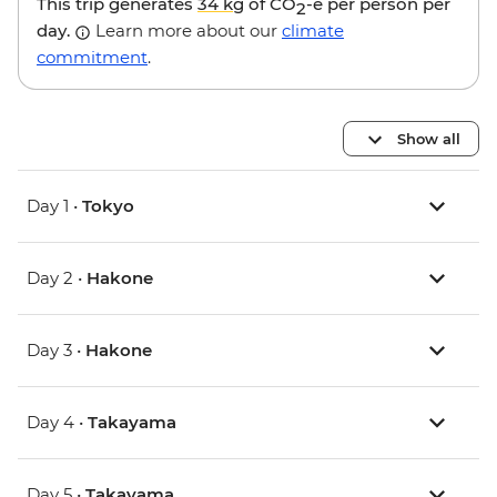
This trip generates
34 kg
of CO
-e per person per
2
day.
Learn more about our
climate
commitment
.
Show all
Day 1 •
Tokyo
Day 2 •
Hakone
Day 3 •
Hakone
Day 4 •
Takayama
Day 5 •
Takayama