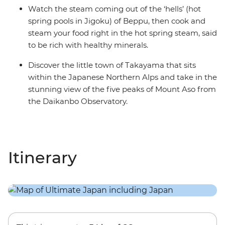
Watch the steam coming out of the ‘hells’ (hot
spring pools in Jigoku) of Beppu, then cook and
steam your food right in the hot spring steam, said
to be rich with healthy minerals.
Discover the little town of Takayama that sits
within the Japanese Northern Alps and take in the
stunning view of the five peaks of Mount Aso from
the Daikanbo Observatory.
Itinerary