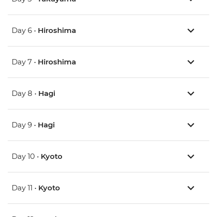
Day 6 •
Hiroshima
Day 7 •
Hiroshima
Day 8 •
Hagi
Day 9 •
Hagi
Day 10 •
Kyoto
Day 11 •
Kyoto