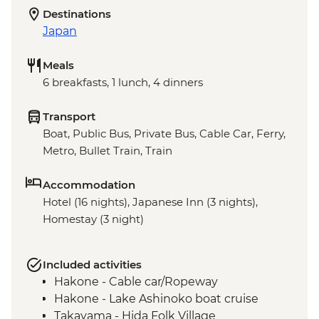
Destinations
Japan
Meals
6 breakfasts, 1 lunch, 4 dinners
Transport
Boat, Public Bus, Private Bus, Cable Car, Ferry,
Metro, Bullet Train, Train
Accommodation
Hotel (16 nights), Japanese Inn (3 nights),
Homestay (3 night)
Included activities
Hakone - Cable car/Ropeway
Hakone - Lake Ashinoko boat cruise
Takayama - Hida Folk Village