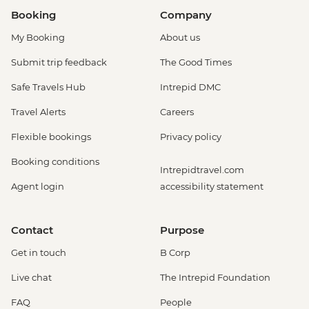
Booking
Company
My Booking
About us
Submit trip feedback
The Good Times
Safe Travels Hub
Intrepid DMC
Travel Alerts
Careers
Flexible bookings
Privacy policy
Booking conditions
Intrepidtravel.com
Agent login
accessibility statement
Contact
Purpose
Get in touch
B Corp
Live chat
The Intrepid Foundation
FAQ
People