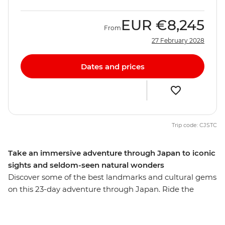
EUR
€8,245
From
27 February 2028
Dates and prices
Trip code: CJSTC
Take an immersive adventure through Japan to iconic
sights and seldom-seen natural wonders
Discover some of the best landmarks and cultural gems
on this 23-day adventure through Japan. Ride the
scenic Hakone ropeway, wander through the Hida Folk
Village in Takayama and learn about the sobering past