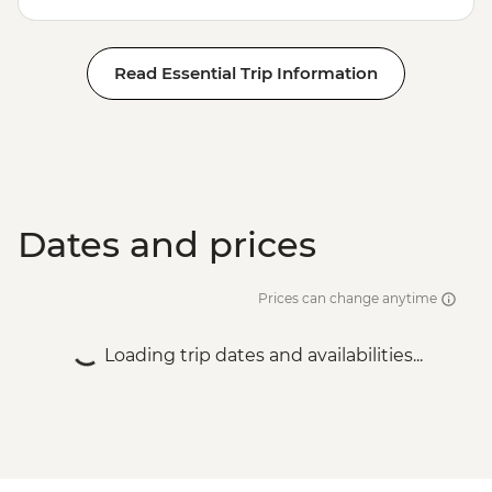
Read Essential Trip Information
Dates and prices
Prices can change anytime
Loading trip dates and availabilities...