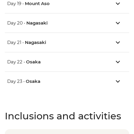
Day 19 •
Mount Aso
Day 20 •
Nagasaki
Day 21 •
Nagasaki
Day 22 •
Osaka
Day 23 •
Osaka
Inclusions and activities