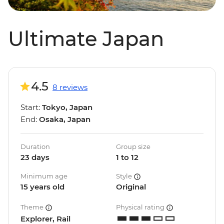
Ultimate Japan
4.5
8 reviews
Start:
Tokyo, Japan
End:
Osaka, Japan
Duration
Group size
23 days
1 to 12
Minimum age
Style
15 years old
Original
Theme
Physical rating
Explorer, Rail