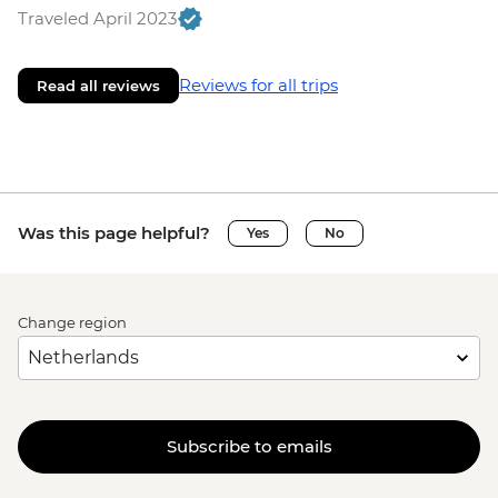
Traveled April 2023
Reviews for all trips
Read all reviews
Was this page helpful?
Yes
No
Change region
Subscribe to emails