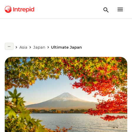
Asia
Japan
Ultimate Japan