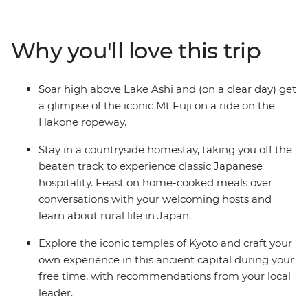
of Hiroshima. See the floating Torri gate of Miyajima
Island, veer off the veer off the main island of Honshu to
the naturally beautiful southwest and walk through art-
Why you'll love this trip
laden castles. Spend a night in a tranquil homestay in
Usuki, relax in the steam of Beppu’s onsen and soak up
the peace in the caldera of Mt Aso in a traditional
Soar high above Lake Ashi and (on a clear day) get
Japanese inn surrounded by rice terraces. See the
a glimpse of the iconic Mt Fuji on a ride on the
Peace Park in Nagasaki, indulge in traditional dishes
Hakone ropeway.
and try local sake along the way.
Stay in a countryside homestay, taking you off the
beaten track to experience classic Japanese
hospitality. Feast on home-cooked meals over
conversations with your welcoming hosts and
learn about rural life in Japan.
Explore the iconic temples of Kyoto and craft your
own experience in this ancient capital during your
free time, with recommendations from your local
leader.