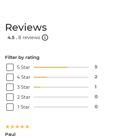
Reviews
4.5 .
8 reviews
Filter by rating
5 Star
5
4 Star
2
3 Star
1
2 Star
0
1 Star
0
Paul