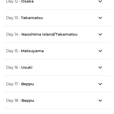
Day 12 •
Osaka
Day 13 •
Takamatsu
Day 14 •
Naoshima Island/Takamatsu
Day 15 •
Matsuyama
Day 16 •
Usuki
Day 17 •
Beppu
Day 18 •
Beppu