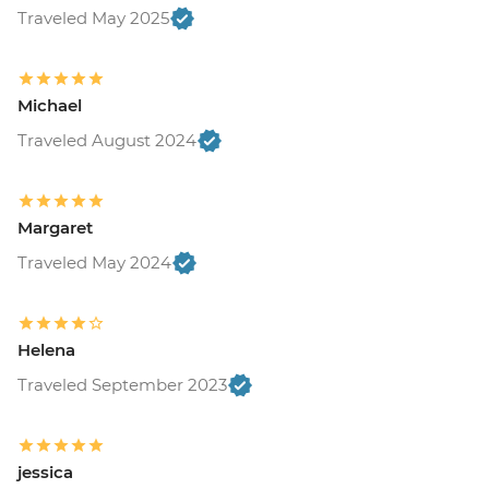
Traveled May 2025
Michael
Traveled August 2024
Margaret
Traveled May 2024
Helena
Traveled September 2023
jessica