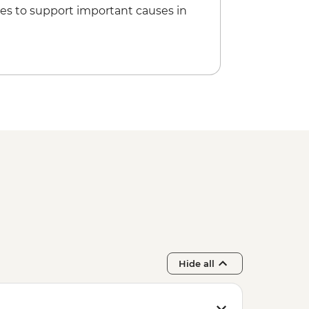
es to support important causes in
do Temple - JPY600
a - JPY500
y with Maiko/Geisha - JPY14300
Hide all