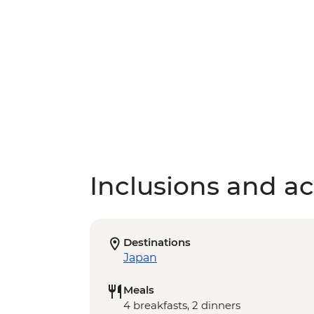
Inclusions and act
Destinations
Japan
Meals
4 breakfasts, 2 dinners