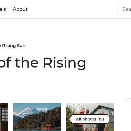
als
About
e Rising Sun
of the Rising
All photos (19)