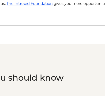
 us,
The Intrepid Foundation
gives you more opportuniti
Kyoto - Sanjusangen
Kyoto - Kiyomizu-der
Kyoto - Tea Ceremon
ou should know