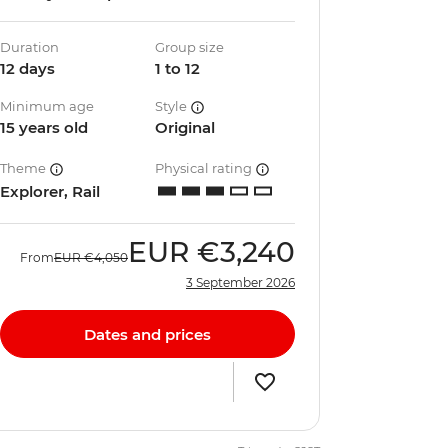
Duration
Group size
12 days
1 to 12
Minimum age
Style
15 years old
Original
Theme
Physical rating
Explorer, Rail
EUR
€3,240
From
EUR
€4,050
3 September 2026
Dates and prices