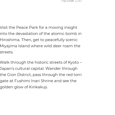
Trip code: CJST
Visit the Peace Park for a moving insight
into the devastation of the atomic bomb in
Hiroshima. Then, get to peacefully scenic
Miyajima Island where wild deer roam the
streets.
Walk through the historic streets of Kyoto –
Japan's cultural capital. Wander through
the Gion District, pass through the red torri
gate at Fushimi Inari Shrine and see the
golden glow of Kinkakuji.