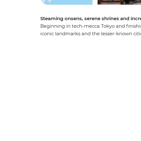
Steaming onsens, serene shrines and incred
Beginning in tech-mecca Tokyo and finishing
iconic landmarks and the lesser-known citi
Ride the scenic ropeway in Hakone, stay with
gate of Miyajima Island. Wander through Ta
Park in Hiroshima and join your local leader
Kyoto.