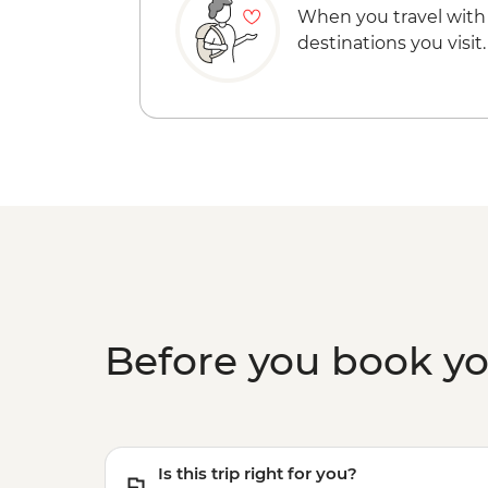
When you travel with
destinations you visit.
Before you book y
Is this trip right for you?