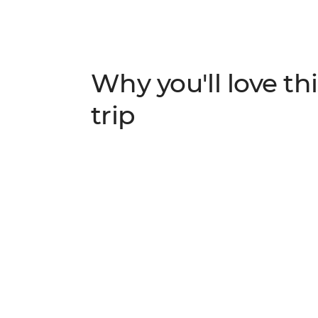
Why you'll love thi
trip