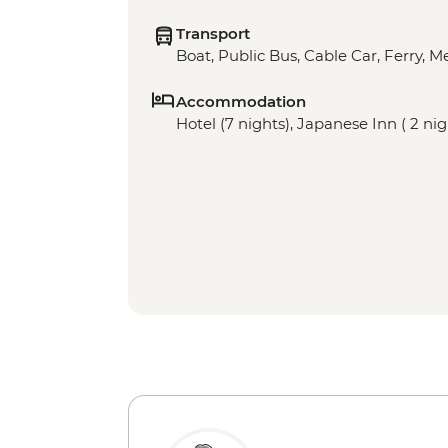
Transport
Boat, Public Bus, Cable Car, Ferry, M
Accommodation
Hotel (7 nights), Japanese Inn ( 2 ni