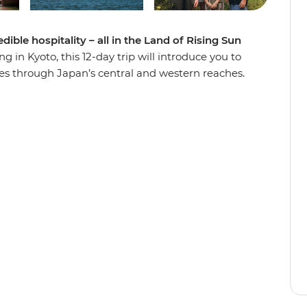
ible hospitality – all in the Land of Rising Sun
 in Kyoto, this 12-day trip will introduce you to
es through Japan’s central and western reaches.
 a local family in Hagi and see the floating torii
kayama’s Hida Folk Village, visit the Peace
 on an walk through the historic Gion District in