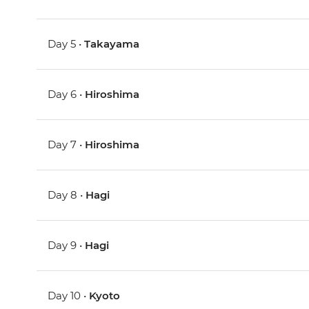
Day 5 •
Takayama
Day 6 •
Hiroshima
Day 7 •
Hiroshima
Day 8 •
Hagi
Day 9 •
Hagi
Day 10 •
Kyoto