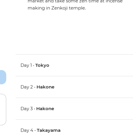
market and take some zen time at incense
making in Zenkoji temple.
Day 1 •
Tokyo
Day 2 •
Hakone
Day 3 •
Hakone
Day 4 •
Takayama