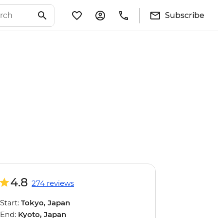
Subscribe
4.8
274 reviews
Start:
Tokyo, Japan
End:
Kyoto, Japan