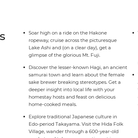
s
Soar high on a ride on the Hakone
ropeway, cruise across the picturesque
Lake Ashi and (on a clear day), get a
glimpse of the glorious Mt. Fuji.
Discover the lesser-known Hagi, an ancient
samurai town and learn about the female
sake brewer breaking stereotypes. Get a
deeper insight into local life with your
homestay hosts and feast on delicious
home-cooked meals.
Explore traditional Japanese culture in
Edo-period Takayama. Visit the Hida Folk
Village, wander through a 600-year-old