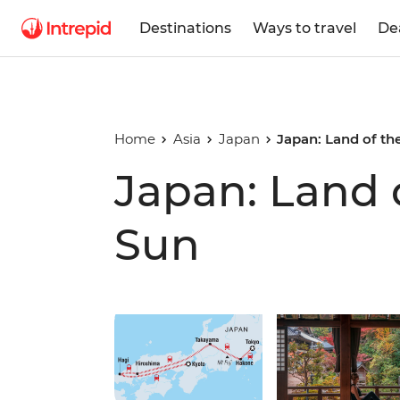
Destinations
Ways to travel
De
Home
Asia
Japan
Japan: Land of th
Japan: Land 
Sun
Play full video