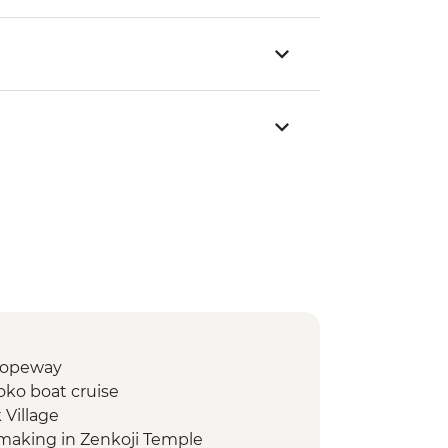
/Ropeway
oko boat cruise
 Village
making in Zenkoji Temple