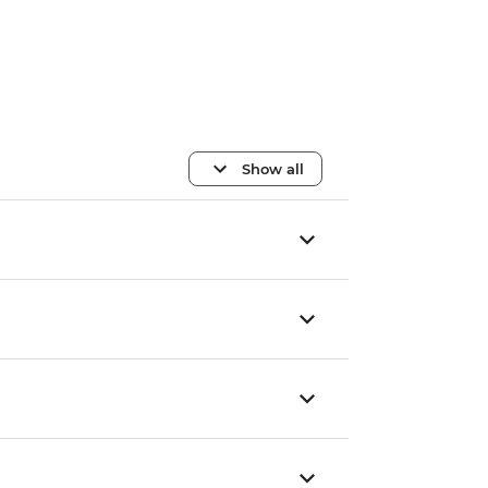
Show all