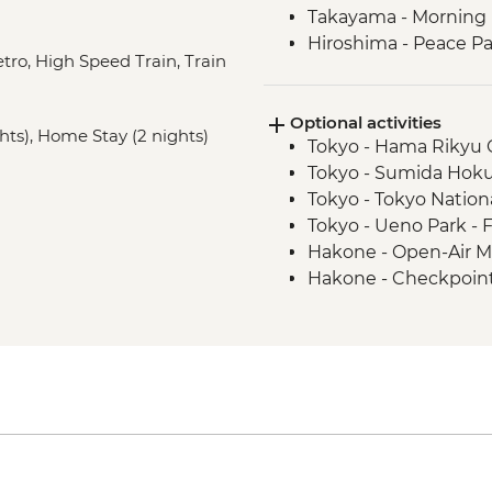
Takayama - Morning M
Hiroshima - Peace P
etro, High Speed Train, Train
Hiroshima - Peace 
Hiroshima - Miyajima
Optional activities
Hagi - Former Kubota
ghts), Home Stay (2 nights)
Tokyo - Hama Rikyu 
district walking tour
Tokyo - Sumida Hok
Hagi - Homestay an
Tokyo - Tokyo Natio
Hagi - Countryside c
Tokyo - Ueno Park - 
Hagi - Homestay loca
Hakone - Open-Air 
Hagi - Female sake b
Hakone - Checkpoin
Kyoto - Gion District
Hakone - Onsen (publ
Kyoto - Kinkaku-ji (G
Takayama - Festival
Kyoto - Fushimi Inari
Takayama - Kusakabe
Takayama - Bike hire
Takayama - Showa M
Takayama - Takayama
Miyajima - Itsukushi
Kyoto - Bike hire (pe