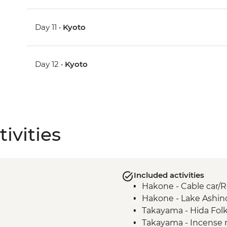
Day 11 •
Kyoto
Day 12 •
Kyoto
ivities
Included activities
Hakone - Cable car
Hakone - Lake Ashin
Takayama - Hida Folk
Takayama - Incense 