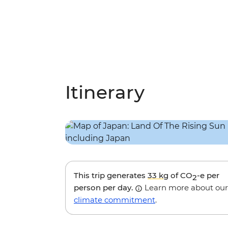
Itinerary
This trip generates
33 kg
of CO
-e per
2
person per day.
Learn more about our
climate commitment
.