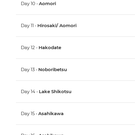
Day 10 •
Aomori
Day 11 •
Hirosaki/ Aomori
Day 12 •
Hakodate
Day 13 •
Noboribetsu
Day 14 •
Lake Shikotsu
Day 15 •
Asahikawa