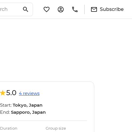
Subscribe
5.0
4 reviews
Start:
Tokyo, Japan
End:
Sapporo, Japan
Duration
Group size