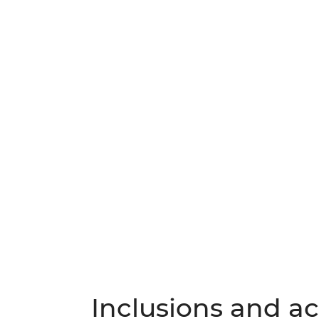
Inclusions and act