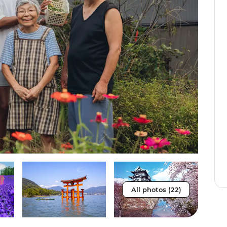
All photos (22)