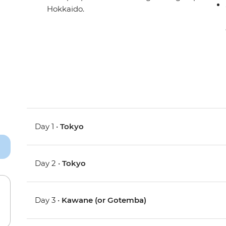
Hokkaido.
Day 1 •
Tokyo
Day 2 •
Tokyo
Day 3 •
Kawane (or Gotemba)