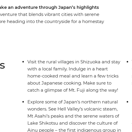
take an adventure through Japan’s highlights
venture that blends vibrant cities with serene
ore heading into the countryside for a homestay
Travel on a futuristic bullet train to Kyoto and
ing to the foodie paradise of Osaka. Then, head
do’s hot springs, meet the Ainu people in
itional dumplings after a cooking
s
Visit the rural villages in Shizuoka and stay
with a local family. Indulge in a heart
home-cooked meal and learn a few tricks
about Japanese cooking. Make sure to
catch a glimpse of Mt. Fuji along the way!
Explore some of Japan’s northern natural
wonders. See Hell Valley’s volcanic steam,
Mt Asahi’s peaks and the serene waters of
Lake Shikotsu and discover the culture of
Ainu people – the first indigenous group in