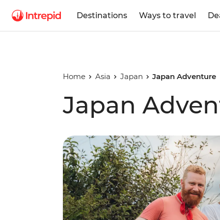
Destinations
Ways to travel
De
Home
Asia
Japan
Japan Adventure
Japan Adven