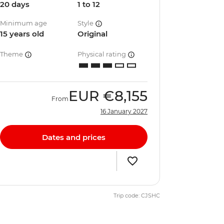
20 days
1 to 12
Minimum age
Style
15 years old
Original
Theme
Physical rating
EUR
€8,155
From
16 January 2027
Dates and prices
Trip code: CJSHC