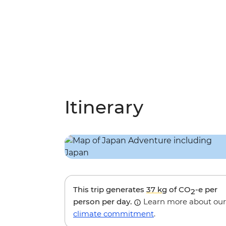
Itinerary
This trip generates
37 kg
of CO
-e per
2
person per day.
Learn more about our
climate commitment
.