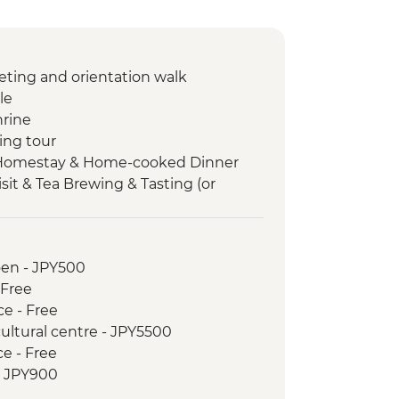
ting and orientation walk
le
hrine
ing tour
Homestay & Home-cooked Dinner
sit & Tea Brewing & Tasting (or
 and vegetable picking)
 walk
Market
oen - JPY500
-Taisha
 Free
yaki dinner
ce - Free
e Brewery Street visit & tasting
cultural centre - JPY5500
 Island
ce - Free
Park & A-Bomb Dome
- JPY900
Museum
r day) from - JPY1200
and Kuromon Street Food Walking