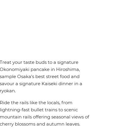
Treat your taste buds to a signature
Okonomiyaki pancake in Hiroshima,
sample Osaka's best street food and
savour a signature Kaiseki dinner in a
ryokan.
Ride the rails like the locals, from
lightning-fast bullet trains to scenic
mountain rails offering seasonal views of
cherry blossoms and autumn leaves.