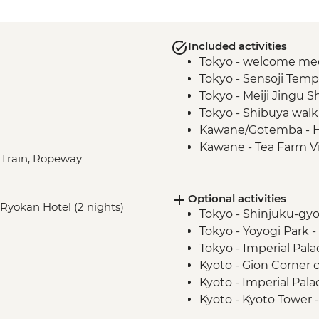
Included activities
Tokyo - welcome mee
Tokyo - Sensoji Temp
Tokyo - Meiji Jingu S
Tokyo - Shibuya walk
Kawane/Gotemba - 
Kawane - Tea Farm Vi
t Train, Ropeway
Gotemba - Local farm
Kyoto - Gion District
Optional activities
Kyoto - Nishiki-Koji 
, Ryokan Hotel (2 nights)
Tokyo - Shinjuku-gy
Kyoto - Fushimi Inari
Tokyo - Yoyogi Park -
Hiroshima - Okonomi
Tokyo - Imperial Pala
Hiroshima - Saijo Sak
Kyoto - Gion Corner 
Hiroshima - Miyajima
Kyoto - Imperial Pala
Hiroshima - Peace 
Kyoto - Kyoto Tower 
Hiroshima - Peace 
Kyoto - Bike hire (pe
Osaka - Dotombori 