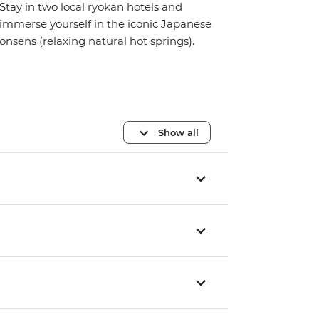
Stay in two local ryokan hotels and
immerse yourself in the iconic Japanese
onsens (relaxing natural hot springs).
Show all