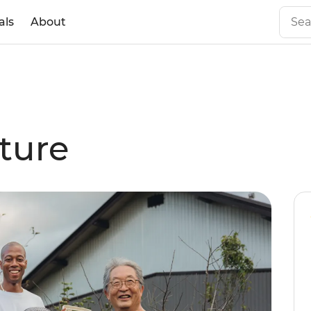
als
About
ture