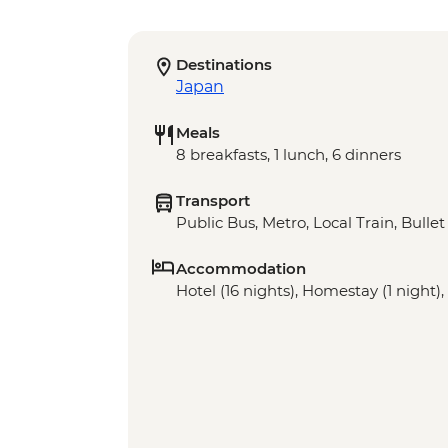
Destinations
Japan
Meals
8 breakfasts, 1 lunch, 6 dinners
Transport
Public Bus, Metro, Local Train, Bulle
Accommodation
Hotel (16 nights), Homestay (1 night)