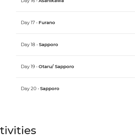
Day 16 •
Asahikawa
Day 17 •
Furano
Day 18 •
Sapporo
Day 19 •
Otaru/ Sapporo
Day 20 •
Sapporo
ivities