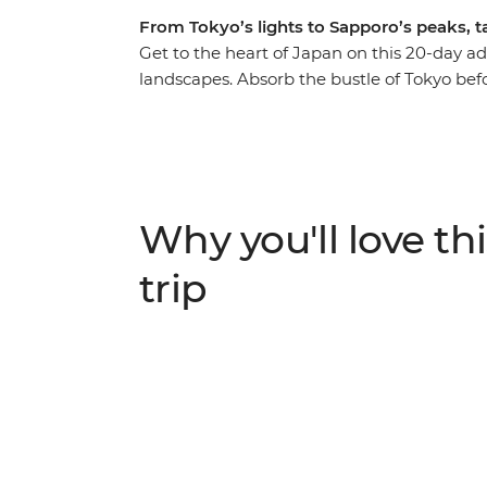
From Tokyo’s lights to Sapporo’s peaks, 
Get to the heart of Japan on this 20-day ad
landscapes. Absorb the bustle of Tokyo bef
and take in the views of the iconic Mt Fuji. 
step into this nation’s history before head
north to Aomori’s ancient sites and Hokkai
Asahikawa and treat your tastebuds to trad
demonstration.
Why you'll love thi
trip