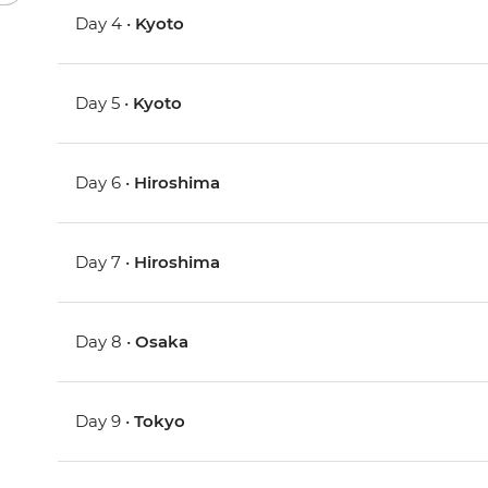
Day 4 •
Kyoto
Day 5 •
Kyoto
Day 6 •
Hiroshima
Day 7 •
Hiroshima
Day 8 •
Osaka
Day 9 •
Tokyo