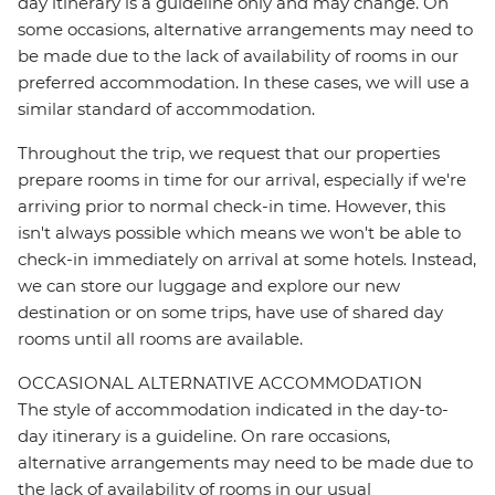
day itinerary is a guideline only and may change. On
some occasions, alternative arrangements may need to
be made due to the lack of availability of rooms in our
preferred accommodation. In these cases, we will use a
similar standard of accommodation.
Throughout the trip, we request that our properties
prepare rooms in time for our arrival, especially if we're
arriving prior to normal check-in time. However, this
isn't always possible which means we won't be able to
check-in immediately on arrival at some hotels. Instead,
we can store our luggage and explore our new
destination or on some trips, have use of shared day
rooms until all rooms are available.
OCCASIONAL ALTERNATIVE ACCOMMODATION
The style of accommodation indicated in the day-to-
day itinerary is a guideline. On rare occasions,
alternative arrangements may need to be made due to
the lack of availability of rooms in our usual