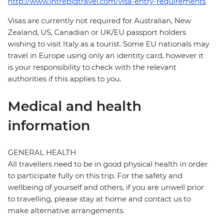
http://www.intrepidtravel.com/visa-entry-requirements
Visas are currently not required for Australian, New
Zealand, US, Canadian or UK/EU passport holders
wishing to visit Italy as a tourist. Some EU nationals may
travel in Europe using only an identity card, however it
is your responsibility to check with the relevant
authorities if this applies to you.
Medical and health
information
GENERAL HEALTH
All travellers need to be in good physical health in order
to participate fully on this trip. For the safety and
wellbeing of yourself and others, if you are unwell prior
to travelling, please stay at home and contact us to
make alternative arrangements.