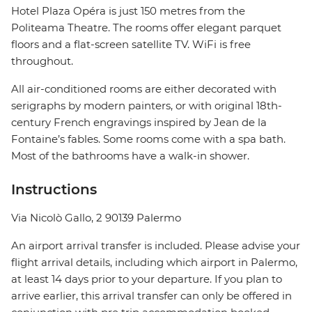
Hotel Plaza Opéra is just 150 metres from the
Politeama Theatre. The rooms offer elegant parquet
floors and a flat-screen satellite TV. WiFi is free
throughout.
All air-conditioned rooms are either decorated with
serigraphs by modern painters, or with original 18th-
century French engravings inspired by Jean de la
Fontaine’s fables. Some rooms come with a spa bath.
Most of the bathrooms have a walk-in shower.
Instructions
Via Nicolò Gallo, 2 90139 Palermo
An airport arrival transfer is included. Please advise your
flight arrival details, including which airport in Palermo,
at least 14 days prior to your departure. If you plan to
arrive earlier, this arrival transfer can only be offered in