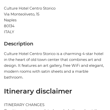
Culture Hotel Centro Storico
Via Monteoliveto, 15
Naples
80134
ITALY
Description
Culture Hotel Centro Storico is a charming 4-star hotel
in the heart of old town center that combines art and
design. It features an art gallery, free WiFi and elegant,
modern rooms with satin sheets and a marble
bathroom.
Itinerary disclaimer
ITINERARY CHANGES