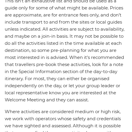
This isn't an exhaustive list and should be used as a
guide only for some of what might be available. Prices
are approximate, are for entrance fees only, and don’t
include transport to and from the sites or local guides
unless indicated. All activities are subject to availability,
and maybe on a join-in basis. It may not be possible to
do all the activities listed in the time available at each
destination, so some pre-planning for what you are
most interested in is advised. When it's recommended
that travellers pre-book these activities, look for a note
in the Special Information section of the day-to-day
itinerary. For most, they can either be organised
independently on the day, or let your group leader or
local representative know you are interested at the
Welcome Meeting and they can assist.
Where activities are considered medium or high risk,
we work with operators whose safety and credentials
we have sighted and assessed. Although it is possible