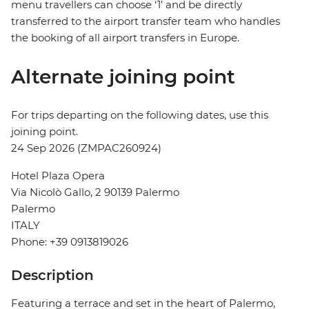
menu travellers can choose ‘1’ and be directly
transferred to the airport transfer team who handles
the booking of all airport transfers in Europe.
Alternate joining point
For trips departing on the following dates, use this
joining point.
24 Sep 2026 (ZMPAC260924)
Hotel Plaza Opera
Via Nicolò Gallo, 2 90139 Palermo
Palermo
ITALY
Phone: +39 0913819026
Description
Featuring a terrace and set in the heart of Palermo,