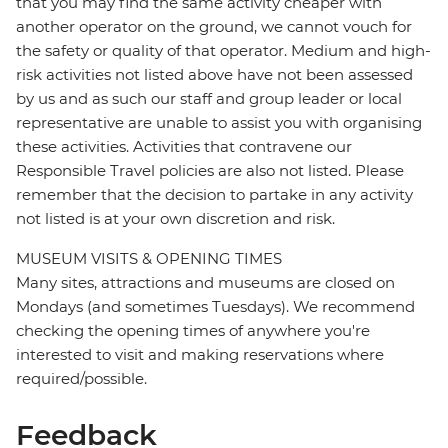
that you may find the same activity cheaper with
another operator on the ground, we cannot vouch for
the safety or quality of that operator. Medium and high-
risk activities not listed above have not been assessed
by us and as such our staff and group leader or local
representative are unable to assist you with organising
these activities. Activities that contravene our
Responsible Travel policies are also not listed. Please
remember that the decision to partake in any activity
not listed is at your own discretion and risk.
MUSEUM VISITS & OPENING TIMES
Many sites, attractions and museums are closed on
Mondays (and sometimes Tuesdays). We recommend
checking the opening times of anywhere you're
interested to visit and making reservations where
required/possible.
Feedback