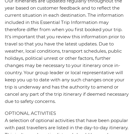
Our itineraries are updated regularly throughout the
year based on customer feedback and to reflect the
current situation in each destination. The information
included in this Essential Trip Information may
therefore differ from when you first booked your trip.
It's important that you review this information prior to
travel so that you have the latest updates. Due to
weather, local conditions, transport schedules, public
holidays, political unrest or other factors, further
changes may be necessary to your itinerary once in-
country. Your group leader or local representative will
keep you up to date with any such changes once your
trip is underway and has the authority to amend or
cancel any part of the trip itinerary if deemed necessary
due to safety concerns.
OPTIONAL ACTIVITIES
A selection of optional activities that have been popular
with past travellers are listed in the day-to-day itinerary.