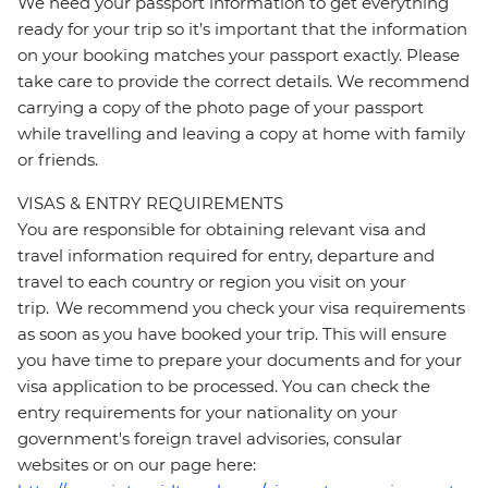
We need your passport information to get everything
ready for your trip so it’s important that the information
on your booking matches your passport exactly. Please
take care to provide the correct details. We recommend
carrying a copy of the photo page of your passport
while travelling and leaving a copy at home with family
or friends.
VISAS & ENTRY REQUIREMENTS
You are responsible for obtaining relevant visa and
travel information required for entry, departure and
travel to each country or region you visit on your
trip. We recommend you check your visa requirements
as soon as you have booked your trip. This will ensure
you have time to prepare your documents and for your
visa application to be processed. You can check the
entry requirements for your nationality on your
government's foreign travel advisories, consular
websites or on our page here: