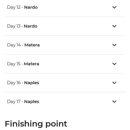
Day 12 •
Nardo
Day 13 •
Nardo
Day 14 •
Matera
Day 15 •
Matera
Day 16 •
Naples
Day 17 •
Naples
Finishing point