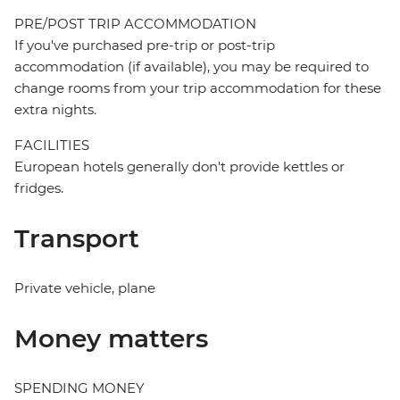
PRE/POST TRIP ACCOMMODATION
If you've purchased pre-trip or post-trip
accommodation (if available), you may be required to
change rooms from your trip accommodation for these
extra nights.
FACILITIES
European hotels generally don't provide kettles or
fridges.
Transport
Private vehicle, plane
Money matters
SPENDING MONEY