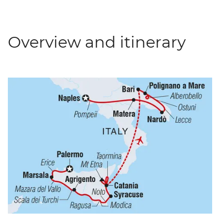
Overview and itinerary