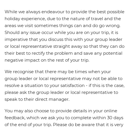
While we always endeavour to provide the best possible
holiday experience, due to the nature of travel and the
areas we visit sometimes things can and do go wrong.
Should any issue occur while you are on your trip, it is
imperative that you discuss this with your group leader
or local representative straight away so that they can do
their best to rectify the problem and save any potential
negative impact on the rest of your trip.
We recognise that there may be times when your
group leader or local representative may not be able to
resolve a situation to your satisfaction - if this is the case,
please ask the group leader or local representative to
speak to their direct manager.
You may also choose to provide details in your online
feedback, which we ask you to complete within 30 days
of the end of your trip. Please do be aware that it is very