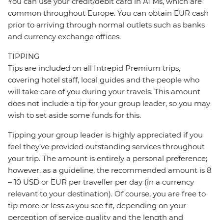
You can use your credit/debit card in ATMs, which are
common throughout Europe. You can obtain EUR cash
prior to arriving through normal outlets such as banks
and currency exchange offices.
TIPPING
Tips are included on all Intrepid Premium trips,
covering hotel staff, local guides and the people who
will take care of you during your travels. This amount
does not include a tip for your group leader, so you may
wish to set aside some funds for this.
Tipping your group leader is highly appreciated if you
feel they’ve provided outstanding services throughout
your trip. The amount is entirely a personal preference;
however, as a guideline, the recommended amount is 8
– 10 USD or EUR per traveller per day (in a currency
relevant to your destination). Of course, you are free to
tip more or less as you see fit, depending on your
perception of service quality and the length and