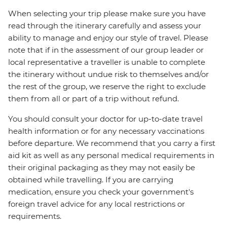
When selecting your trip please make sure you have
read through the itinerary carefully and assess your
ability to manage and enjoy our style of travel. Please
note that if in the assessment of our group leader or
local representative a traveller is unable to complete
the itinerary without undue risk to themselves and/or
the rest of the group, we reserve the right to exclude
them from all or part of a trip without refund.
You should consult your doctor for up-to-date travel
health information or for any necessary vaccinations
before departure. We recommend that you carry a first
aid kit as well as any personal medical requirements in
their original packaging as they may not easily be
obtained while travelling. If you are carrying
medication, ensure you check your government's
foreign travel advice for any local restrictions or
requirements.