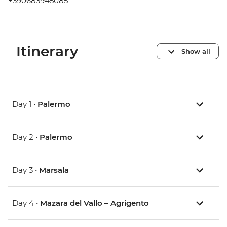
+390683945085
Itinerary
Show all
Day 1 •
Palermo
Day 2 •
Palermo
Day 3 •
Marsala
Day 4 •
Mazara del Vallo – Agrigento