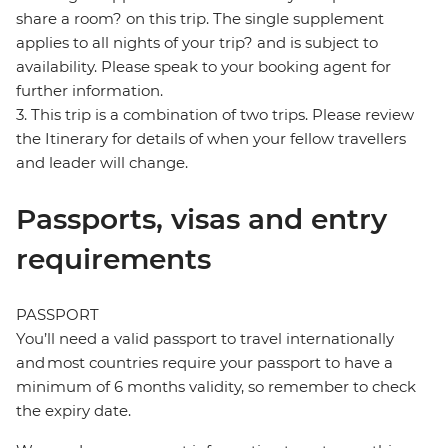
share a room? on this trip. The single supplement
applies to all nights of your trip? and is subject to
availability. Please speak to your booking agent for
further information.
3. This trip is a combination of two trips. Please review
the Itinerary for details of when your fellow travellers
and leader will change.
Passports, visas and entry
requirements
PASSPORT
You’ll need a valid passport to travel internationally
and most countries require your passport to have a
minimum of 6 months validity, so remember to check
the expiry date.