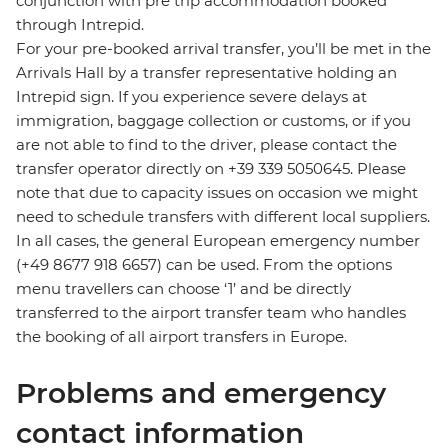
conjunction with pre trip accommodation booked
through Intrepid.
For your pre-booked arrival transfer, you’ll be met in the
Arrivals Hall by a transfer representative holding an
Intrepid sign. If you experience severe delays at
immigration, baggage collection or customs, or if you
are not able to find to the driver, please contact the
transfer operator directly on +39 339 5050645. Please
note that due to capacity issues on occasion we might
need to schedule transfers with different local suppliers.
In all cases, the general European emergency number
(+49 8677 918 6657) can be used. From the options
menu travellers can choose ‘1’ and be directly
transferred to the airport transfer team who handles
the booking of all airport transfers in Europe.
Problems and emergency
contact information