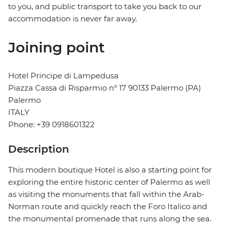
to you, and public transport to take you back to our
accommodation is never far away.
Joining point
Hotel Principe di Lampedusa
Piazza Cassa di Risparmio n° 17 90133 Palermo (PA)
Palermo
ITALY
Phone: +39 0918601322
Description
This modern boutique Hotel is also a starting point for
exploring the entire historic center of Palermo as well
as visiting the monuments that fall within the Arab-
Norman route and quickly reach the Foro Italico and
the monumental promenade that runs along the sea.