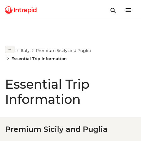
Italy
Premium Sicily and Puglia
Essential Trip Information
Essential Trip
Information
Premium Sicily and Puglia