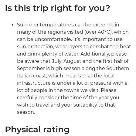
Is this trip right for you?
Summer temperatures can be extreme in
many of the regions visited (over 40°C), which
can be uncomfortable. It’s important to use
sun protection, wear layers to combat the heat
and drink plenty of water. Additionally, please
be aware that July, August and the first half of
September is high season along the Southern
Italian coast, which means that the local
infrastructure is under a lot of pressure with a
lot of people in the towns we visit. Please
carefully consider the time of the year you
wish to travel and your suitability to that
season.
Physical rating