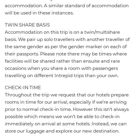
accommodation. A similar standard of accommodation
will be used in these instances.
TWIN SHARE BASIS
Accommodation on this trip is on a twin/multishare
basis. We pair up solo travellers with another traveller of
the same gender as per the gender marker on each of
their passports. Please note there may be times where
facilities will be shared rather than ensuite and rare
occasions when you share a room with passengers
travelling on different Intrepid trips than your own.
CHECK-IN TIME
Throughout the trip we request that our hotels prepare
rooms in time for our arrival, especially if we're arriving
prior to normal check-in time. However this isn't always
possible which means we won't be able to check-in
immediately on arrival at some hotels. Instead, we can
store our luggage and explore our new destination.