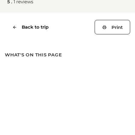
5 .
1 reviews
Back to trip
Print
WHAT'S ON THIS PAGE