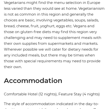
Vegetarians might find the menu selection in Europe
less varied than they would see at home. Vegetarianism
is not as common in this region and generally the
choices are basic, involving vegetables, soups, salads,
bread, cheese, fruit, yoghurt, eggs etc. Vegans and
those on gluten-free diets may find this region very
challenging and may need to supplement meals with
their own supplies from supermarkets and markets.
Wherever possible we will cater for dietary needs for
any included meals, but there may be times when
those with special requirements may need to provide
their own.
Accommodation
Comfortable Hotel (12 nights), Feature Stay (4 nights)
The style of accommodation indicated in the day-to-