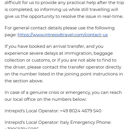
difficult for us to provide any practical help after the trip
is completed, so informing us while still travelling will
give us the opportunity to resolve the issue in real-time.
For general contact details please use the following
page:
https://www.intrepidtravel.com/contact-us
If you have booked an arrival transfer, and you
experience severe delays at immigration, baggage
collection or customs, or if you are not able to find to
the driver, please contact the transfer operator directly
on the number listed in the joining point instructions in
the section above.
In case of a genuine crisis or emergency, you can reach
our local office on the numbers below:
Intrepid's Local Operator: +49 8024 4679 540
Intrepid's Local Operator: Italy Emergency Phone: