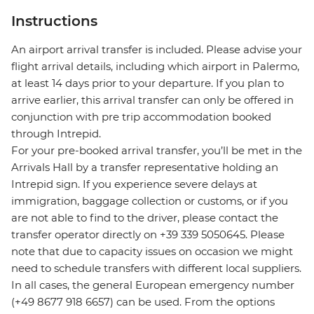
Instructions
An airport arrival transfer is included. Please advise your
flight arrival details, including which airport in Palermo,
at least 14 days prior to your departure. If you plan to
arrive earlier, this arrival transfer can only be offered in
conjunction with pre trip accommodation booked
through Intrepid.
For your pre-booked arrival transfer, you’ll be met in the
Arrivals Hall by a transfer representative holding an
Intrepid sign. If you experience severe delays at
immigration, baggage collection or customs, or if you
are not able to find to the driver, please contact the
transfer operator directly on +39 339 5050645. Please
note that due to capacity issues on occasion we might
need to schedule transfers with different local suppliers.
In all cases, the general European emergency number
(+49 8677 918 6657) can be used. From the options