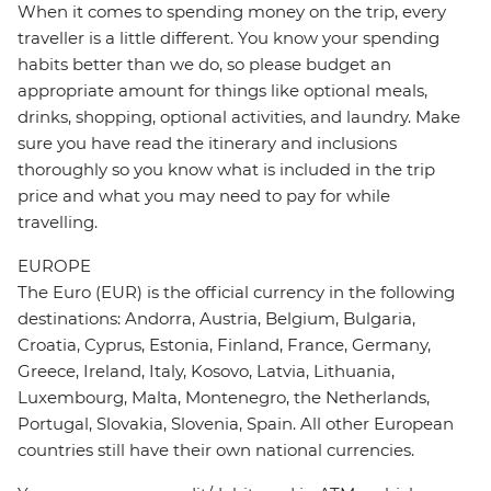
When it comes to spending money on the trip, every
traveller is a little different. You know your spending
habits better than we do, so please budget an
appropriate amount for things like optional meals,
drinks, shopping, optional activities, and laundry. Make
sure you have read the itinerary and inclusions
thoroughly so you know what is included in the trip
price and what you may need to pay for while
travelling.
EUROPE
The Euro (EUR) is the official currency in the following
destinations: Andorra, Austria, Belgium, Bulgaria,
Croatia, Cyprus, Estonia, Finland, France, Germany,
Greece, Ireland, Italy, Kosovo, Latvia, Lithuania,
Luxembourg, Malta, Montenegro, the Netherlands,
Portugal, Slovakia, Slovenia, Spain. All other European
countries still have their own national currencies.