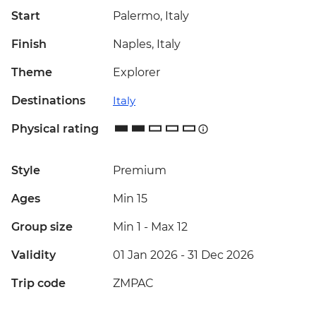
Start
Palermo, Italy
Finish
Naples, Italy
Theme
Explorer
Destinations
Italy
Physical rating
Style
Premium
Ages
Min 15
Group size
Min 1
-
Max 12
Validity
01 Jan 2026 - 31 Dec 2026
Trip code
ZMPAC