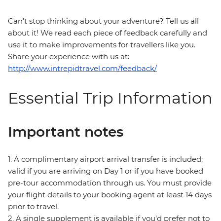
Can’t stop thinking about your adventure? Tell us all
about it! We read each piece of feedback carefully and
use it to make improvements for travellers like you.
Share your experience with us at:
http://www.intrepidtravel.com/feedback/
Essential Trip Information
Important notes
1. A complimentary airport arrival transfer is included;
valid if you are arriving on Day 1 or if you have booked
pre-tour accommodation through us. You must provide
your flight details to your booking agent at least 14 days
prior to travel.
2. A single supplement is available if you’d prefer not to