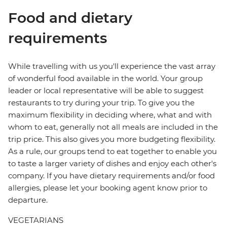
Food and dietary
requirements
While travelling with us you'll experience the vast array
of wonderful food available in the world. Your group
leader or local representative will be able to suggest
restaurants to try during your trip. To give you the
maximum flexibility in deciding where, what and with
whom to eat, generally not all meals are included in the
trip price. This also gives you more budgeting flexibility.
As a rule, our groups tend to eat together to enable you
to taste a larger variety of dishes and enjoy each other's
company. If you have dietary requirements and/or food
allergies, please let your booking agent know prior to
departure.
VEGETARIANS