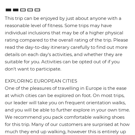
This trip can be enjoyed by just about anyone with a
reasonable level of fitness. Some trips may have
individual inclusions that may be of a higher physical
rating compared to the overall rating of the trip. Please
read the day-to-day itinerary carefully to find out more
details on each day's activities, and whether they are
suitable for you. Activities can be opted out of if you
don't want to participate.
EXPLORING EUROPEAN CITIES
One of the pleasures of travelling in Europe is the ease
at which cities can be explored on foot. On most trips,
our leader will take you on frequent orientation walks,
and you will be able to further explore in your own time.
We recommend you pack comfortable walking shoes
for this trip. Many of our customers are surprised at how
much they end up walking, however this is entirely up