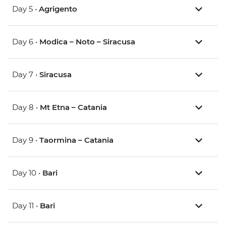
Day 5 •
Agrigento
Day 6 •
Modica – Noto – Siracusa
Day 7 •
Siracusa
Day 8 •
Mt Etna – Catania
Day 9 •
Taormina – Catania
Day 10 •
Bari
Day 11 •
Bari