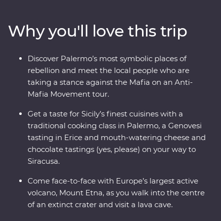
intricate mosaics, towering palaces, crumbling ruins
and marble-lined laneways. Head out of the main hubs
Why you'll love this trip
to discover Mount Etna – Europe’s largest active
volcano. Taste Genovesi, arancini, local dishes like
caponata and cannoli, and take a traditional cooking
Discover Palermo’s most symbolic places of
class to get the most out of Sicily’s celebrated cuisine.
rebellion and meet the local people who are
With Signature Experiences and a gorgeous Feature
taking a stance against the Mafia on an Anti-
Stay in the countryside, what are you waiting for?
Mafia Movement tour.
Get a taste for Sicily’s finest cuisines with a
traditional cooking class in Palermo, a Genovesi
tasting in Erice and mouth-watering cheese and
chocolate tastings (yes, please) on your way to
Siracusa.
Come face-to-face with Europe’s largest active
volcano, Mount Etna, as you walk into the centre
of an extinct crater and visit a lava cave.