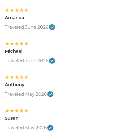
Amanda
Traveled June 2026
Michael
Traveled June 2026
Anthony
Traveled May 2026
Susan
Traveled May 2026