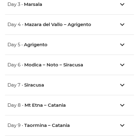
Day 3 •
Marsala
Day 4 •
Mazara del Vallo – Agrigento
Day 5 •
Agrigento
Day 6 •
Modica – Noto – Siracusa
Day 7 •
Siracusa
Day 8 •
Mt Etna – Catania
Day 9 •
Taormina – Catania