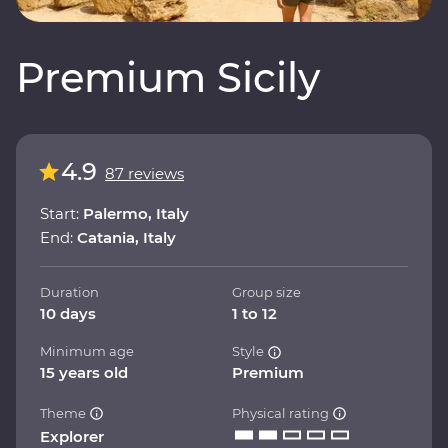
Premium Sicily
4.9
87 reviews
Start:
Palermo, Italy
End:
Catania, Italy
Duration
Group size
10 days
1 to 12
Minimum age
Style
15 years old
Premium
Theme
Physical rating
Explorer