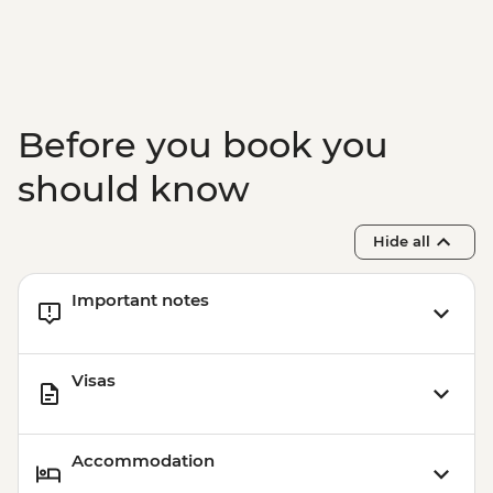
Before you book you
should know
Hide all
Important notes
Visas
Accommodation