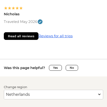
Nicholas
Traveled May 2026
Reviews for all trips
Read all reviews
Was this page helpful?
Yes
No
Change region