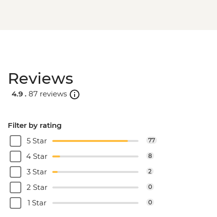
Reviews
4.9 .
87 reviews
Filter by rating
5 Star
77
4 Star
8
3 Star
2
2 Star
0
1 Star
0