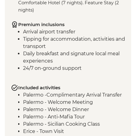
Comfortable Hotel (7 nights). Feature Stay (2
nights)
Premium inclusions
Arrival airport transfer
Tipping for accommodation, activities and
transport
Daily breakfast and signature local meal
experiences
24/7 on-ground support
Included activities
Palermo -Complimentary Arrival Transfer
Palermo - Welcome Meeting
Palermo - Welcome Dinner
Palermo - Anti-Mafia Tour
Palermo - Sicilian Cooking Class
Erice - Town Visit