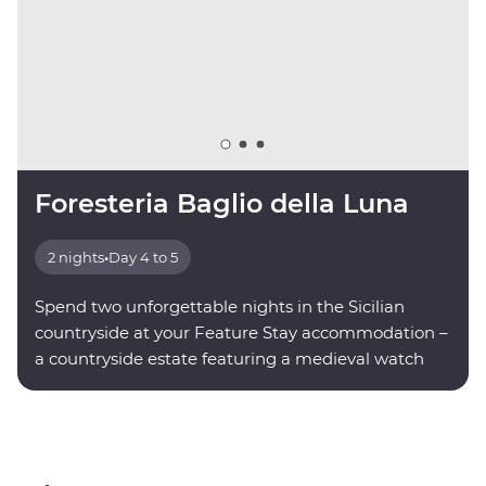
Foresteria Baglio della Luna
2 nights
•
Day 4 to 5
Spend two unforgettable nights in the Sicilian
countryside at your Feature Stay accommodation –
a countryside estate featuring a medieval watch
tower.