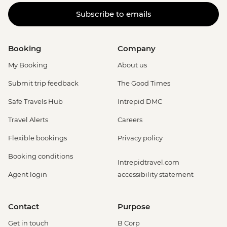
Subscribe to emails
Booking
Company
My Booking
About us
Submit trip feedback
The Good Times
Safe Travels Hub
Intrepid DMC
Travel Alerts
Careers
Flexible bookings
Privacy policy
Booking conditions
Intrepidtravel.com
Agent login
accessibility statement
Contact
Purpose
Get in touch
B Corp