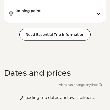
Joining point
Read Essential Trip Information
Dates and prices
Prices can change anytime
Loading trip dates and availabilities...