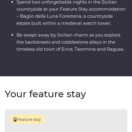
Spend two unforgettable nights in the Sicilian
countryside at your Feature Stay accommodation
– Baglio della Luna Foresteria, a countryside
estate built within a medieval watch tower.
Be swept away by Sicilian charm as you explore
the backstreets and cobblestone alleys in the
timeless old town of Erice, Taormina and Ragusa.
Your feature stay
Feature stay