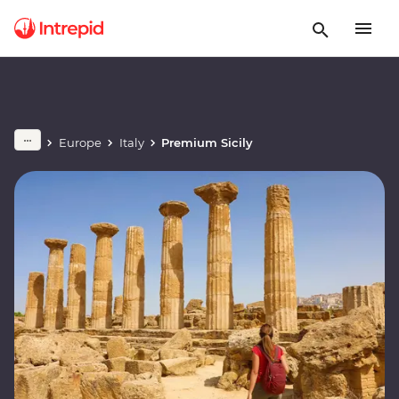
Europe
Italy
Premium Sicily