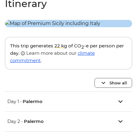
Itinerary
This trip generates
22 kg
of CO
-e per person per
2
day.
Learn more about our
climate
commitment
.
Show all
Day 1 •
Palermo
Day 2 •
Palermo