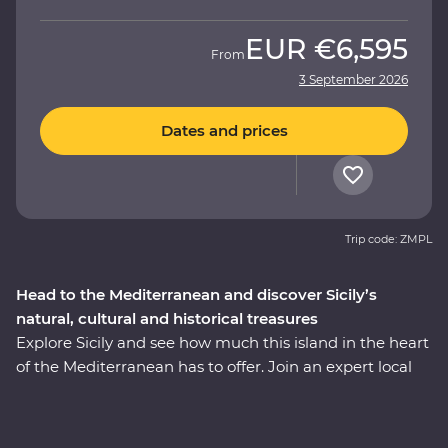
EUR
€6,595
From
3 September 2026
Dates and prices
Trip code: ZMPL
Head to the Mediterranean and discover Sicily’s
natural, cultural and historical treasures
Explore Sicily and see how much this island in the heart
of the Mediterranean has to offer. Join an expert local
leader on a fully immersive 10-day Premium journey –
with a sprinkling of Arab, Norman, Greek and Roman
influence, this region is a hive of history and culture. See