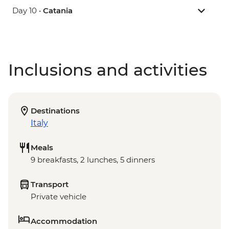
Day 10 •
Catania
Inclusions and activities
Destinations
Italy
Meals
9 breakfasts, 2 lunches, 5 dinners
Transport
Private vehicle
Accommodation