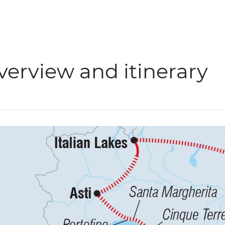
verview and itinerary