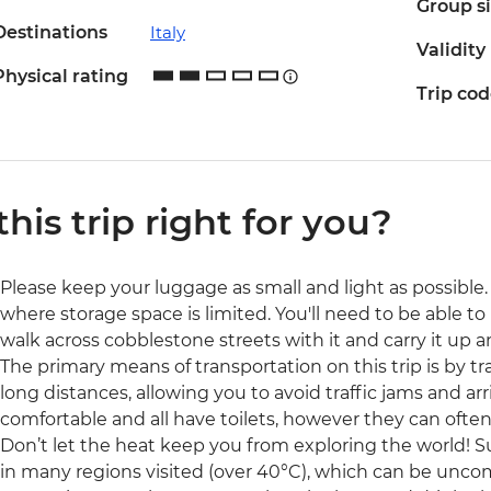
Group s
Destinations
Italy
Validity
Physical rating
Trip co
 this trip right for you?
Please keep your luggage as small and light as possible. 
where storage space is limited. You'll need to be able to 
walk across cobblestone streets with it and carry it up a
The primary means of transportation on this trip is by trai
long distances, allowing you to avoid traffic jams and arri
comfortable and all have toilets, however they can often
Don’t let the heat keep you from exploring the world
in many regions visited (over 40°C), which can be uncom