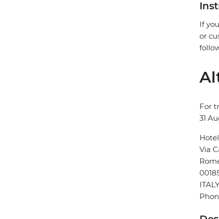
Ins
If yo
or cu
follo
Al
For t
31 Au
Hotel
Via C
Rom
0018
ITAL
Phon