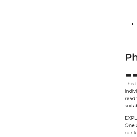
Ph
This 
indiv
read 
suita
EXPL
One o
our l