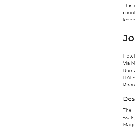
The i
count
leade
Jo
Hote
Via M
Rom
ITAL
Phon
Des
The H
walk 
Maggi