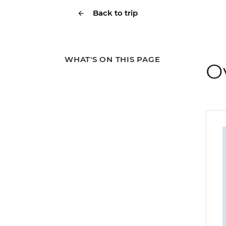
Back to trip
WHAT'S ON THIS PAGE
O