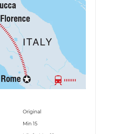
Original
Min 15