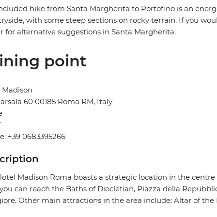
ncluded hike from Santa Margherita to Portofino is an ener
ryside, with some steep sections on rocky terrain. If you woul
r for alternative suggestions in Santa Margherita.
ining point
l Madison
arsala 60 00185 Roma RM, Italy
e
Y
e: +39 0683395266
cription
otel Madison Roma boasts a strategic location in the centre 
you can reach the Baths of Diocletian, Piazza della Repubbli
ore. Other main attractions in the area include: Altar of the 