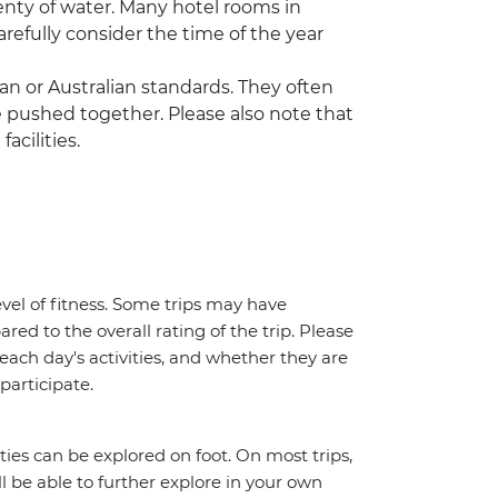
enty of water. Many hotel rooms in
refully consider the time of the year
n or Australian standards. They often
 pushed together. Please also note that
acilities.
vel of fitness. Some trips may have
red to the overall rating of the trip. Please
 each day's activities, and whether they are
 participate.
ities can be explored on foot. On most trips,
l be able to further explore in your own