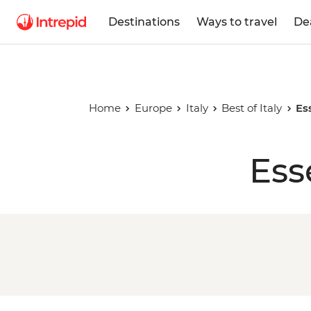
Destinations
Ways to travel
De
Home
Europe
Italy
Best of Italy
Es
Ess