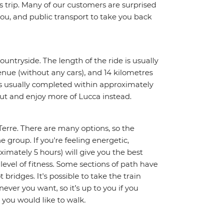
trip. Many of our customers are surprised
ou, and public transport to take you back
untryside. The length of the ride is usually
enue (without any cars), and 14 kilometres
ty is usually completed within approximately
 out and enjoy more of Lucca instead.
Terre. There are many options, so the
e group. If you're feeling energetic,
ximately 5 hours) will give you the best
 level of fitness. Some sections of path have
 bridges. It's possible to take the train
ever you want, so it’s up to you if you
 you would like to walk.