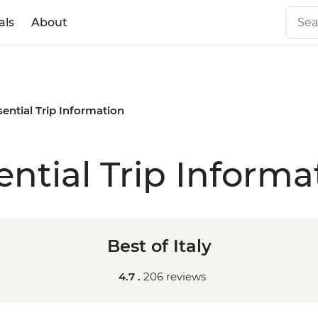
als
About
sential Trip Information
ential Trip Informa
Best of Italy
4.7 .
206 reviews