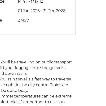
ize
Min 1
-
Max 12
01 Jan 2026 - 31 Dec 2026
de
ZMSV
You'll be travelling on public transport
lift your luggage into storage racks,
nd down stairs.
n. Train travel is a fast way to traverse
ve right in the city centre. Trains are
 be quite busy.
! Summer temperatures can be extreme
fortable. It’s important to use sun