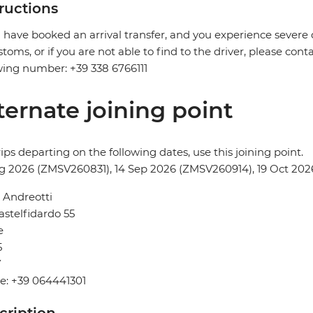
tructions
u have booked an arrival transfer, and you experience severe
stoms, or if you are not able to find to the driver, please cont
wing number: +39 338 6766111
ternate joining point
rips departing on the following dates, use this joining point.
g 2026 (ZMSV260831), 14 Sep 2026 (ZMSV260914), 19 Oct 202
 Andreotti
astelfidardo 55
e
5
Y
e: +39 064441301