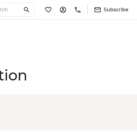
Subscribe
tion