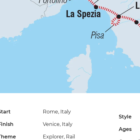
Start
Rome, Italy
Style
Finish
Venice, Italy
Ages
Theme
Explorer, Rail