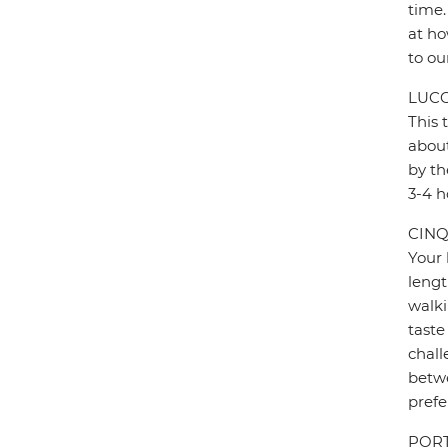
time.
at ho
to ou
LUCC
This 
about
by th
3-4 h
CINQ
Your 
lengt
walki
taste
chall
betwe
prefe
PORT