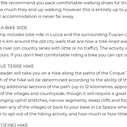
 We recommend you pack comfortable walking shoes for this 
w much they end up walking, however this is entirely up to y
r accommodation is never far away.
A BIKE RIDE
trip includes bike ride in Lucca and the surrounding Tuscan co
 4 km around the old city walls that are now a tree-lined av
e river (on country lanes with little or no traffic). The activi
ours. If you don’t feel comfortable riding a bike you can opt
UE TERRE HIKE
leader will take you on a hike along the paths of the Cinque 
h of the hike will be determined according to the ability of th
ng additional sections of the path (up to 12 kilometres, appro
 of the villages and countryside, though it will require a good
enging uphill stretches, narrow segments, steep cliffs and foot
en any of the villages or back to your base in La Spezia when
r to opt out of the hiking activity, and how much or how little
OFINO HIKE