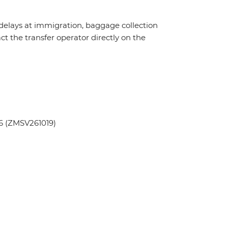
 delays at immigration, baggage collection
act the transfer operator directly on the
6 (ZMSV261019)