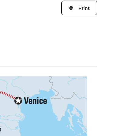
Print