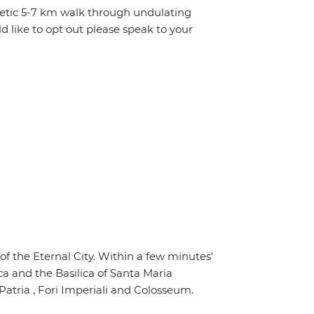
getic 5-7 km walk through undulating
d like to opt out please speak to your
of the Eternal City. Within a few minutes'
ca and the Basilica of Santa Maria
Patria , Fori Imperiali and Colosseum.