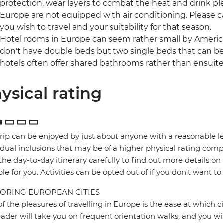
protection, wear layers to combat the heat and drink pl
Europe are not equipped with air conditioning. Please ca
you wish to travel and your suitability for that season.
Hotel rooms in Europe can seem rather small by America
don't have double beds but two single beds that can be
hotels often offer shared bathrooms rather than ensuite f
ysical rating
trip can be enjoyed by just about anyone with a reasonable le
idual inclusions that may be of a higher physical rating compa
the day-to-day itinerary carefully to find out more details on
ble for you. Activities can be opted out of if you don't want to
ORING EUROPEAN CITIES
f the pleasures of travelling in Europe is the ease at which c
eader will take you on frequent orientation walks, and you wil