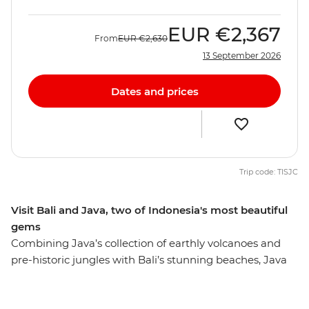
EUR
€2,367
From
EUR
€2,630
13 September 2026
Dates and prices
Trip code: TISJC
Visit Bali and Java, two of Indonesia's most beautiful
gems
Combining Java’s collection of earthly volcanoes and
pre-historic jungles with Bali’s stunning beaches, Java
and Bali Explorer is a great way to experience the
incredible contrasts and magical scenery of Indonesia.