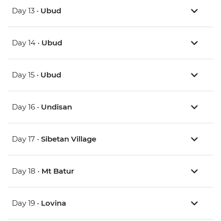
Day 13 •
Ubud
Day 14 •
Ubud
Day 15 •
Ubud
Day 16 •
Undisan
Day 17 •
Sibetan Village
Day 18 •
Mt Batur
Day 19 •
Lovina