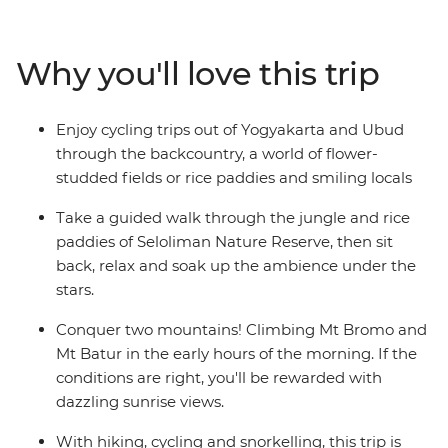
Get to the heart of life on this famous archipelago by
visiting rice paddies, tea plantations and remote
villages. Be charmed by Indonesia’s rich cultural
Why you'll love this trip
heritage, witness traditional dance performances and
visit ornate temples. From the fervent pace of Jakarta
to the back alleys of Ubud, the islands of Bali and Java
Enjoy cycling trips out of Yogyakarta and Ubud
are Indonesia’s most celebrated duo – a treasure trove
through the backcountry, a world of flower-
of beautiful beaches, rolling hills and dynamic cities.
studded fields or rice paddies and smiling locals
Take a guided walk through the jungle and rice
paddies of Seloliman Nature Reserve, then sit
back, relax and soak up the ambience under the
stars.
Conquer two mountains! Climbing Mt Bromo and
Mt Batur in the early hours of the morning. If the
conditions are right, you'll be rewarded with
dazzling sunrise views.
With hiking, cycling and snorkelling, this trip is