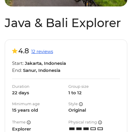
Java & Bali Explorer
4.8
12 reviews
Start:
Jakarta, Indonesia
End:
Sanur, Indonesia
Duration
Group size
22 days
1 to 12
Minimum age
Style
15 years old
Original
Theme
Physical rating
Explorer