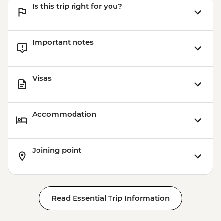
Is this trip right for you?
Important notes
Visas
Accommodation
Joining point
Read Essential Trip Information