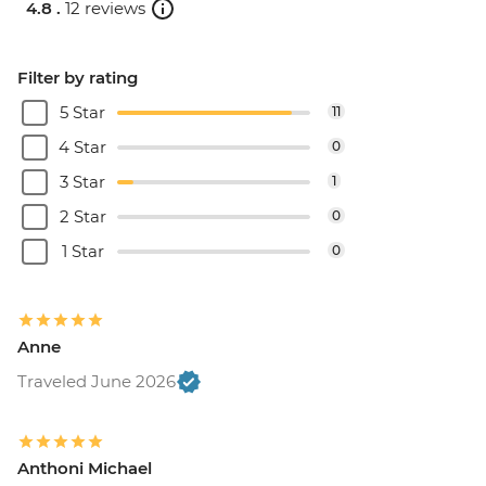
4.8 .
12 reviews
Filter by rating
5 Star
11
4 Star
0
3 Star
1
2 Star
0
1 Star
0
Anne
Traveled June 2026
Anthoni Michael