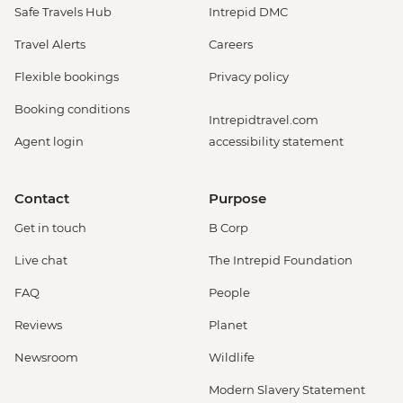
Safe Travels Hub
Intrepid DMC
Travel Alerts
Careers
Flexible bookings
Privacy policy
Booking conditions
Intrepidtravel.com
Agent login
accessibility statement
Contact
Purpose
Get in touch
B Corp
Live chat
The Intrepid Foundation
FAQ
People
Reviews
Planet
Newsroom
Wildlife
Modern Slavery Statement