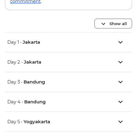
commitment
.
Show all
Day 1 •
Jakarta
Day 2 •
Jakarta
Day 3 •
Bandung
Day 4 •
Bandung
Day 5 •
Yogyakarta