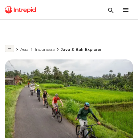
Asia
Indonesia
Java & Bali Explorer