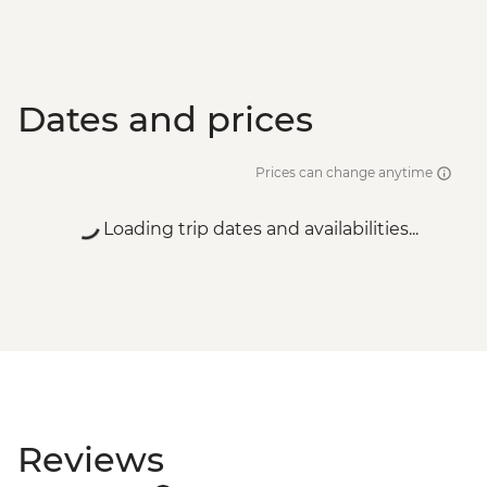
Dates and prices
Prices can change anytime
Loading trip dates and availabilities...
Reviews