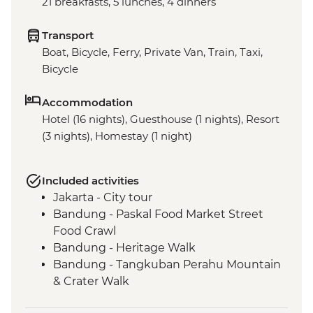
21 breakfasts, 5 lunches, 4 dinners
Transport
Boat, Bicycle, Ferry, Private Van, Train, Taxi,
Bicycle
Accommodation
Hotel (16 nights), Guesthouse (1 nights), Resort
(3 nights), Homestay (1 night)
Included activities
Jakarta - City tour
Bandung - Paskal Food Market Street
Food Crawl
Bandung - Heritage Walk
Bandung - Tangkuban Perahu Mountain
& Crater Walk
Bandung - Tea Plantation