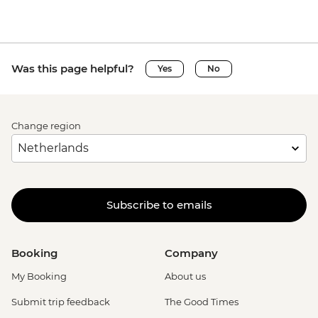
Was this page helpful?
Yes
No
Change region
Subscribe to emails
Booking
Company
My Booking
About us
Submit trip feedback
The Good Times