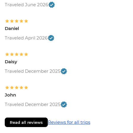
Traveled June 2026
Daniel
Traveled April 2026
Daisy
Traveled December 2025
John
Traveled December 2025
Reviews for all trips
Read all reviews