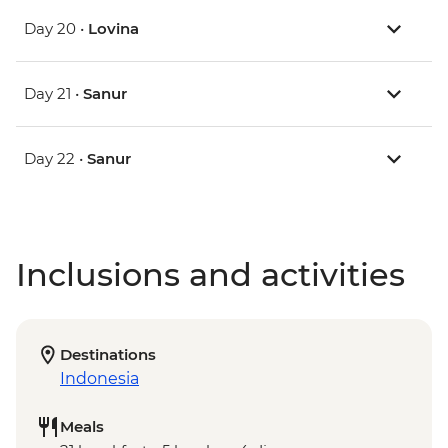
Day 20 •
Lovina
Day 21 •
Sanur
Day 22 •
Sanur
Inclusions and activities
Destinations
Indonesia
Meals