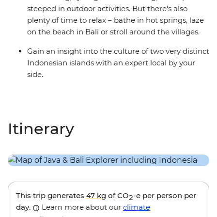
steeped in outdoor activities. But there's also
plenty of time to relax – bathe in hot springs, laze
on the beach in Bali or stroll around the villages.
Gain an insight into the culture of two very distinct
Indonesian islands with an expert local by your
side.
Itinerary
This trip generates
47 kg
of CO
-e per person per
2
day.
Learn more about our
climate