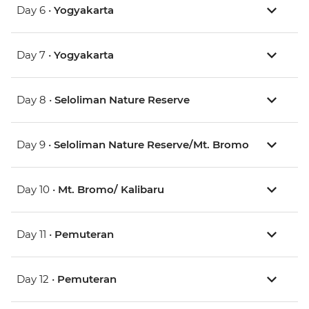
Day 6 •
Yogyakarta
Day 7 •
Yogyakarta
Day 8 •
Seloliman Nature Reserve
Day 9 •
Seloliman Nature Reserve/Mt. Bromo
Day 10 •
Mt. Bromo/ Kalibaru
Day 11 •
Pemuteran
Day 12 •
Pemuteran