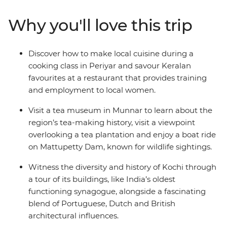
Journey through tea plantations in Munnar and
encounter wildlife in Periyar National Park. Cruise the
Why you'll love this trip
serene backwaters of Kumarakom and see sunsets over
Vembanad Lake. Delve into the region’s spice trade and
Ayurvedic traditions in the Western Ghats mountains
Discover how to make local cuisine during a
before unwinding on the beaches of Kovalam. This
cooking class in Periyar and savour Keralan
adventure introduces you to the natural beauty of an
favourites at a restaurant that provides training
area less travelled from the comfort of a private vehicle.
and employment to local women.
Visit a tea museum in Munnar to learn about the
region’s tea-making history, visit a viewpoint
overlooking a tea plantation and enjoy a boat ride
on Mattupetty Dam, known for wildlife sightings.
Witness the diversity and history of Kochi through
a tour of its buildings, like India’s oldest
functioning synagogue, alongside a fascinating
blend of Portuguese, Dutch and British
architectural influences.