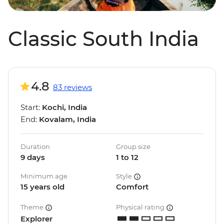
Classic South India
4.8
83 reviews
Start:
Kochi, India
End:
Kovalam, India
Duration
Group size
9 days
1 to 12
Minimum age
Style
15 years old
Comfort
Theme
Physical rating
Explorer