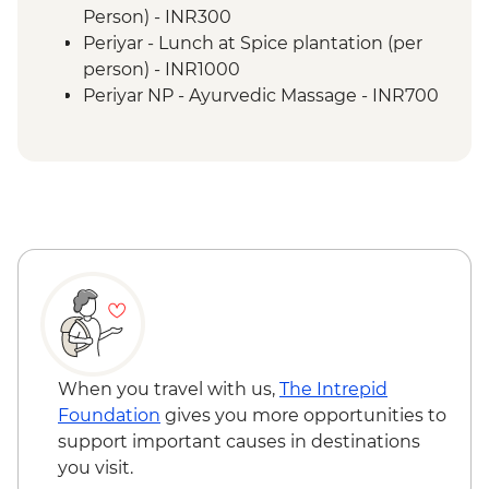
Periyar - Spice Plantation
Person) - INR300
Periyar- Orientation walk
Periyar - Lunch at Spice plantation (per
Periyar - Kerala cooking class
person) - INR1000
Periyar - Guided Nature Walk
Periyar NP - Ayurvedic Massage - INR700
Kerala sunset cruise (1 Hour)
Kerala Backwaters - Guided walk around
village
Vizhinjam - Positive Change for Marine
Life (The Intrepid Foundation partner)
visit
When you travel with us,
The Intrepid
Foundation
gives you more opportunities to
support important causes in destinations
you visit.