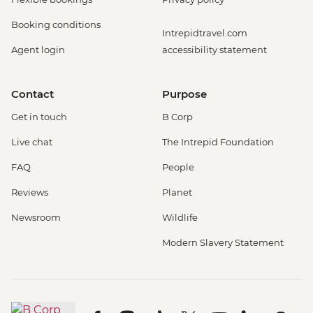
Booking conditions
Intrepidtravel.com
Agent login
accessibility statement
Contact
Purpose
Get in touch
B Corp
Live chat
The Intrepid Foundation
FAQ
People
Reviews
Planet
Newsroom
Wildlife
Modern Slavery Statement