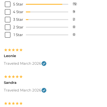
5 Star
72
4 Star
9
3 Star
2
2 Star
0
1 Star
0
Leonie
Traveled March 2026
Sandra
Traveled March 2026