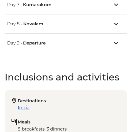
Day 7 •
Kumarakom
Day 8 •
Kovalam
Day 9 •
Departure
Inclusions and activities
Destinations
India
Meals
8 breakfasts, 3 dinners