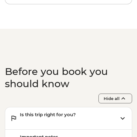
Before you book you
should know
Hide all
Is this trip right for you?
Important notes