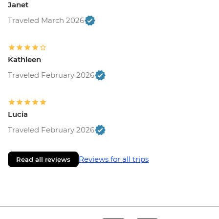
Janet
Traveled March 2026
Kathleen
Traveled February 2026
Lucia
Traveled February 2026
Reviews for all trips
Read all reviews