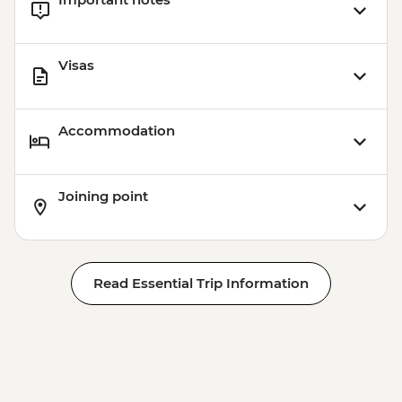
Visas
Accommodation
Joining point
Read Essential Trip Information