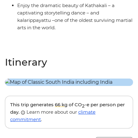
Enjoy the dramatic beauty of Kathakali – a
captivating storytelling dance – and
kalarippayattu –one of the oldest surviving martial
arts in the world.
Itinerary
This trip generates
66 kg
of CO
-e per person per
2
day.
Learn more about our
climate
commitment
.