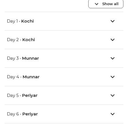
Show all
Day 1 •
Kochi
Day 2 •
Kochi
Day 3 •
Munnar
Day 4 •
Munnar
Day 5 •
Periyar
Day 6 •
Periyar