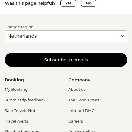
Was this page helpful?
Yes
No
Change region
Subscribe to emails
Booking
Company
My Booking
About us
Submit trip feedback
The Good Times
Safe Travels Hub
Intrepid DMC
Travel Alerts
Careers
Flexible bookings
Privacy policy