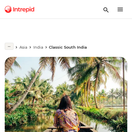
Asia
India
Classic South India