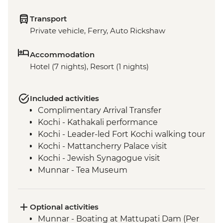
Transport
Private vehicle, Ferry, Auto Rickshaw
Accommodation
Hotel (7 nights), Resort (1 nights)
Included activities
Complimentary Arrival Transfer
Kochi - Kathakali performance
Kochi - Leader-led Fort Kochi walking tour
Kochi - Mattancherry Palace visit
Kochi - Jewish Synagogue visit
Munnar - Tea Museum
Munnar - Echo point hill
Munnar - Mattupetty Dam
Munnar - Tea plantation view point
Optional activities
Periyar - Martial Art Performance
Munnar - Boating at Mattupati Dam (Per