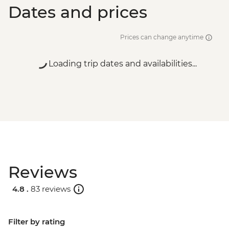
Dates and prices
Prices can change anytime
Loading trip dates and availabilities...
Reviews
4.8 .
83 reviews
Filter by rating