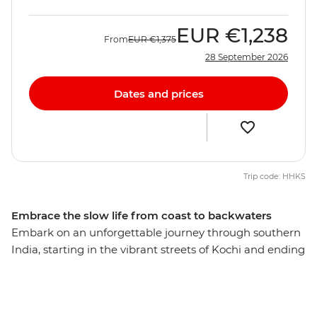
EUR
€1,238
From
EUR
€1,375
28 September 2026
Dates and prices
Trip code: HHKS
Embrace the slow life from coast to backwaters
Embark on an unforgettable journey through southern
India, starting in the vibrant streets of Kochi and ending
on the shores of Kovalam. Discover a thousand shades
of green, indulge in some of the continent’s freshest
food and share moments of connection with locals.