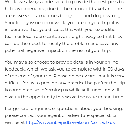
While we always endeavour to provide the best possible
holiday experience, due to the nature of travel and the
areas we visit sometimes things can and do go wrong.
Should any issue occur while you are on your trip, it is
imperative that you discuss this with your expedition
team or local representative straight away so that they
can do their best to rectify the problem and save any
potential negative impact on the rest of your trip.
You may also choose to provide details in your online
feedback, which we ask you to complete within 30 days
of the end of your trip. Please do be aware that it is very
difficult for us to provide any practical help after the trip
is completed, so informing us while still travelling will
give us the opportunity to resolve the issue in real-time.
For general enquiries or questions about your booking,
please contact your agent or adventure specialist, or
visit us at
http://www.intrepidtravel.com/contact-us