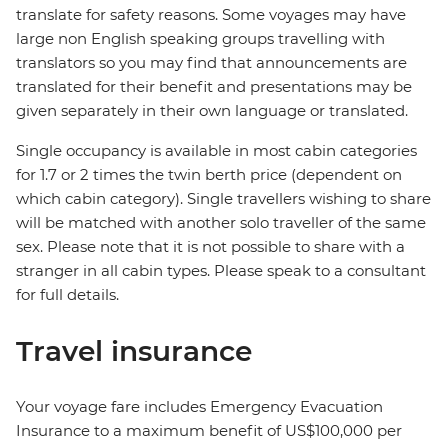
translate for safety reasons. Some voyages may have
large non English speaking groups travelling with
translators so you may find that announcements are
translated for their benefit and presentations may be
given separately in their own language or translated.
Single occupancy is available in most cabin categories
for 1.7 or 2 times the twin berth price (dependent on
which cabin category). Single travellers wishing to share
will be matched with another solo traveller of the same
sex. Please note that it is not possible to share with a
stranger in all cabin types. Please speak to a consultant
for full details.
Travel insurance
Your voyage fare includes Emergency Evacuation
Insurance to a maximum benefit of US$100,000 per