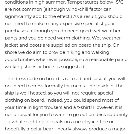
conditions in high summer. Temperatures below -5ºC
are not common (although wind-chill factor can
significantly add to the effect.) As a result, you should
not need to make many expensive specialist gear
purchases, although you do need good wet weather
pants and you do need warm clothing. Wet weather
jacket and boots are supplied on board the ship. On
shore we do aim to provide hiking and walking
opportunities whenever possible, so a reasonable pair of
walking shoes or boots is suggested.
The dress code on board is relaxed and casual; you will
not need to dress formally for meals. The inside of the
ship is well heated, so you will not require special
clothing on board. Indeed, you could spend most of
your time in light trousers and a t-shirt! However, it is
not unusual for you to want to go out on deck suddenly
- a whale sighting, or seals on a nearby ice-floe or
hopefully a polar bear - nearly always produce a major