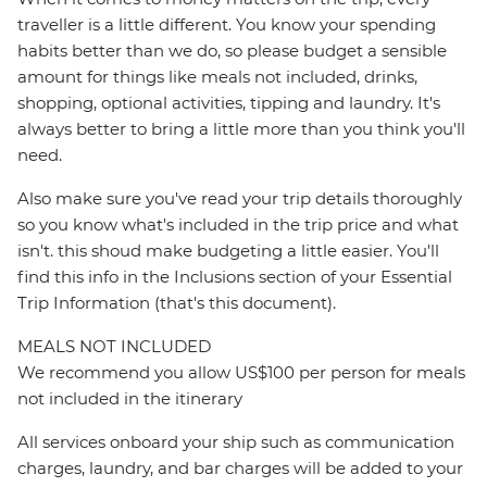
traveller is a little different. You know your spending
habits better than we do, so please budget a sensible
amount for things like meals not included, drinks,
shopping, optional activities, tipping and laundry. It's
always better to bring a little more than you think you'll
need.
Also make sure you've read your trip details thoroughly
so you know what's included in the trip price and what
isn't. this shoud make budgeting a little easier. You'll
find this info in the Inclusions section of your Essential
Trip Information (that's this document).
MEALS NOT INCLUDED
We recommend you allow US$100 per person for meals
not included in the itinerary
All services onboard your ship such as communication
charges, laundry, and bar charges will be added to your