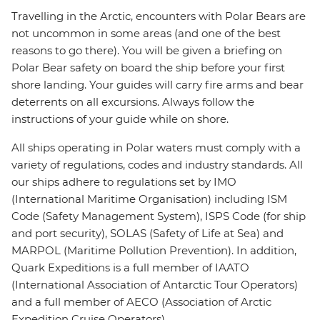
Travelling in the Arctic, encounters with Polar Bears are
not uncommon in some areas (and one of the best
reasons to go there). You will be given a briefing on
Polar Bear safety on board the ship before your first
shore landing. Your guides will carry fire arms and bear
deterrents on all excursions. Always follow the
instructions of your guide while on shore.
All ships operating in Polar waters must comply with a
variety of regulations, codes and industry standards. All
our ships adhere to regulations set by IMO
(International Maritime Organisation) including ISM
Code (Safety Management System), ISPS Code (for ship
and port security), SOLAS (Safety of Life at Sea) and
MARPOL (Maritime Pollution Prevention). In addition,
Quark Expeditions is a full member of IAATO
(International Association of Antarctic Tour Operators)
and a full member of AECO (Association of Arctic
Expedition Cruise Operators).