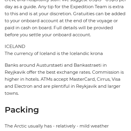
day as a guide. Any tip for the Expedition Team is extra
to this and is at your discretion. Gratuities can be added
to your onboard account at the end of the voyage or
paid in cash on board. Full details will be provided
before you settle your onboard account.
ICELAND
The currency of Iceland is the Icelandic krona
Banks around Austurstaeti and Bankastraeti in
Reyjkavik offer the best exchange rates. Commission is
higher in hotels. ATMs accept MasterCard, Cirrus, Visa
and Electron and are plentiful in Reykjavik and larger
towns.
Packing
The Arctic usually has - relatively - mild weather