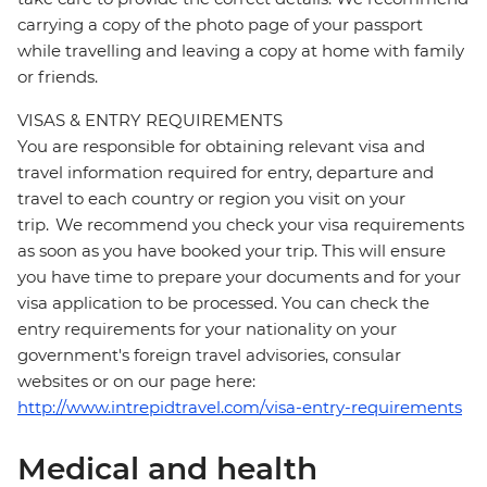
carrying a copy of the photo page of your passport
while travelling and leaving a copy at home with family
or friends.
VISAS & ENTRY REQUIREMENTS
You are responsible for obtaining relevant visa and
travel information required for entry, departure and
travel to each country or region you visit on your
trip. We recommend you check your visa requirements
as soon as you have booked your trip. This will ensure
you have time to prepare your documents and for your
visa application to be processed. You can check the
entry requirements for your nationality on your
government's foreign travel advisories, consular
websites or on our page here:
http://www.intrepidtravel.com/visa-entry-requirements
Medical and health