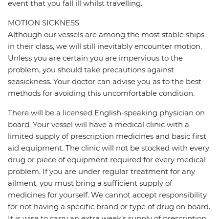
event that you fall ill whilst travelling.
MOTION SICKNESS
Although our vessels are among the most stable ships
in their class, we will still inevitably encounter motion.
Unless you are certain you are impervious to the
problem, you should take precautions against
seasickness. Your doctor can advise you as to the best
methods for avoiding this uncomfortable condition.
There will be a licensed English-speaking physician on
board. Your vessel will have a medical clinic with a
limited supply of prescription medicines and basic first
aid equipment. The clinic will not be stocked with every
drug or piece of equipment required for every medical
problem. If you are under regular treatment for any
ailment, you must bring a sufficient supply of
medicines for yourself. We cannot accept responsibility
for not having a specific brand or type of drug on board.
It is wise to carry an extra week’s supply of prescription