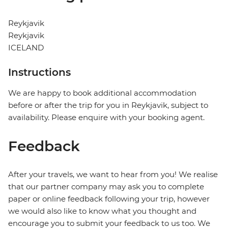
Reykjavik
Reykjavik
ICELAND
Instructions
We are happy to book additional accommodation
before or after the trip for you in Reykjavik, subject to
availability. Please enquire with your booking agent.
Feedback
After your travels, we want to hear from you! We realise
that our partner company may ask you to complete
paper or online feedback following your trip, however
we would also like to know what you thought and
encourage you to submit your feedback to us too. We