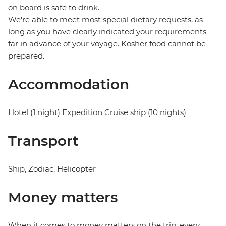
on board is safe to drink.
We're able to meet most special dietary requests, as
long as you have clearly indicated your requirements
far in advance of your voyage. Kosher food cannot be
prepared.
Accommodation
Hotel (1 night) Expedition Cruise ship (10 nights)
Transport
Ship, Zodiac, Helicopter
Money matters
When it comes to money matters on the trip, every