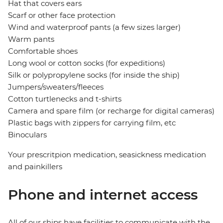
Hat that covers ears
Scarf or other face protection
Wind and waterproof pants (a few sizes larger)
Warm pants
Comfortable shoes
Long wool or cotton socks (for expeditions)
Silk or polypropylene socks (for inside the ship)
Jumpers/sweaters/fleeces
Cotton turtlenecks and t-shirts
Camera and spare film (or recharge for digital cameras)
Plastic bags with zippers for carrying film, etc
Binoculars
Your prescritpion medication, seasickness medication
and painkillers
Phone and internet access
All of our ships have facilities to communicate with the