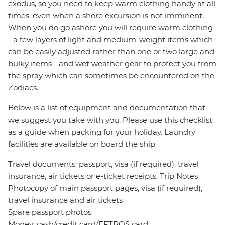
exodus, so you need to keep warm clothing handy at all
times, even when a shore excursion is not imminent.
When you do go ashore you will require warm clothing
- a few layers of light and medium-weight items which
can be easily adjusted rather than one or two large and
bulky items - and wet weather gear to protect you from
the spray which can sometimes be encountered on the
Zodiacs.
Below is a list of equipment and documentation that
we suggest you take with you. Please use this checklist
as a guide when packing for your holiday. Laundry
facilities are available on board the ship.
Travel documents: passport, visa (if required), travel
insurance, air tickets or e-ticket receipts, Trip Notes
Photocopy of main passport pages, visa (if required),
travel insurance and air tickets
Spare passport photos
Money: cash/credit card/EFTPOS card