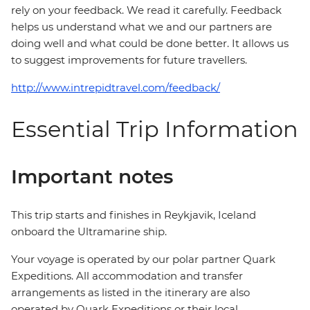
rely on your feedback. We read it carefully. Feedback
helps us understand what we and our partners are
doing well and what could be done better. It allows us
to suggest improvements for future travellers.
http://www.intrepidtravel.com/feedback/
Essential Trip Information
Important notes
This trip starts and finishes in Reykjavik, Iceland
onboard the Ultramarine ship.
Your voyage is operated by our polar partner Quark
Expeditions. All accommodation and transfer
arrangements as listed in the itinerary are also
operated by Quark Expeditions or their local