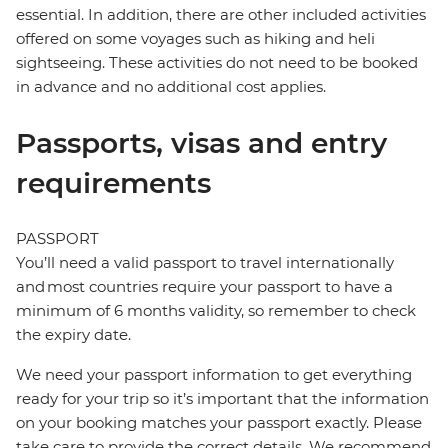
essential. In addition, there are other included activities
offered on some voyages such as hiking and heli
sightseeing. These activities do not need to be booked
in advance and no additional cost applies.
Passports, visas and entry
requirements
PASSPORT
You’ll need a valid passport to travel internationally
and most countries require your passport to have a
minimum of 6 months validity, so remember to check
the expiry date.
We need your passport information to get everything
ready for your trip so it’s important that the information
on your booking matches your passport exactly. Please
take care to provide the correct details. We recommend