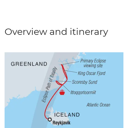
Overview and itinerary