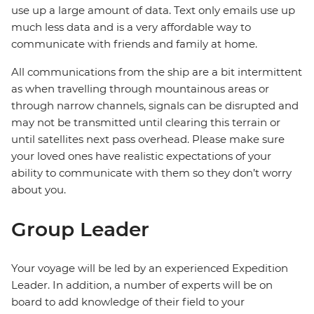
use up a large amount of data. Text only emails use up
much less data and is a very affordable way to
communicate with friends and family at home.
All communications from the ship are a bit intermittent
as when travelling through mountainous areas or
through narrow channels, signals can be disrupted and
may not be transmitted until clearing this terrain or
until satellites next pass overhead. Please make sure
your loved ones have realistic expectations of your
ability to communicate with them so they don’t worry
about you.
Group Leader
Your voyage will be led by an experienced Expedition
Leader. In addition, a number of experts will be on
board to add knowledge of their field to your