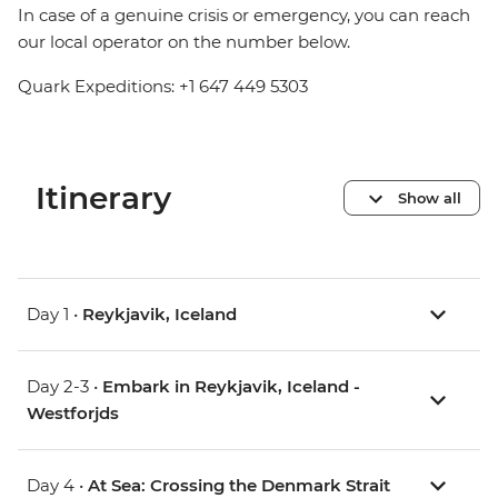
In case of a genuine crisis or emergency, you can reach
our local operator on the number below.
Quark Expeditions: +1 647 449 5303
Itinerary
Show all
Day 1 •
Reykjavik, Iceland
Day 2-3 •
Embark in Reykjavik, Iceland -
Westforjds
Day 4 •
At Sea: Crossing the Denmark Strait