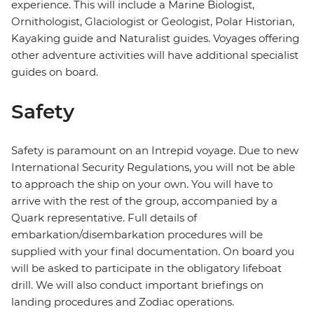
experience. This will include a Marine Biologist,
Ornithologist, Glaciologist or Geologist, Polar Historian,
Kayaking guide and Naturalist guides. Voyages offering
other adventure activities will have additional specialist
guides on board.
Safety
Safety is paramount on an Intrepid voyage. Due to new
International Security Regulations, you will not be able
to approach the ship on your own. You will have to
arrive with the rest of the group, accompanied by a
Quark representative. Full details of
embarkation/disembarkation procedures will be
supplied with your final documentation. On board you
will be asked to participate in the obligatory lifeboat
drill. We will also conduct important briefings on
landing procedures and Zodiac operations.