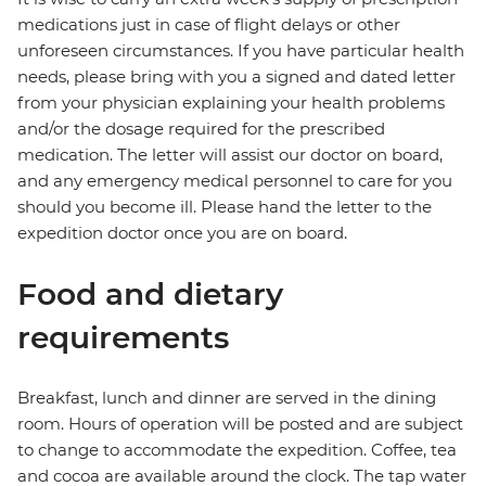
medications just in case of flight delays or other
unforeseen circumstances. If you have particular health
needs, please bring with you a signed and dated letter
from your physician explaining your health problems
and/or the dosage required for the prescribed
medication. The letter will assist our doctor on board,
and any emergency medical personnel to care for you
should you become ill. Please hand the letter to the
expedition doctor once you are on board.
Food and dietary
requirements
Breakfast, lunch and dinner are served in the dining
room. Hours of operation will be posted and are subject
to change to accommodate the expedition. Coffee, tea
and cocoa are available around the clock. The tap water