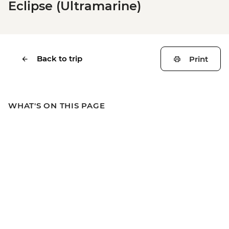
Eclipse (Ultramarine)
Back to trip
Print
WHAT'S ON THIS PAGE