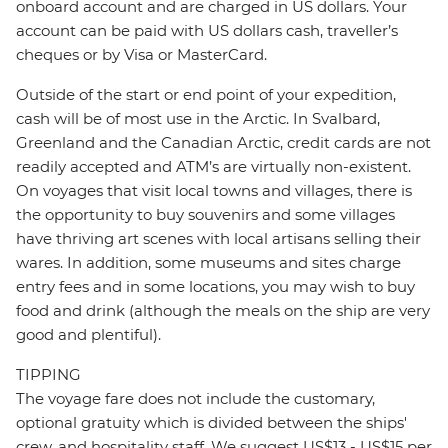
onboard account and are charged in US dollars. Your
account can be paid with US dollars cash, traveller’s
cheques or by Visa or MasterCard.
Outside of the start or end point of your expedition,
cash will be of most use in the Arctic. In Svalbard,
Greenland and the Canadian Arctic, credit cards are not
readily accepted and ATM’s are virtually non-existent.
On voyages that visit local towns and villages, there is
the opportunity to buy souvenirs and some villages
have thriving art scenes with local artisans selling their
wares. In addition, some museums and sites charge
entry fees and in some locations, you may wish to buy
food and drink (although the meals on the ship are very
good and plentiful).
TIPPING
The voyage fare does not include the customary,
optional gratuity which is divided between the ships'
crew, and hospitality staff. We suggest US$13 - US$15 per