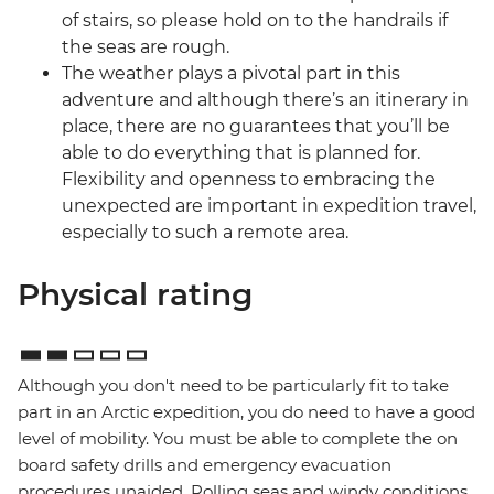
of stairs, so please hold on to the handrails if
the seas are rough.
The weather plays a pivotal part in this
adventure and although there’s an itinerary in
place, there are no guarantees that you’ll be
able to do everything that is planned for.
Flexibility and openness to embracing the
unexpected are important in expedition travel,
especially to such a remote area.
Physical rating
Although you don't need to be particularly fit to take
part in an Arctic expedition, you do need to have a good
level of mobility. You must be able to complete the on
board safety drills and emergency evacuation
procedures unaided. Rolling seas and windy conditions