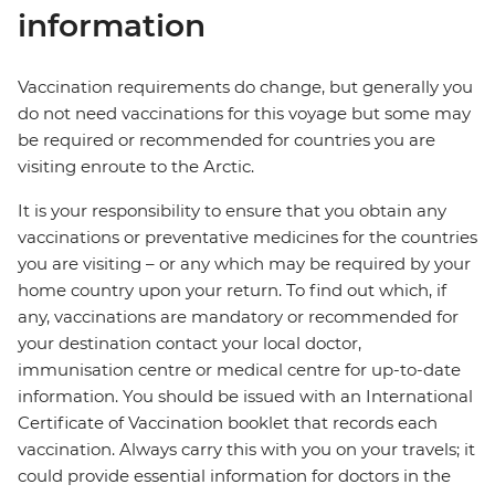
information
Vaccination requirements do change, but generally you
do not need vaccinations for this voyage but some may
be required or recommended for countries you are
visiting enroute to the Arctic.
It is your responsibility to ensure that you obtain any
vaccinations or preventative medicines for the countries
you are visiting – or any which may be required by your
home country upon your return. To find out which, if
any, vaccinations are mandatory or recommended for
your destination contact your local doctor,
immunisation centre or medical centre for up-to-date
information. You should be issued with an International
Certificate of Vaccination booklet that records each
vaccination. Always carry this with you on your travels; it
could provide essential information for doctors in the