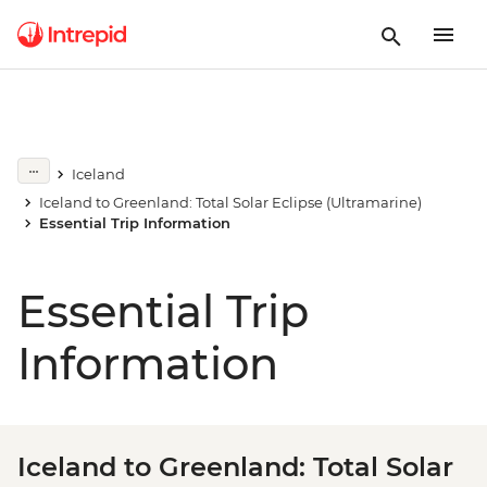
Iceland
Iceland to Greenland: Total Solar Eclipse (Ultramarine)
Essential Trip Information
Essential Trip
Information
Iceland to Greenland: Total Solar