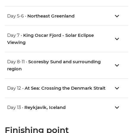
Day 5-6 •
Northeast Greenland
Day 7 •
King Oscar Fjord - Solar Eclipse
Viewing
Day 8-11 •
Scoresby Sund and surrounding
region
Day 12 •
At Sea: Crossing the Denmark Strait
Day 13 •
Reykjavik, Iceland
Finishing point