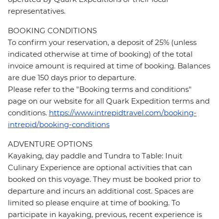
representatives.
BOOKING CONDITIONS
To confirm your reservation, a deposit of 25% (unless
indicated otherwise at time of booking) of the total
invoice amount is required at time of booking. Balances
are due 150 days prior to departure.
Please refer to the "Booking terms and conditions"
page on our website for all Quark Expedition terms and
conditions.
https://www.intrepidtravel.com/booking-
intrepid/booking-conditions
ADVENTURE OPTIONS
Kayaking, day paddle and Tundra to Table: Inuit
Culinary Experience are optional activities that can
booked on this voyage. They must be booked prior to
departure and incurs an additional cost. Spaces are
limited so please enquire at time of booking. To
participate in kayaking, previous, recent experience is