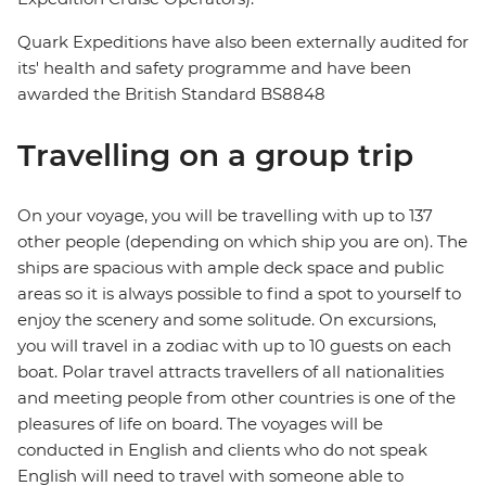
Quark Expeditions have also been externally audited for
its' health and safety programme and have been
awarded the British Standard BS8848
Travelling on a group trip
On your voyage, you will be travelling with up to 137
other people (depending on which ship you are on). The
ships are spacious with ample deck space and public
areas so it is always possible to find a spot to yourself to
enjoy the scenery and some solitude. On excursions,
you will travel in a zodiac with up to 10 guests on each
boat. Polar travel attracts travellers of all nationalities
and meeting people from other countries is one of the
pleasures of life on board. The voyages will be
conducted in English and clients who do not speak
English will need to travel with someone able to