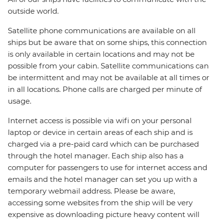
outside world.
Satellite phone communications are available on all
ships but be aware that on some ships, this connection
is only available in certain locations and may not be
possible from your cabin. Satellite communications can
be intermittent and may not be available at all times or
in all locations. Phone calls are charged per minute of
usage.
Internet access is possible via wifi on your personal
laptop or device in certain areas of each ship and is
charged via a pre-paid card which can be purchased
through the hotel manager. Each ship also has a
computer for passengers to use for internet access and
emails and the hotel manager can set you up with a
temporary webmail address. Please be aware,
accessing some websites from the ship will be very
expensive as downloading picture heavy content will