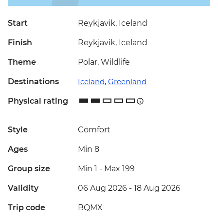
Start
Reykjavik, Iceland
Finish
Reykjavik, Iceland
Theme
Polar, Wildlife
Destinations
Iceland
,
Greenland
Physical rating
Style
Comfort
Ages
Min 8
Group size
Min 1
-
Max 199
Validity
06 Aug 2026 - 18 Aug 2026
Trip code
BQMX