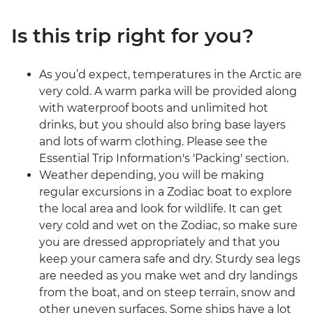
Is this trip right for you?
As you’d expect, temperatures in the Arctic are
very cold. A warm parka will be provided along
with waterproof boots and unlimited hot
drinks, but you should also bring base layers
and lots of warm clothing. Please see the
Essential Trip Information's 'Packing' section.
Weather depending, you will be making
regular excursions in a Zodiac boat to explore
the local area and look for wildlife. It can get
very cold and wet on the Zodiac, so make sure
you are dressed appropriately and that you
keep your camera safe and dry. Sturdy sea legs
are needed as you make wet and dry landings
from the boat, and on steep terrain, snow and
other uneven surfaces. Some ships have a lot