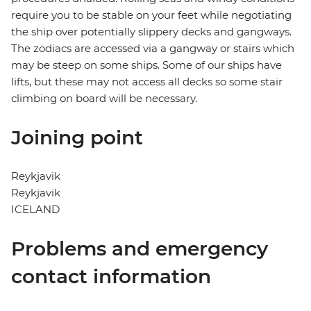
require you to be stable on your feet while negotiating
the ship over potentially slippery decks and gangways.
The zodiacs are accessed via a gangway or stairs which
may be steep on some ships. Some of our ships have
lifts, but these may not access all decks so some stair
climbing on board will be necessary.
Joining point
Reykjavik
Reykjavik
ICELAND
Problems and emergency
contact information