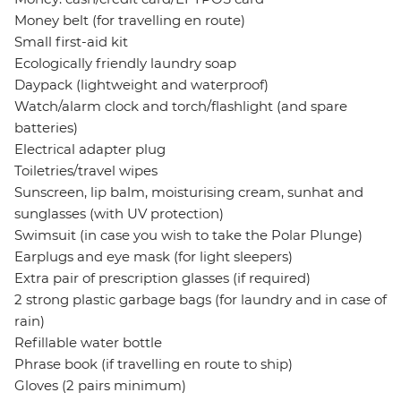
Money belt (for travelling en route)
Small first-aid kit
Ecologically friendly laundry soap
Daypack (lightweight and waterproof)
Watch/alarm clock and torch/flashlight (and spare
batteries)
Electrical adapter plug
Toiletries/travel wipes
Sunscreen, lip balm, moisturising cream, sunhat and
sunglasses (with UV protection)
Swimsuit (in case you wish to take the Polar Plunge)
Earplugs and eye mask (for light sleepers)
Extra pair of prescription glasses (if required)
2 strong plastic garbage bags (for laundry and in case of
rain)
Refillable water bottle
Phrase book (if travelling en route to ship)
Gloves (2 pairs minimum)