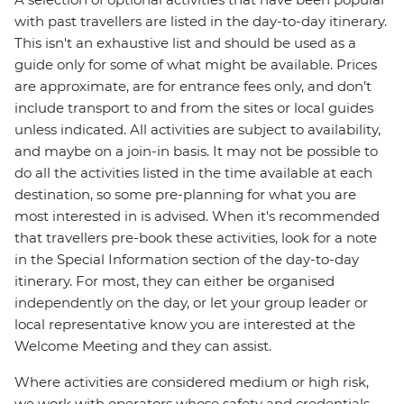
with past travellers are listed in the day-to-day itinerary.
This isn't an exhaustive list and should be used as a
guide only for some of what might be available. Prices
are approximate, are for entrance fees only, and don’t
include transport to and from the sites or local guides
unless indicated. All activities are subject to availability,
and maybe on a join-in basis. It may not be possible to
do all the activities listed in the time available at each
destination, so some pre-planning for what you are
most interested in is advised. When it's recommended
that travellers pre-book these activities, look for a note
in the Special Information section of the day-to-day
itinerary. For most, they can either be organised
independently on the day, or let your group leader or
local representative know you are interested at the
Welcome Meeting and they can assist.
Where activities are considered medium or high risk,
we work with operators whose safety and credentials