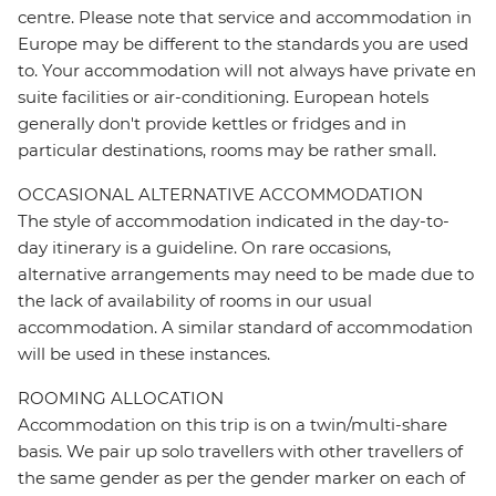
centre. Please note that service and accommodation in
Europe may be different to the standards you are used
to. Your accommodation will not always have private en
suite facilities or air-conditioning. European hotels
generally don't provide kettles or fridges and in
particular destinations, rooms may be rather small.
OCCASIONAL ALTERNATIVE ACCOMMODATION
The style of accommodation indicated in the day-to-
day itinerary is a guideline. On rare occasions,
alternative arrangements may need to be made due to
the lack of availability of rooms in our usual
accommodation. A similar standard of accommodation
will be used in these instances.
ROOMING ALLOCATION
Accommodation on this trip is on a twin/multi-share
basis. We pair up solo travellers with other travellers of
the same gender as per the gender marker on each of