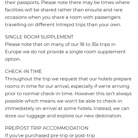
their passports. Please note there may be times where
facilities will be shared rather than ensuite and rare
occasions when you share a room with passengers
travelling on different Intrepid trips than your own.
SINGLE ROOM SUPPLEMENT
Please note that on many of our 18 to 35s trips in
Europe we do not provide a single room supplement
option.
CHECK-IN TIME
Throughout the trip we request that our hotels prepare
rooms in time for our arrival, especially if we're arriving
prior to normal check-in time. However this isn't always
possible which means we won't be able to check-in
immediately on arrival at some hotels. Instead, we can
store our luggage and explore our new destination.
PRE/POST TRIP ACCOMMODATION
If you've purchased pre-trip or post-trip