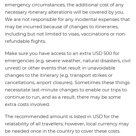
emergency circumstances, the additional cost of any
necessary itinerary alterations will be covered by you.
We are not responsible for any incidental expenses that
may be incurred because of changes to itineraries,
including but not limited to visas, vaccinations or non-
refundable flights.
Make sure you have access to an extra USD 500 for
emergencies (e.g. severe weather, natural disasters, civil
unrest) or other events that result in unavoidable
changes to the itinerary (e.g. transport strikes or
cancellations, airport closures). Sometimes these things
necessitate last-minute changes to enable our trips to
continue to run, and as a result, there may be some
extra costs involved.
The recommended amount is listed in USD for the
relatability of all travellers; however, local currency may
be needed once in the country to cover these costs.