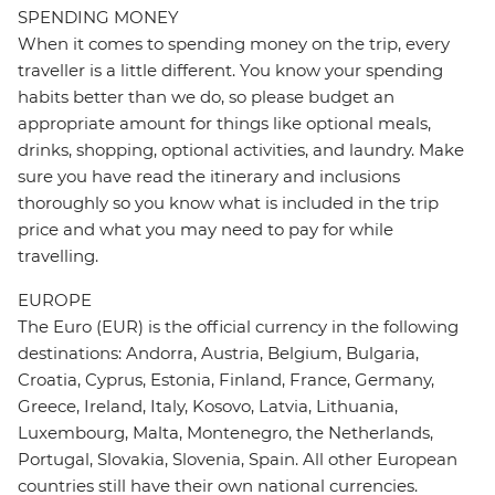
SPENDING MONEY
When it comes to spending money on the trip, every
traveller is a little different. You know your spending
habits better than we do, so please budget an
appropriate amount for things like optional meals,
drinks, shopping, optional activities, and laundry. Make
sure you have read the itinerary and inclusions
thoroughly so you know what is included in the trip
price and what you may need to pay for while
travelling.
EUROPE
The Euro (EUR) is the official currency in the following
destinations: Andorra, Austria, Belgium, Bulgaria,
Croatia, Cyprus, Estonia, Finland, France, Germany,
Greece, Ireland, Italy, Kosovo, Latvia, Lithuania,
Luxembourg, Malta, Montenegro, the Netherlands,
Portugal, Slovakia, Slovenia, Spain. All other European
countries still have their own national currencies.