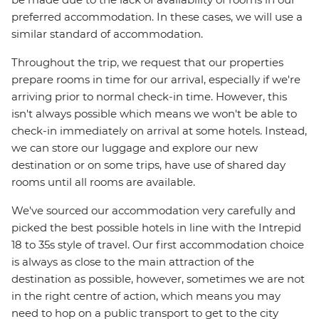
preferred accommodation. In these cases, we will use a
similar standard of accommodation.
Throughout the trip, we request that our properties
prepare rooms in time for our arrival, especially if we're
arriving prior to normal check-in time. However, this
isn't always possible which means we won't be able to
check-in immediately on arrival at some hotels. Instead,
we can store our luggage and explore our new
destination or on some trips, have use of shared day
rooms until all rooms are available.
We've sourced our accommodation very carefully and
picked the best possible hotels in line with the Intrepid
18 to 35s style of travel. Our first accommodation choice
is always as close to the main attraction of the
destination as possible, however, sometimes we are not
in the right centre of action, which means you may
need to hop on a public transport to get to the city