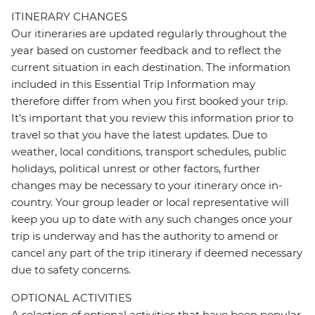
ITINERARY CHANGES
Our itineraries are updated regularly throughout the
year based on customer feedback and to reflect the
current situation in each destination. The information
included in this Essential Trip Information may
therefore differ from when you first booked your trip.
It's important that you review this information prior to
travel so that you have the latest updates. Due to
weather, local conditions, transport schedules, public
holidays, political unrest or other factors, further
changes may be necessary to your itinerary once in-
country. Your group leader or local representative will
keep you up to date with any such changes once your
trip is underway and has the authority to amend or
cancel any part of the trip itinerary if deemed necessary
due to safety concerns.
OPTIONAL ACTIVITIES
A selection of optional activities that have been popular