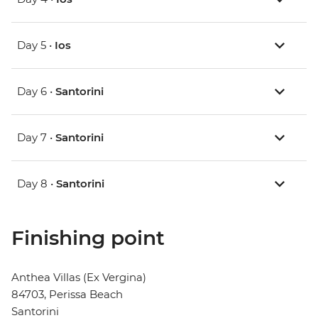
Day 5 •
Ios
Day 6 •
Santorini
Day 7 •
Santorini
Day 8 •
Santorini
Finishing point
Anthea Villas (Ex Vergina)
84703, Perissa Beach
Santorini