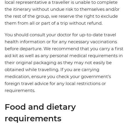
local representative a traveller is unable to complete
the itinerary without undue risk to themselves and/or
the rest of the group, we reserve the right to exclude
them from all or part of a trip without refund.
You should consult your doctor for up-to-date travel
health information or for any necessary vaccinations
before departure. We recommend that you carry a first
aid kit as well as any personal medical requirements in
their original packaging as they may not easily be
obtained while travelling. If you are carrying
medication, ensure you check your government's
foreign travel advice for any local restrictions or
requirements.
Food and dietary
requirements