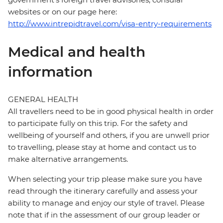
websites or on our page here:
http://www.intrepidtravel.com/visa-entry-requirements
Medical and health
information
GENERAL HEALTH
All travellers need to be in good physical health in order
to participate fully on this trip. For the safety and
wellbeing of yourself and others, if you are unwell prior
to travelling, please stay at home and contact us to
make alternative arrangements.
When selecting your trip please make sure you have
read through the itinerary carefully and assess your
ability to manage and enjoy our style of travel. Please
note that if in the assessment of our group leader or