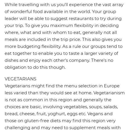
While travelling with us you'll experience the vast array
of wonderful food available in the world. Your group
leader will be able to suggest restaurants to try during
your trip. To give you maximum flexibility in deciding
where, what and with whom to eat, generally not all
meals are included in the trip price. This also gives you
more budgeting flexibility. As a rule our groups tend to
eat together to enable you to taste a larger variety of
dishes and enjoy each other's company. There's no
obligation to do this though.
VEGETARIANS
Vegetarians might find the menu selection in Europe
less varied than they would see at home. Vegetarianism
is not as common in this region and generally the
choices are basic, involving vegetables, soups, salads,
bread, cheese, fruit, yoghurt, eggs etc. Vegans and
those on gluten-free diets may find this region very
challenging and may need to supplement meals with