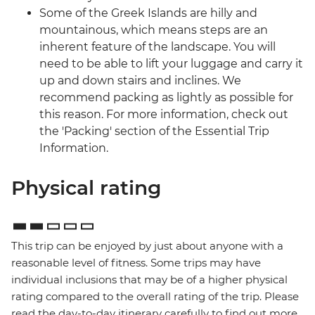
Some of the Greek Islands are hilly and
mountainous, which means steps are an
inherent feature of the landscape. You will
need to be able to lift your luggage and carry it
up and down stairs and inclines. We
recommend packing as lightly as possible for
this reason. For more information, check out
the 'Packing' section of the Essential Trip
Information.
Physical rating
This trip can be enjoyed by just about anyone with a
reasonable level of fitness. Some trips may have
individual inclusions that may be of a higher physical
rating compared to the overall rating of the trip. Please
read the day-to-day itinerary carefully to find out more