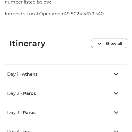
number listed below:
Intrepid's Local Operator: +49 8024 4679 540
Itinerary
Show all
Day 1 •
Athens
Day 2 •
Paros
Day 3 •
Paros
Day 4 •
Ios