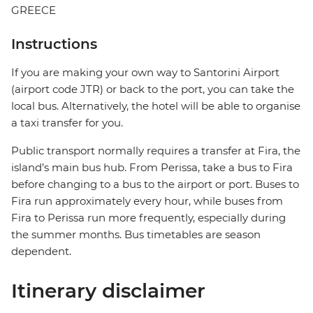
GREECE
Instructions
If you are making your own way to Santorini Airport
(airport code JTR) or back to the port, you can take the
local bus. Alternatively, the hotel will be able to organise
a taxi transfer for you.
Public transport normally requires a transfer at Fira, the
island’s main bus hub. From Perissa, take a bus to Fira
before changing to a bus to the airport or port. Buses to
Fira run approximately every hour, while buses from
Fira to Perissa run more frequently, especially during
the summer months. Bus timetables are season
dependent.
Itinerary disclaimer