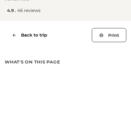
4.9 .
46 reviews
Back to trip
Print
WHAT'S ON THIS PAGE