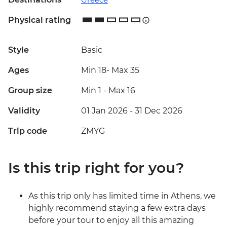
Physical rating
Style
Basic
Ages
Min 18
-
Max 35
Group size
Min 1
-
Max 16
Validity
01 Jan 2026 - 31 Dec 2026
Trip code
ZMYG
Is this trip right for you?
As this trip only has limited time in Athens, we
highly recommend staying a few extra days
before your tour to enjoy all this amazing