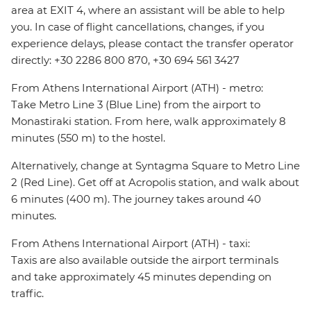
area at EXIT 4, where an assistant will be able to help
you. In case of flight cancellations, changes, if you
experience delays, please contact the transfer operator
directly: +30 2286 800 870, +30 694 561 3427
From Athens International Airport (ATH) - metro:
Take Metro Line 3 (Blue Line) from the airport to
Monastiraki station. From here, walk approximately 8
minutes (550 m) to the hostel.
Alternatively, change at Syntagma Square to Metro Line
2 (Red Line). Get off at Acropolis station, and walk about
6 minutes (400 m). The journey takes around 40
minutes.
From Athens International Airport (ATH) - taxi:
Taxis are also available outside the airport terminals
and take approximately 45 minutes depending on
traffic.