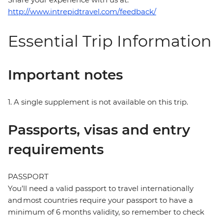
http://www.intrepidtravel.com/feedback/
Essential Trip Information
Important notes
1. A single supplement is not available on this trip.
Passports, visas and entry
requirements
PASSPORT
You’ll need a valid passport to travel internationally
and most countries require your passport to have a
minimum of 6 months validity, so remember to check