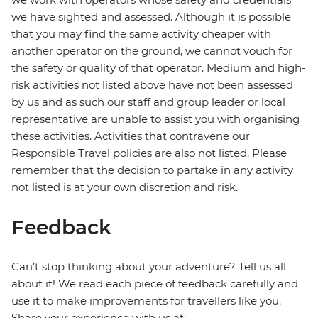
we have sighted and assessed. Although it is possible
that you may find the same activity cheaper with
another operator on the ground, we cannot vouch for
the safety or quality of that operator. Medium and high-
risk activities not listed above have not been assessed
by us and as such our staff and group leader or local
representative are unable to assist you with organising
these activities. Activities that contravene our
Responsible Travel policies are also not listed. Please
remember that the decision to partake in any activity
not listed is at your own discretion and risk.
Feedback
Can’t stop thinking about your adventure? Tell us all
about it! We read each piece of feedback carefully and
use it to make improvements for travellers like you.
Share your experience with us at: