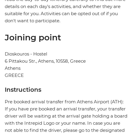
details on each day's activities, and whether they are
suitable for you. Activities can be opted out of if you
don't want to participate.
Joining point
Dioskouros - Hostel
6 Pittakou Str., Athens, 10558, Greece
Athens
GREECE
Instructions
Pre booked arrival transfer from Athens Airport (ATH):
If you have pre booked an arrival transfer, your transfer
driver will be waiting at the arrival gate holding a board
with the Intrepid Logo or your name. In case you are
not able to find the driver, please go to the designated