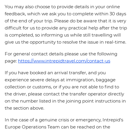
You may also choose to provide details in your online
feedback, which we ask you to complete within 30 days
of the end of your trip. Please do be aware that it is very
difficult for us to provide any practical help after the trip
is completed, so informing us while still travelling will
give us the opportunity to resolve the issue in real-time.
For general contact details please use the following
page:
https://www.intrepidtravel.com/contact-us
If you have booked an arrival transfer, and you
experience severe delays at immigration, baggage
collection or customs, or if you are not able to find to
the driver, please contact the transfer operator directly
on the number listed in the joining point instructions in
the section above.
In the case of a genuine crisis or emergency, Intrepid's
Europe Operations Team can be reached on the