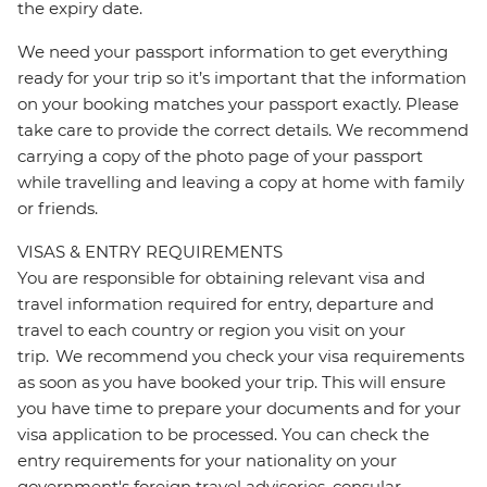
the expiry date.
We need your passport information to get everything
ready for your trip so it’s important that the information
on your booking matches your passport exactly. Please
take care to provide the correct details. We recommend
carrying a copy of the photo page of your passport
while travelling and leaving a copy at home with family
or friends.
VISAS & ENTRY REQUIREMENTS
You are responsible for obtaining relevant visa and
travel information required for entry, departure and
travel to each country or region you visit on your
trip. We recommend you check your visa requirements
as soon as you have booked your trip. This will ensure
you have time to prepare your documents and for your
visa application to be processed. You can check the
entry requirements for your nationality on your
government's foreign travel advisories, consular