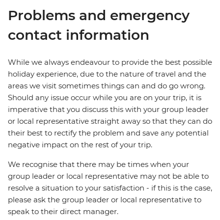
Problems and emergency
contact information
While we always endeavour to provide the best possible
holiday experience, due to the nature of travel and the
areas we visit sometimes things can and do go wrong.
Should any issue occur while you are on your trip, it is
imperative that you discuss this with your group leader
or local representative straight away so that they can do
their best to rectify the problem and save any potential
negative impact on the rest of your trip.
We recognise that there may be times when your
group leader or local representative may not be able to
resolve a situation to your satisfaction - if this is the case,
please ask the group leader or local representative to
speak to their direct manager.