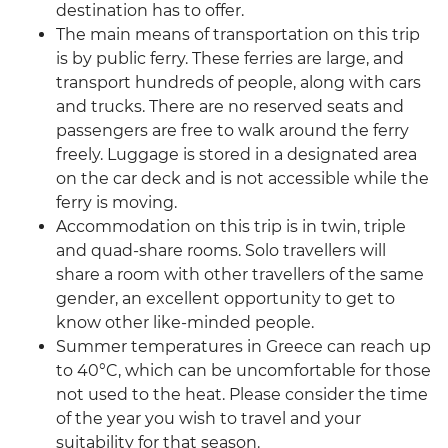
destination has to offer.
The main means of transportation on this trip
is by public ferry. These ferries are large, and
transport hundreds of people, along with cars
and trucks. There are no reserved seats and
passengers are free to walk around the ferry
freely. Luggage is stored in a designated area
on the car deck and is not accessible while the
ferry is moving.
Accommodation on this trip is in twin, triple
and quad-share rooms. Solo travellers will
share a room with other travellers of the same
gender, an excellent opportunity to get to
know other like-minded people.
Summer temperatures in Greece can reach up
to 40°C, which can be uncomfortable for those
not used to the heat. Please consider the time
of the year you wish to travel and your
suitability for that season.