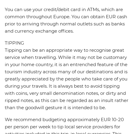
You can use your credit/debit card in ATMs, which are
common throughout Europe. You can obtain EUR cash
prior to arriving through normal outlets such as banks
and currency exchange offices.
TIPPING
Tipping can be an appropriate way to recognise great
service when travelling. While it may not be customary
in your home country, it is an entrenched feature of the
tourism industry across many of our destinations and is
greatly appreciated by the people who take care of you
during your travels. It is always best to avoid tipping
with coins, very small denomination notes, or dirty and
ripped notes, as this can be regarded as an insult rather
than the goodwill gesture it is intended to be.
We recommend budgeting approximately EUR 10-20
per person per week to tip local service providers for
activities included in this trip, in local currencies. This