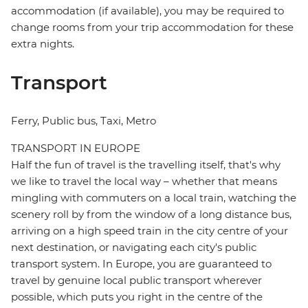
accommodation (if available), you may be required to
change rooms from your trip accommodation for these
extra nights.
Transport
Ferry, Public bus, Taxi, Metro
TRANSPORT IN EUROPE
Half the fun of travel is the travelling itself, that's why
we like to travel the local way – whether that means
mingling with commuters on a local train, watching the
scenery roll by from the window of a long distance bus,
arriving on a high speed train in the city centre of your
next destination, or navigating each city's public
transport system. In Europe, you are guaranteed to
travel by genuine local public transport wherever
possible, which puts you right in the centre of the