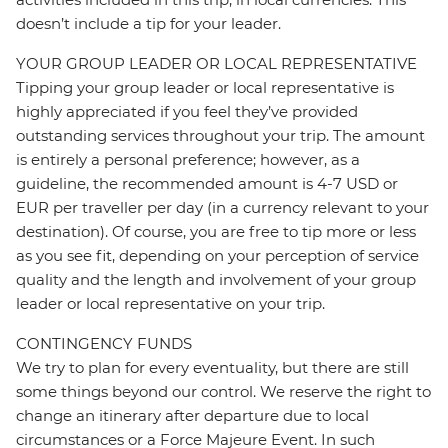
doesn’t include a tip for your leader.
YOUR GROUP LEADER OR LOCAL REPRESENTATIVE
Tipping your group leader or local representative is
highly appreciated if you feel they’ve provided
outstanding services throughout your trip. The amount
is entirely a personal preference; however, as a
guideline, the recommended amount is 4-7 USD or
EUR per traveller per day (in a currency relevant to your
destination). Of course, you are free to tip more or less
as you see fit, depending on your perception of service
quality and the length and involvement of your group
leader or local representative on your trip.
CONTINGENCY FUNDS
We try to plan for every eventuality, but there are still
some things beyond our control. We reserve the right to
change an itinerary after departure due to local
circumstances or a Force Majeure Event. In such