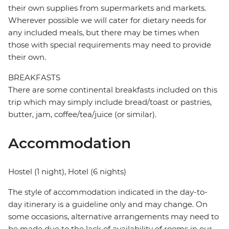
their own supplies from supermarkets and markets.
Wherever possible we will cater for dietary needs for
any included meals, but there may be times when
those with special requirements may need to provide
their own.
BREAKFASTS
There are some continental breakfasts included on this
trip which may simply include bread/toast or pastries,
butter, jam, coffee/tea/juice (or similar).
Accommodation
Hostel (1 night), Hotel (6 nights)
The style of accommodation indicated in the day-to-
day itinerary is a guideline only and may change. On
some occasions, alternative arrangements may need to
be made due to the lack of availability of rooms in our