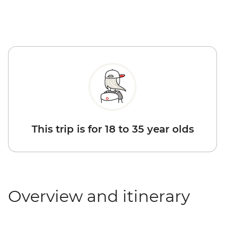
This trip is for 18 to 35 year olds
Overview and itinerary