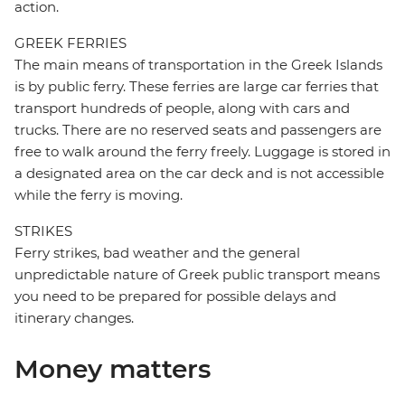
action.
GREEK FERRIES
The main means of transportation in the Greek Islands
is by public ferry. These ferries are large car ferries that
transport hundreds of people, along with cars and
trucks. There are no reserved seats and passengers are
free to walk around the ferry freely. Luggage is stored in
a designated area on the car deck and is not accessible
while the ferry is moving.
STRIKES
Ferry strikes, bad weather and the general
unpredictable nature of Greek public transport means
you need to be prepared for possible delays and
itinerary changes.
Money matters