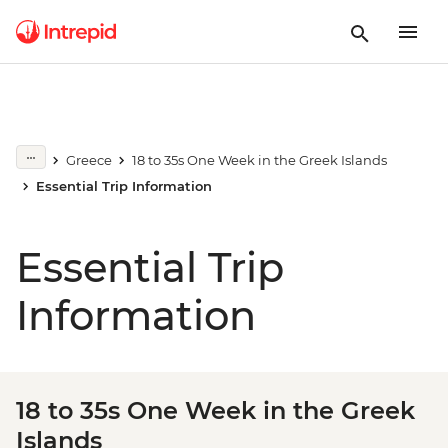
Greece
18 to 35s One Week in the Greek Islands
Essential Trip Information
Essential Trip
Information
18 to 35s One Week in the Greek
Islands