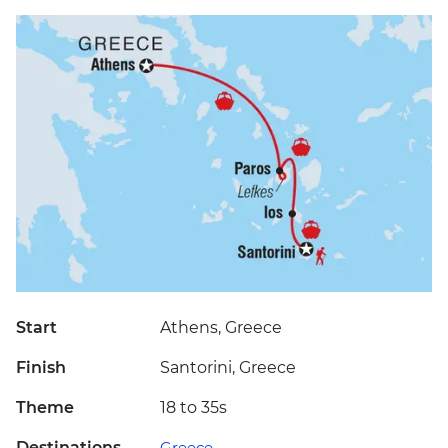
Start
Athens, Greece
Finish
Santorini, Greece
Theme
18 to 35s
Destinations
Greece