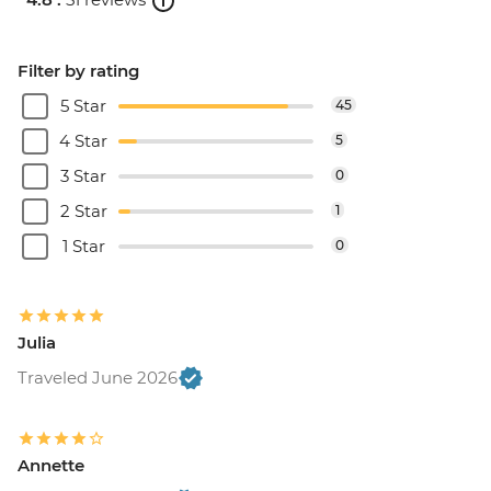
Filter by rating
5 Star
45
4 Star
5
3 Star
0
2 Star
1
1 Star
0
Julia
Traveled June 2026
Annette