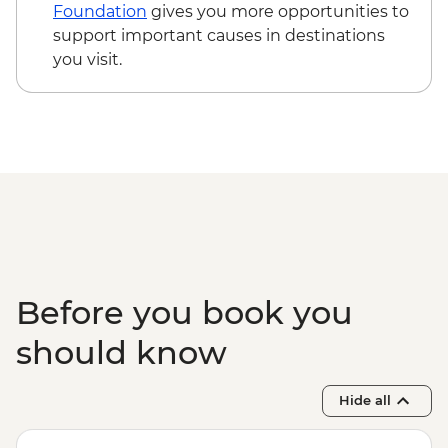
Foundation
gives you more opportunities to
support important causes in destinations
you visit.
Before you book you
should know
Hide all