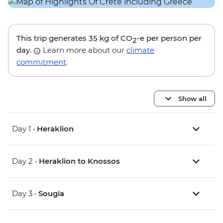
This trip generates
35 kg
of CO
-e per person per
2
day.
Learn more about our
climate
commitment
.
Show all
Day 1 •
Heraklion
Day 2 •
Heraklion to Knossos
Day 3 •
Sougia