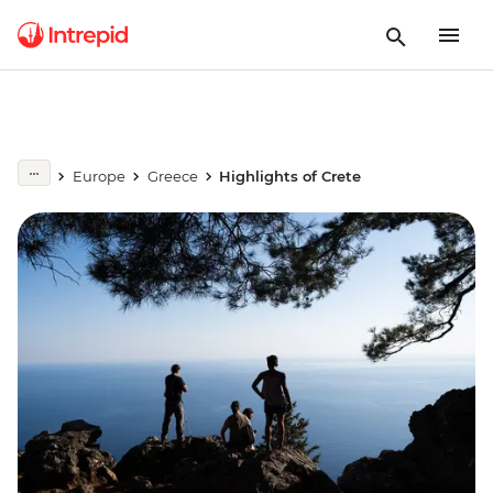
Europe
Greece
Highlights of Crete