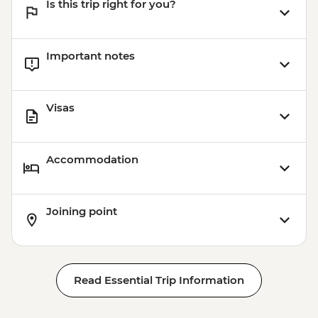
Is this trip right for you?
Important notes
Visas
Accommodation
Joining point
Read Essential Trip Information