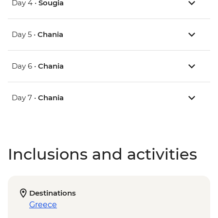
Day 4 •
Sougia
Day 5 •
Chania
Day 6 •
Chania
Day 7 •
Chania
Inclusions and activities
Destinations
Greece