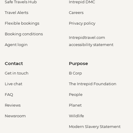
Safe Travels Hub
Intrepid DMC
Travel Alerts
Careers
Flexible bookings
Privacy policy
Booking conditions
Intrepidtravel.com
Agent login
accessibility statement
Contact
Purpose
Get in touch
B Corp
Live chat
The Intrepid Foundation
FAQ
People
Reviews
Planet
Newsroom
Wildlife
Modern Slavery Statement