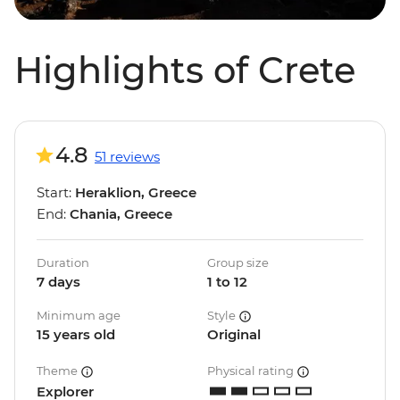
Highlights of Crete
4.8
51 reviews
Start:
Heraklion, Greece
End:
Chania, Greece
Duration
Group size
7 days
1 to 12
Minimum age
Style
15 years old
Original
Theme
Physical rating
Explorer