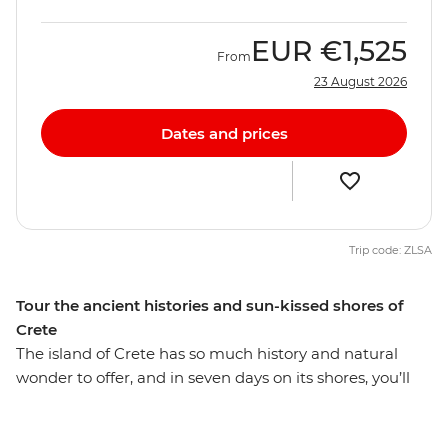
EUR
€1,525
From
23 August 2026
Dates and prices
Trip code: ZLSA
Tour the ancient histories and sun-kissed shores of
Crete
The island of Crete has so much history and natural
wonder to offer, and in seven days on its shores, you’ll
see what’s known as Europe’s oldest city, taste some of
the region’s best food and wine, and discover some of