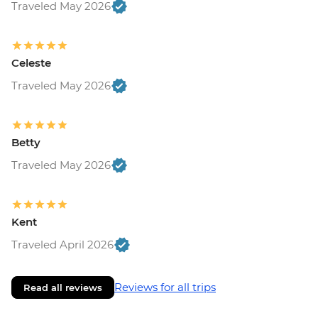
Traveled May 2026
Celeste
Traveled May 2026
Betty
Traveled May 2026
Kent
Traveled April 2026
Reviews for all trips
Read all reviews