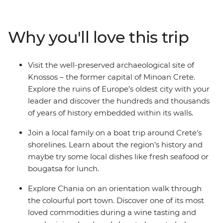
the world’s most beautiful beaches. Visit the Knossos
archaeological site and unwind in the secluded seaside
village of Sougia. Join a boat trip with a local family
Why you'll love this trip
through the region’s islands, sip wine in the vibrant port
city of Chania and indulge in local dishes like fresh
seafood or bougatsa (warm flaky pastry with creamy
Visit the well-preserved archaeological site of
semolina custard or cheese).
Knossos – the former capital of Minoan Crete.
Explore the ruins of Europe’s oldest city with your
leader and discover the hundreds and thousands
of years of history embedded within its walls.
Join a local family on a boat trip around Crete's
shorelines. Learn about the region’s history and
maybe try some local dishes like fresh seafood or
bougatsa for lunch.
Explore Chania on an orientation walk through
the colourful port town. Discover one of its most
loved commodities during a wine tasting and