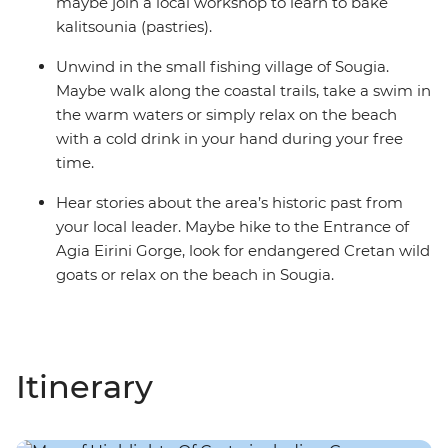
maybe join a local workshop to learn to bake
kalitsounia (pastries).
Unwind in the small fishing village of Sougia.
Maybe walk along the coastal trails, take a swim in
the warm waters or simply relax on the beach
with a cold drink in your hand during your free
time.
Hear stories about the area’s historic past from
your local leader. Maybe hike to the Entrance of
Agia Eirini Gorge, look for endangered Cretan wild
goats or relax on the beach in Sougia.
Itinerary