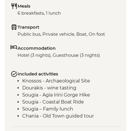
Meals
6 breakfasts, 1 lunch
Transport
Public bus, Private vehicle, Boat, On foot
Accommodation
Hotel (3 nights), Guesthouse (3 nights)
Included activities
Knossos - Archaeological Site
Dourakis - wine tasting
Sougia - Agia Irini Gorge Hike
Sougia - Coastal Boat Ride
Sougia – Family lunch
Chania - Old Town guided tour