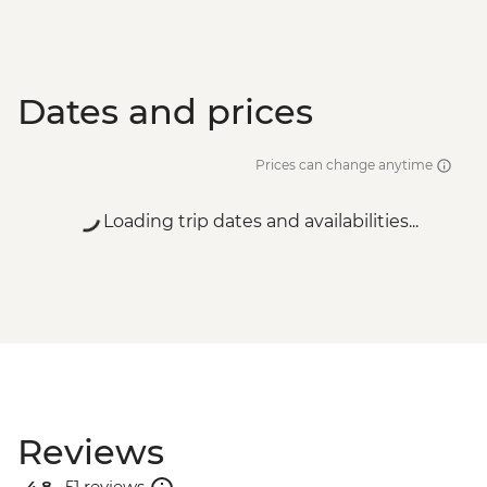
Dates and prices
Prices can change anytime
Loading trip dates and availabilities...
Reviews
4.8 .
51 reviews