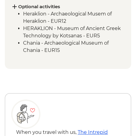
Optional activities
Heraklion - Archaeological Musem of
Heraklion - EUR12
HERAKLION - Museum of Ancient Greek
Technology by Kotsanas - EUR5
Chania - Archaeological Museum of
Chania - EUR15
Chania - Marine time Museum of Crete -
EUR4
Chania - Kalitsounia Bakery Workshop
exc transfers (min 4 clients) - EUR62
Chania odl port - Catamaran day trip
including drinks and swimming stops -
from - EUR145
When you travel with us,
The Intrepid