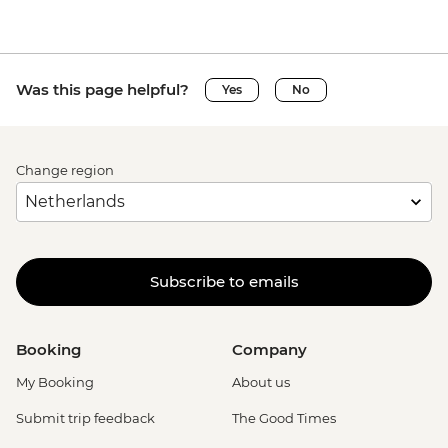
Was this page helpful?
Yes
No
Change region
Subscribe to emails
Booking
Company
My Booking
About us
Submit trip feedback
The Good Times