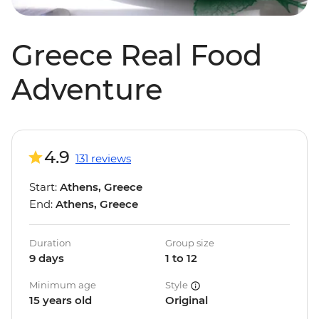
Greece Real Food
Adventure
4.9
131 reviews
Start:
Athens, Greece
End:
Athens, Greece
Duration
Group size
9 days
1 to 12
Minimum age
Style
15 years old
Original