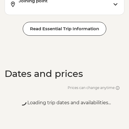
Joining point
Read Essential Trip Information
Dates and prices
Prices can change anytime
Loading trip dates and availabilities...