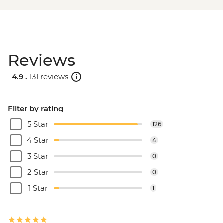
Reviews
4.9 .
131 reviews
Filter by rating
5 Star
126
4 Star
4
3 Star
0
2 Star
0
1 Star
1