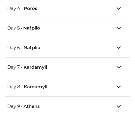
Day 4 •
Poros
Day 5 •
Nafplio
Day 6 •
Nafplio
Day 7 •
Kardamyli
Day 8 •
Kardamyli
Day 9 •
Athens