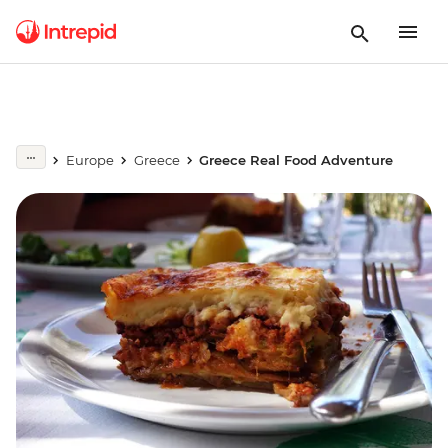
Europe
Greece
Greece Real Food Adventure