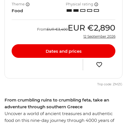
Theme
Physical rating
Food
EUR
€2,890
From
EUR
€3,400
12 September 2026
Dates and prices
Trip code: ZMZG
From crumbling ruins to crumbling feta, take an
adventure through southern Greece
Uncover a world of ancient treasures and authentic
food on this nine-day journey through 4000 years of