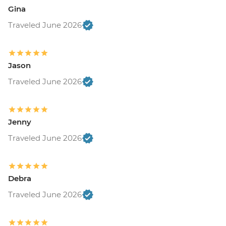
Gina
Traveled June 2026
Jason
Traveled June 2026
Jenny
Traveled June 2026
Debra
Traveled June 2026