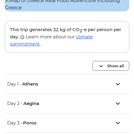
This trip generates
32 kg
of CO
-e per person per
2
day.
Learn more about our
climate
commitment
.
Show all
Day 1 •
Athens
Day 2 •
Aegina
Day 3 •
Poros