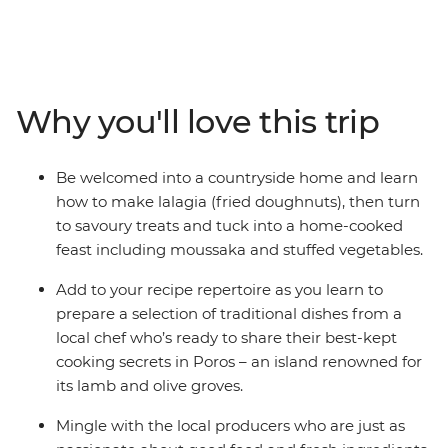
culinary culture. Visit the pistachio farms and fish
markets of the Saronic Islands, see the olive groves and
rugged coastline of the Peloponnese region and meet
passionate cooks and local producers as you explore the
diverse flavours and faces of Greece. Beginning in the
Why you'll love this trip
historic hub of Athens, explore the farms of Aegina,
cook in a local kitchen in Poros, relax on the beaches of
Kardamyli and marvel at the legacy of ancient Greece
Be welcomed into a countryside home and learn
at the Theatre of Epidaurus and Mycenae's Treasury of
how to make lalagia (fried doughnuts), then turn
Atreus. With a hearty serving of breathtaking sites and
to savoury treats and tuck into a home-cooked
mouth-watering bites, you can savour iconic Greek
feast including moussaka and stuffed vegetables.
flavours from ouzo to olive oil on this foodie adventure
that will spoil your senses.
Add to your recipe repertoire as you learn to
prepare a selection of traditional dishes from a
local chef who’s ready to share their best-kept
cooking secrets in Poros – an island renowned for
its lamb and olive groves.
Mingle with the local producers who are just as