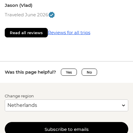
Jason (Vlad)
Traveled June 2026
Reviews for all trips
Read all reviews
Was this page helpful?
Yes
No
Change region
Subscribe to emails