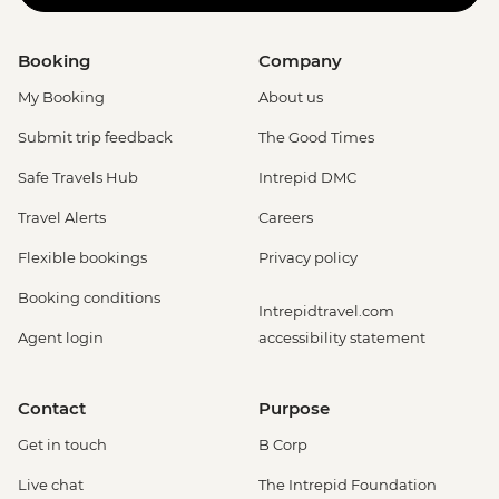
Booking
Company
My Booking
About us
Submit trip feedback
The Good Times
Safe Travels Hub
Intrepid DMC
Travel Alerts
Careers
Flexible bookings
Privacy policy
Booking conditions
Intrepidtravel.com
Agent login
accessibility statement
Contact
Purpose
Get in touch
B Corp
Live chat
The Intrepid Foundation