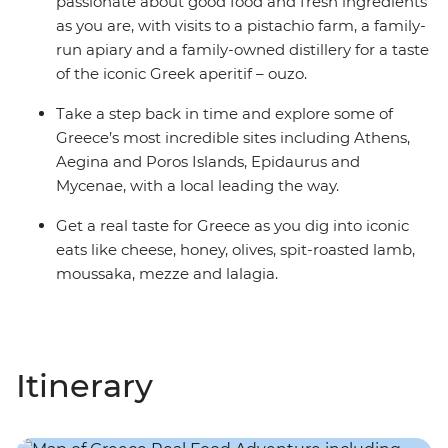
passionate about good food and fresh ingredients
as you are, with visits to a pistachio farm, a family-
run apiary and a family-owned distillery for a taste
of the iconic Greek aperitif – ouzo.
Take a step back in time and explore some of
Greece’s most incredible sites including Athens,
Aegina and Poros Islands, Epidaurus and
Mycenae, with a local leading the way.
Get a real taste for Greece as you dig into iconic
eats like cheese, honey, olives, spit-roasted lamb,
moussaka, mezze and lalagia.
Itinerary