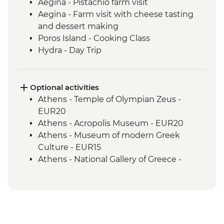
Aegina - Pistachio farm visit
Aegina - Farm visit with cheese tasting
and dessert making
Poros Island - Cooking Class
Hydra - Day Trip
Kranidi - Beekeeper farm visit with
tastings
Nafplio - Ouzo Distillery Visit and Tasting
Optional activities
Epidaurus - Guided tour
Athens - Temple of Olympian Zeus -
Mycenae - Guided Tour
EUR20
Argos - Winery visit and tastings
Athens - Acropolis Museum - EUR20
Kalamata or Nafplio - Market visit with
Athens - Museum of modern Greek
tastings
Culture - EUR15
Parapougki - Olive mill visit and tastings
Athens - National Gallery of Greece -
Kardamyl - Lalagia or Travichti making
EUR10
Kardamyli - Home-cooked dinner
Athens - National Archaeological Museum
- EUR15
Athens - Acropolis Archaeological Site -
EUR30