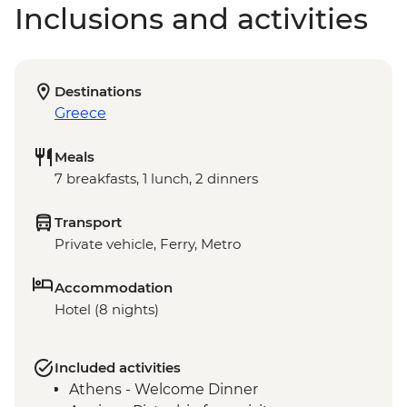
Inclusions and activities
Destinations
Greece
Meals
7 breakfasts, 1 lunch, 2 dinners
Transport
Private vehicle, Ferry, Metro
Accommodation
Hotel (8 nights)
Included activities
Athens - Welcome Dinner