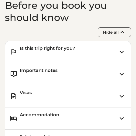
Before you book you
should know
Hide all
Is this trip right for you?
Important notes
Visas
Accommodation