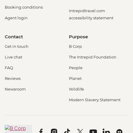
Booking conditions
Intrepidtravel.com
Agent login
accessibility statement
Contact
Purpose
Get in touch
B Corp
Live chat
The Intrepid Foundation
FAQ
People
Reviews
Planet
Newsroom
Wildlife
Modern Slavery Statement