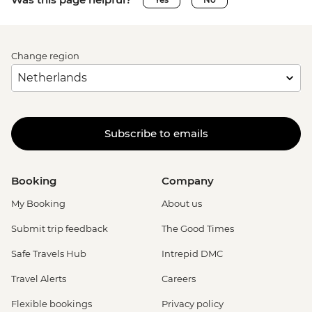
Change region
Subscribe to emails
Booking
Company
My Booking
About us
Submit trip feedback
The Good Times
Safe Travels Hub
Intrepid DMC
Travel Alerts
Careers
Flexible bookings
Privacy policy