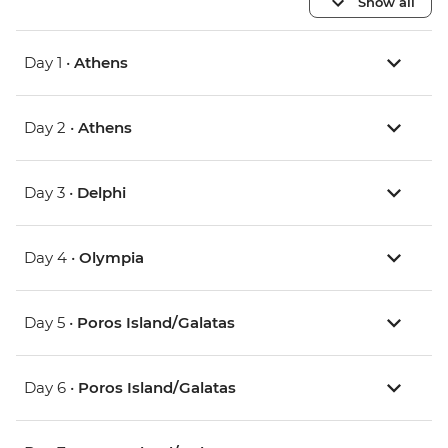
Show all
Day 1 •
Athens
Day 2 •
Athens
Day 3 •
Delphi
Day 4 •
Olympia
Day 5 •
Poros Island/Galatas
Day 6 •
Poros Island/Galatas