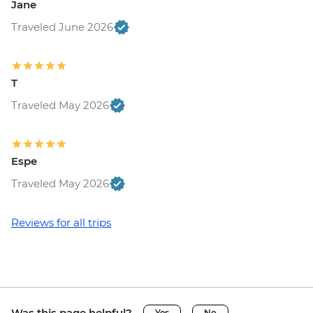
Jane
Traveled June 2026
T
Traveled May 2026
Espe
Traveled May 2026
Reviews for all trips
Was this page helpful?
Yes
No