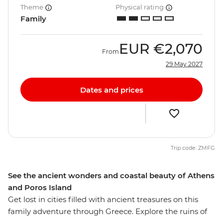
Theme
Physical rating
Family
EUR
€2,070
From
29 May 2027
Dates and prices
Trip code: ZMFG
See the ancient wonders and coastal beauty of Athens
and Poros Island
Get lost in cities filled with ancient treasures on this
family adventure through Greece. Explore the ruins of