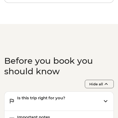
Before you book you
should know
Hide all
Is this trip right for you?
Important notes