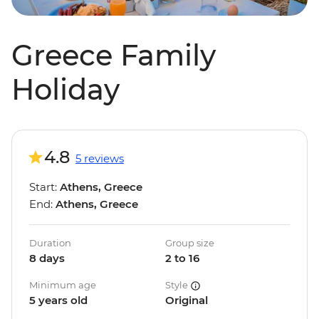
Greece Family
Holiday
4.8
5 reviews
Start:
Athens, Greece
End:
Athens, Greece
Duration
Group size
8 days
2 to 16
Minimum age
Style
5 years old
Original