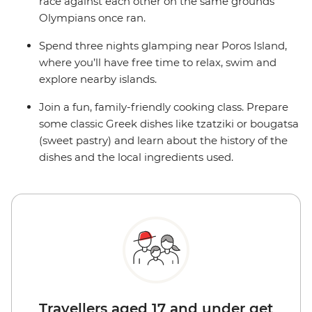
race against each other on the same grounds
Olympians once ran.
Spend three nights glamping near Poros Island,
where you’ll have free time to relax, swim and
explore nearby islands.
Join a fun, family-friendly cooking class. Prepare
some classic Greek dishes like tzatziki or bougatsa
(sweet pastry) and learn about the history of the
dishes and the local ingredients used.
Travellers aged 17 and under get