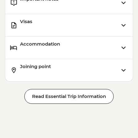
Visas
Accommodation
Joining point
Read Essential Trip Information