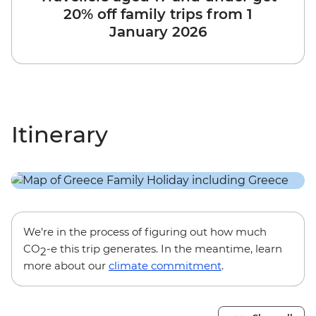
20% off family trips from 1
January 2026
Itinerary
We’re in the process of figuring out how much
CO
-e this trip generates. In the meantime, learn
2
more about our
climate commitment
.