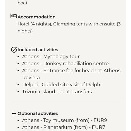
boat
Accommodation
Hotel (4 nights), Glamping tents with ensuite (3
nights)
Included activities
Athens - Mythology tour
Athens - Donkey rehabiliation centre
Athens - Entrance fee for beach at Athens
Reviera
Delphi - Guided site visit of Delphi
Trizonia Island - boat transfers
Olympia - Ancient Olympia entrance and
guided tour
Poros Island - visit and orientation walk
Optional activities
Nafplion - Nafplio city visit and orientation
Athens - Toy museum (from) - EUR9
Poros Island - Cooking Class
Athens - Planetarium (from) - EUR7