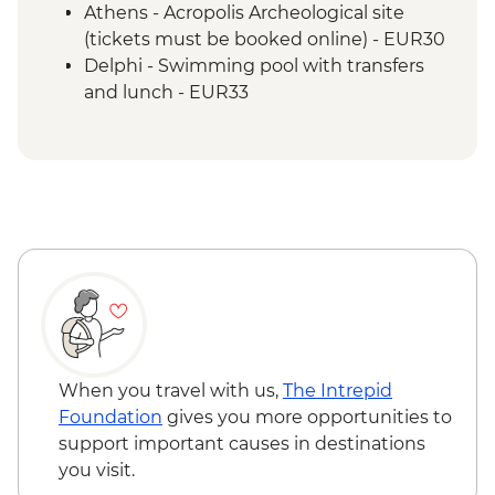
Athens - Acropolis Archeological site
(tickets must be booked online) - EUR30
Delphi - Swimming pool with transfers
and lunch - EUR33
Poros Island - Kayaking - EUR70
Poros Island - Bike riding - EUR14
Poros Island - Greek BBQ & dancing
(from) - EUR20
Hydra Island - Day trip to Hydra Island by
fast ferry - EUR43
When you travel with us,
The Intrepid
Foundation
gives you more opportunities to
support important causes in destinations
you visit.