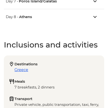
Day 7 •
Poros Island/Galatas
Day 8 •
Athens
Inclusions and activities
Destinations
Greece
Meals
7 breakfasts, 2 dinners
Transport
Private vehicle, public transportation, taxi, ferry,