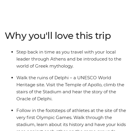
Delphi and Olympia – home to the first Olympic Games
and part of the real-world landscape that inspired
scenes from the Percy Jackson series. Visit the Hellenic
Donkey Centre, where you’ll spend time with rescued
donkeys, then unwind in the afternoon along the shores
Why you'll love this trip
of Poros Island. Learn about Greek mythology from
your local leader, prepare classic Greek dishes during a
cooking class, and spend three nights glamping at the
Step back in time as you travel with your local
gateway to the Saronic Islands.
leader through Athens and be introduced to the
world of Greek mythology.
Walk the ruins of Delphi – a UNESCO World
Heritage site. Visit the Temple of Apollo, climb the
stairs of the Stadium and hear the story of the
Oracle of Delphi.
Follow in the footsteps of athletes at the site of the
very first Olympic Games. Walk through the
stadium, learn about its history and have your kids