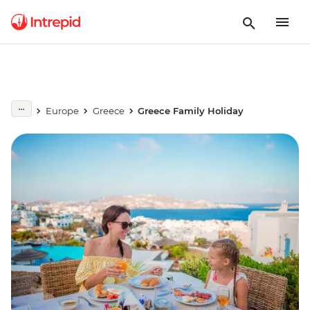
Europe
Greece
Greece Family Holiday