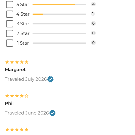
5 Star
4
4 Star
1
3 Star
0
2 Star
0
1 Star
0
Margaret
Traveled July 2026
Phil
Traveled June 2026