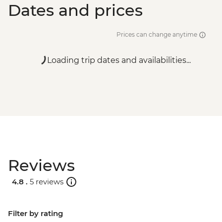
Dates and prices
Prices can change anytime
Loading trip dates and availabilities...
Reviews
4.8 .
5 reviews
Filter by rating