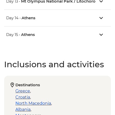
Day 13 •
Mt Olympus National Park / Litochoro
Day 14 •
Athens
Day 15 •
Athens
Inclusions and activities
Destinations
Greece
,
Croatia
,
North Macedonia
,
Albania
,