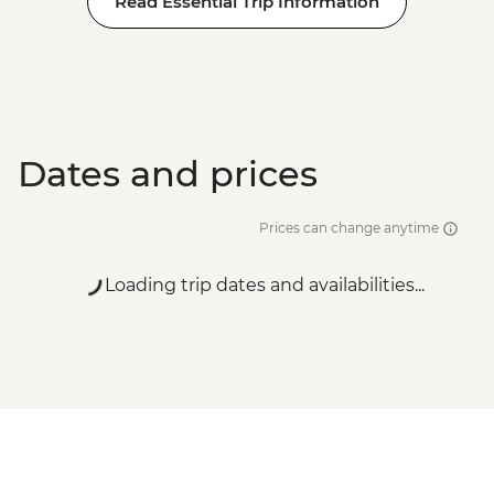
Read Essential Trip Information
Adventure - EUR99
Dates and prices
Prices can change anytime
Loading trip dates and availabilities...