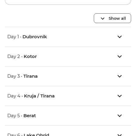
Show all
Day 1 •
Dubrovnik
Day 2 •
Kotor
Day 3 •
Tirana
Day 4 •
Kruja / Tirana
Day 5 •
Berat
Day 6 •
Lake Ohrid