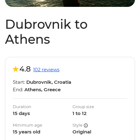
Dubrovnik to
Athens
4.8
102 reviews
Start:
Dubrovnik, Croatia
End:
Athens, Greece
Duration
Group size
15 days
1 to 12
Minimum age
Style
15 years old
Original