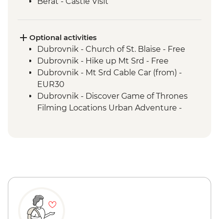
Berat - Castle Visit
Ohrid - Lake Ohrid Boat Cruise
Skopje - Matka Canyon visit and Boat
Ride
Optional activities
Dihovo - Beekeeper farm visit and lunch
Dubrovnik - Church of St. Blaise - Free
Heraclea Lynestis Archeological Site visit
Dubrovnik - Hike up Mt Srd - Free
Mt Olympus National Park - Orlias
Dubrovnik - Mt Srd Cable Car (from) -
Waterfall Hike
EUR30
Dubrovnik - Discover Game of Thrones
Filming Locations Urban Adventure -
EUR109
Dubrovnik - War Photography Museum -
EUR10
Dubrovnik - Rector's Palace - EUR13
Dubrovnik - Mt Srd Museum of Croatian
War of Independence - EUR4
Dubrovnik - Franciscan Monastery - EUR4
Dubrovnik - Lokrum Island Boat Trip -
EUR30