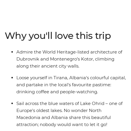
Macedonia and Albania – creating the perfect balance
between old and new. Hang out in Dubrovnik's Old
Town, cruise around Lake Ohrid, hike the foot hills of Mt
Olympus and in Pelister National Park, and sample
some regional specialties in Greece's capital. You’ll
Why you'll love this trip
experience the Adriatic coastline and the Balkans
interior on a 15-day regional wrap from Dubrovnik to
Athens. With a curated selection of inclusions and
Admire the World Heritage-listed architecture of
plenty of free time, this slice of Europe is all yours to
Dubrovnik and Montenegro’s Kotor, climbing
explore.
along their ancient city walls.
Loose yourself in Tirana, Albania's colourful capital,
and partake in the local's favourite pastime:
drinking coffee and people-watching.
Sail across the blue waters of Lake Ohrid – one of
Europe's oldest lakes. No wonder North
Macedonia and Albania share this beautiful
attraction; nobody would want to let it go!