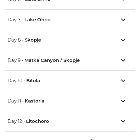
Day 7 •
Lake Ohrid
Day 8 •
Skopje
Day 9 •
Matka Canyon / Skopje
Day 10 •
Bitola
Day 11 •
Kastoria
Day 12 •
Litochoro