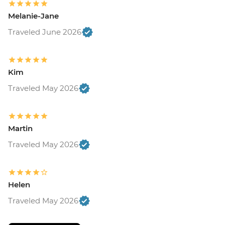
Melanie-Jane
Traveled June 2026
Kim
Traveled May 2026
Martin
Traveled May 2026
Helen
Traveled May 2026