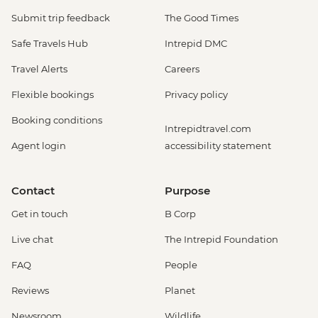
Submit trip feedback
The Good Times
Safe Travels Hub
Intrepid DMC
Travel Alerts
Careers
Flexible bookings
Privacy policy
Booking conditions
Intrepidtravel.com
Agent login
accessibility statement
Contact
Purpose
Get in touch
B Corp
Live chat
The Intrepid Foundation
FAQ
People
Reviews
Planet
Newsroom
Wildlife