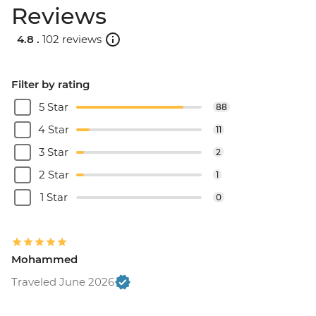
Reviews
4.8 .
102 reviews
Filter by rating
5 Star
88
4 Star
11
3 Star
2
2 Star
1
1 Star
0
Mohammed
Traveled June 2026