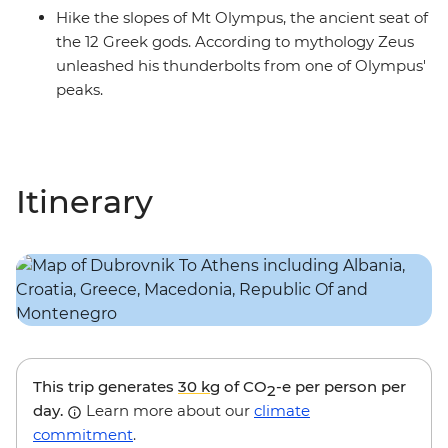
Hike the slopes of Mt Olympus, the ancient seat of
the 12 Greek gods. According to mythology Zeus
unleashed his thunderbolts from one of Olympus'
peaks.
Itinerary
This trip generates
30 kg
of CO
-e per person per
2
day.
Learn more about our
climate
commitment
.