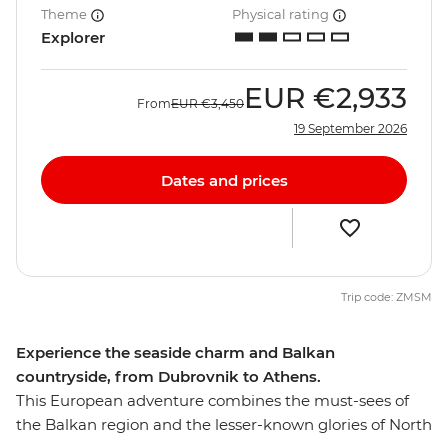
Theme
Physical rating
Explorer
EUR
€2,933
From
EUR
€3,450
19 September 2026
Dates and prices
Trip code: ZMSM
Experience the seaside charm and Balkan
countryside, from Dubrovnik to Athens.
This European adventure combines the must-sees of
the Balkan region and the lesser-known glories of North