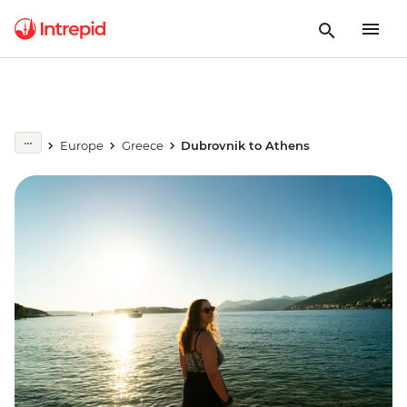
Europe
Greece
Dubrovnik to Athens