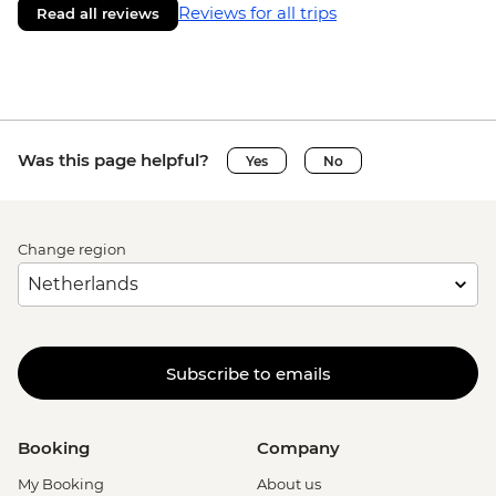
Reviews for all trips
Read all reviews
Was this page helpful?
Yes
No
Change region
Subscribe to emails
Booking
Company
My Booking
About us