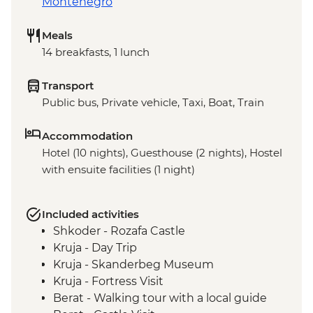
Montenegro
Meals
14 breakfasts, 1 lunch
Transport
Public bus, Private vehicle, Taxi, Boat, Train
Accommodation
Hotel (10 nights), Guesthouse (2 nights), Hostel
with ensuite facilities (1 night)
Included activities
Shkoder - Rozafa Castle
Kruja - Day Trip
Kruja - Skanderbeg Museum
Kruja - Fortress Visit
Berat - Walking tour with a local guide