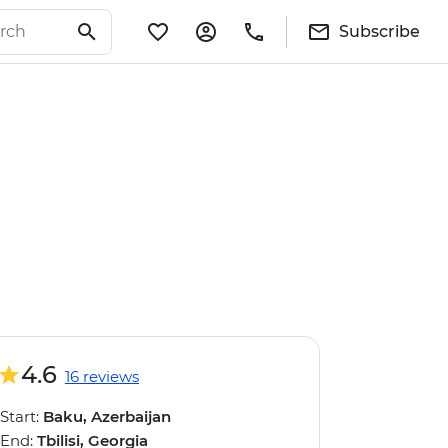
Subscribe
4.6
16 reviews
Start:
Baku, Azerbaijan
End:
Tbilisi, Georgia