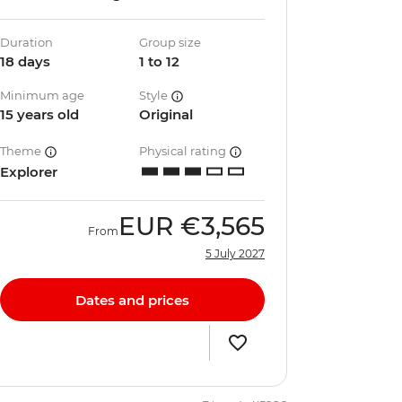
Duration
Group size
18 days
1 to 12
Minimum age
Style
15 years old
Original
Theme
Physical rating
Explorer
EUR
€3,565
From
5 July 2027
Dates and prices