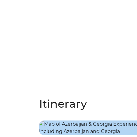
Itinerary