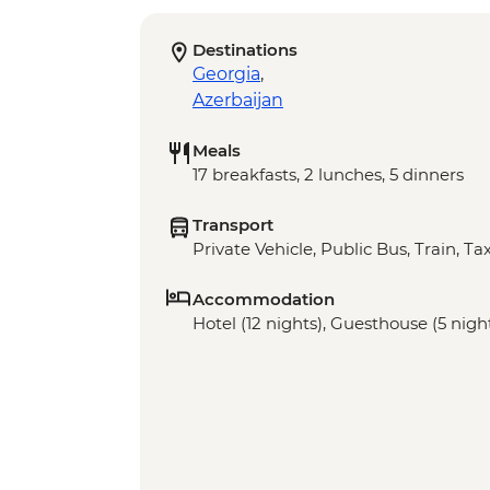
Destinations
Georgia
,
Azerbaijan
Meals
17 breakfasts, 2 lunches, 5 dinners
Transport
Private Vehicle, Public Bus, Train, Tax
Accommodation
Hotel (12 nights), Guesthouse (5 nigh