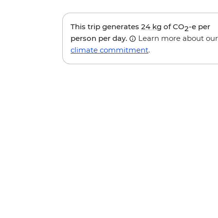
This trip generates
24 kg
of CO
-e per
2
person per day.
Learn more about our
climate commitment
.