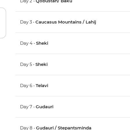
Day 2 •
Qobustan/ Baku
Day 3 •
Caucasus Mountains / Lahij
Day 4 •
Sheki
Day 5 •
Sheki
Day 6 •
Telavi
Day 7 •
Gudauri
Day 8 •
Gudauri / Stepantsminda