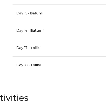
Day 15 •
Batumi
Day 16 •
Batumi
Day 17 •
Tbilisi
Day 18 •
Tbilisi
ivities