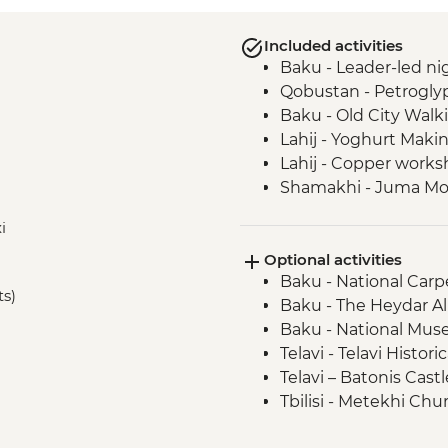
Included activities
Baku - Leader-led nig
Qobustan - Petrogly
Baku - Old City Walk
Lahij - Yoghurt Mak
Lahij - Copper worksh
Shamakhi - Juma M
Nij - Udin village an
i
Kish - Albanian Chur
Optional activities
Kish - Village Visit
Baku - National Car
Sheki - Shebeke work
ts)
Baku - The Heydar Al
Sheki - Khan's Palace
Baku - National Muse
Sheki - Bazaar Visit
Telavi - Telavi Histo
Kakheti - Georgian 
Telavi – Batonis Cast
Kakheti- Gremi Com
Tbilisi - Metekhi Chu
Kakheti - Tsinandali E
Tbilisi - Open Air M
Kakheti - Telavi Fre