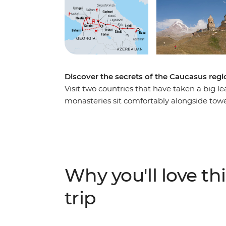
Discover the secrets of the Caucasus regio
Visit two countries that have taken a big l
monasteries sit comfortably alongside towe
largest open-air rock museums, walk throu
talk about provincial life over a hearty lun
producing Georgian wine and learn how to
the Caucasus Mountains and visit the highest
encompassing trip takes you from eccentric
Why you'll love thi
valley and through the ancient alleyways of 
trip