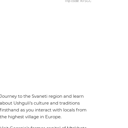
Trip code: KFSGC
Journey to the Svaneti region and learn
about Ushguli’s culture and traditions
firsthand as you interact with locals from
the highest village in Europe.