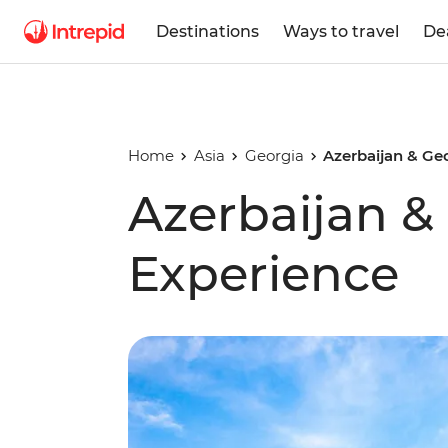
Destinations
Ways to travel
De
Home
Asia
Georgia
Azerbaijan & Ge
Azerbaijan &
Experience