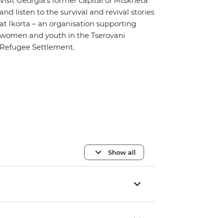
Visit Georgia’s former capital of Mtskheta
and listen to the survival and revival stories
at Ikorta – an organisation supporting
women and youth in the Tserovani
Refugee Settlement.
Show all