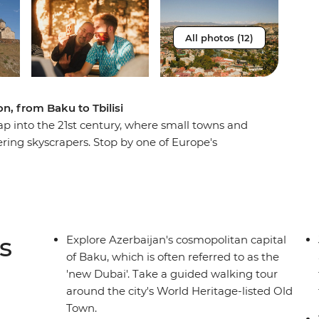
All photos (12)
n, from Baku to Tbilisi
eap into the 21st century, where small towns and
ring skyscrapers. Stop by one of Europe's
gh the gardens of a local Kakheti family and
ch. Uncover the centuries-old recipe for
 make your own yogurt. Hike in the shadows of
 village in Europe, Ushguli. This all-
 Baku to the green slopes of Georgia's Mestia
s
Explore Azerbaijan's cosmopolitan capital
Tbilisi.
of Baku, which is often referred to as the
'new Dubai'. Take a guided walking tour
around the city's World Heritage-listed Old
Town.