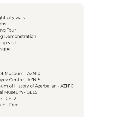
ht city walk
phs
ing Tour
ing Demonstration
op visit
osque
d museum visit
ch
pet Museum - AZN10
shop visit
iyev Centre - AZN15
um of History of Azerbaijan - AZN10
rical Museum - GEL5
winery visit and home-cooked lunch
le - GEL2
plex
rch - Free
state Visit
useum of Ethnography - GEL20
sh Produce Market