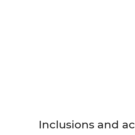
Inclusions and act