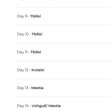
Day 9 •
Tbilisi
Day 10 •
Tbilisi
Day 11 •
Tbilisi
Day 12 •
Kutaisi
Day 13 •
Mestia
Day 14 •
Ushguli/ Mestia