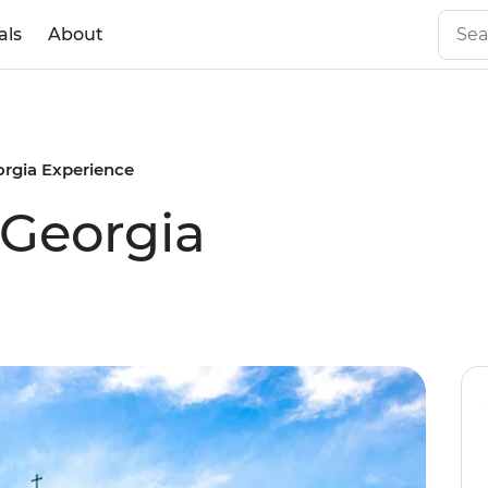
als
About
orgia Experience
 Georgia