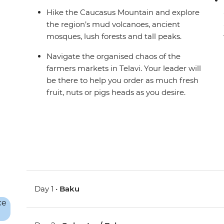
Hike the Caucasus Mountain and explore
the region’s mud volcanoes, ancient
mosques, lush forests and tall peaks.
Navigate the organised chaos of the
farmers markets in Telavi. Your leader will
be there to help you order as much fresh
fruit, nuts or pigs heads as you desire.
Day 1 •
Baku