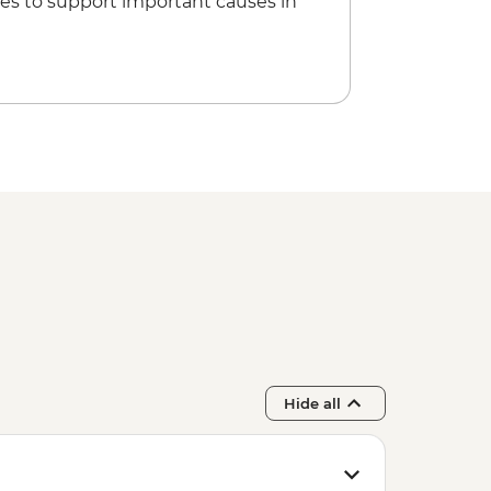
es to support important causes in
Hide all