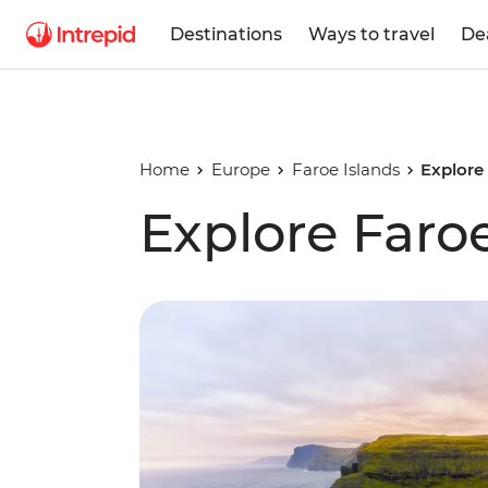
Destinations
Ways to travel
De
Home
Europe
Faroe Islands
Explore
Explore Faroe