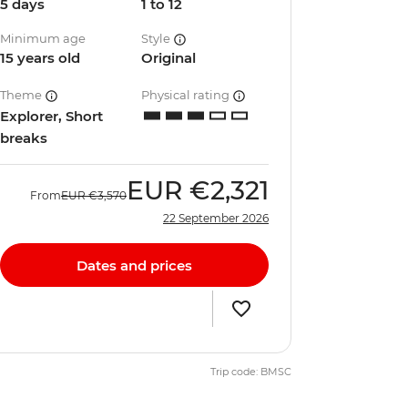
5 days
1 to 12
Minimum age
Style
15 years old
Original
Theme
Physical rating
Explorer, Short
breaks
EUR
€2,321
From
EUR
€3,570
22 September 2026
Dates and prices
Trip code: BMSC