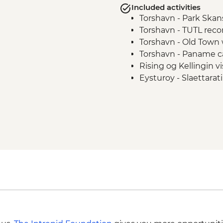
Included activities
Torshavn - Park Skans
Torshavn - TUTL recor
Torshavn - Old Town 
Torshavn - Paname c
Rising og Kellingin vi
Eysturoy - Slaettara
Gjogv - village walk
Gjogv - Traditional H
Kalsoy Private Boat 
Klaksvik Leader lead 
Bosdalafossur Waterfa
Roykstovan farm visi
Vagar Island visit
Traelanipa walk