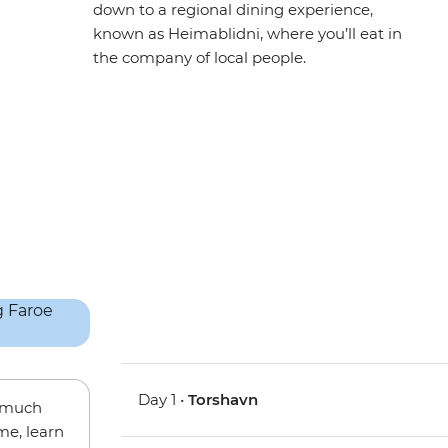
down to a regional dining experience,
known as Heimablidni, where you’ll eat in
the company of local people.
Day 1 •
Torshavn
w much
me, learn