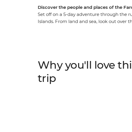
Discover the people and places of the Far
Set off on a 5-day adventure through the 
Islands. From land and sea, look out over the
and waterfalls. Interspersed with the impr
locals and get an up-close look at island li
called Heimablidni, where visitors are invite
in the farmstead operated by the same family 
well-loved sights, but your local leader wi
Why you'll love thi
trip