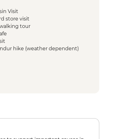
in Visit
d store visit
walking tour
afe
sit
tindur hike (weather dependent)
eimablidni
tour (weather dependent)
tour
ll visit
t