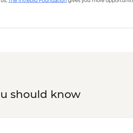
 us,
The Intrepid Foundation
gives you more opportuniti
ou should know