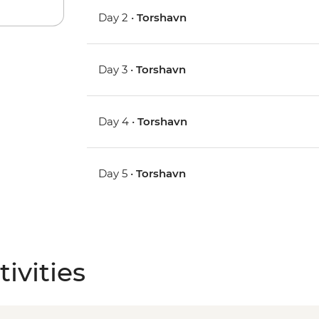
Day 2 •
Torshavn
Day 3 •
Torshavn
Day 4 •
Torshavn
Day 5 •
Torshavn
ivities