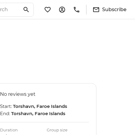
Subscribe
No reviews yet
Start:
Torshavn, Faroe Islands
End:
Torshavn, Faroe Islands
Duration
Group size