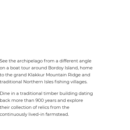
See the archipelago from a different angle
on a boat tour around Bordoy Island, home
to the grand Klakkur Mountain Ridge and
traditional Northern Isles fishing villages.
Dine in a traditional timber building dating
back more than 900 years and explore
their collection of relics from the
continuously lived-in farmstead.