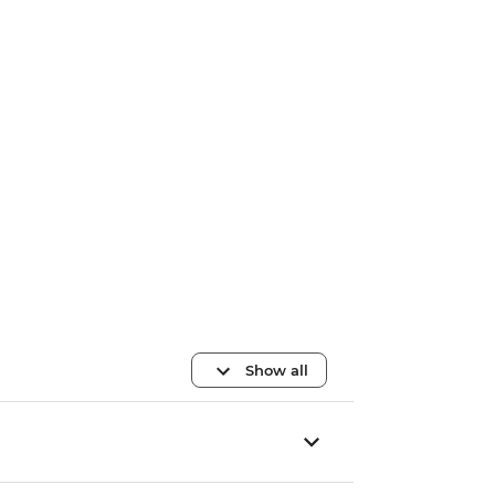
Show all