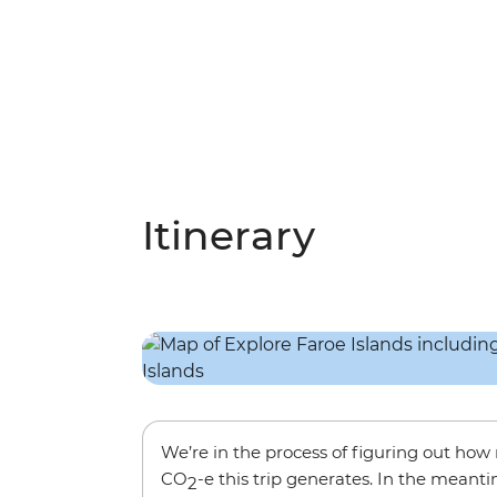
Itinerary
We’re in the process of figuring out ho
CO
-e this trip generates. In the meanti
2