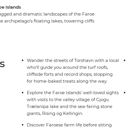
oe Islands
rugged and dramatic landscapes of the Faroe
 archipelago’s floating lakes, towering cliffs
essive views, this trip includes moments to meet
fe. Sit down for a personal dining experience
d to locals’ tables. Tour a regional farm, then eat
since centuries (literarily!). You’ll tick off the
ll show you so much more.
s
Wander the streets of Torshavn with a local
who’ll guide you around the turf roofs,
cliffside forts and record shops, stopping
for home-baked treats along the way.
Explore the Faroe Islands’ well-loved sights
with visits to the valley village of Gjogv,
Trælanipa lake and the sea-faring stone
giants, Rising og Kellingin.
Discover Faroese farm life before sitting