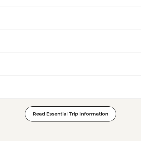
Read Essential Trip Information