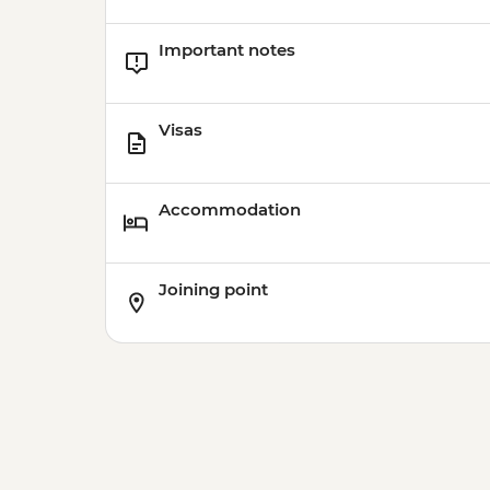
Important notes
Visas
Accommodation
Joining point