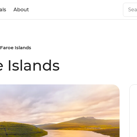
als
About
 Faroe Islands
 Islands