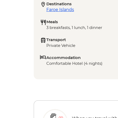
Destinations
Faroe Islands
Meals
3 breakfasts, 1 lunch, 1 dinner
Transport
Private Vehicle
Accommodation
Comfortable Hotel (4 nights)