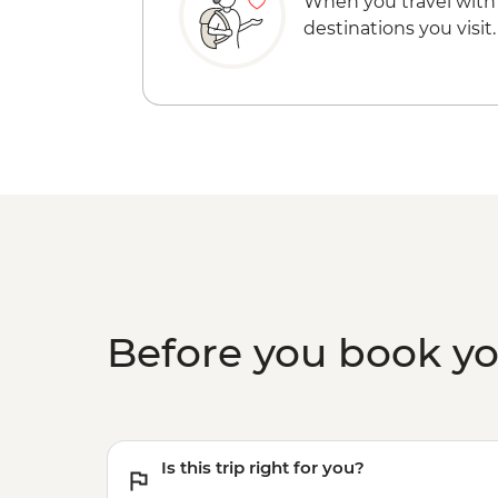
When you travel with
destinations you visit.
Before you book y
Is this trip right for you?