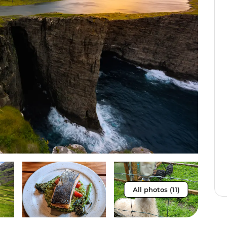
All photos (11)