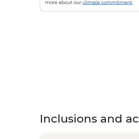
more about our
climate commitment
.
Inclusions and act