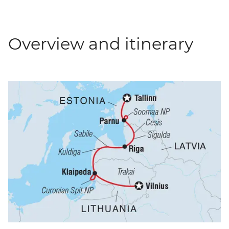
Overview and itinerary