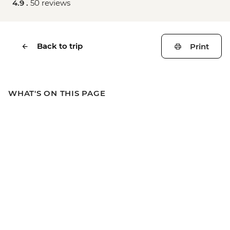
4.9 .
50 reviews
Back to trip
Print
WHAT'S ON THIS PAGE