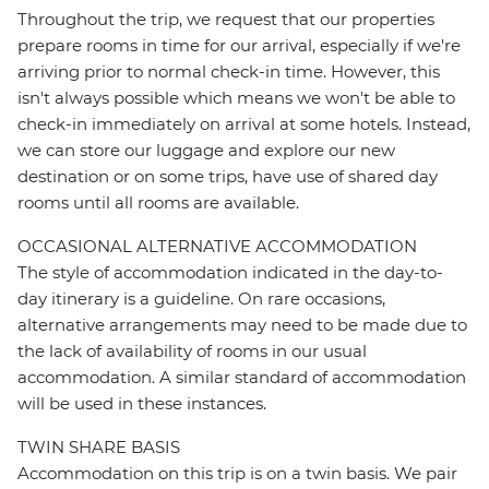
Throughout the trip, we request that our properties
prepare rooms in time for our arrival, especially if we're
arriving prior to normal check-in time. However, this
isn't always possible which means we won't be able to
check-in immediately on arrival at some hotels. Instead,
we can store our luggage and explore our new
destination or on some trips, have use of shared day
rooms until all rooms are available.
OCCASIONAL ALTERNATIVE ACCOMMODATION
The style of accommodation indicated in the day-to-
day itinerary is a guideline. On rare occasions,
alternative arrangements may need to be made due to
the lack of availability of rooms in our usual
accommodation. A similar standard of accommodation
will be used in these instances.
TWIN SHARE BASIS
Accommodation on this trip is on a twin basis. We pair