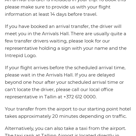
please make sure to provide us with your flight
information at least 14 days before travel.
If you have booked an arrival transfer, the driver will
meet you in the Arrivals Hall. There are usually quite a
few transfer drivers waiting, please look for our
representative holding a sign with your name and the
Intrepid Logo.
If your flight arrives before the scheduled arrival time,
please wait in the Arrivals Hall. If you are delayed
beyond one hour after your scheduled arrival time or
can't locate the driver, please call our local office
representative in Tallin at +372 612 0000.
Your transfer from the airport to our starting point hotel
takes approximately 20 minutes depending on traffic.
Alternatively, you can also take a taxi from the airport.
The taxi rank at Tallinn Airport is located directly in