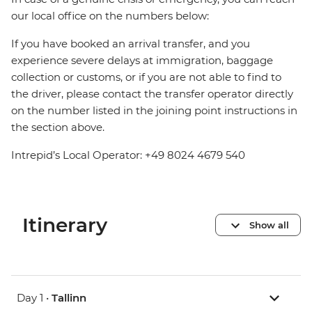
our local office on the numbers below:
If you have booked an arrival transfer, and you
experience severe delays at immigration, baggage
collection or customs, or if you are not able to find to
the driver, please contact the transfer operator directly
on the number listed in the joining point instructions in
the section above.
Intrepid’s Local Operator: +49 8024 4679 540
Itinerary
Show all
Day 1 •
Tallinn