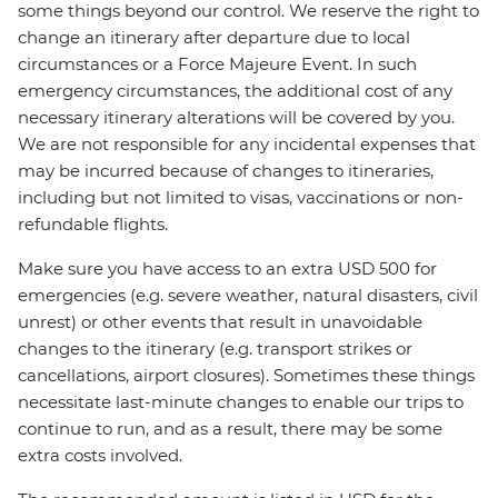
some things beyond our control. We reserve the right to
change an itinerary after departure due to local
circumstances or a Force Majeure Event. In such
emergency circumstances, the additional cost of any
necessary itinerary alterations will be covered by you.
We are not responsible for any incidental expenses that
may be incurred because of changes to itineraries,
including but not limited to visas, vaccinations or non-
refundable flights.
Make sure you have access to an extra USD 500 for
emergencies (e.g. severe weather, natural disasters, civil
unrest) or other events that result in unavoidable
changes to the itinerary (e.g. transport strikes or
cancellations, airport closures). Sometimes these things
necessitate last-minute changes to enable our trips to
continue to run, and as a result, there may be some
extra costs involved.