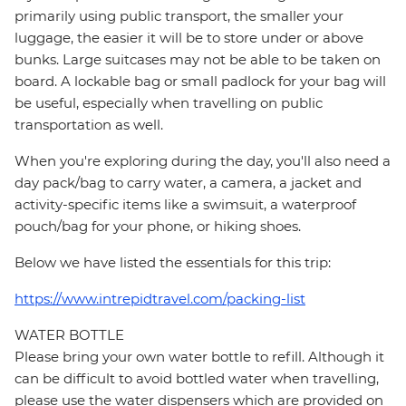
primarily using public transport, the smaller your
luggage, the easier it will be to store under or above
bunks. Large suitcases may not be able to be taken on
board. A lockable bag or small padlock for your bag will
be useful, especially when travelling on public
transportation as well.
When you're exploring during the day, you'll also need a
day pack/bag to carry water, a camera, a jacket and
activity-specific items like a swimsuit, a waterproof
pouch/bag for your phone, or hiking shoes.
Below we have listed the essentials for this trip:
https://www.intrepidtravel.com/packing-list
WATER BOTTLE
Please bring your own water bottle to refill. Although it
can be difficult to avoid bottled water when travelling,
please use the water dispensers which are provided on