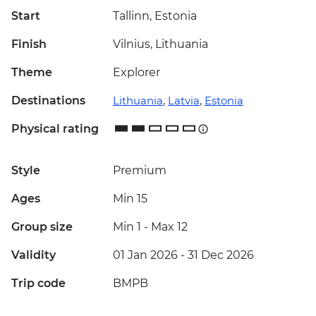
Start
Tallinn, Estonia
Finish
Vilnius, Lithuania
Theme
Explorer
Destinations
Lithuania
,
Latvia
,
Estonia
Physical rating
Style
Premium
Ages
Min 15
Group size
Min 1
-
Max 12
Validity
01 Jan 2026 - 31 Dec 2026
Trip code
BMPB