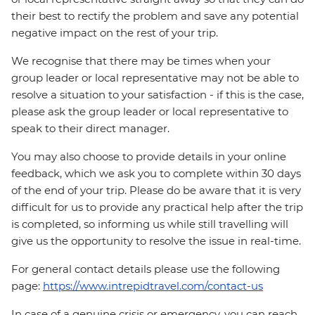
their best to rectify the problem and save any potential
negative impact on the rest of your trip.
We recognise that there may be times when your
group leader or local representative may not be able to
resolve a situation to your satisfaction - if this is the case,
please ask the group leader or local representative to
speak to their direct manager.
You may also choose to provide details in your online
feedback, which we ask you to complete within 30 days
of the end of your trip. Please do be aware that it is very
difficult for us to provide any practical help after the trip
is completed, so informing us while still travelling will
give us the opportunity to resolve the issue in real-time.
For general contact details please use the following
page:
https://www.intrepidtravel.com/contact-us
In case of a genuine crisis or emergency, you can reach