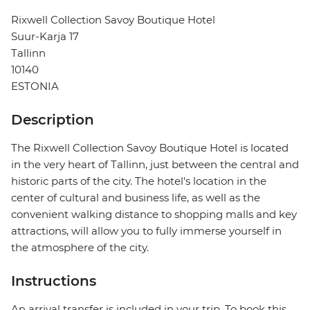
Rixwell Collection Savoy Boutique Hotel
Suur-Karja 17
Tallinn
10140
ESTONIA
Description
The Rixwell Collection Savoy Boutique Hotel is located
in the very heart of Tallinn, just between the central and
historic parts of the city. The hotel's location in the
center of cultural and business life, as well as the
convenient walking distance to shopping malls and key
attractions, will allow you to fully immerse yourself in
the atmosphere of the city.
Instructions
An arrival transfer is included in your trip. To book this