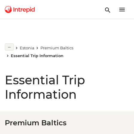
Estonia
Premium Baltics
Essential Trip Information
Essential Trip
Information
Premium Baltics