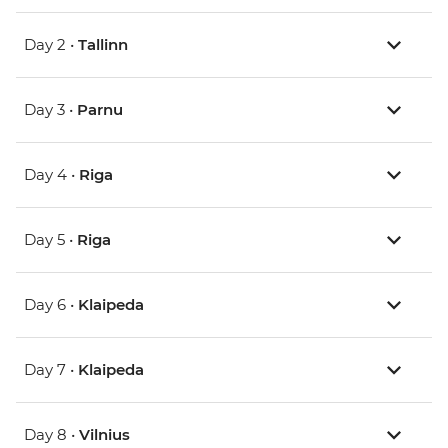
Day 2 •
Tallinn
Day 3 •
Parnu
Day 4 •
Riga
Day 5 •
Riga
Day 6 •
Klaipeda
Day 7 •
Klaipeda
Day 8 •
Vilnius