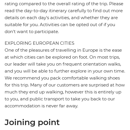
rating compared to the overall rating of the trip. Please
read the day-to-day itinerary carefully to find out more
details on each day's activities, and whether they are
suitable for you. Activities can be opted out of if you
don't want to participate.
EXPLORING EUROPEAN CITIES
One of the pleasures of travelling in Europe is the ease
at which cities can be explored on foot. On most trips,
our leader will take you on frequent orientation walks,
and you will be able to further explore in your own time.
We recommend you pack comfortable walking shoes
for this trip. Many of our customers are surprised at how
much they end up walking, however this is entirely up
to you, and public transport to take you back to our
accommodation is never far away.
Joining point