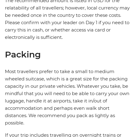
The recommended amount is listed in USD for the
relatability of all travellers; however, local currency may
be needed once in the country to cover these costs.
Please confirm with your leader on Day 1 if you need to
carry this in cash, or whether access via card or
electronically is sufficient.
Packing
Most travellers prefer to take a small to medium
wheeled suitcase, which is a great size for the packing
capacity in our private vehicles. Whatever you take, be
mindful that you will need to be able to carry your own
luggage, handle it at airports, take it in/out of
accommodation and perhaps even walk short
distances. We recommend you pack as lightly as
possible.
If your trip includes travelling on overnight trains or