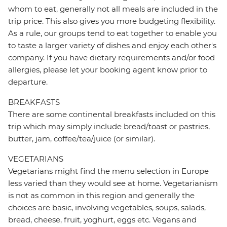
whom to eat, generally not all meals are included in the
trip price. This also gives you more budgeting flexibility.
As a rule, our groups tend to eat together to enable you
to taste a larger variety of dishes and enjoy each other's
company. If you have dietary requirements and/or food
allergies, please let your booking agent know prior to
departure.
BREAKFASTS
There are some continental breakfasts included on this
trip which may simply include bread/toast or pastries,
butter, jam, coffee/tea/juice (or similar).
VEGETARIANS
Vegetarians might find the menu selection in Europe
less varied than they would see at home. Vegetarianism
is not as common in this region and generally the
choices are basic, involving vegetables, soups, salads,
bread, cheese, fruit, yoghurt, eggs etc. Vegans and