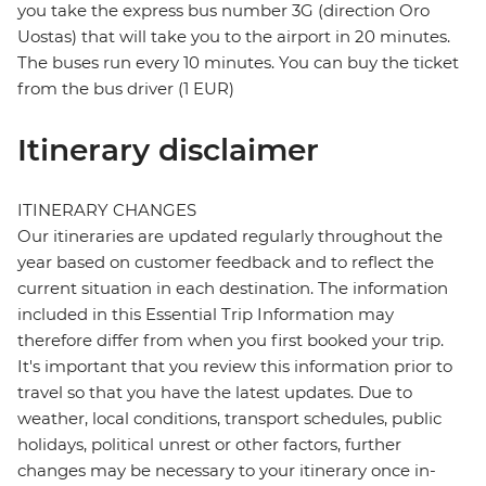
you take the express bus number 3G (direction Oro
Uostas) that will take you to the airport in 20 minutes.
The buses run every 10 minutes. You can buy the ticket
from the bus driver (1 EUR)
Itinerary disclaimer
ITINERARY CHANGES
Our itineraries are updated regularly throughout the
year based on customer feedback and to reflect the
current situation in each destination. The information
included in this Essential Trip Information may
therefore differ from when you first booked your trip.
It's important that you review this information prior to
travel so that you have the latest updates. Due to
weather, local conditions, transport schedules, public
holidays, political unrest or other factors, further
changes may be necessary to your itinerary once in-