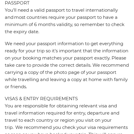
PASSPORT
You’ll need a valid passport to travel internationally
and most countries require your passport to have a
minimum of 6 months validity, so remember to check
the expiry date.
We need your passport information to get everything
ready for your trip so it’s important that the information
on your booking matches your passport exactly. Please
take care to provide the correct details. We recommend
carrying a copy of the photo page of your passport
while travelling and leaving a copy at home with family
or friends.
VISAS & ENTRY REQUIREMENTS
You are responsible for obtaining relevant visa and
travel information required for entry, departure and
travel to each country or region you visit on your
trip. We recommend you check your visa requirements