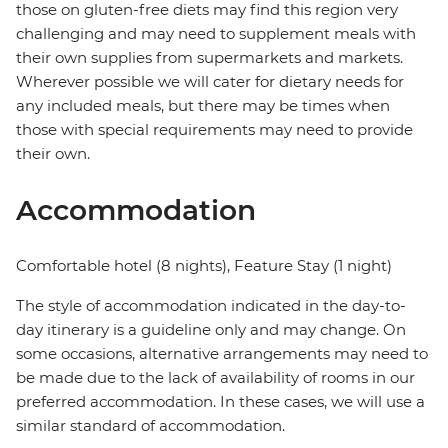
those on gluten-free diets may find this region very
challenging and may need to supplement meals with
their own supplies from supermarkets and markets.
Wherever possible we will cater for dietary needs for
any included meals, but there may be times when
those with special requirements may need to provide
their own.
Accommodation
Comfortable hotel (8 nights), Feature Stay (1 night)
The style of accommodation indicated in the day-to-
day itinerary is a guideline only and may change. On
some occasions, alternative arrangements may need to
be made due to the lack of availability of rooms in our
preferred accommodation. In these cases, we will use a
similar standard of accommodation.