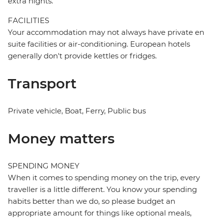
extra nights.
FACILITIES
Your accommodation may not always have private en
suite facilities or air-conditioning. European hotels
generally don't provide kettles or fridges.
Transport
Private vehicle, Boat, Ferry, Public bus
Money matters
SPENDING MONEY
When it comes to spending money on the trip, every
traveller is a little different. You know your spending
habits better than we do, so please budget an
appropriate amount for things like optional meals,