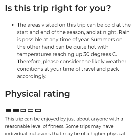
Is this trip right for you?
The areas visited on this trip can be cold at the
start and end of the season, and at night. Rain
is possible at any time of year. Summers on
the other hand can be quite hot with
temperatures reaching up 30 degrees C.
Therefore, please consider the likely weather
conditions at your time of travel and pack
accordingly.
Physical rating
This trip can be enjoyed by just about anyone with a
reasonable level of fitness. Some trips may have
individual inclusions that may be of a higher physical