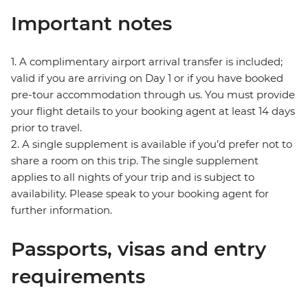
Important notes
1. A complimentary airport arrival transfer is included;
valid if you are arriving on Day 1 or if you have booked
pre-tour accommodation through us. You must provide
your flight details to your booking agent at least 14 days
prior to travel.
2. A single supplement is available if you’d prefer not to
share a room on this trip. The single supplement
applies to all nights of your trip and is subject to
availability. Please speak to your booking agent for
further information.
Passports, visas and entry
requirements