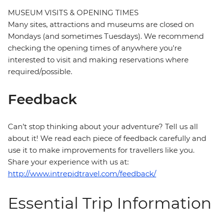
MUSEUM VISITS & OPENING TIMES
Many sites, attractions and museums are closed on
Mondays (and sometimes Tuesdays). We recommend
checking the opening times of anywhere you're
interested to visit and making reservations where
required/possible.
Feedback
Can’t stop thinking about your adventure? Tell us all
about it! We read each piece of feedback carefully and
use it to make improvements for travellers like you.
Share your experience with us at:
http://www.intrepidtravel.com/feedback/
Essential Trip Information