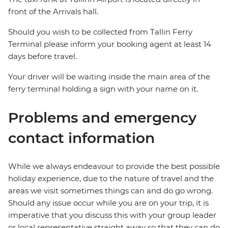
front of the Arrivals hall.
Should you wish to be collected from Tallin Ferry
Terminal please inform your booking agent at least 14
days before travel.
Your driver will be waiting inside the main area of the
ferry terminal holding a sign with your name on it.
Problems and emergency
contact information
While we always endeavour to provide the best possible
holiday experience, due to the nature of travel and the
areas we visit sometimes things can and do go wrong.
Should any issue occur while you are on your trip, it is
imperative that you discuss this with your group leader
or local representative straight away so that they can do