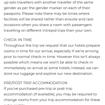
up solo travellers with another traveller of the same
gender as per the gender marker on each of their
passports. Please note there may be times where
facilities will be shared rather than ensuite and rare
occasions when you share a room with passengers
travelling on different Intrepid trips than your own.
CHECK-IN TIME
Throughout the trip we request that our hotels prepare
rooms in time for our arrival, especially if we're arriving
prior to normal check-in time. However this isn't always
possible which means we won't be able to check-in
immediately on arrival at some hotels. Instead, we can
store our luggage and explore our new destination.
PRE/POST TRIP ACCOMMODATION
If you've purchased pre-trip or post-trip
accommodation (if available), you may be required to
change rooms from your trip accommodation for these