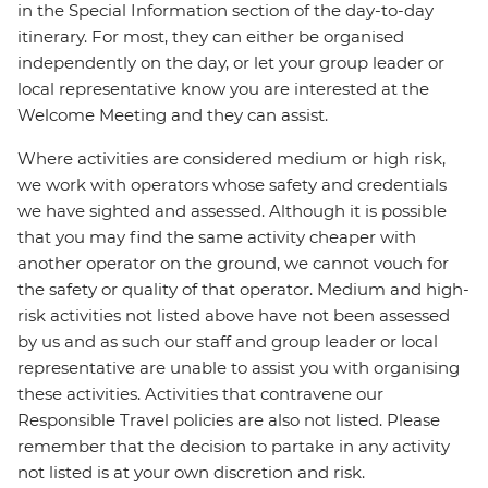
in the Special Information section of the day-to-day
itinerary. For most, they can either be organised
independently on the day, or let your group leader or
local representative know you are interested at the
Welcome Meeting and they can assist.
Where activities are considered medium or high risk,
we work with operators whose safety and credentials
we have sighted and assessed. Although it is possible
that you may find the same activity cheaper with
another operator on the ground, we cannot vouch for
the safety or quality of that operator. Medium and high-
risk activities not listed above have not been assessed
by us and as such our staff and group leader or local
representative are unable to assist you with organising
these activities. Activities that contravene our
Responsible Travel policies are also not listed. Please
remember that the decision to partake in any activity
not listed is at your own discretion and risk.