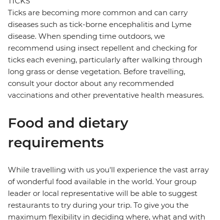
TICKS
Ticks are becoming more common and can carry
diseases such as tick-borne encephalitis and Lyme
disease. When spending time outdoors, we
recommend using insect repellent and checking for
ticks each evening, particularly after walking through
long grass or dense vegetation. Before travelling,
consult your doctor about any recommended
vaccinations and other preventative health measures.
Food and dietary
requirements
While travelling with us you'll experience the vast array
of wonderful food available in the world. Your group
leader or local representative will be able to suggest
restaurants to try during your trip. To give you the
maximum flexibility in deciding where, what and with