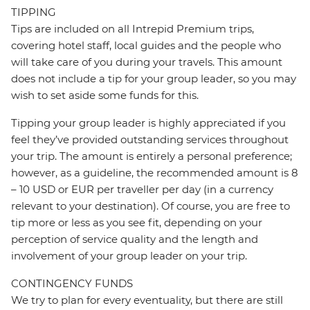
TIPPING
Tips are included on all Intrepid Premium trips,
covering hotel staff, local guides and the people who
will take care of you during your travels. This amount
does not include a tip for your group leader, so you may
wish to set aside some funds for this.
Tipping your group leader is highly appreciated if you
feel they’ve provided outstanding services throughout
your trip. The amount is entirely a personal preference;
however, as a guideline, the recommended amount is 8
– 10 USD or EUR per traveller per day (in a currency
relevant to your destination). Of course, you are free to
tip more or less as you see fit, depending on your
perception of service quality and the length and
involvement of your group leader on your trip.
CONTINGENCY FUNDS
We try to plan for every eventuality, but there are still