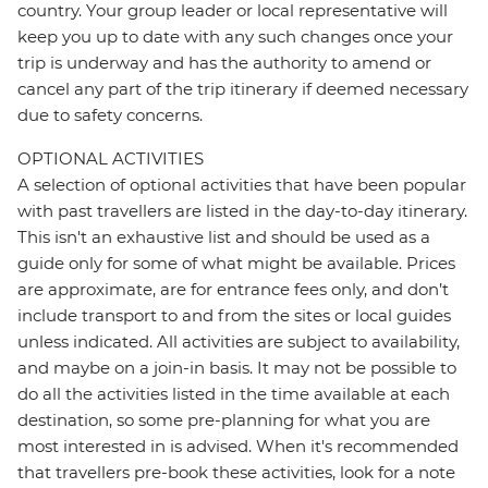
country. Your group leader or local representative will
keep you up to date with any such changes once your
trip is underway and has the authority to amend or
cancel any part of the trip itinerary if deemed necessary
due to safety concerns.
OPTIONAL ACTIVITIES
A selection of optional activities that have been popular
with past travellers are listed in the day-to-day itinerary.
This isn't an exhaustive list and should be used as a
guide only for some of what might be available. Prices
are approximate, are for entrance fees only, and don’t
include transport to and from the sites or local guides
unless indicated. All activities are subject to availability,
and maybe on a join-in basis. It may not be possible to
do all the activities listed in the time available at each
destination, so some pre-planning for what you are
most interested in is advised. When it's recommended
that travellers pre-book these activities, look for a note