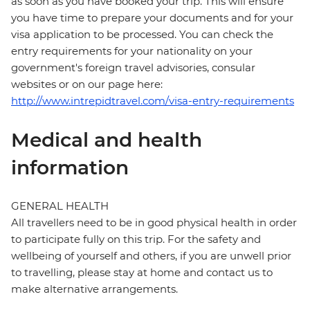
as soon as you have booked your trip. This will ensure
you have time to prepare your documents and for your
visa application to be processed. You can check the
entry requirements for your nationality on your
government's foreign travel advisories, consular
websites or on our page here:
http://www.intrepidtravel.com/visa-entry-requirements
Medical and health
information
GENERAL HEALTH
All travellers need to be in good physical health in order
to participate fully on this trip. For the safety and
wellbeing of yourself and others, if you are unwell prior
to travelling, please stay at home and contact us to
make alternative arrangements.