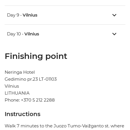
Day 9 •
Vilnius
Day 10 •
Vilnius
Finishing point
Neringa Hotel
Gedimino pr.23 LT-01103
Vilnius
LITHUANIA
Phone: +370 5 212 2288
Instructions
Walk 7 minutes to the Juozo Tumo-Vaižganto st. where