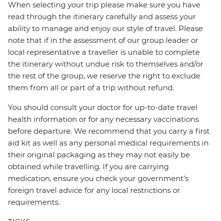
When selecting your trip please make sure you have
read through the itinerary carefully and assess your
ability to manage and enjoy our style of travel. Please
note that if in the assessment of our group leader or
local representative a traveller is unable to complete
the itinerary without undue risk to themselves and/or
the rest of the group, we reserve the right to exclude
them from all or part of a trip without refund.
You should consult your doctor for up-to-date travel
health information or for any necessary vaccinations
before departure. We recommend that you carry a first
aid kit as well as any personal medical requirements in
their original packaging as they may not easily be
obtained while travelling. If you are carrying
medication, ensure you check your government's
foreign travel advice for any local restrictions or
requirements.