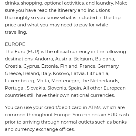
drinks, shopping, optional activities, and laundry. Make
sure you have read the itinerary and inclusions
thoroughly so you know what is included in the trip
price and what you may need to pay for while
travelling.
EUROPE
The Euro (EUR) is the official currency in the following
destinations: Andorra, Austria, Belgium, Bulgaria,
Croatia, Cyprus, Estonia, Finland, France, Germany,
Greece, Ireland, Italy, Kosovo, Latvia, Lithuania,
Luxembourg, Malta, Montenegro, the Netherlands,
Portugal, Slovakia, Slovenia, Spain. All other European
countries still have their own national currencies.
You can use your credit/debit card in ATMs, which are
common throughout Europe. You can obtain EUR cash
prior to arriving through normal outlets such as banks
and currency exchange offices.