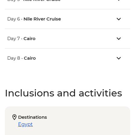
Day 6 •
Nile River Cruise
Day 7 •
Cairo
Day 8 •
Cairo
Inclusions and activities
Destinations
Egypt