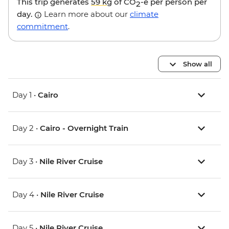
This trip generates
59 kg
of CO
-e per person per
2
day.
Learn more about our
climate
commitment
.
Show all
Day 1 •
Cairo
Day 2 •
Cairo - Overnight Train
Day 3 •
Nile River Cruise
Day 4 •
Nile River Cruise
Day 5 •
Nile River Cruise