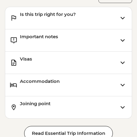
Aswan - Abu Simbel excursion by flight
(includes flights, transfers, guide and
Is this trip right for you?
entry) from price - USD596
Important notes
Visas
Accommodation
Joining point
Read Essential Trip Information