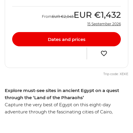
EUR
€1,432
From
EUR
€2,045
15 September 2026
Dates and prices
Trip code: XEKE
Explore must-see sites in ancient Egypt on a quest
through the ‘Land of the Pharaohs’
Capture the very best of Egypt on this eight-day
adventure through the fascinating cities of Cairo,
Aswan and Luxor. Get up close to the mighty pyramids
of Giza, share a homecooked meal in Cairo, discover the