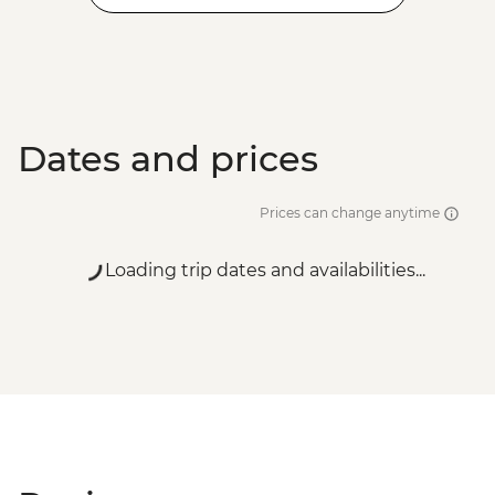
Dates and prices
Prices can change anytime
Loading trip dates and availabilities...