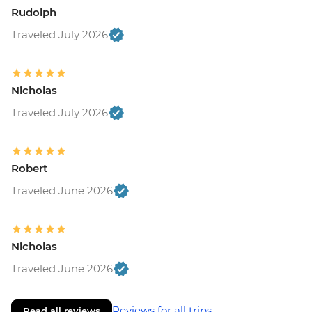
Rudolph
Traveled July 2026
Nicholas
Traveled July 2026
Robert
Traveled June 2026
Nicholas
Traveled June 2026
Reviews for all trips
Read all reviews