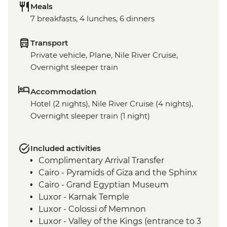
Meals
7 breakfasts, 4 lunches, 6 dinners
Transport
Private vehicle, Plane, Nile River Cruise,
Overnight sleeper train
Accommodation
Hotel (2 nights), Nile River Cruise (4 nights),
Overnight sleeper train (1 night)
Included activities
Complimentary Arrival Transfer
Cairo - Pyramids of Giza and the Sphinx
Cairo - Grand Egyptian Museum
Luxor - Karnak Temple
Luxor - Colossi of Memnon
Luxor - Valley of the Kings (entrance to 3