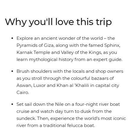
fascinating tombs of ancient pharaohs and watch daily
life flow by as you cruise in style along the River Nile. Let
an experienced guide bring the captivating stories of
Why you'll love this trip
this time gone by to life, as you immerse yourself in the
history, grandeur and culture of ancient Egypt, without
forgoing modern comforts.
Explore an ancient wonder of the world – the
Pyramids of Giza, along with the famed Sphinx,
Karnak Temple and Valley of the Kings, as you
learn mythological history from an expert guide.
Brush shoulders with the locals and shop owners
as you stroll through the colourful bazaars of
Aswan, Luxor and Khan al ’Khalili in capital city
Cairo.
Set sail down the Nile on a four-night river boat
cruise and watch day turn to dusk from the
sundeck. Then, experience the world’s most iconic
river from a traditional felucca boat.