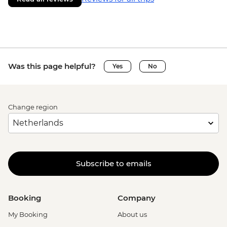
Was this page helpful?
Yes
No
Change region
Subscribe to emails
Booking
Company
My Booking
About us