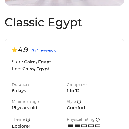
Classic Egypt
4.9
267 reviews
Start:
Cairo, Egypt
End:
Cairo, Egypt
Duration
Group size
8 days
1 to 12
Minimum age
Style
15 years old
Comfort
Theme
Physical rating
Explorer