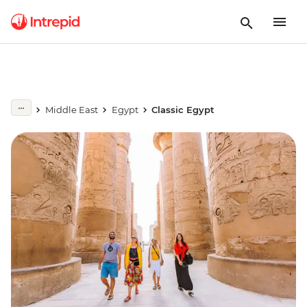
Middle East
Egypt
Classic Egypt