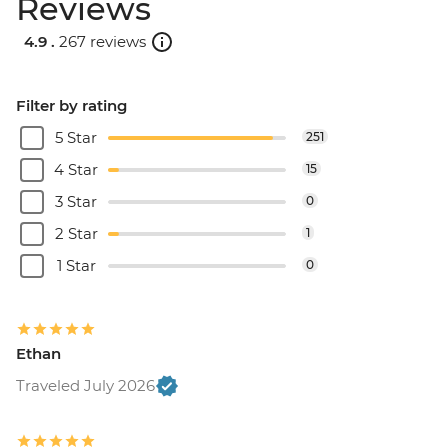
Reviews
4.9 .
267 reviews
Filter by rating
5 Star
251
4 Star
15
3 Star
0
2 Star
1
1 Star
0
Ethan
Traveled July 2026