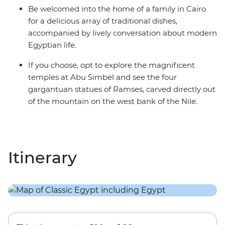
Be welcomed into the home of a family in Cairo
for a delicious array of traditional dishes,
accompanied by lively conversation about modern
Egyptian life.
If you choose, opt to explore the magnificent
temples at Abu Simbel and see the four
gargantuan statues of Ramses, carved directly out
of the mountain on the west bank of the Nile.
Itinerary