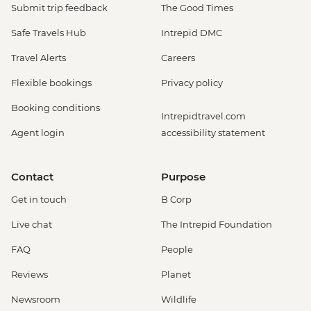
Submit trip feedback
The Good Times
Safe Travels Hub
Intrepid DMC
Travel Alerts
Careers
Flexible bookings
Privacy policy
Booking conditions
Intrepidtravel.com
Agent login
accessibility statement
Contact
Purpose
Get in touch
B Corp
Live chat
The Intrepid Foundation
FAQ
People
Reviews
Planet
Newsroom
Wildlife