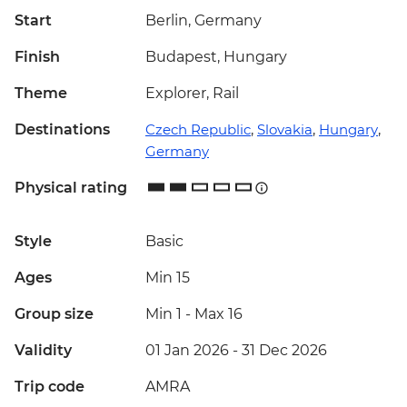
Start
Berlin, Germany
Finish
Budapest, Hungary
Theme
Explorer, Rail
Destinations
Czech Republic
,
Slovakia
,
Hungary
,
Germany
Physical rating
Style
Basic
Ages
Min 15
Group size
Min 1
-
Max 16
Validity
01 Jan 2026 - 31 Dec 2026
Trip code
AMRA