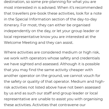
destination, so some pre-planning for what you are
most interested in is advised. When it's recommended
that travellers pre-book these activities, look for a note
in the Special Information section of the day-to-day
itinerary. For most, they can either be organised
independently on the day, or let your group leader or
local representative know you are interested at the
Welcome Meeting and they can assist.
Where activities are considered medium or high risk,
we work with operators whose safety and credentials
we have sighted and assessed. Although it is possible
that you may find the same activity cheaper with
another operator on the ground, we cannot vouch for
the safety or quality of that operator. Medium and high-
risk activities not listed above have not been assessed
by us and as such our staff and group leader or local
representative are unable to assist you with organising
these activities. Activities that contravene our