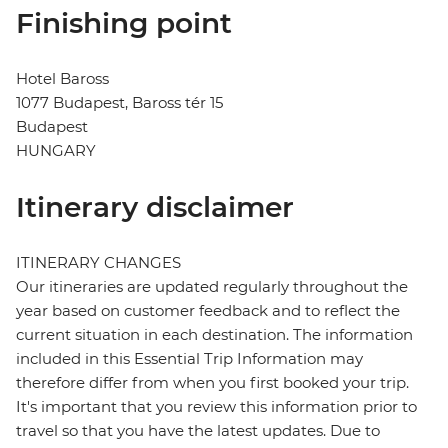
Finishing point
Hotel Baross
1077 Budapest, Baross tér 15
Budapest
HUNGARY
Itinerary disclaimer
ITINERARY CHANGES
Our itineraries are updated regularly throughout the
year based on customer feedback and to reflect the
current situation in each destination. The information
included in this Essential Trip Information may
therefore differ from when you first booked your trip.
It's important that you review this information prior to
travel so that you have the latest updates. Due to