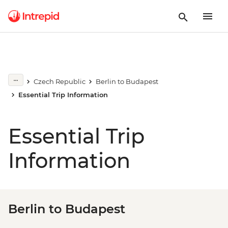
Czech Republic
Berlin to Budapest
Essential Trip Information
Essential Trip
Information
Berlin to Budapest