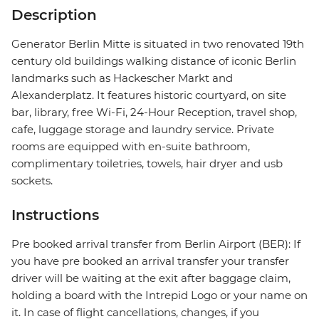
Description
Generator Berlin Mitte is situated in two renovated 19th
century old buildings walking distance of iconic Berlin
landmarks such as Hackescher Markt and
Alexanderplatz. It features historic courtyard, on site
bar, library, free Wi-Fi, 24-Hour Reception, travel shop,
cafe, luggage storage and laundry service. Private
rooms are equipped with en-suite bathroom,
complimentary toiletries, towels, hair dryer and usb
sockets.
Instructions
Pre booked arrival transfer from Berlin Airport (BER): If
you have pre booked an arrival transfer your transfer
driver will be waiting at the exit after baggage claim,
holding a board with the Intrepid Logo or your name on
it. In case of flight cancellations, changes, if you