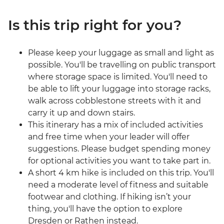
Is this trip right for you?
Please keep your luggage as small and light as
possible. You'll be travelling on public transport
where storage space is limited. You'll need to
be able to lift your luggage into storage racks,
walk across cobblestone streets with it and
carry it up and down stairs.
This itinerary has a mix of included activities
and free time when your leader will offer
suggestions. Please budget spending money
for optional activities you want to take part in.
A short 4 km hike is included on this trip. You'll
need a moderate level of fitness and suitable
footwear and clothing. If hiking isn’t your
thing, you'll have the option to explore
Dresden or Rathen instead.