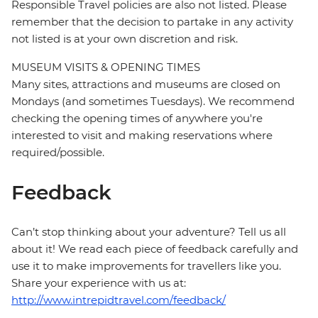
Responsible Travel policies are also not listed. Please
remember that the decision to partake in any activity
not listed is at your own discretion and risk.
MUSEUM VISITS & OPENING TIMES
Many sites, attractions and museums are closed on
Mondays (and sometimes Tuesdays). We recommend
checking the opening times of anywhere you're
interested to visit and making reservations where
required/possible.
Feedback
Can’t stop thinking about your adventure? Tell us all
about it! We read each piece of feedback carefully and
use it to make improvements for travellers like you.
Share your experience with us at:
http://www.intrepidtravel.com/feedback/