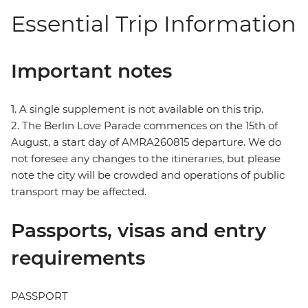
Essential Trip Information
Important notes
1. A single supplement is not available on this trip.
2. The Berlin Love Parade commences on the 15th of
August, a start day of AMRA260815 departure. We do
not foresee any changes to the itineraries, but please
note the city will be crowded and operations of public
transport may be affected.
Passports, visas and entry
requirements
PASSPORT