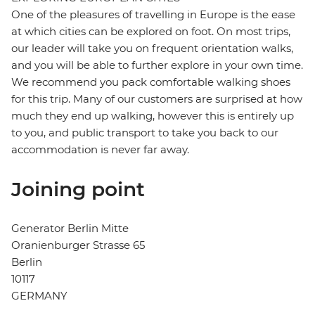
One of the pleasures of travelling in Europe is the ease
at which cities can be explored on foot. On most trips,
our leader will take you on frequent orientation walks,
and you will be able to further explore in your own time.
We recommend you pack comfortable walking shoes
for this trip. Many of our customers are surprised at how
much they end up walking, however this is entirely up
to you, and public transport to take you back to our
accommodation is never far away.
Joining point
Generator Berlin Mitte
Oranienburger Strasse 65
Berlin
10117
GERMANY