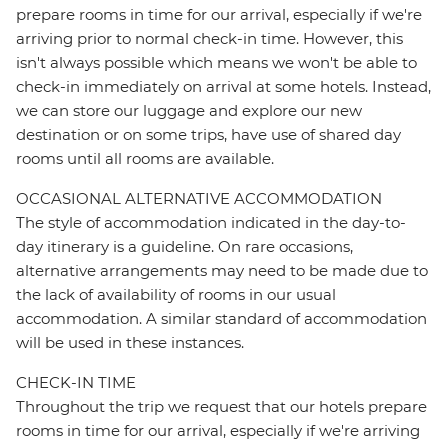
prepare rooms in time for our arrival, especially if we're
arriving prior to normal check-in time. However, this
isn't always possible which means we won't be able to
check-in immediately on arrival at some hotels. Instead,
we can store our luggage and explore our new
destination or on some trips, have use of shared day
rooms until all rooms are available.
OCCASIONAL ALTERNATIVE ACCOMMODATION
The style of accommodation indicated in the day-to-
day itinerary is a guideline. On rare occasions,
alternative arrangements may need to be made due to
the lack of availability of rooms in our usual
accommodation. A similar standard of accommodation
will be used in these instances.
CHECK-IN TIME
Throughout the trip we request that our hotels prepare
rooms in time for our arrival, especially if we're arriving