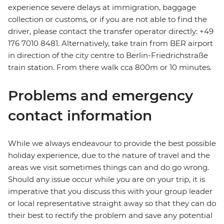
experience severe delays at immigration, baggage
collection or customs, or if you are not able to find the
driver, please contact the transfer operator directly: +49
176 7010 8481. Alternatively, take train from BER airport
in direction of the city centre to Berlin-Friedrichstraße
train station. From there walk cca 800m or 10 minutes.
Problems and emergency
contact information
While we always endeavour to provide the best possible
holiday experience, due to the nature of travel and the
areas we visit sometimes things can and do go wrong.
Should any issue occur while you are on your trip, it is
imperative that you discuss this with your group leader
or local representative straight away so that they can do
their best to rectify the problem and save any potential