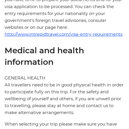
visa application to be processed. You can check the
entry requirements for your nationality on your
government's foreign travel advisories, consular
websites or on our page here:
http://www.intrepidtravel.com/visa-entry-requirements
Medical and health
information
GENERAL HEALTH
All travellers need to be in good physical health in order
to participate fully on this trip. For the safety and
wellbeing of yourself and others, if you are unwell prior
to travelling, please stay at home and contact us to
make alternative arrangements.
When selecting your trip please make sure you have