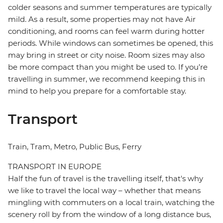
colder seasons and summer temperatures are typically
mild. As a result, some properties may not have Air
conditioning, and rooms can feel warm during hotter
periods. While windows can sometimes be opened, this
may bring in street or city noise. Room sizes may also
be more compact than you might be used to. If you’re
travelling in summer, we recommend keeping this in
mind to help you prepare for a comfortable stay.
Transport
Train, Tram, Metro, Public Bus, Ferry
TRANSPORT IN EUROPE
Half the fun of travel is the travelling itself, that's why
we like to travel the local way – whether that means
mingling with commuters on a local train, watching the
scenery roll by from the window of a long distance bus,