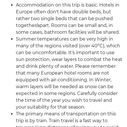
Accommodation on this trip is basic. Hotels in
Europe often don't have double beds, but
rather two single beds that can be pushed
together/apart. Rooms can be small and, in
some cases, bathroom facilities will be shared.
Summer temperatures can be very high in
many of the regions visited (over 40°C), which
can be uncomfortable. It’s important to use
sun protection, wear layers to combat the heat
and drink plenty of water. Please remember
that many European hotel rooms are not
equipped with air-conditioning. In Winter,
warm layers will be needed as snow can be
expected in some regions. Carefully consider
the time of the year you wish to travel and
your suitability for that season.
The primary means of transportation on this
trip is by train. Train travel is a fast way to