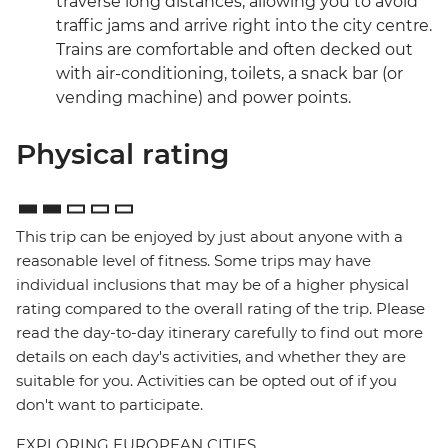
traverse long distances, allowing you to avoid
traffic jams and arrive right into the city centre.
Trains are comfortable and often decked out
with air-conditioning, toilets, a snack bar (or
vending machine) and power points.
Physical rating
This trip can be enjoyed by just about anyone with a
reasonable level of fitness. Some trips may have
individual inclusions that may be of a higher physical
rating compared to the overall rating of the trip. Please
read the day-to-day itinerary carefully to find out more
details on each day's activities, and whether they are
suitable for you. Activities can be opted out of if you
don't want to participate.
EXPLORING EUROPEAN CITIES