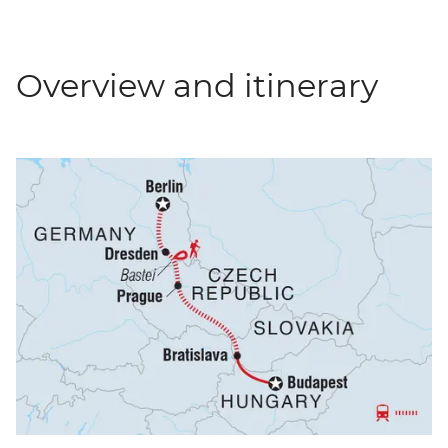
Overview and itinerary