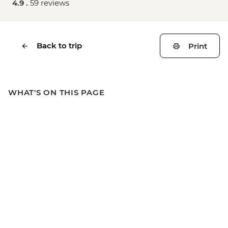
4.9 .
59 reviews
Back to trip
Print
WHAT'S ON THIS PAGE