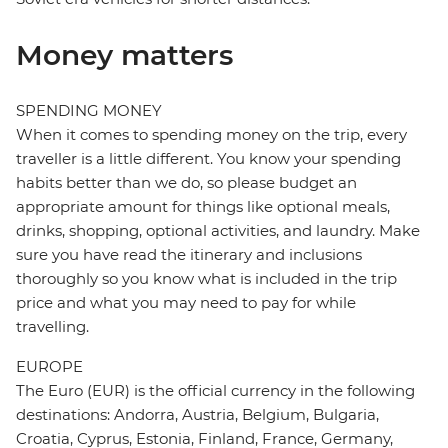
Money matters
SPENDING MONEY
When it comes to spending money on the trip, every
traveller is a little different. You know your spending
habits better than we do, so please budget an
appropriate amount for things like optional meals,
drinks, shopping, optional activities, and laundry. Make
sure you have read the itinerary and inclusions
thoroughly so you know what is included in the trip
price and what you may need to pay for while
travelling.
EUROPE
The Euro (EUR) is the official currency in the following
destinations: Andorra, Austria, Belgium, Bulgaria,
Croatia, Cyprus, Estonia, Finland, France, Germany,