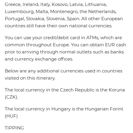
Greece, Ireland, Italy, Kosovo, Latvia, Lithuania,
Luxembourg, Malta, Montenegro, the Netherlands,
Portugal, Slovakia, Slovenia, Spain. All other European
countries still have their own national currencies.
You can use your credit/debit card in ATMs, which are
common throughout Europe. You can obtain EUR cash
prior to arriving through normal outlets such as banks
and currency exchange offices.
Below are any additional currencies used in countries
visited on this itinerary.
The local currency in the Czech Republic is the Koruna
(CZK).
The local currency in Hungary is the Hungarian Forint
(HUF)
TIPPING