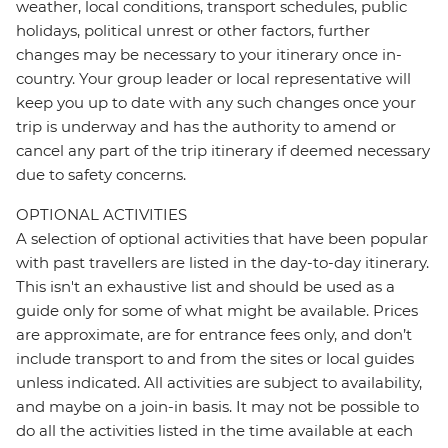
weather, local conditions, transport schedules, public
holidays, political unrest or other factors, further
changes may be necessary to your itinerary once in-
country. Your group leader or local representative will
keep you up to date with any such changes once your
trip is underway and has the authority to amend or
cancel any part of the trip itinerary if deemed necessary
due to safety concerns.
OPTIONAL ACTIVITIES
A selection of optional activities that have been popular
with past travellers are listed in the day-to-day itinerary.
This isn't an exhaustive list and should be used as a
guide only for some of what might be available. Prices
are approximate, are for entrance fees only, and don’t
include transport to and from the sites or local guides
unless indicated. All activities are subject to availability,
and maybe on a join-in basis. It may not be possible to
do all the activities listed in the time available at each