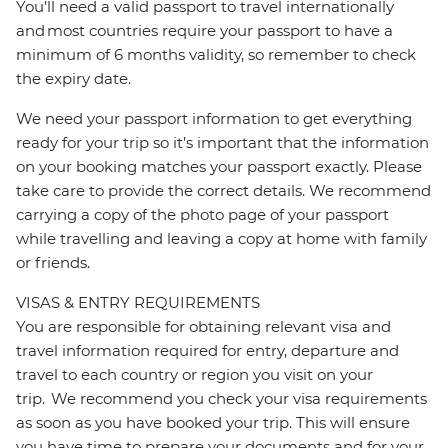
You’ll need a valid passport to travel internationally
and most countries require your passport to have a
minimum of 6 months validity, so remember to check
the expiry date.
We need your passport information to get everything
ready for your trip so it’s important that the information
on your booking matches your passport exactly. Please
take care to provide the correct details. We recommend
carrying a copy of the photo page of your passport
while travelling and leaving a copy at home with family
or friends.
VISAS & ENTRY REQUIREMENTS
You are responsible for obtaining relevant visa and
travel information required for entry, departure and
travel to each country or region you visit on your
trip. We recommend you check your visa requirements
as soon as you have booked your trip. This will ensure
you have time to prepare your documents and for your