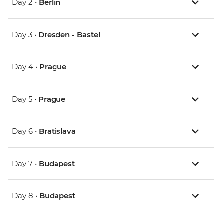
Day 2 •
Berlin
Day 3 •
Dresden - Bastei
Day 4 •
Prague
Day 5 •
Prague
Day 6 •
Bratislava
Day 7 •
Budapest
Day 8 •
Budapest