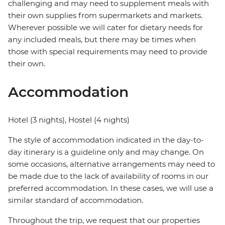
challenging and may need to supplement meals with
their own supplies from supermarkets and markets.
Wherever possible we will cater for dietary needs for
any included meals, but there may be times when
those with special requirements may need to provide
their own.
Accommodation
Hotel (3 nights), Hostel (4 nights)
The style of accommodation indicated in the day-to-
day itinerary is a guideline only and may change. On
some occasions, alternative arrangements may need to
be made due to the lack of availability of rooms in our
preferred accommodation. In these cases, we will use a
similar standard of accommodation.
Throughout the trip, we request that our properties