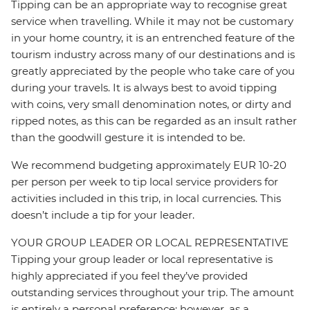
Tipping can be an appropriate way to recognise great
service when travelling. While it may not be customary
in your home country, it is an entrenched feature of the
tourism industry across many of our destinations and is
greatly appreciated by the people who take care of you
during your travels. It is always best to avoid tipping
with coins, very small denomination notes, or dirty and
ripped notes, as this can be regarded as an insult rather
than the goodwill gesture it is intended to be.
We recommend budgeting approximately EUR 10-20
per person per week to tip local service providers for
activities included in this trip, in local currencies. This
doesn’t include a tip for your leader.
YOUR GROUP LEADER OR LOCAL REPRESENTATIVE
Tipping your group leader or local representative is
highly appreciated if you feel they’ve provided
outstanding services throughout your trip. The amount
is entirely a personal preference; however, as a