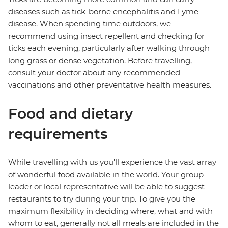
diseases such as tick-borne encephalitis and Lyme
disease. When spending time outdoors, we
recommend using insect repellent and checking for
ticks each evening, particularly after walking through
long grass or dense vegetation. Before travelling,
consult your doctor about any recommended
vaccinations and other preventative health measures.
Food and dietary
requirements
While travelling with us you'll experience the vast array
of wonderful food available in the world. Your group
leader or local representative will be able to suggest
restaurants to try during your trip. To give you the
maximum flexibility in deciding where, what and with
whom to eat, generally not all meals are included in the