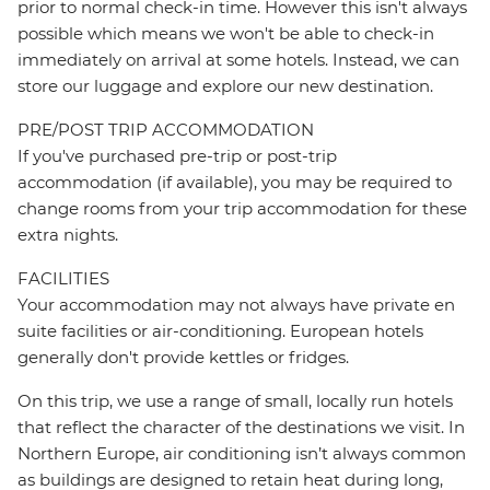
prior to normal check-in time. However this isn't always
possible which means we won't be able to check-in
immediately on arrival at some hotels. Instead, we can
store our luggage and explore our new destination.
PRE/POST TRIP ACCOMMODATION
If you've purchased pre-trip or post-trip
accommodation (if available), you may be required to
change rooms from your trip accommodation for these
extra nights.
FACILITIES
Your accommodation may not always have private en
suite facilities or air-conditioning. European hotels
generally don't provide kettles or fridges.
On this trip, we use a range of small, locally run hotels
that reflect the character of the destinations we visit. In
Northern Europe, air conditioning isn’t always common
as buildings are designed to retain heat during long,