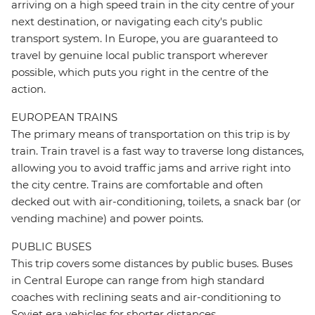
arriving on a high speed train in the city centre of your
next destination, or navigating each city's public
transport system. In Europe, you are guaranteed to
travel by genuine local public transport wherever
possible, which puts you right in the centre of the
action.
EUROPEAN TRAINS
The primary means of transportation on this trip is by
train. Train travel is a fast way to traverse long distances,
allowing you to avoid traffic jams and arrive right into
the city centre. Trains are comfortable and often
decked out with air-conditioning, toilets, a snack bar (or
vending machine) and power points.
PUBLIC BUSES
This trip covers some distances by public buses. Buses
in Central Europe can range from high standard
coaches with reclining seats and air-conditioning to
Soviet era vehicles for shorter distances.