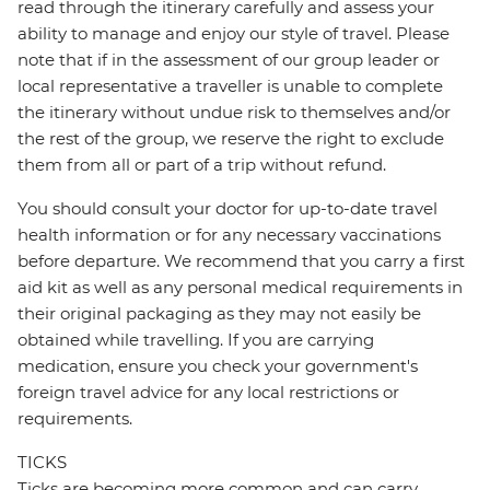
read through the itinerary carefully and assess your
ability to manage and enjoy our style of travel. Please
note that if in the assessment of our group leader or
local representative a traveller is unable to complete
the itinerary without undue risk to themselves and/or
the rest of the group, we reserve the right to exclude
them from all or part of a trip without refund.
You should consult your doctor for up-to-date travel
health information or for any necessary vaccinations
before departure. We recommend that you carry a first
aid kit as well as any personal medical requirements in
their original packaging as they may not easily be
obtained while travelling. If you are carrying
medication, ensure you check your government's
foreign travel advice for any local restrictions or
requirements.
TICKS
Ticks are becoming more common and can carry