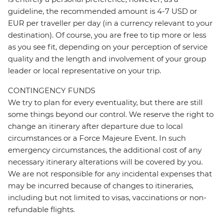
guideline, the recommended amount is 4-7 USD or
EUR per traveller per day (in a currency relevant to your
destination). Of course, you are free to tip more or less
as you see fit, depending on your perception of service
quality and the length and involvement of your group
leader or local representative on your trip.
CONTINGENCY FUNDS
We try to plan for every eventuality, but there are still
some things beyond our control. We reserve the right to
change an itinerary after departure due to local
circumstances or a Force Majeure Event. In such
emergency circumstances, the additional cost of any
necessary itinerary alterations will be covered by you.
We are not responsible for any incidental expenses that
may be incurred because of changes to itineraries,
including but not limited to visas, vaccinations or non-
refundable flights.