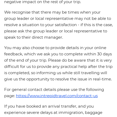
negative impact on the rest of your trip.
We recognise that there may be times when your
group leader or local representative may not be able to
resolve a situation to your satisfaction - if this is the case,
please ask the group leader or local representative to
speak to their direct manager.
You may also choose to provide details in your online
feedback, which we ask you to complete within 30 days
of the end of your trip. Please do be aware that it is very
difficult for us to provide any practical help after the trip
is completed, so informing us while still travelling will
give us the opportunity to resolve the issue in real-time.
For general contact details please use the following
page:
https://www.intrepidtravel.com/contact-us
If you have booked an arrival transfer, and you
experience severe delays at immigration, baggage