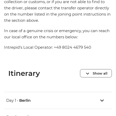
collection or customs, or if you are not able to find to
the driver, please contact the transfer operator directly
on the number listed in the joining point instructions in
the section above.
In case of a genuine crisis or emergency, you can reach
our local office on the numbers below:
Intrepid's Local Operator: +49 8024 4679 540
Itinerary
Show all
Day 1 •
Berlin