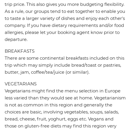
trip price. This also gives you more budgeting flexibility.
As a rule, our groups tend to eat together to enable you
to taste a larger variety of dishes and enjoy each other's
company. If you have dietary requirements and/or food
allergies, please let your booking agent know prior to
departure.
BREAKFASTS
There are some continental breakfasts included on this
trip which may simply include bread/toast or pastries,
butter, jam, coffee/tea/juice (or similar).
VEGETARIANS
Vegetarians might find the menu selection in Europe
less varied than they would see at home. Vegetarianism
is not as common in this region and generally the
choices are basic, involving vegetables, soups, salads,
bread, cheese, fruit, yoghurt, eggs etc. Vegans and
those on gluten-free diets may find this region very