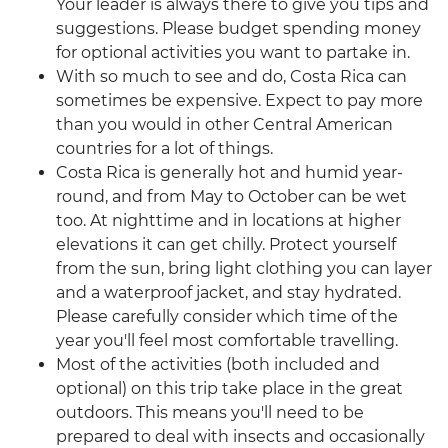
Your leader is always there to give you tips and
suggestions. Please budget spending money
for optional activities you want to partake in.
With so much to see and do, Costa Rica can
sometimes be expensive. Expect to pay more
than you would in other Central American
countries for a lot of things.
Costa Rica is generally hot and humid year-
round, and from May to October can be wet
too. At nighttime and in locations at higher
elevations it can get chilly. Protect yourself
from the sun, bring light clothing you can layer
and a waterproof jacket, and stay hydrated.
Please carefully consider which time of the
year you'll feel most comfortable travelling.
Most of the activities (both included and
optional) on this trip take place in the great
outdoors. This means you'll need to be
prepared to deal with insects and occasionally