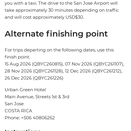
you with a taxi. The drive to the San Jose Airport will
take approximately 30 minutes depending on traffic
and will cost approximately USD$30.
Alternate finishing point
For trips departing on the following dates, use this
finish point.
15 Aug 2026 (QBYC260815), 07 Nov 2026 (QBYC261107),
28 Nov 2026 (QBYC261128), 12 Dec 2026 (QBYC261212),
26 Dec 2026 (QBYC261226)
Urban Green Hotel
Main Avenue, Streets 1st & 3rd
San Jose
COSTA RICA
Phone: +506 40806262