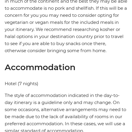
in much of the continent and the best they may be able
to accommodate is no pork and shellfish. If this will be a
concern for you you may need to consider opting for
vegetarian or vegan meals for the included meals in
your itinerary. We recommend researching kosher or
halal options in your destination country prior to travel
to see if you are able to buy snacks once there,
otherwise consider bringing some from home.
Accommodation
Hotel (7 nights)
The style of accommodation indicated in the day-to-
day itinerary is a guideline only and may change. On
some occasions, alternative arrangements may need to
be made due to the lack of availability of rooms in our
preferred accommodation. In these cases, we will use a
similar standard of accommodation.