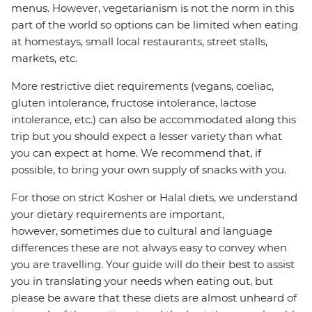
menus. However, vegetarianism is not the norm in this
part of the world so options can be limited when eating
at homestays, small local restaurants, street stalls,
markets, etc.
More restrictive diet requirements (vegans, coeliac,
gluten intolerance, fructose intolerance, lactose
intolerance, etc.) can also be accommodated along this
trip but you should expect a lesser variety than what
you can expect at home. We recommend that, if
possible, to bring your own supply of snacks with you.
For those on strict Kosher or Halal diets, we understand
your dietary requirements are important,
however, sometimes due to cultural and language
differences these are not always easy to convey when
you are travelling. Your guide will do their best to assist
you in translating your needs when eating out, but
please be aware that these diets are almost unheard of