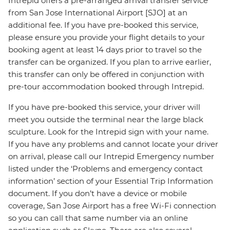
Intrepid offers a pre-arranged arrival transfer service
from San Jose International Airport [SJO] at an
additional fee. If you have pre-booked this service,
please ensure you provide your flight details to your
booking agent at least 14 days prior to travel so the
transfer can be organized. If you plan to arrive earlier,
this transfer can only be offered in conjunction with
pre-tour accommodation booked through Intrepid.
If you have pre-booked this service, your driver will
meet you outside the terminal near the large black
sculpture. Look for the Intrepid sign with your name.
If you have any problems and cannot locate your driver
on arrival, please call our Intrepid Emergency number
listed under the ‘Problems and emergency contact
information’ section of your Essential Trip Information
document. If you don’t have a device or mobile
coverage, San Jose Airport has a free Wi-Fi connection
so you can call that same number via an online