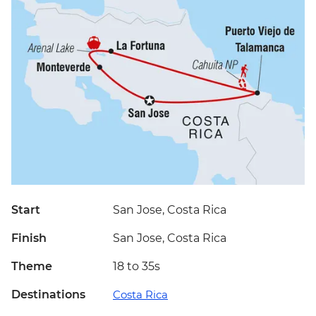
Start
San Jose, Costa Rica
Finish
San Jose, Costa Rica
Theme
18 to 35s
Destinations
Costa Rica