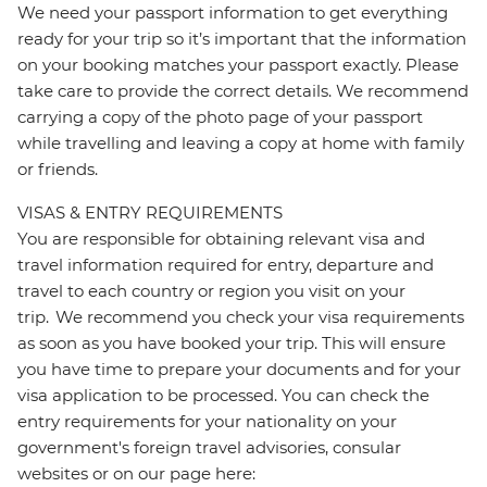
We need your passport information to get everything
ready for your trip so it’s important that the information
on your booking matches your passport exactly. Please
take care to provide the correct details. We recommend
carrying a copy of the photo page of your passport
while travelling and leaving a copy at home with family
or friends.
VISAS & ENTRY REQUIREMENTS
You are responsible for obtaining relevant visa and
travel information required for entry, departure and
travel to each country or region you visit on your
trip. We recommend you check your visa requirements
as soon as you have booked your trip. This will ensure
you have time to prepare your documents and for your
visa application to be processed. You can check the
entry requirements for your nationality on your
government's foreign travel advisories, consular
websites or on our page here: