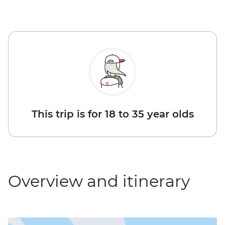
This trip is for 18 to 35 year olds
Overview and itinerary