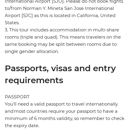
International Airport [SJO]. Please do not book flights
to/from Norman Y. Mineta San Jose International
Airport [SJC] as this is located in California, United
States.
3. This tour includes accommodation in multi-share
rooms (triple and quad). This means travelers on the
same booking may be split between rooms due to
single gender allocation.
Passports, visas and entry
requirements
PASSPORT
You’ll need a valid passport to travel internationally
and most countries require your passport to have a
minimum of 6 months validity, so remember to check
the expiry date.