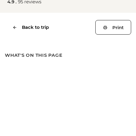
4.9 .
95 reviews
Back to trip
Print
WHAT'S ON THIS PAGE