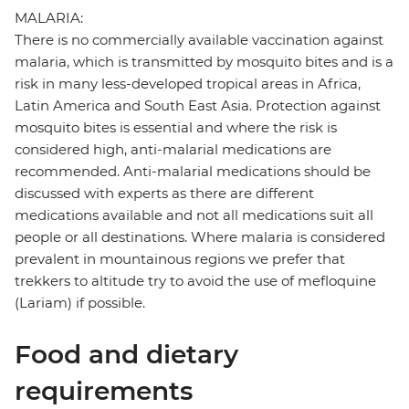
MALARIA:
There is no commercially available vaccination against
malaria, which is transmitted by mosquito bites and is a
risk in many less-developed tropical areas in Africa,
Latin America and South East Asia. Protection against
mosquito bites is essential and where the risk is
considered high, anti-malarial medications are
recommended. Anti-malarial medications should be
discussed with experts as there are different
medications available and not all medications suit all
people or all destinations. Where malaria is considered
prevalent in mountainous regions we prefer that
trekkers to altitude try to avoid the use of mefloquine
(Lariam) if possible.
Food and dietary
requirements