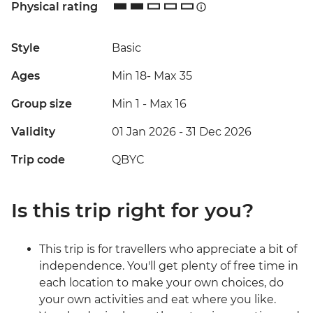
Physical rating
Style
Basic
Ages
Min 18
-
Max 35
Group size
Min 1
-
Max 16
Validity
01 Jan 2026 - 31 Dec 2026
Trip code
QBYC
Is this trip right for you?
This trip is for travellers who appreciate a bit of
independence. You'll get plenty of free time in
each location to make your own choices, do
your own activities and eat where you like.