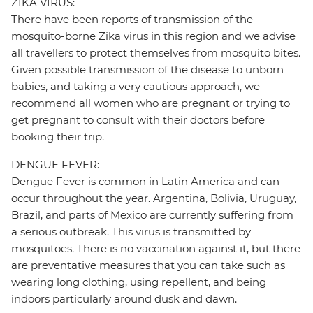
ZIKA VIRUS:
There have been reports of transmission of the
mosquito-borne Zika virus in this region and we advise
all travellers to protect themselves from mosquito bites.
Given possible transmission of the disease to unborn
babies, and taking a very cautious approach, we
recommend all women who are pregnant or trying to
get pregnant to consult with their doctors before
booking their trip.
DENGUE FEVER:
Dengue Fever is common in Latin America and can
occur throughout the year. Argentina, Bolivia, Uruguay,
Brazil, and parts of Mexico are currently suffering from
a serious outbreak. This virus is transmitted by
mosquitoes. There is no vaccination against it, but there
are preventative measures that you can take such as
wearing long clothing, using repellent, and being
indoors particularly around dusk and dawn.