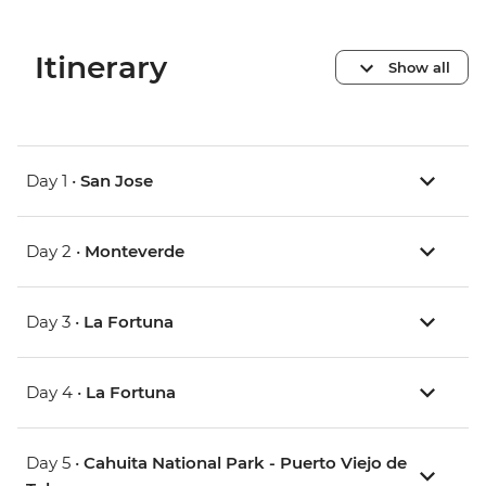
Itinerary
Show all
Day 1 •
San Jose
Day 2 •
Monteverde
Day 3 •
La Fortuna
Day 4 •
La Fortuna
Day 5 •
Cahuita National Park - Puerto Viejo de