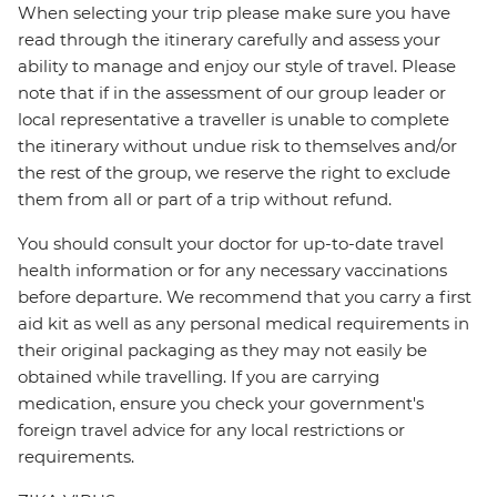
When selecting your trip please make sure you have
read through the itinerary carefully and assess your
ability to manage and enjoy our style of travel. Please
note that if in the assessment of our group leader or
local representative a traveller is unable to complete
the itinerary without undue risk to themselves and/or
the rest of the group, we reserve the right to exclude
them from all or part of a trip without refund.
You should consult your doctor for up-to-date travel
health information or for any necessary vaccinations
before departure. We recommend that you carry a first
aid kit as well as any personal medical requirements in
their original packaging as they may not easily be
obtained while travelling. If you are carrying
medication, ensure you check your government's
foreign travel advice for any local restrictions or
requirements.