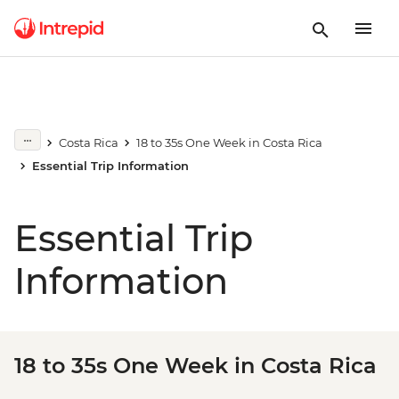
Costa Rica
18 to 35s One Week in Costa Rica
Essential Trip Information
Essential Trip
Information
18 to 35s One Week in Costa Rica