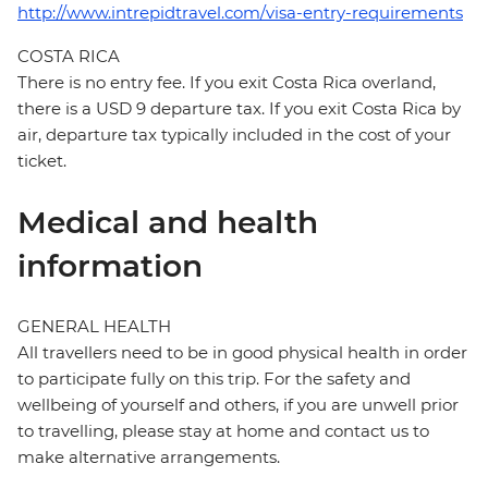
http://www.intrepidtravel.com/visa-entry-requirements
COSTA RICA
There is no entry fee. If you exit Costa Rica overland,
there is a USD 9 departure tax. If you exit Costa Rica by
air, departure tax typically included in the cost of your
ticket.
Medical and health
information
GENERAL HEALTH
All travellers need to be in good physical health in order
to participate fully on this trip. For the safety and
wellbeing of yourself and others, if you are unwell prior
to travelling, please stay at home and contact us to
make alternative arrangements.