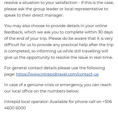
resolve a situation to your satisfaction - if this is the case,
please ask the group leader or local representative to
speak to their direct manager.
You may also choose to provide details in your online
feedback, which we ask you to complete within 30 days
of the end of your trip. Please do be aware that it is very
difficult for us to provide any practical help after the trip
is completed, so informing us while still travelling will
give us the opportunity to resolve the issue in real-time.
For general contact details please use the following
page:
https://www.intrepidtravel.com/contact-us
In case of a genuine crisis or emergency, you can reach
our local office on the numbers below:
Intrepid local operator: Available for phone call on +506
4600 6000