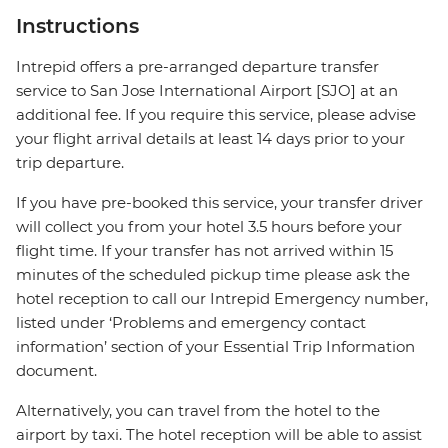
Instructions
Intrepid offers a pre-arranged departure transfer
service to San Jose International Airport [SJO] at an
additional fee. If you require this service, please advise
your flight arrival details at least 14 days prior to your
trip departure.
If you have pre-booked this service, your transfer driver
will collect you from your hotel 3.5 hours before your
flight time. If your transfer has not arrived within 15
minutes of the scheduled pickup time please ask the
hotel reception to call our Intrepid Emergency number,
listed under ‘Problems and emergency contact
information’ section of your Essential Trip Information
document.
Alternatively, you can travel from the hotel to the
airport by taxi. The hotel reception will be able to assist