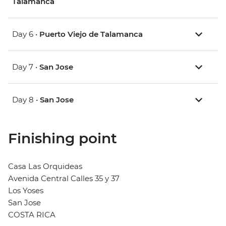
Talamanca
Day 6 •
Puerto Viejo de Talamanca
Day 7 •
San Jose
Day 8 •
San Jose
Finishing point
Casa Las Orquideas
Avenida Central Calles 35 y 37
Los Yoses
San Jose
COSTA RICA