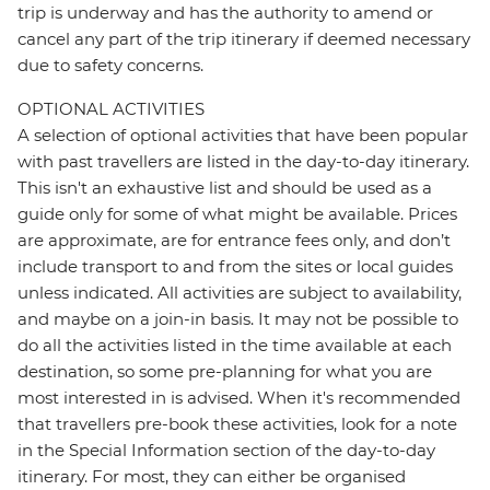
trip is underway and has the authority to amend or
cancel any part of the trip itinerary if deemed necessary
due to safety concerns.
OPTIONAL ACTIVITIES
A selection of optional activities that have been popular
with past travellers are listed in the day-to-day itinerary.
This isn't an exhaustive list and should be used as a
guide only for some of what might be available. Prices
are approximate, are for entrance fees only, and don’t
include transport to and from the sites or local guides
unless indicated. All activities are subject to availability,
and maybe on a join-in basis. It may not be possible to
do all the activities listed in the time available at each
destination, so some pre-planning for what you are
most interested in is advised. When it's recommended
that travellers pre-book these activities, look for a note
in the Special Information section of the day-to-day
itinerary. For most, they can either be organised