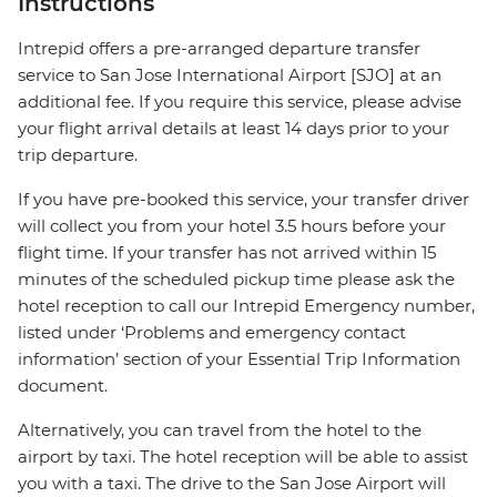
Instructions
Intrepid offers a pre-arranged departure transfer
service to San Jose International Airport [SJO] at an
additional fee. If you require this service, please advise
your flight arrival details at least 14 days prior to your
trip departure.
If you have pre-booked this service, your transfer driver
will collect you from your hotel 3.5 hours before your
flight time. If your transfer has not arrived within 15
minutes of the scheduled pickup time please ask the
hotel reception to call our Intrepid Emergency number,
listed under ‘Problems and emergency contact
information’ section of your Essential Trip Information
document.
Alternatively, you can travel from the hotel to the
airport by taxi. The hotel reception will be able to assist
you with a taxi. The drive to the San Jose Airport will