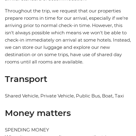
Throughout the trip, we request that our properties
prepare rooms in time for our arrival, especially if we're
arriving prior to normal check-in time. However, this
isn't always possible which means we won't be able to
check-in immediately on arrival at some hotels. Instead,
we can store our luggage and explore our new
destination or on some trips, have use of shared day
rooms until all rooms are available.
Transport
Shared Vehicle, Private Vehicle, Public Bus, Boat, Taxi
Money matters
SPENDING MONEY