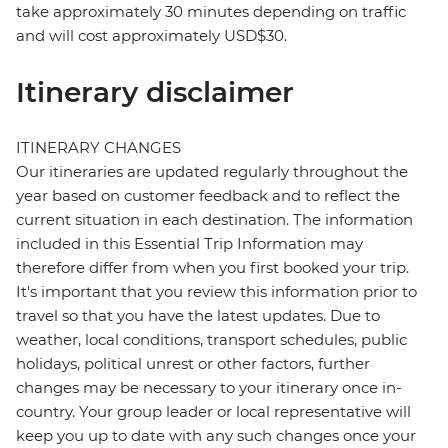
take approximately 30 minutes depending on traffic
and will cost approximately USD$30.
Itinerary disclaimer
ITINERARY CHANGES
Our itineraries are updated regularly throughout the
year based on customer feedback and to reflect the
current situation in each destination. The information
included in this Essential Trip Information may
therefore differ from when you first booked your trip.
It's important that you review this information prior to
travel so that you have the latest updates. Due to
weather, local conditions, transport schedules, public
holidays, political unrest or other factors, further
changes may be necessary to your itinerary once in-
country. Your group leader or local representative will
keep you up to date with any such changes once your