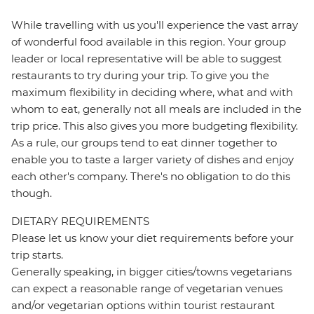
While travelling with us you'll experience the vast array
of wonderful food available in this region. Your group
leader or local representative will be able to suggest
restaurants to try during your trip. To give you the
maximum flexibility in deciding where, what and with
whom to eat, generally not all meals are included in the
trip price. This also gives you more budgeting flexibility.
As a rule, our groups tend to eat dinner together to
enable you to taste a larger variety of dishes and enjoy
each other's company. There's no obligation to do this
though.
DIETARY REQUIREMENTS
Please let us know your diet requirements before your
trip starts.
Generally speaking, in bigger cities/towns vegetarians
can expect a reasonable range of vegetarian venues
and/or vegetarian options within tourist restaurant