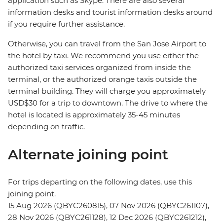
application such as Skype. There are also several
information desks and tourist information desks around
if you require further assistance.
Otherwise, you can travel from the San Jose Airport to
the hotel by taxi. We recommend you use either the
authorized taxi services organized from inside the
terminal, or the authorized orange taxis outside the
terminal building. They will charge you approximately
USD$30 for a trip to downtown. The drive to where the
hotel is located is approximately 35-45 minutes
depending on traffic.
Alternate joining point
For trips departing on the following dates, use this
joining point.
15 Aug 2026 (QBYC260815), 07 Nov 2026 (QBYC261107),
28 Nov 2026 (QBYC261128), 12 Dec 2026 (QBYC261212),