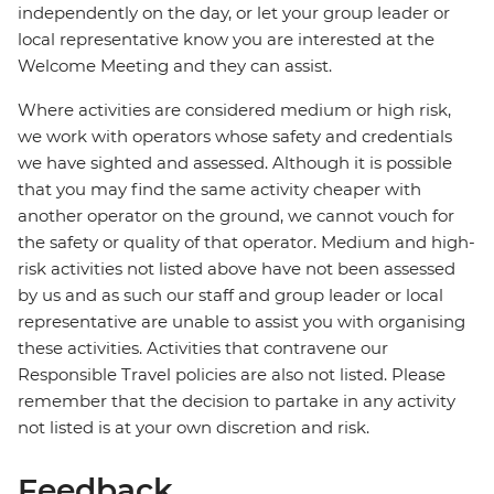
independently on the day, or let your group leader or
local representative know you are interested at the
Welcome Meeting and they can assist.
Where activities are considered medium or high risk,
we work with operators whose safety and credentials
we have sighted and assessed. Although it is possible
that you may find the same activity cheaper with
another operator on the ground, we cannot vouch for
the safety or quality of that operator. Medium and high-
risk activities not listed above have not been assessed
by us and as such our staff and group leader or local
representative are unable to assist you with organising
these activities. Activities that contravene our
Responsible Travel policies are also not listed. Please
remember that the decision to partake in any activity
not listed is at your own discretion and risk.
Feedback