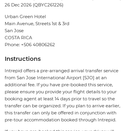
26 Dec 2026 (QBYC261226)
Urban Green Hotel
Main Avenue, Streets 1st & 3rd
San Jose
COSTA RICA
Phone: +506 40806262
Instructions
Intrepid offers a pre-arranged arrival transfer service
from San Jose International Airport [SJO] at an
additional fee. If you have pre-booked this service,
please ensure you provide your flight details to your
booking agent at least 14 days prior to travel so the
transfer can be organized. If you plan to arrive earlier,
this transfer can only be offered in conjunction with
pre-tour accommodation booked through Intrepid.