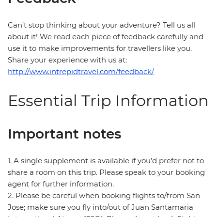
Can’t stop thinking about your adventure? Tell us all
about it! We read each piece of feedback carefully and
use it to make improvements for travellers like you.
Share your experience with us at:
http://www.intrepidtravel.com/feedback/
Essential Trip Information
Important notes
1. A single supplement is available if you’d prefer not to
share a room on this trip. Please speak to your booking
agent for further information.
2. Please be careful when booking flights to/from San
Jose; make sure you fly into/out of Juan Santamaria