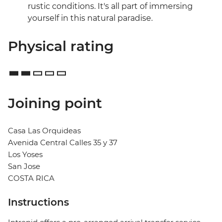
rustic conditions. It's all part of immersing
yourself in this natural paradise.
Physical rating
Joining point
Casa Las Orquideas
Avenida Central Calles 35 y 37
Los Yoses
San Jose
COSTA RICA
Instructions