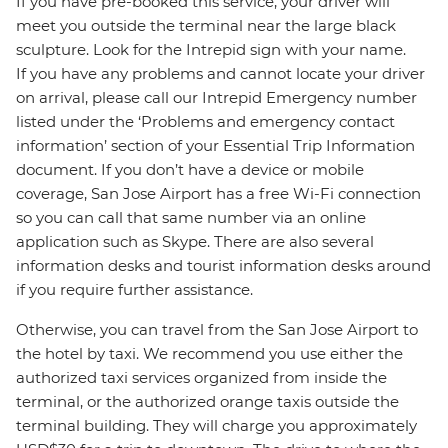
If you have pre-booked this service, your driver will
meet you outside the terminal near the large black
sculpture. Look for the Intrepid sign with your name.
If you have any problems and cannot locate your driver
on arrival, please call our Intrepid Emergency number
listed under the ‘Problems and emergency contact
information’ section of your Essential Trip Information
document. If you don’t have a device or mobile
coverage, San Jose Airport has a free Wi-Fi connection
so you can call that same number via an online
application such as Skype. There are also several
information desks and tourist information desks around
if you require further assistance.
Otherwise, you can travel from the San Jose Airport to
the hotel by taxi. We recommend you use either the
authorized taxi services organized from inside the
terminal, or the authorized orange taxis outside the
terminal building. They will charge you approximately