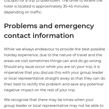
USD$30 for a trip to downtown. The drive to where the
hotel is located is approximately 35-45 minutes
depending on traffic.
Problems and emergency
contact information
While we always endeavour to provide the best possible
holiday experience, due to the nature of travel and the
areas we visit sometimes things can and do go wrong.
Should any issue occur while you are on your trip, it is
imperative that you discuss this with your group leader
or local representative straight away so that they can do
their best to rectify the problem and save any potential
negative impact on the rest of your trip.
We recognise that there may be times when your
group leader or local representative may not be able to