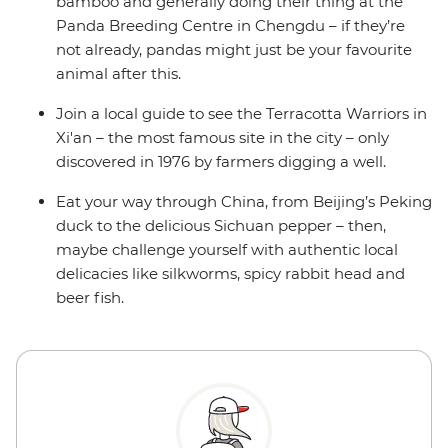
bamboo and generally doing their thing at the
Panda Breeding Centre in Chengdu – if they’re
not already, pandas might just be your favourite
animal after this.
Join a local guide to see the Terracotta Warriors in
Xi'an – the most famous site in the city – only
discovered in 1976 by farmers digging a well.
Eat your way through China, from Beijing’s Peking
duck to the delicious Sichuan pepper – then,
maybe challenge yourself with authentic local
delicacies like silkworms, spicy rabbit head and
beer fish.