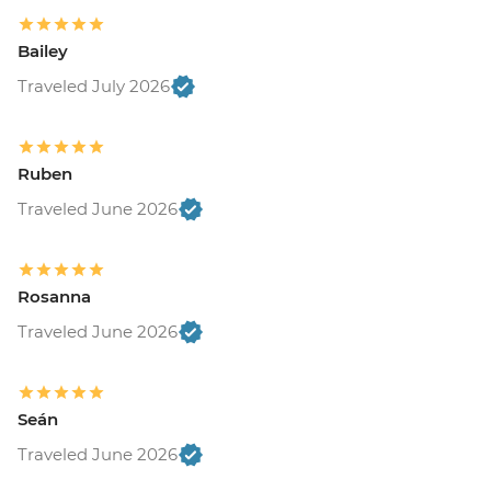
Bailey
Traveled July 2026
Ruben
Traveled June 2026
Rosanna
Traveled June 2026
Seán
Traveled June 2026