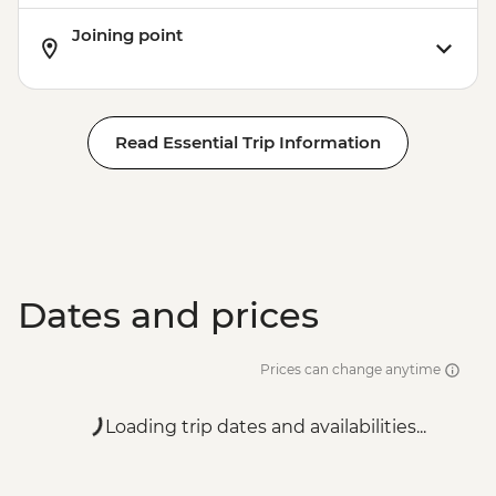
Joining point
Read Essential Trip Information
Dates and prices
Prices can change anytime
Loading trip dates and availabilities...