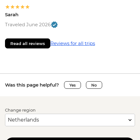
Sarah
Traveled June 2026
Reviews for all trips
Read all reviews
Was this page helpful?
Yes
No
Change region