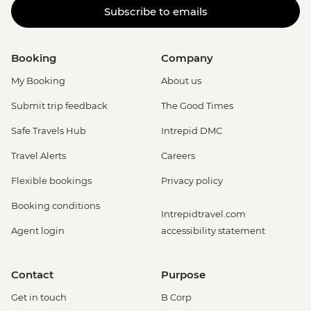
Subscribe to emails
Booking
Company
My Booking
About us
Submit trip feedback
The Good Times
Safe Travels Hub
Intrepid DMC
Travel Alerts
Careers
Flexible bookings
Privacy policy
Booking conditions
Intrepidtravel.com
Agent login
accessibility statement
Contact
Purpose
Get in touch
B Corp