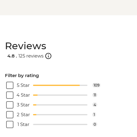
Reviews
4.8 .
125 reviews
Filter by rating
5 Star
109
4 Star
11
3 Star
4
2 Star
1
1 Star
0