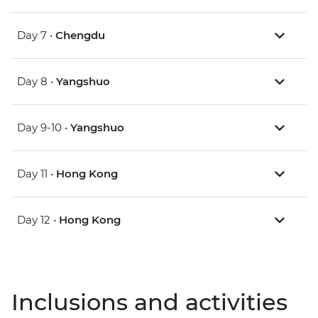
Day 7 •
Chengdu
Day 8 •
Yangshuo
Day 9-10 •
Yangshuo
Day 11 •
Hong Kong
Day 12 •
Hong Kong
Inclusions and activities