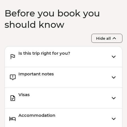
Before you book you
should know
Hide all
Is this trip right for you?
Important notes
Visas
Accommodation