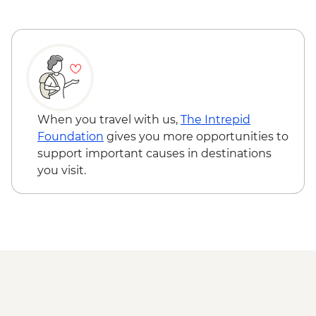
CNY25
Xi'an - Bell & Drum Towers (entrance fee) -
CNY50
Xi'an - Cycling on City Wall - CNY99
Xi'an - Karaoke - CNY100
Yangshuo - Li River Cruise - CNY230
Yangshuo - Tai Chi/Kung Fu class -
When you travel with us,
The Intrepid
CNY120
Foundation
gives you more opportunities to
Yangshuo - Cooking School & Market Tour
support important causes in destinations
- CNY230
you visit.
Yangshuo - Tea Harvesting - CNY358