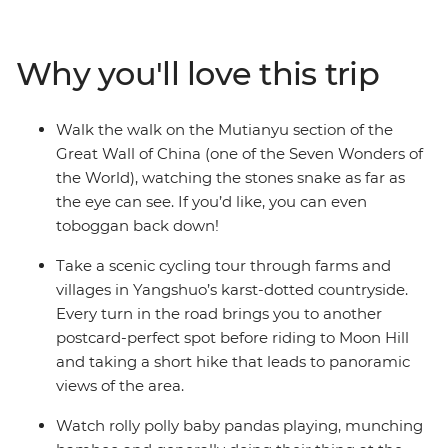
World off your bucket list at the Great Wall, witness the
Terracotta Warriors in Xi-an and watch baby pandas
play in Chengdu. Sip tea in People’s Park, taste
Why you'll love this trip
delicious street food with a local leader who knows all
the best spots and cycle through the misty countryside
of Yangshuo – home to stunning vistas, Moon Hill and
Walk the walk on the Mutianyu section of the
karst mountains. Start in Beijing and end in Hong Kong
Great Wall of China (one of the Seven Wonders of
for some thriving nightlife and you’ve got a pretty cool
the World), watching the stones snake as far as
adventure.
the eye can see. If you’d like, you can even
toboggan back down!
Take a scenic cycling tour through farms and
villages in Yangshuo’s karst-dotted countryside.
Every turn in the road brings you to another
postcard-perfect spot before riding to Moon Hill
and taking a short hike that leads to panoramic
views of the area.
Watch rolly polly baby pandas playing, munching