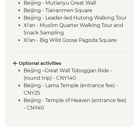
Beijing - Mutianyu Great Wall
Beijing - Tiananmen Square
Beijing - Leader-led Hutong Walking Tour
Xi'an - Muslim Quarter Walking Tour and
Snack Sampling
Xi'an - Big Wild Goose Pagoda Square
Walking Tour
Xi'an - Terracotta Warriors Tour - leader led
Chengdu - Walking Tour (Tianfu Square,
Optional activities
People's Park and Kuanzhai Lane)
Beijing –Great Wall Toboggan Ride -
Chengdu - Giant Panda Breeding
(round trip) - CNY140
Research Base
Beijing - Lama Temple (entrance fee) -
Yangshuo - Walking Tour
CNY25
Yangshuo - Home-Cooked Lunch
Beijing - Temple of Heaven (entrance fee)
Yangshuo - Bike Tour & Moon Hill Visit
- CNY40
Hong Kong - Leader-led Walking Tour
Beijing - Forbidden City (Entrance fee &
Hong Kong – Temple Street Night Market
Pre booking required) - CNY60
Walking Tour
Xi'an - Little Wild Goose Pagoda - CNY50
Xi'an - Great Mosque (entrance fee) -