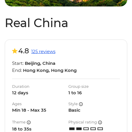
Real China
4.8
125 reviews
Start:
Beijing, China
End:
Hong Kong, Hong Kong
Duration
Group size
12 days
1 to 16
Ages
Style
Min 18 - Max 35
Basic
Theme
Physical rating
18 to 35s