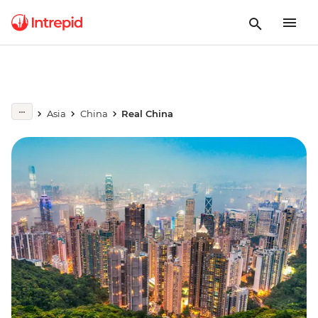
Asia
China
Real China