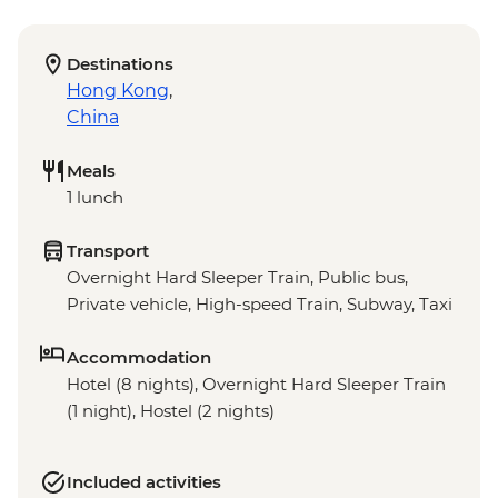
Destinations
Hong Kong
,
China
Meals
1 lunch
Transport
Overnight Hard Sleeper Train, Public bus,
Private vehicle, High-speed Train, Subway, Taxi
Accommodation
Hotel (8 nights), Overnight Hard Sleeper Train
(1 night), Hostel (2 nights)
Included activities