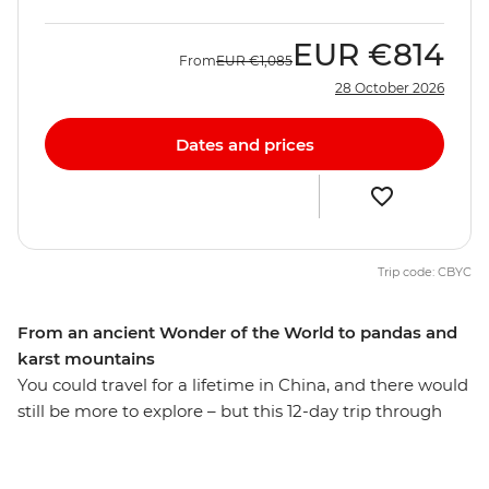
EUR
€814
From
EUR
€1,085
28 October 2026
Dates and prices
Trip code: CBYC
From an ancient Wonder of the World to pandas and
karst mountains
You could travel for a lifetime in China, and there would
still be more to explore – but this 12-day trip through
the country’s highlights does a pretty good job of
narrowing it down. Tick an ancient Wonder of the