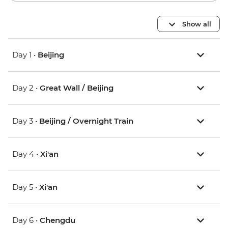
Show all
Day 1 •
Beijing
Day 2 •
Great Wall / Beijing
Day 3 •
Beijing / Overnight Train
Day 4 •
Xi'an
Day 5 •
Xi'an
Day 6 •
Chengdu