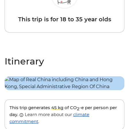
This trip is for 18 to 35 year olds
Itinerary
This trip generates
45 kg
of CO
-e per person per
2
day.
Learn more about our
climate
commitment
.