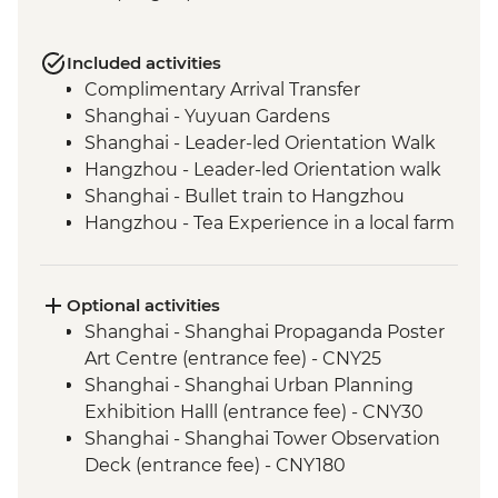
Included activities
Complimentary Arrival Transfer
Shanghai - Yuyuan Gardens
Shanghai - Leader-led Orientation Walk
Hangzhou - Leader-led Orientation walk
Shanghai - Bullet train to Hangzhou
Hangzhou - Tea Experience in a local farm
Hangzhou - Lingyin Temple
Hangzhou - West lake visit
Hangzhou - lunch at local restaurant
Optional activities
Luoyang - Leader-led orientation walk
Shanghai - Shanghai Propaganda Poster
Luoyang - Longmen Grottoes
Art Centre (entrance fee) - CNY25
Shaolin - Buddhist vegetarian lunch
Shanghai - Shanghai Urban Planning
Shaolin - Temple, Pagoda Forest & Kung
Exhibition Halll (entrance fee) - CNY30
Fu show
Shanghai - Shanghai Tower Observation
Xi'an - Leader-led orientation walk
Deck (entrance fee) - CNY180
Xi'an - Terracotta Warriors Tour - leader led
Shanghai - Huangpu River Night Cruise