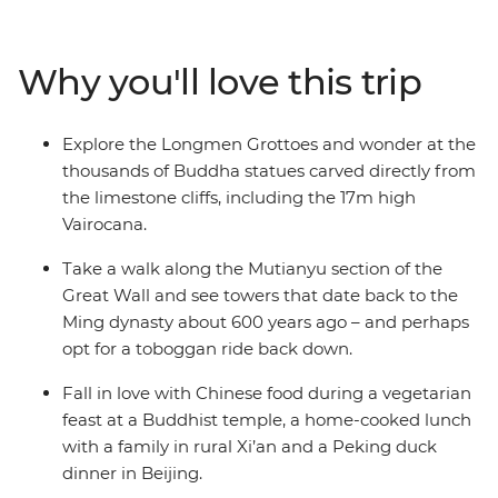
the world’s great cradles of civilisation. It’s important to
contrast the big and the bold with quiet moments and
real connections. That’s why the tour of the Terracotta
Why you'll love this trip
Warriors finishes with lunch at a local family home and
why time at Shaolin temple, the birthplace of kung fu, is
contrasted with boisterous Beijing. Whether you’re
Explore the Longmen Grottoes and wonder at the
scaling the Great Wall or sharing crispy Peking duck
thousands of Buddha statues carved directly from
with your fellow travellers, this trip is packed with
the limestone cliffs, including the 17m high
unforgettable moments.
Vairocana.
Take a walk along the Mutianyu section of the
Great Wall and see towers that date back to the
Ming dynasty about 600 years ago – and perhaps
opt for a toboggan ride back down.
Fall in love with Chinese food during a vegetarian
feast at a Buddhist temple, a home-cooked lunch
with a family in rural Xi’an and a Peking duck
dinner in Beijing.