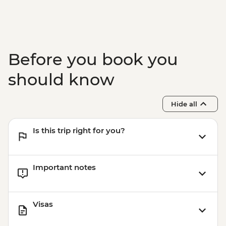
Before you book you
should know
Hide all
Is this trip right for you?
Important notes
Visas