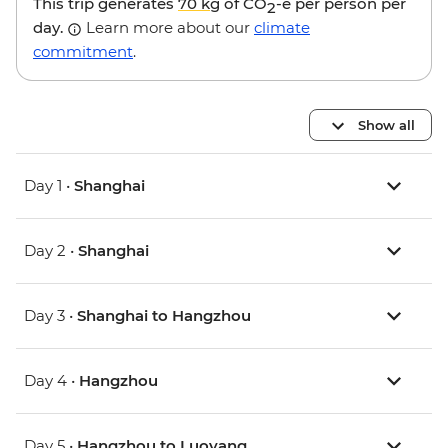
This trip generates
70 kg
of CO
-e per person per
2
day.
Learn more about our
climate
commitment
.
Show all
Day 1 •
Shanghai
Day 2 •
Shanghai
Day 3 •
Shanghai to Hangzhou
Day 4 •
Hangzhou
Day 5 •
Hangzhou to Luoyang