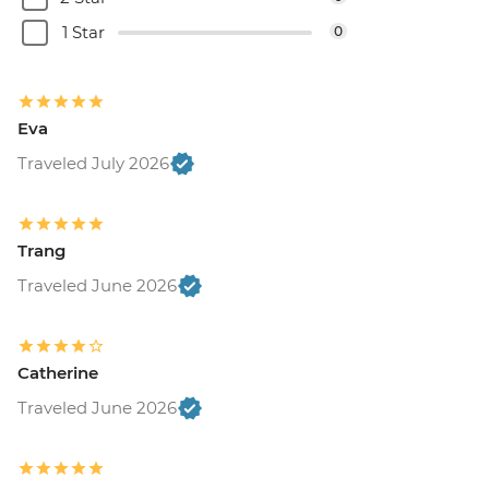
1 Star
0
Eva
Traveled July 2026
Trang
Traveled June 2026
Catherine
Traveled June 2026