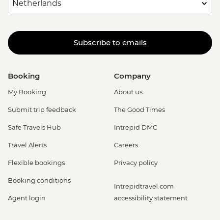
Subscribe to emails
Booking
Company
My Booking
About us
Submit trip feedback
The Good Times
Safe Travels Hub
Intrepid DMC
Travel Alerts
Careers
Flexible bookings
Privacy policy
Booking conditions
Intrepidtravel.com
Agent login
accessibility statement