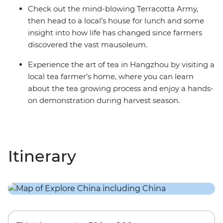
Check out the mind-blowing Terracotta Army,
then head to a local’s house for lunch and some
insight into how life has changed since farmers
discovered the vast mausoleum.
Experience the art of tea in Hangzhou by visiting a
local tea farmer’s home, where you can learn
about the tea growing process and enjoy a hands-
on demonstration during harvest season.
Itinerary