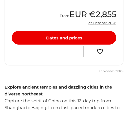
EUR
€2,855
From
27 October 2026
Dates and prices
Trip code: CBKS
Explore ancient temples and dazzling cities in the
diverse northeast
Capture the spirit of China on this 12-day trip from
Shanghai to Beijing. From fast-paced modern cities to
the well-preserved remnants of a long and storied
history, this adventure reveals the many sides of one of