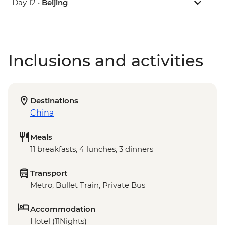
Day 12 •
Beijing
Inclusions and activities
Destinations
China
Meals
11 breakfasts, 4 lunches, 3 dinners
Transport
Metro, Bullet Train, Private Bus
Accommodation
Hotel (11Nights)