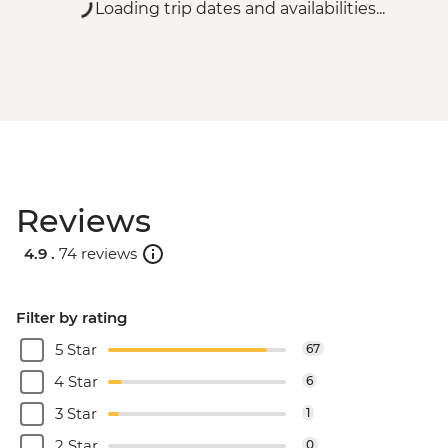
Loading trip dates and availabilities...
Reviews
4.9 .
74 reviews
Filter by rating
5 Star
67
4 Star
6
3 Star
1
2 Star
0