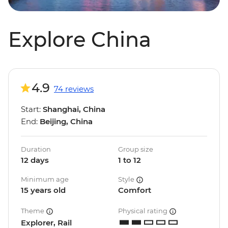
Explore China
4.9
74 reviews
Start:
Shanghai, China
End:
Beijing, China
Duration
Group size
12 days
1 to 12
Minimum age
Style
15 years old
Comfort
Theme
Physical rating
Explorer, Rail