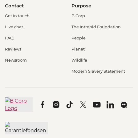
Contact
Purpose
Get in touch
B Corp
Live chat
The Intrepid Foundation
FAQ
People
Reviews
Planet
Newsroom
Wildlife
Modern Slavery Statement