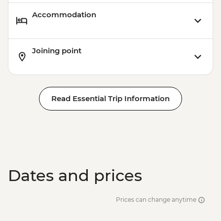
Accommodation
Joining point
Read Essential Trip Information
Dates and prices
Prices can change anytime