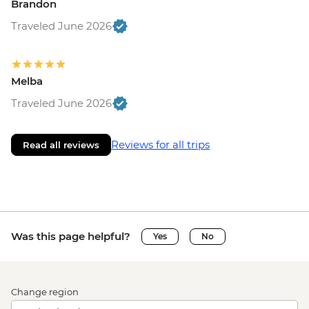
Brandon
Traveled June 2026
Melba
Traveled June 2026
Reviews for all trips
Read all reviews
Was this page helpful?
Yes
No
Change region