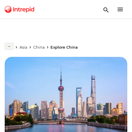
Asia
China
Explore China