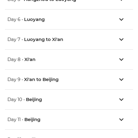
Day 6 •
Luoyang
Day 7 •
Luoyang to Xi'an
Day 8 •
Xi'an
Day 9 •
Xi'an to Beijing
Day 10 •
Beijing
Day 11 •
Beijing