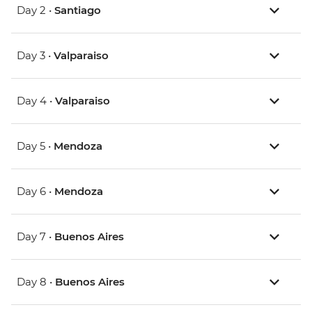
Day 2 •
Santiago
Day 3 •
Valparaiso
Day 4 •
Valparaiso
Day 5 •
Mendoza
Day 6 •
Mendoza
Day 7 •
Buenos Aires
Day 8 •
Buenos Aires