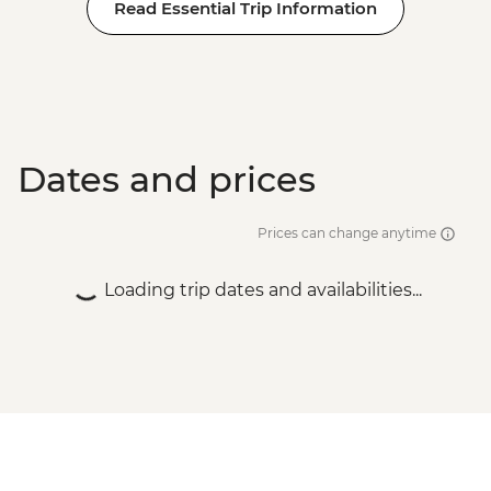
Read Essential Trip Information
Dates and prices
Prices can change anytime
Loading trip dates and availabilities...