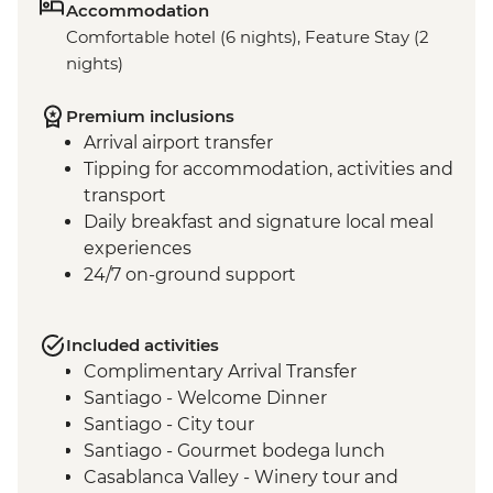
Accommodation
Comfortable hotel (6 nights), Feature Stay (2
nights)
Premium inclusions
Arrival airport transfer
Tipping for accommodation, activities and
transport
Daily breakfast and signature local meal
experiences
24/7 on-ground support
Included activities
Complimentary Arrival Transfer
Santiago - Welcome Dinner
Santiago - City tour
Santiago - Gourmet bodega lunch
Casablanca Valley - Winery tour and