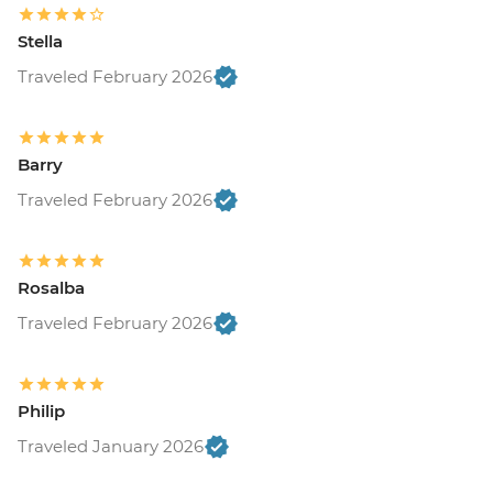
Stella
Traveled February 2026
Barry
Traveled February 2026
Rosalba
Traveled February 2026
Philip
Traveled January 2026