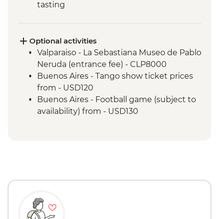
tasting
Valparaiso - Walking tour
Valparaiso - Museum of Fine Arts
(entrance fee)
Optional activities
Valparaiso - Rooftop pisco sours
Valparaiso - La Sebastiana Museo de Pablo
Mendoza - Leader-led orientation walk
Neruda (entrance fee) - CLP8000
Mendoza - Tour of three wineries
Buenos Aires - Tango show ticket prices
Mendoza - Gourmet winery lunch
from - USD120
Buenos Aires - Leader-led orientation
Buenos Aires - Football game (subject to
walk
availability) from - USD130
Buenos Aires - Tigre and Paraná Delta day
trip
Buenos Aires - Home-cooked lunch