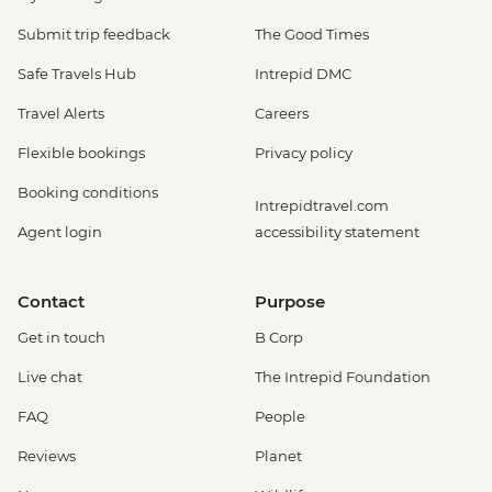
Submit trip feedback
The Good Times
Safe Travels Hub
Intrepid DMC
Travel Alerts
Careers
Flexible bookings
Privacy policy
Booking conditions
Intrepidtravel.com
Agent login
accessibility statement
Contact
Purpose
Get in touch
B Corp
Live chat
The Intrepid Foundation
FAQ
People
Reviews
Planet