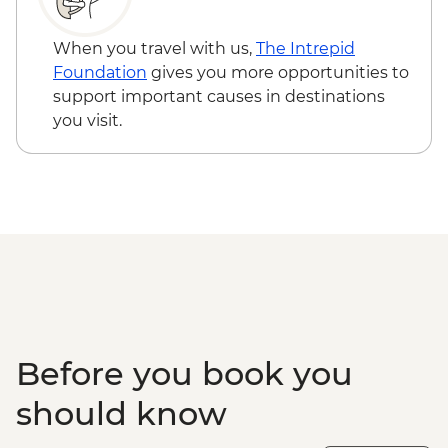
When you travel with us,
The Intrepid
Foundation
gives you more opportunities to
support important causes in destinations
you visit.
Before you book you
should know