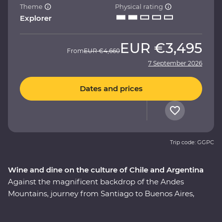
Theme
Physical rating
Explorer
EUR
€3,495
From
EUR
€4,660
7 September 2026
Dates and prices
Trip code: GGPC
Wine and dine on the culture of Chile and Argentina
Against the magnificent backdrop of the Andes
Mountains, journey from Santiago to Buenos Aires,
taking in all the history, culture and cuisine in between.
This nine-day Premium adventure will show you the