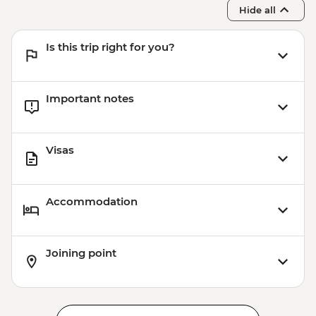
Hide all
Is this trip right for you?
Important notes
Visas
Accommodation
Joining point