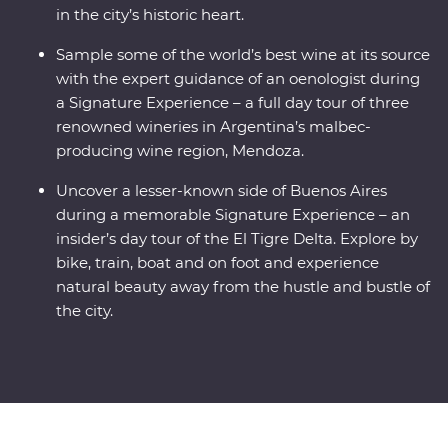
in the city’s historic heart.
Sample some of the world’s best wine at its source
with the expert guidance of an oenologist during
a Signature Experience – a full day tour of three
renowned wineries in Argentina’s malbec-
producing wine region, Mendoza.
Uncover a lesser-known side of Buenos Aires
during a memorable Signature Experience – an
insider’s day tour of the El Tigre Delta. Explore by
bike, train, boat and on foot and experience
natural beauty away from the hustle and bustle of
the city.