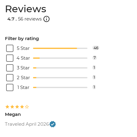
Reviews
4.7 .
56 reviews
Filter by rating
5 Star
46
4 Star
7
3 Star
1
2 Star
1
1 Star
1
Megan
Traveled April 2026