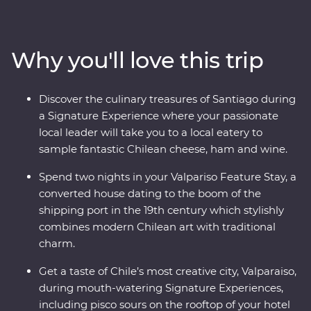
heart of Chile and Argentina as you stroll the streets of
Santiago with a local guide and sip piscos on a rooftop
in the historic centre of Valparaiso. Sample some of the
Why you'll love this trip
world’s best wine in Mendoza, stroll the stylish
neighbourhoods of Buenos Aires and discover El Tigre
Delta for an adventure to remember. Packed with
Discover the culinary treasures of Santiago during
Signature Experiences, historical Feature Stays and
a Signature Experience where your passionate
with a local leader by your side, you’ll fall for the
local leader will take you to a local eatery to
vibrancy and indulgent atmosphere of this part of the
sample fantastic Chilean cheese, ham and wine.
world in no time.
Spend two nights in your Valpariso Feature Stay, a
converted house dating to the boom of the
shipping port in the 19th century which stylishly
combines modern Chilean art with traditional
charm.
Get a taste of Chile’s most creative city, Valparaiso,
during mouth-watering Signature Experiences,
including pisco sours on the rooftop of your hotel