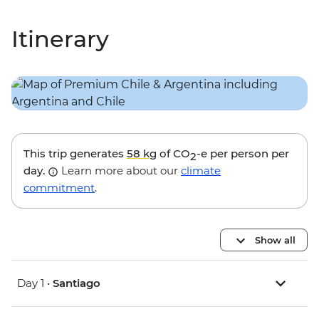
Itinerary
This trip generates
58 kg
of CO
-e per person per
2
day.
Learn more about our
climate
commitment
.
Show all
Day 1 •
Santiago