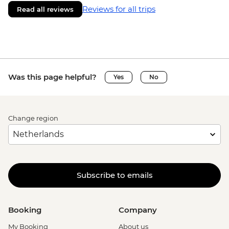
Reviews for all trips
Read all reviews
Was this page helpful?
Yes
No
Change region
Subscribe to emails
Booking
Company
My Booking
About us