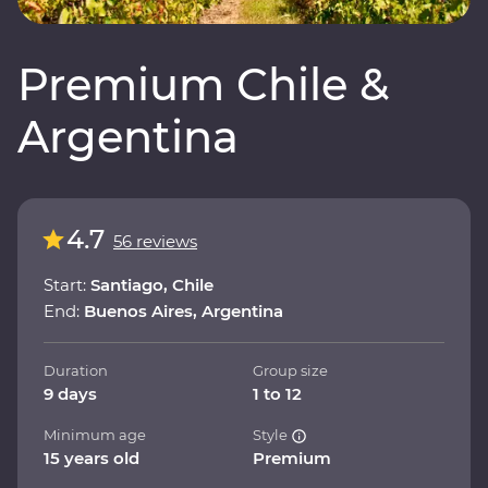
Premium Chile &
Argentina
4.7
56 reviews
Start:
Santiago, Chile
End:
Buenos Aires, Argentina
Duration
Group size
9 days
1 to 12
Minimum age
Style
15 years old
Premium