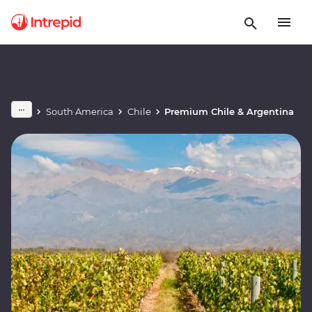
South America
Chile
Premium Chile & Argentina