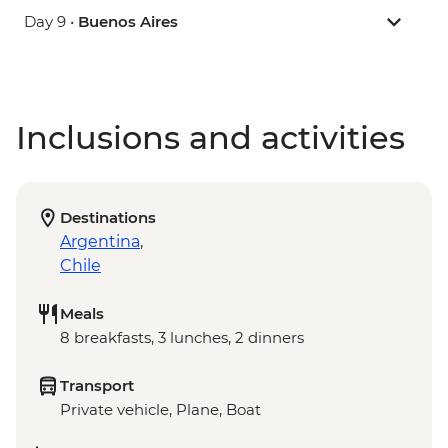
Day 9 •
Buenos Aires
Inclusions and activities
Destinations
Argentina
,
Chile
Meals
8 breakfasts, 3 lunches, 2 dinners
Transport
Private vehicle, Plane, Boat