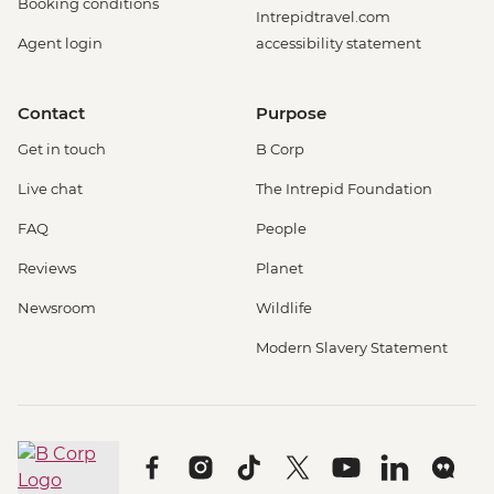
Booking conditions
Intrepidtravel.com
Agent login
accessibility statement
Contact
Purpose
Get in touch
B Corp
Live chat
The Intrepid Foundation
FAQ
People
Reviews
Planet
Newsroom
Wildlife
Modern Slavery Statement