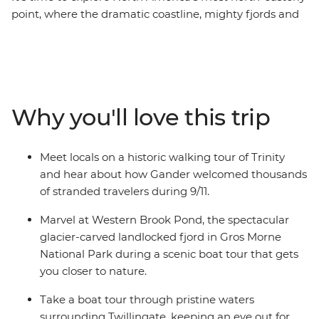
point, where the dramatic coastline, mighty fjords and
wonderful wildlife will take your breath away. With a
knowledgeable leader to guide the way, on this eight-
day adventure you’ll experience a landscape that has
been shaped by the elements over thousands of years,
meet with locals and stop into historic towns
Why you'll love this trip
surrounded by the splendour of Newfoundland’s
famous scenery. Watch huge icebergs bob past the
town known as “The Iceberg Capital of the World” in
Meet locals on a historic walking tour of Trinity
the spring, go whale watching, and spot puffins at one
and hear about how Gander welcomed thousands
of North America’s best viewing sites.
of stranded travelers during 9/11.
Marvel at Western Brook Pond, the spectacular
glacier-carved landlocked fjord in Gros Morne
National Park during a scenic boat tour that gets
you closer to nature.
Take a boat tour through pristine waters
surrounding Twillingate, keeping an eye out for