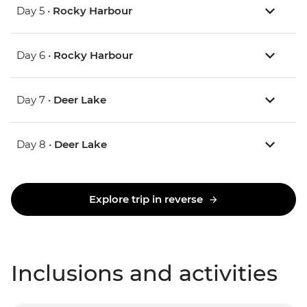
Day 5 •
Rocky Harbour
Day 6 •
Rocky Harbour
Day 7 •
Deer Lake
Day 8 •
Deer Lake
Explore trip in reverse
Inclusions and activities