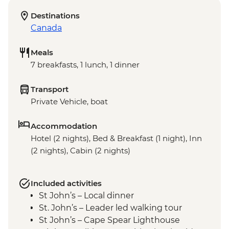
Destinations
Canada
Meals
7 breakfasts, 1 lunch, 1 dinner
Transport
Private Vehicle, boat
Accommodation
Hotel (2 nights), Bed & Breakfast (1 night), Inn
(2 nights), Cabin (2 nights)
Included activities
St John’s – Local dinner
St. John’s – Leader led walking tour
St John’s – Cape Spear Lighthouse