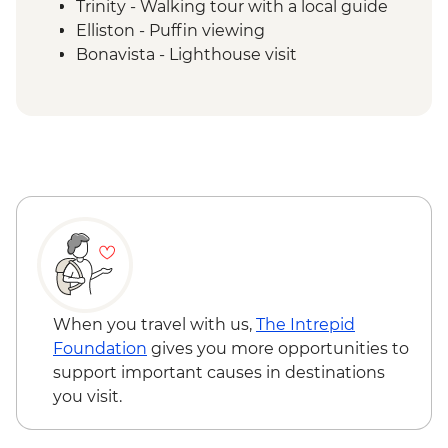
Trinity - Walking tour with a local guide
Elliston - Puffin viewing
Bonavista - Lighthouse visit
Gander - Chat with a local
Twillingate - Seabird & Whale watching
boat tour
Boyd's Cove - Beothuk Interpretation
Centre
Gros Morne NP - Western Brook Pond
Boat Tour
Rocky Harbour - Lobster Cove Lighthouse
visit
Gros Morne National Park - Tableland trail
When you travel with us,
The Intrepid
Foundation
gives you more opportunities to
support important causes in destinations
you visit.