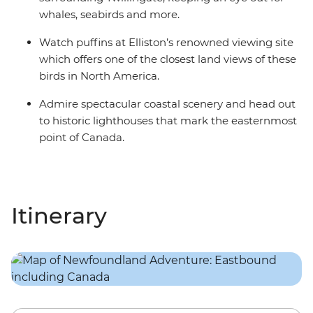
whales, seabirds and more.
Watch puffins at Elliston’s renowned viewing site
which offers one of the closest land views of these
birds in North America.
Admire spectacular coastal scenery and head out
to historic lighthouses that mark the easternmost
point of Canada.
Itinerary