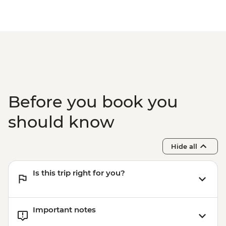
Before you book you
should know
Hide all
Is this trip right for you?
Important notes