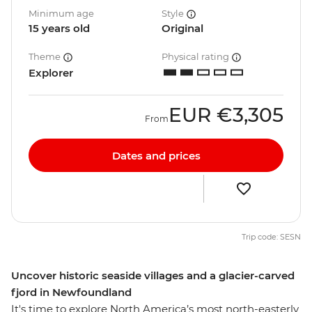
Minimum age
Style
15 years old
Original
Theme
Physical rating
Explorer
EUR
€3,305
From
Dates and prices
Trip code: SESN
Uncover historic seaside villages and a glacier-carved
fjord in Newfoundland
It's time to explore North America’s most north-easterly