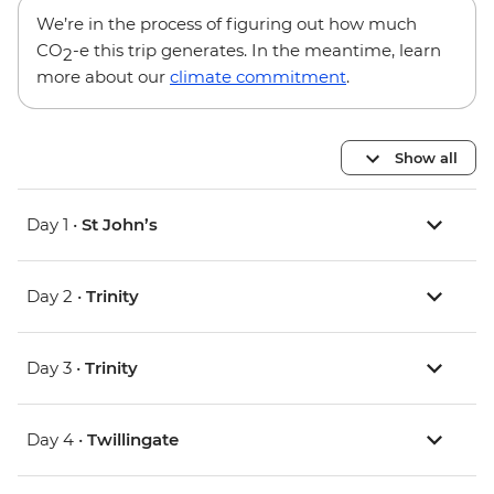
We’re in the process of figuring out how much
CO
-e this trip generates. In the meantime, learn
2
more about our
climate commitment
.
Show all
Day 1 •
St John’s
Day 2 •
Trinity
Day 3 •
Trinity
Day 4 •
Twillingate