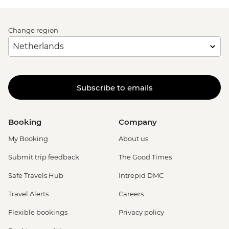
Change region
Subscribe to emails
Booking
Company
My Booking
About us
Submit trip feedback
The Good Times
Safe Travels Hub
Intrepid DMC
Travel Alerts
Careers
Flexible bookings
Privacy policy