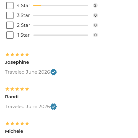
4 Star
2
3 Star
0
2 Star
0
1 Star
0
Josephine
Traveled June 2026
Randi
Traveled June 2026
Michele