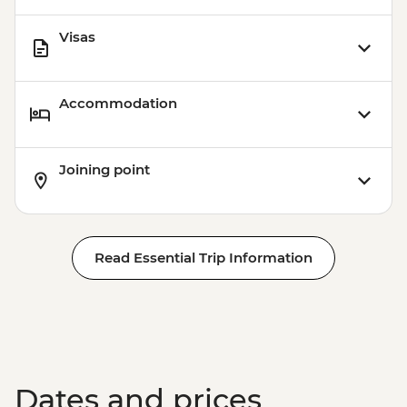
Visas
Accommodation
Joining point
Read Essential Trip Information
Dates and prices