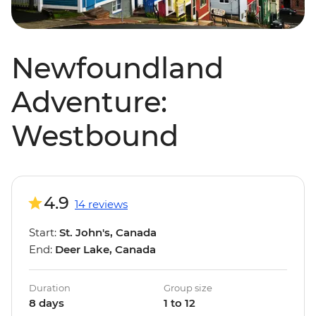
Newfoundland
Adventure:
Westbound
4.9
14 reviews
Start:
St. John's, Canada
End:
Deer Lake, Canada
Duration
Group size
8 days
1 to 12