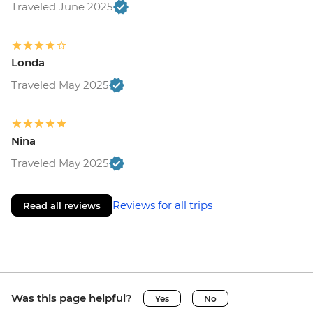
Traveled June 2025
Londa
Traveled May 2025
Nina
Traveled May 2025
Reviews for all trips
Read all reviews
Was this page helpful?
Yes
No