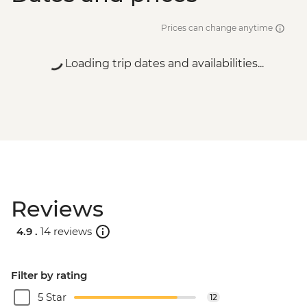
Prices can change anytime
Loading trip dates and availabilities...
Reviews
4.9 .
14 reviews
Filter by rating
5 Star
12