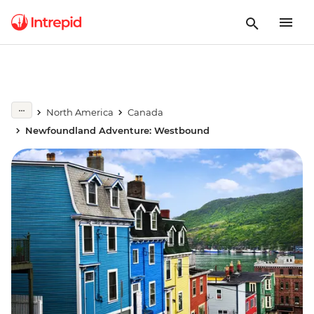
North America
Canada
Newfoundland Adventure: Westbound