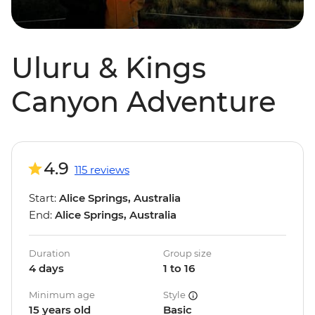
Uluru & Kings
Canyon Adventure
4.9
115 reviews
Start:
Alice Springs, Australia
End:
Alice Springs, Australia
Duration
Group size
4 days
1 to 16
Minimum age
Style
15 years old
Basic