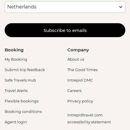
Subscribe to emails
Booking
Company
My Booking
About us
Submit trip feedback
The Good Times
Safe Travels Hub
Intrepid DMC
Travel Alerts
Careers
Flexible bookings
Privacy policy
Booking conditions
Intrepidtravel.com
Agent login
accessibility statement