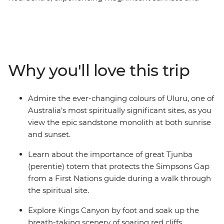
sunsets, fascinating landscapes and incredible culture
across four action-packed days. Strengthen your
connection to the history and culture of this ancient
landscape with a guided First Nations experience at
Simpsons Gap. Visit magnificent Kings Canyon, walk
Why you'll love this trip
through the towering domed rock formations of Kata
Tjuta, and finish by marvelling at Uluru at sunset and
learning about the importance of the area to Australia’s
Admire the ever-changing colours of Uluru, one of
Anangu people.
Australia’s most spiritually significant sites, as you
view the epic sandstone monolith at both sunrise
and sunset.
Learn about the importance of great Tjunba
(perentie) totem that protects the Simpsons Gap
from a First Nations guide during a walk through
the spiritual site.
Explore Kings Canyon by foot and soak up the
breath-taking scenery of soaring red cliffs,