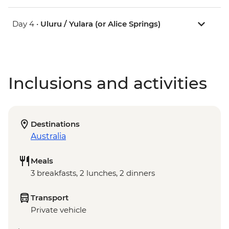
Day 4 •
Uluru / Yulara (or Alice Springs)
Inclusions and activities
Destinations
Australia
Meals
3 breakfasts, 2 lunches, 2 dinners
Transport
Private vehicle