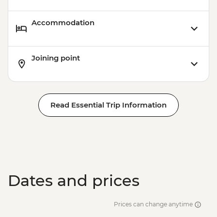
Accommodation
Joining point
Read Essential Trip Information
Dates and prices
Prices can change anytime