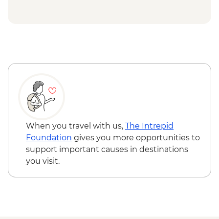
Uluru-Kata Tjuta National Park - Uluru
Sunrise Viewing
Uluru-Kata Tjuta National Park - Uluru
Mala Walk
When you travel with us,
The Intrepid
Foundation
gives you more opportunities to
support important causes in destinations
you visit.