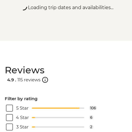
Loading trip dates and availabilities...
Reviews
4.9 .
115 reviews
Filter by rating
5 Star
106
4 Star
6
3 Star
2