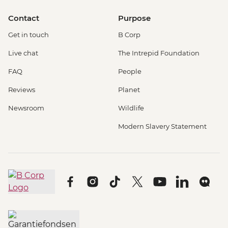
Contact
Purpose
Get in touch
B Corp
Live chat
The Intrepid Foundation
FAQ
People
Reviews
Planet
Newsroom
Wildlife
Modern Slavery Statement