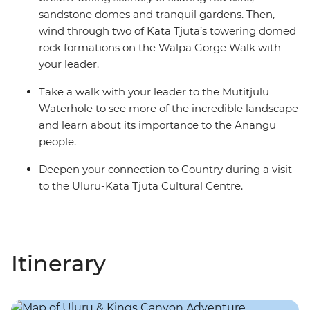
sandstone domes and tranquil gardens. Then,
wind through two of Kata Tjuta’s towering domed
rock formations on the Walpa Gorge Walk with
your leader.
Take a walk with your leader to the Mutitjulu
Waterhole to see more of the incredible landscape
and learn about its importance to the Anangu
people.
Deepen your connection to Country during a visit
to the Uluru-Kata Tjuta Cultural Centre.
Itinerary