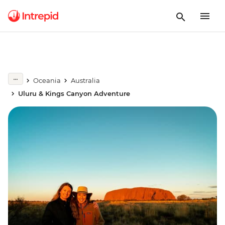
Oceania
Australia
Uluru & Kings Canyon Adventure