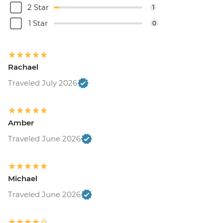
2 Star
1
1 Star
0
Rachael
Traveled July 2026
Amber
Traveled June 2026
Michael
Traveled June 2026