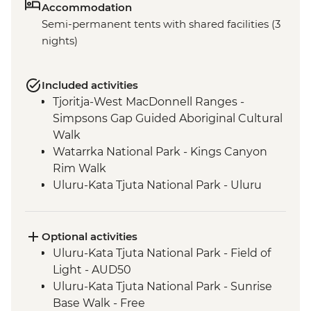
Accommodation
Semi-permanent tents with shared facilities (3
nights)
Included activities
Tjoritja-West MacDonnell Ranges -
Simpsons Gap Guided Aboriginal Cultural
Walk
Watarrka National Park - Kings Canyon
Rim Walk
Uluru-Kata Tjuta National Park - Uluru
Sunset Viewing
Uluru-Kata Tjuta National Park - Kata Tjuta
Walpa Gorge Walk
Optional activities
Uluru-Kata Tjuta National Park - Cultural
Uluru-Kata Tjuta National Park - Field of
Centre
Light - AUD50
Uluru-Kata Tjuta National Park - Kuniya
Uluru-Kata Tjuta National Park - Sunrise
Walk to Mutitjulu Waterhole
Base Walk - Free