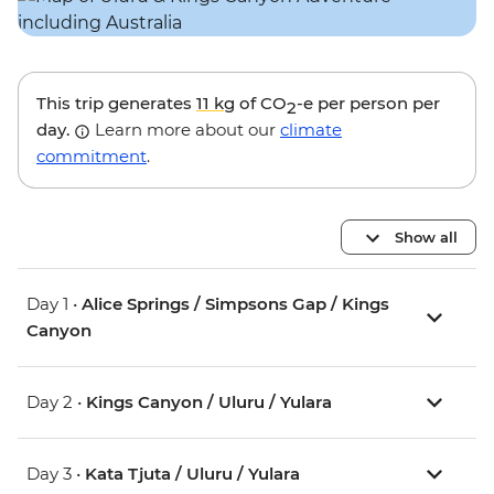
This trip generates
11 kg
of CO
-e per person per
2
day.
Learn more about our
climate
commitment
.
Show all
Day 1 •
Alice Springs / Simpsons Gap / Kings
Canyon
Day 2 •
Kings Canyon / Uluru / Yulara
Day 3 •
Kata Tjuta / Uluru / Yulara