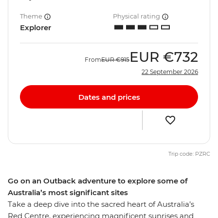
Theme
Physical rating
Explorer
EUR
€732
From
EUR
€915
22 September 2026
Dates and prices
Trip code: PZRC
Go on an Outback adventure to explore some of
Australia’s most significant sites
Take a deep dive into the sacred heart of Australia’s
Red Centre, experiencing magnificent sunrises and