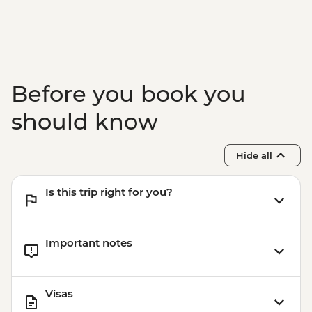
Before you book you
should know
Hide all
Is this trip right for you?
Important notes
Visas