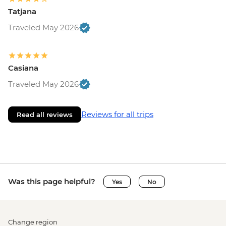
Tatjana
Traveled May 2026
Casiana
Traveled May 2026
Reviews for all trips
Read all reviews
Was this page helpful?
Yes
No
Change region