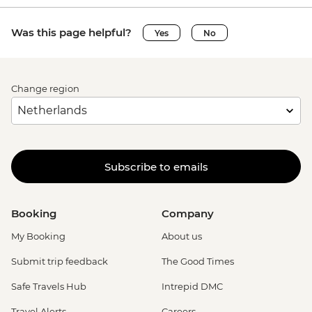
Was this page helpful?
Yes
No
Change region
Subscribe to emails
Booking
Company
My Booking
About us
Submit trip feedback
The Good Times
Safe Travels Hub
Intrepid DMC
Travel Alerts
Careers