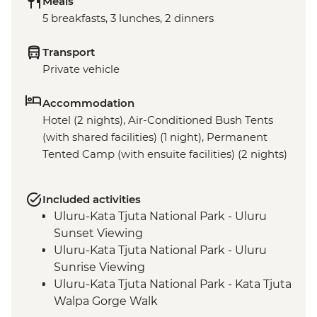
Meals
5 breakfasts, 3 lunches, 2 dinners
Transport
Private vehicle
Accommodation
Hotel (2 nights), Air-Conditioned Bush Tents
(with shared facilities) (1 night), Permanent
Tented Camp (with ensuite facilities) (2 nights)
Included activities
Uluru-Kata Tjuta National Park - Uluru
Sunset Viewing
Uluru-Kata Tjuta National Park - Uluru
Sunrise Viewing
Uluru-Kata Tjuta National Park - Kata Tjuta
Walpa Gorge Walk