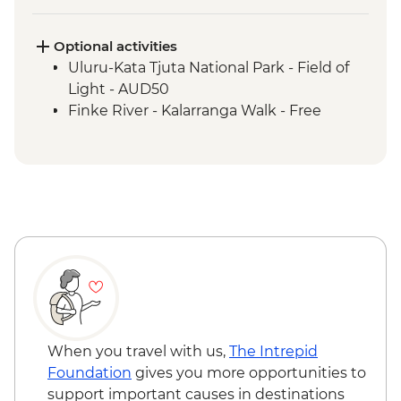
Uluru-Kata Tjuta National Park - Kuniya
Walk to Mutitjulu Waterhole with local
Anangu Guide
Optional activities
Uluru-Kata Tjuta National Park - Cultural
Uluru-Kata Tjuta National Park - Field of
Centre
Light - AUD50
Uluru-Kata Tjuta National Park - Uluru
Finke River - Kalarranga Walk - Free
Sunrise Base Walk
Watarrka National Park - Kings Canyon
Rim Walk
Tjoritja-West MacDonnell Ranges -
Ormiston Gorge
Tjoritja-West MacDonnell Ranges - Gosse
Bluff Asteroid Crater (Tnorala)
When you travel with us,
The Intrepid
Foundation
gives you more opportunities to
support important causes in destinations