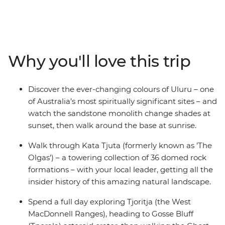
wonders. Discover the rich First Nations culture and
explore the rust-coloured landscapes at dawn and dusk.
Starting in either Yulara or Alice Springs, you’ll visit the
iconic Uluru (which you’ll see at both sunrise and sunset
from different perspectives) and Tjoritja-West
Why you'll love this trip
MacDonnell National Park, as well as Kings Canyon and
Kata Tjuta. Pack your hiking shoes and your swimwear,
because this trip is jam-packed with outdoor activities
Discover the ever-changing colours of Uluru – one
that will show you what living in the Outback is all
of Australia’s most spiritually significant sites – and
about.
watch the sandstone monolith change shades at
sunset, then walk around the base at sunrise.
Walk through Kata Tjuta (formerly known as 'The
Olgas') – a towering collection of 36 domed rock
formations – with your local leader, getting all the
insider history of this amazing natural landscape.
Spend a full day exploring Tjoritja (the West
MacDonnell Ranges), heading to Gosse Bluff