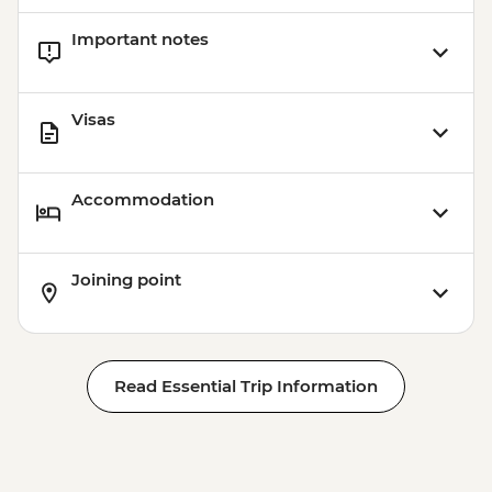
Important notes
Visas
Accommodation
Joining point
Read Essential Trip Information