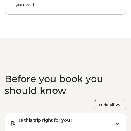
you visit.
Before you book you
should know
Hide all
Is this trip right for you?