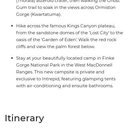
(Tnorala) asteroid crater, then walking the Ghost
Gum trail to soak in the views across Ormiston
Gorge (Kwartatuma).
Hike across the famous Kings Canyon plateau,
from the sandstone domes of the 'Lost City' to the
oasis of the 'Garden of Eden'. Walk the red rock
cliffs and view the palm forest below.
Stay at your beautifully located camp in Finke
Gorge National Park in the West MacDonnell
Ranges. This new campsite is private and
exclusive to Intrepid, featuring glamping tents
with air-conditioning and ensuite bathrooms.
Itinerary