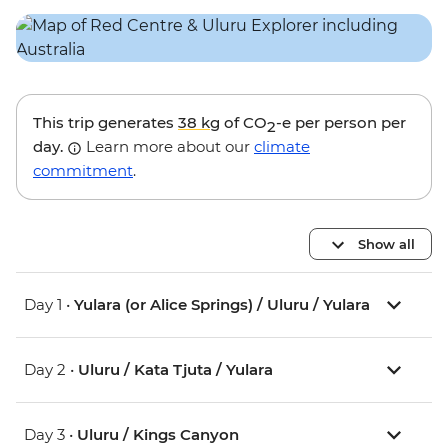
This trip generates
38 kg
of CO
-e per person per
2
day.
Learn more about our
climate
commitment
.
Show all
Day 1 •
Yulara (or Alice Springs) / Uluru / Yulara
Day 2 •
Uluru / Kata Tjuta / Yulara
Day 3 •
Uluru / Kings Canyon