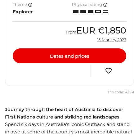
Theme
Physical rating
Explorer
EUR
€1,850
From
15 January 2027
Dates and prices
Trip code: PZSR
Journey through the heart of Australia to discover
First Nations culture and striking red landscapes
Spend six days in Australia’s iconic Outback and stand
in awe at some of the country’s most incredible natural