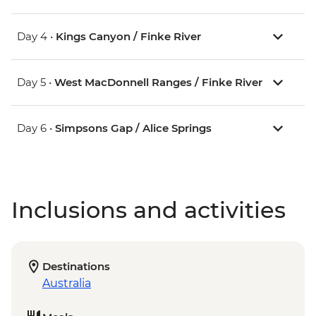
Day 4 •
Kings Canyon / Finke River
Day 5 •
West MacDonnell Ranges / Finke River
Day 6 •
Simpsons Gap / Alice Springs
Inclusions and activities
Destinations
Australia