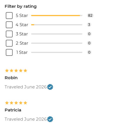
Filter by rating
5 Star
82
4 Star
3
3 Star
0
2 Star
0
1 Star
0
Robin
Traveled June 2026
Patricia
Traveled June 2026