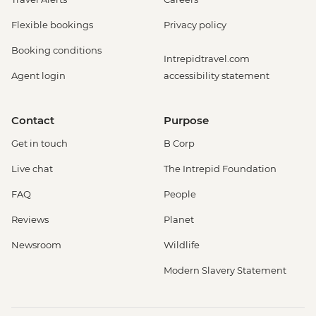
Flexible bookings
Privacy policy
Booking conditions
Intrepidtravel.com
Agent login
accessibility statement
Contact
Purpose
Get in touch
B Corp
Live chat
The Intrepid Foundation
FAQ
People
Reviews
Planet
Newsroom
Wildlife
Modern Slavery Statement