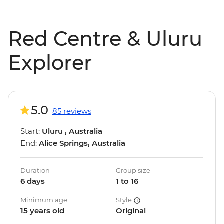
Red Centre & Uluru
Explorer
5.0
85 reviews
Start:
Uluru , Australia
End:
Alice Springs, Australia
Duration
Group size
6 days
1 to 16
Minimum age
Style
15 years old
Original