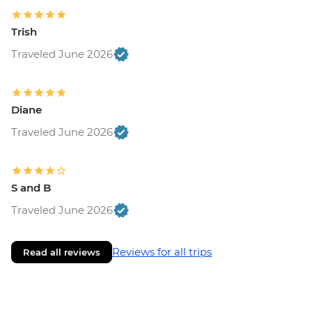
Trish
Traveled June 2026
Diane
Traveled June 2026
S and B
Traveled June 2026
Reviews for all trips
Read all reviews