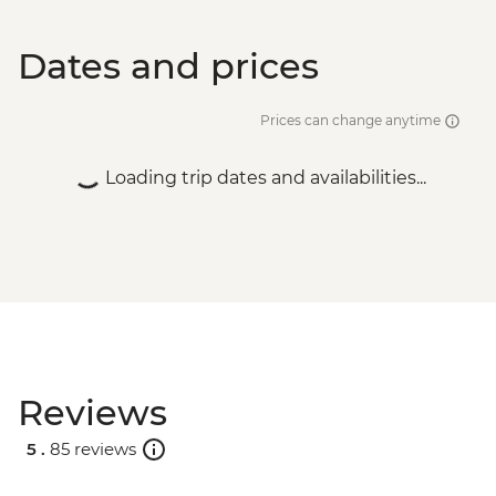
Dates and prices
Prices can change anytime
Loading trip dates and availabilities...
Reviews
5 .
85 reviews