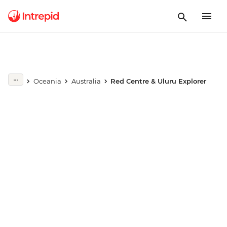
Play full video
Oceania
Australia
Red Centre & Uluru Explorer