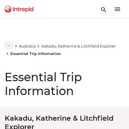
Australia
Kakadu, Katherine & Litchfield Explorer
Essential Trip Information
Essential Trip
Information
Kakadu, Katherine & Litchfield
Explorer