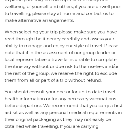
wellbeing of yourself and others, if you are unwell prior
to travelling, please stay at home and contact us to
make alternative arrangements.
When selecting your trip please make sure you have
read through the itinerary carefully and assess your
ability to manage and enjoy our style of travel. Please
note that if in the assessment of our group leader or
local representative a traveller is unable to complete
the itinerary without undue risk to themselves and/or
the rest of the group, we reserve the right to exclude
them from all or part of a trip without refund.
You should consult your doctor for up-to-date travel
health information or for any necessary vaccinations
before departure. We recommend that you carry a first
aid kit as well as any personal medical requirements in
their original packaging as they may not easily be
obtained while travelling. If you are carrying