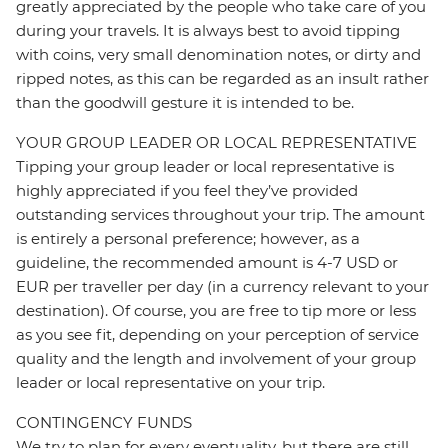
greatly appreciated by the people who take care of you
during your travels. It is always best to avoid tipping
with coins, very small denomination notes, or dirty and
ripped notes, as this can be regarded as an insult rather
than the goodwill gesture it is intended to be.
YOUR GROUP LEADER OR LOCAL REPRESENTATIVE
Tipping your group leader or local representative is
highly appreciated if you feel they’ve provided
outstanding services throughout your trip. The amount
is entirely a personal preference; however, as a
guideline, the recommended amount is 4-7 USD or
EUR per traveller per day (in a currency relevant to your
destination). Of course, you are free to tip more or less
as you see fit, depending on your perception of service
quality and the length and involvement of your group
leader or local representative on your trip.
CONTINGENCY FUNDS
We try to plan for every eventuality, but there are still