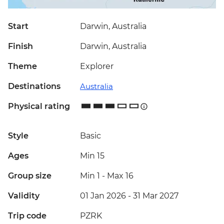
Start
Darwin, Australia
Finish
Darwin, Australia
Theme
Explorer
Destinations
Australia
Physical rating
Style
Basic
Ages
Min 15
Group size
Min 1
-
Max 16
Validity
01 Jan 2026 - 31 Mar 2027
Trip code
PZRK