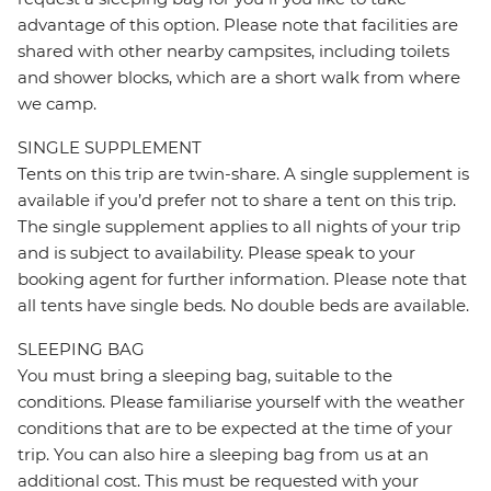
advantage of this option. Please note that facilities are
shared with other nearby campsites, including toilets
and shower blocks, which are a short walk from where
we camp.
SINGLE SUPPLEMENT
Tents on this trip are twin-share. A single supplement is
available if you’d prefer not to share a tent on this trip.
The single supplement applies to all nights of your trip
and is subject to availability. Please speak to your
booking agent for further information. Please note that
all tents have single beds. No double beds are available.
SLEEPING BAG
You must bring a sleeping bag, suitable to the
conditions. Please familiarise yourself with the weather
conditions that are to be expected at the time of your
trip. You can also hire a sleeping bag from us at an
additional cost. This must be requested with your