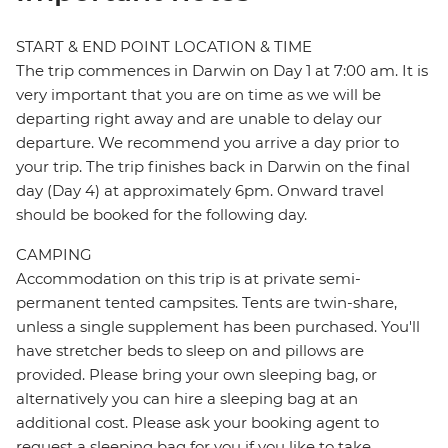
START & END POINT LOCATION & TIME
The trip commences in Darwin on Day 1 at 7:00 am. It is
very important that you are on time as we will be
departing right away and are unable to delay our
departure. We recommend you arrive a day prior to
your trip. The trip finishes back in Darwin on the final
day (Day 4) at approximately 6pm. Onward travel
should be booked for the following day.
CAMPING
Accommodation on this trip is at private semi-
permanent tented campsites. Tents are twin-share,
unless a single supplement has been purchased. You'll
have stretcher beds to sleep on and pillows are
provided. Please bring your own sleeping bag, or
alternatively you can hire a sleeping bag at an
additional cost. Please ask your booking agent to
request a sleeping bag for you if you like to take