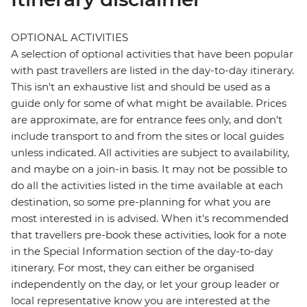
OPTIONAL ACTIVITIES
A selection of optional activities that have been popular
with past travellers are listed in the day-to-day itinerary.
This isn't an exhaustive list and should be used as a
guide only for some of what might be available. Prices
are approximate, are for entrance fees only, and don’t
include transport to and from the sites or local guides
unless indicated. All activities are subject to availability,
and maybe on a join-in basis. It may not be possible to
do all the activities listed in the time available at each
destination, so some pre-planning for what you are
most interested in is advised. When it's recommended
that travellers pre-book these activities, look for a note
in the Special Information section of the day-to-day
itinerary. For most, they can either be organised
independently on the day, or let your group leader or
local representative know you are interested at the