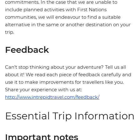
commitments. In the case that we are unable to
include planned activities with First Nations
communities, we will endeavour to find a suitable
alternative in the same or another destination on your
trip.
Feedback
Can’t stop thinking about your adventure? Tell us all
about it! We read each piece of feedback carefully and
use it to make improvements for travellers like you.
Share your experience with us at:
http://www.intrepidtravel.com/feedback/
Essential Trip Information
Important notes