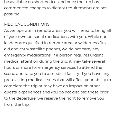
be available on short notice, and once the trip has
commenced changes to dietary requirements are not
possible.
MEDICAL CONDITIONS
As we operate in remote areas, you will need to bring all
of your own personal medications with you. While our
leaders are qualified in remote area or wilderness first
aid and carry satellite phones, we do not carry any
emergency medications. If a person requires urgent
medical attention during the trip, it may take several
hours or more for emergency services to attend the
scene and take you to a medical facility. If you have any
pre-existing medical issues that will affect your ability to
complete the trip or may have an impact on other
guests’ experiences and you do not disclose these prior
to the departure, we reserve the right to remove you
from the trip.