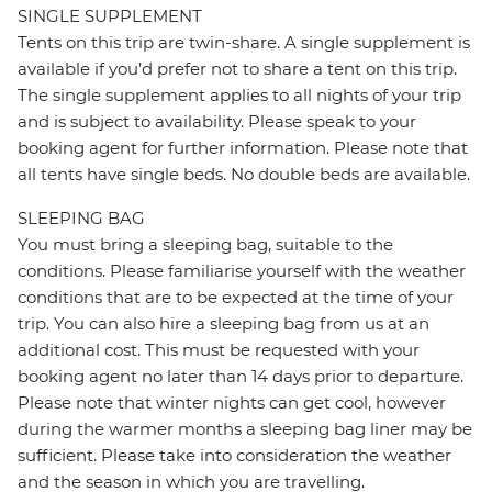
SINGLE SUPPLEMENT
Tents on this trip are twin-share. A single supplement is
available if you’d prefer not to share a tent on this trip.
The single supplement applies to all nights of your trip
and is subject to availability. Please speak to your
booking agent for further information. Please note that
all tents have single beds. No double beds are available.
SLEEPING BAG
You must bring a sleeping bag, suitable to the
conditions. Please familiarise yourself with the weather
conditions that are to be expected at the time of your
trip. You can also hire a sleeping bag from us at an
additional cost. This must be requested with your
booking agent no later than 14 days prior to departure.
Please note that winter nights can get cool, however
during the warmer months a sleeping bag liner may be
sufficient. Please take into consideration the weather
and the season in which you are travelling.