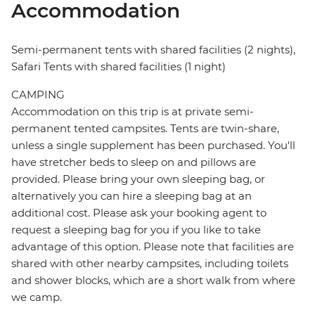
Accommodation
Semi-permanent tents with shared facilities (2 nights),
Safari Tents with shared facilities (1 night)
CAMPING
Accommodation on this trip is at private semi-
permanent tented campsites. Tents are twin-share,
unless a single supplement has been purchased. You'll
have stretcher beds to sleep on and pillows are
provided. Please bring your own sleeping bag, or
alternatively you can hire a sleeping bag at an
additional cost. Please ask your booking agent to
request a sleeping bag for you if you like to take
advantage of this option. Please note that facilities are
shared with other nearby campsites, including toilets
and shower blocks, which are a short walk from where
we camp.