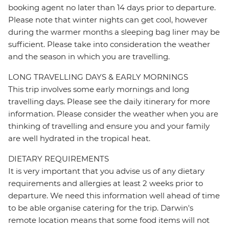
booking agent no later than 14 days prior to departure.
Please note that winter nights can get cool, however
during the warmer months a sleeping bag liner may be
sufficient. Please take into consideration the weather
and the season in which you are travelling.
LONG TRAVELLING DAYS & EARLY MORNINGS
This trip involves some early mornings and long
travelling days. Please see the daily itinerary for more
information. Please consider the weather when you are
thinking of travelling and ensure you and your family
are well hydrated in the tropical heat.
DIETARY REQUIREMENTS
It is very important that you advise us of any dietary
requirements and allergies at least 2 weeks prior to
departure. We need this information well ahead of time
to be able organise catering for the trip. Darwin's
remote location means that some food items will not