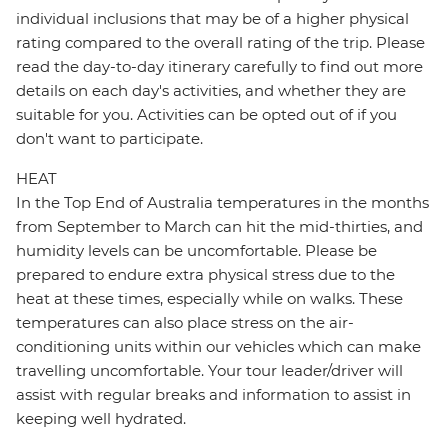
individual inclusions that may be of a higher physical
rating compared to the overall rating of the trip. Please
read the day-to-day itinerary carefully to find out more
details on each day's activities, and whether they are
suitable for you. Activities can be opted out of if you
don't want to participate.
HEAT
In the Top End of Australia temperatures in the months
from September to March can hit the mid-thirties, and
humidity levels can be uncomfortable. Please be
prepared to endure extra physical stress due to the
heat at these times, especially while on walks. These
temperatures can also place stress on the air-
conditioning units within our vehicles which can make
travelling uncomfortable. Your tour leader/driver will
assist with regular breaks and information to assist in
keeping well hydrated.