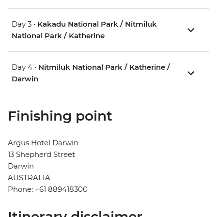
Day 3 •
Kakadu National Park / Nitmiluk
National Park / Katherine
Day 4 •
Nitmiluk National Park / Katherine /
Darwin
Finishing point
Argus Hotel Darwin
13 Shepherd Street
Darwin
AUSTRALIA
Phone: +61 889418300
Itinerary disclaimer