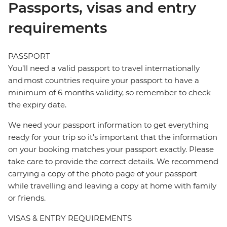
Passports, visas and entry
requirements
PASSPORT
You’ll need a valid passport to travel internationally
and most countries require your passport to have a
minimum of 6 months validity, so remember to check
the expiry date.
We need your passport information to get everything
ready for your trip so it’s important that the information
on your booking matches your passport exactly. Please
take care to provide the correct details. We recommend
carrying a copy of the photo page of your passport
while travelling and leaving a copy at home with family
or friends.
VISAS & ENTRY REQUIREMENTS