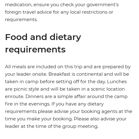
medication, ensure you check your government's
foreign travel advice for any local restrictions or
requirements.
Food and dietary
requirements
All meals are included on this trip and are prepared by
your leader onsite. Breakfast is continental and will be
taken in camp before setting off for the day. Lunches
are picnic style and will be taken in a scenic location
enroute. Dinners are a simple affair around the camp
fire in the evenings. If you have any dietary
requirements please advise your booking agents at the
time you make your booking. Please also advise your
leader at the time of the group meeting.