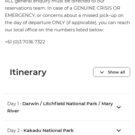
ALL general enquiry must be directed to our
reservations team. In case of a GENUINE CRISIS OR
EMERGENCY, or concerns about a missed pick-up on
the day of departure ONLY (if applicable), you can reach
our local office on the numbers listed below:
+61 (0)3 7036 7322
Itinerary
Show all
Day 1 •
Darwin / Litchfield National Park / Mary
River
Day 2 •
Kakadu National Park