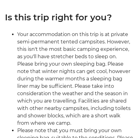
Is this trip right for you?
Your accommodation on this trip is at private
semi-permanent tented campsites. However,
this isn't the most basic camping experience,
as you'll have stretcher beds to sleep on.
Please bring your own sleeping bag. Please
note that winter nights can get cool, however
during the warmer months a sleeping bag
liner may be sufficient. Please take into
consideration the weather and the season in
which you are travelling. Facilities are shared
with other nearby campsites, including toilets
and shower blocks, which are a short walk
from where we camp.
Please note that you must bring your own
sleeping bag, suitable to the conditions. Please