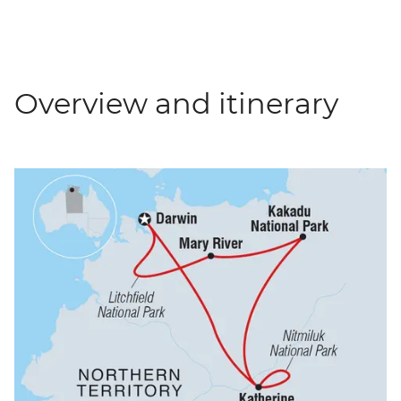
Overview and itinerary