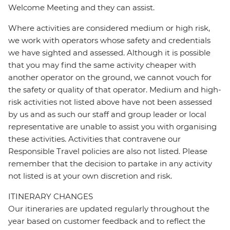
Welcome Meeting and they can assist.
Where activities are considered medium or high risk,
we work with operators whose safety and credentials
we have sighted and assessed. Although it is possible
that you may find the same activity cheaper with
another operator on the ground, we cannot vouch for
the safety or quality of that operator. Medium and high-
risk activities not listed above have not been assessed
by us and as such our staff and group leader or local
representative are unable to assist you with organising
these activities. Activities that contravene our
Responsible Travel policies are also not listed. Please
remember that the decision to partake in any activity
not listed is at your own discretion and risk.
ITINERARY CHANGES
Our itineraries are updated regularly throughout the
year based on customer feedback and to reflect the