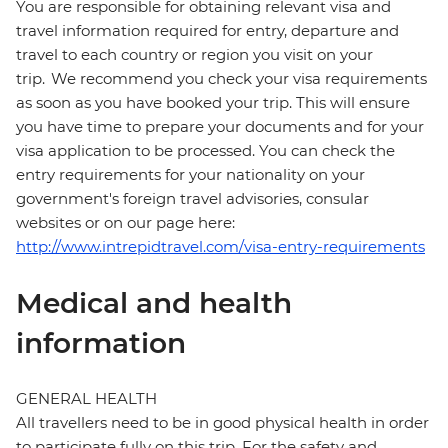
You are responsible for obtaining relevant visa and
travel information required for entry, departure and
travel to each country or region you visit on your
trip. We recommend you check your visa requirements
as soon as you have booked your trip. This will ensure
you have time to prepare your documents and for your
visa application to be processed. You can check the
entry requirements for your nationality on your
government's foreign travel advisories, consular
websites or on our page here:
http://www.intrepidtravel.com/visa-entry-requirements
Medical and health
information
GENERAL HEALTH
All travellers need to be in good physical health in order
to participate fully on this trip. For the safety and