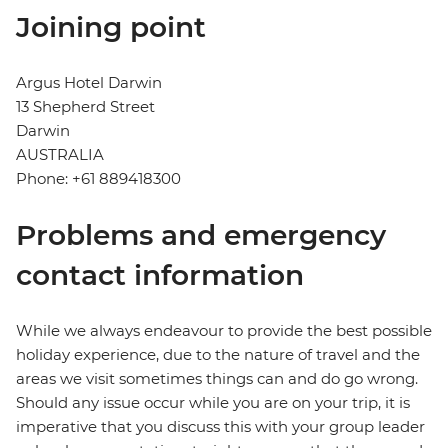
Joining point
Argus Hotel Darwin
13 Shepherd Street
Darwin
AUSTRALIA
Phone: +61 889418300
Problems and emergency
contact information
While we always endeavour to provide the best possible
holiday experience, due to the nature of travel and the
areas we visit sometimes things can and do go wrong.
Should any issue occur while you are on your trip, it is
imperative that you discuss this with your group leader