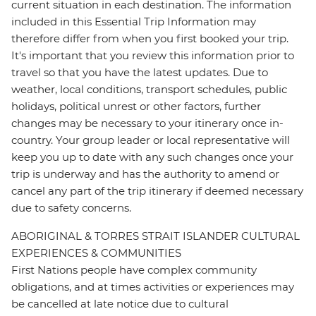
current situation in each destination. The information
included in this Essential Trip Information may
therefore differ from when you first booked your trip.
It's important that you review this information prior to
travel so that you have the latest updates. Due to
weather, local conditions, transport schedules, public
holidays, political unrest or other factors, further
changes may be necessary to your itinerary once in-
country. Your group leader or local representative will
keep you up to date with any such changes once your
trip is underway and has the authority to amend or
cancel any part of the trip itinerary if deemed necessary
due to safety concerns.
ABORIGINAL & TORRES STRAIT ISLANDER CULTURAL
EXPERIENCES & COMMUNITIES
First Nations people have complex community
obligations, and at times activities or experiences may
be cancelled at late notice due to cultural