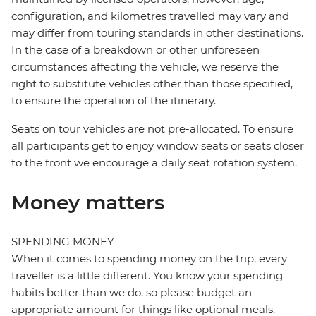
configuration, and kilometres travelled may vary and
may differ from touring standards in other destinations.
In the case of a breakdown or other unforeseen
circumstances affecting the vehicle, we reserve the
right to substitute vehicles other than those specified,
to ensure the operation of the itinerary.
Seats on tour vehicles are not pre-allocated. To ensure
all participants get to enjoy window seats or seats closer
to the front we encourage a daily seat rotation system.
Money matters
SPENDING MONEY
When it comes to spending money on the trip, every
traveller is a little different. You know your spending
habits better than we do, so please budget an
appropriate amount for things like optional meals,