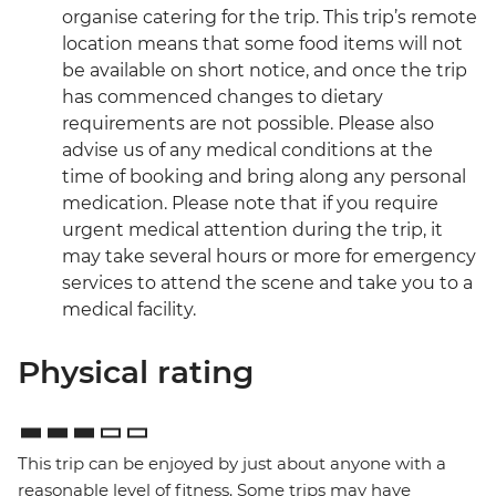
organise catering for the trip. This trip’s remote
location means that some food items will not
be available on short notice, and once the trip
has commenced changes to dietary
requirements are not possible. Please also
advise us of any medical conditions at the
time of booking and bring along any personal
medication. Please note that if you require
urgent medical attention during the trip, it
may take several hours or more for emergency
services to attend the scene and take you to a
medical facility.
Physical rating
This trip can be enjoyed by just about anyone with a
reasonable level of fitness. Some trips may have