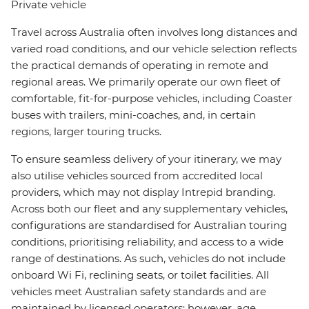
Private vehicle
Travel across Australia often involves long distances and
varied road conditions, and our vehicle selection reflects
the practical demands of operating in remote and
regional areas. We primarily operate our own fleet of
comfortable, fit-for-purpose vehicles, including Coaster
buses with trailers, mini-coaches, and, in certain
regions, larger touring trucks.
To ensure seamless delivery of your itinerary, we may
also utilise vehicles sourced from accredited local
providers, which may not display Intrepid branding.
Across both our fleet and any supplementary vehicles,
configurations are standardised for Australian touring
conditions, prioritising reliability, and access to a wide
range of destinations. As such, vehicles do not include
onboard Wi Fi, reclining seats, or toilet facilities. All
vehicles meet Australian safety standards and are
maintained by licensed operators; however, age,