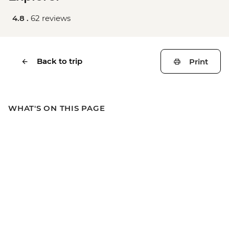
4.8 .
62 reviews
Back to trip
Print
WHAT'S ON THIS PAGE