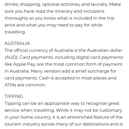
drinks, shopping, optional activities, and laundry. Make
sure you have read the itinerary and inclusions
thoroughly so you know what is included in the trip
price and what you may need to pay for while
travelling.
AUSTRALIA
The official currency of Australia is the Australian dollar
(AUD). Card payments, including digital card payments
like Apple Pay, are the most common form of payment
in Australia. Many vendors add a small surcharge for
card payments. Cash is accepted in most places and
ATMs are common.
TIPPING
Tipping can be an appropriate way to recognise great
service when travelling. While it may not be customary
in your home country, it is an entrenched feature of the
tourism industry across many of our destinations and is