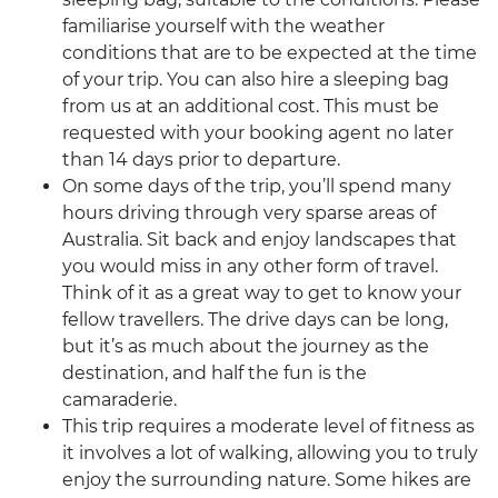
familiarise yourself with the weather
conditions that are to be expected at the time
of your trip. You can also hire a sleeping bag
from us at an additional cost. This must be
requested with your booking agent no later
than 14 days prior to departure.
On some days of the trip, you’ll spend many
hours driving through very sparse areas of
Australia. Sit back and enjoy landscapes that
you would miss in any other form of travel.
Think of it as a great way to get to know your
fellow travellers. The drive days can be long,
but it’s as much about the journey as the
destination, and half the fun is the
camaraderie.
This trip requires a moderate level of fitness as
it involves a lot of walking, allowing you to truly
enjoy the surrounding nature. Some hikes are