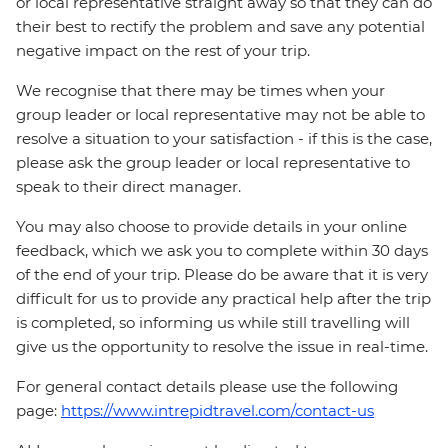
or local representative straight away so that they can do
their best to rectify the problem and save any potential
negative impact on the rest of your trip.
We recognise that there may be times when your
group leader or local representative may not be able to
resolve a situation to your satisfaction - if this is the case,
please ask the group leader or local representative to
speak to their direct manager.
You may also choose to provide details in your online
feedback, which we ask you to complete within 30 days
of the end of your trip. Please do be aware that it is very
difficult for us to provide any practical help after the trip
is completed, so informing us while still travelling will
give us the opportunity to resolve the issue in real-time.
For general contact details please use the following
page:
https://www.intrepidtravel.com/contact-us