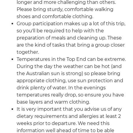
longer and more challenging than others.
Please bring sturdy, comfortable walking
shoes and comfortable clothing.
Group participation makes up a lot of this trip,
so you'll be required to help with the
preparation of meals and cleaning up. These
are the kind of tasks that bring a group closer
together.
Temperatures in the Top End can be extreme.
During the day the weather can be hot (and
the Australian sun is strong) so please bring
appropriate clothing, use sun protection and
drink plenty of water. In the evenings
temperatures really drop, so ensure you have
base layers and warm clothing.
It is very important that you advise us of any
dietary requirements and allergies at least 2
weeks prior to departure. We need this
information well ahead of time to be able