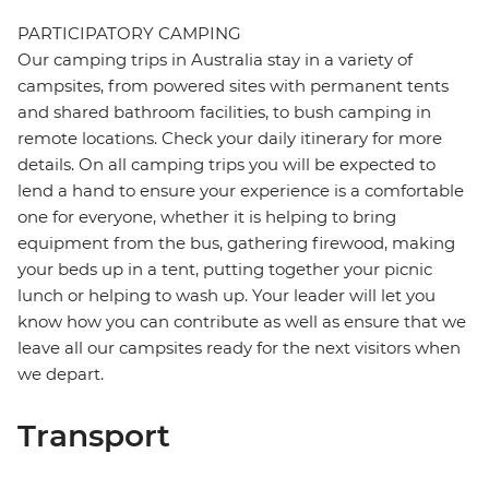
PARTICIPATORY CAMPING
Our camping trips in Australia stay in a variety of
campsites, from powered sites with permanent tents
and shared bathroom facilities, to bush camping in
remote locations. Check your daily itinerary for more
details. On all camping trips you will be expected to
lend a hand to ensure your experience is a comfortable
one for everyone, whether it is helping to bring
equipment from the bus, gathering firewood, making
your beds up in a tent, putting together your picnic
lunch or helping to wash up. Your leader will let you
know how you can contribute as well as ensure that we
leave all our campsites ready for the next visitors when
we depart.
Transport