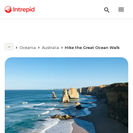
Oceania
Australia
Hike the Great Ocean Walk