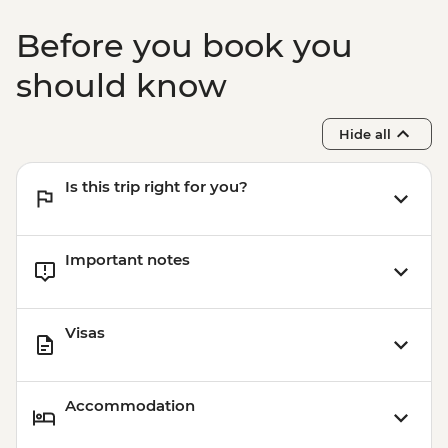
Before you book you
should know
Hide all
Is this trip right for you?
Important notes
Visas
Accommodation