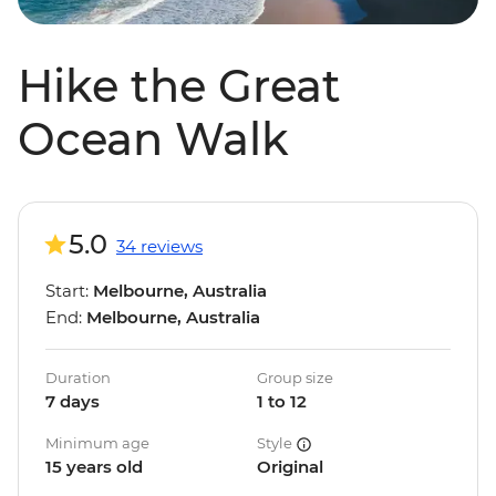
Hike the Great
Ocean Walk
5.0
34 reviews
Start:
Melbourne, Australia
End:
Melbourne, Australia
Duration
Group size
7 days
1 to 12
Minimum age
Style
15 years old
Original