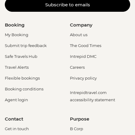
Subscribe to emails
Booking
Company
My Booking
About us
Submit trip feedback
The Good Times
Safe Travels Hub
Intrepid DMC
Travel Alerts
Careers
Flexible bookings
Privacy policy
Booking conditions
Intrepidtravel.com
Agent login
accessibility statement
Contact
Purpose
Get in touch
B Corp