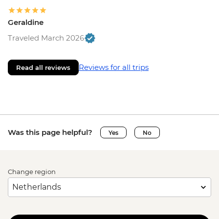
Geraldine
Traveled March 2026
Reviews for all trips
Read all reviews
Was this page helpful?
Yes
No
Change region