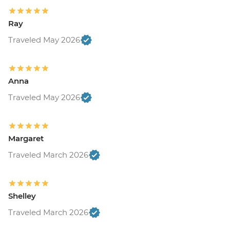
Ray
Traveled May 2026
Anna
Traveled May 2026
Margaret
Traveled March 2026
Shelley
Traveled March 2026