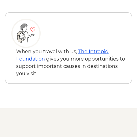
Great Ocean Road - The Gables to Gibson
Steps walk
Great Ocean Road - Gibson Steps to The
Twelve Apostles walk
When you travel with us,
The Intrepid
Foundation
gives you more opportunities to
support important causes in destinations
you visit.