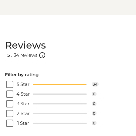
Reviews
5 .
34 reviews
Filter by rating
5 Star
34
4 Star
0
3 Star
0
2 Star
0
1 Star
0