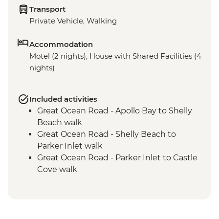
Transport
Private Vehicle, Walking
Accommodation
Motel (2 nights), House with Shared Facilities (4
nights)
Included activities
Great Ocean Road - Apollo Bay to Shelly
Beach walk
Great Ocean Road - Shelly Beach to
Parker Inlet walk
Great Ocean Road - Parker Inlet to Castle
Cove walk
Great Ocean Road - Castle Cove to
Milanesia Track walk
Great Ocean Road - Milanesia Track to The
Gables Lookout walk