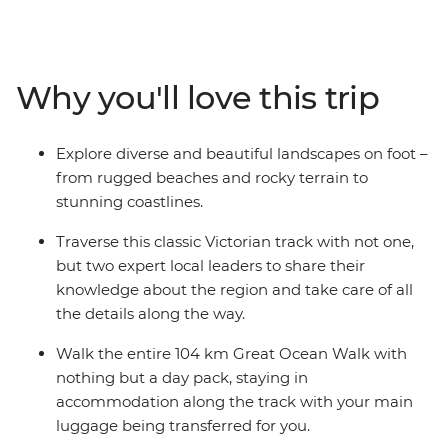
cliffs, light stations and lookouts along the way. Explore
the landscapes of the Eastern Maar and Wadawurrung
peoples and see why the Great Ocean Walk is regarded
one of the world’s best coastal treks. With two
Why you'll love this trip
knowledgeable leaders to guide the way, you’ll
experience a landscape that has been shaped by the
elements over thousands of years, immerse yourself in
Explore diverse and beautiful landscapes on foot –
local maritime history and enjoy picnic lunches
from rugged beaches and rocky terrain to
surrounded by dramatic coastal scenery. If you love
stunning coastlines.
immersing yourself in nature, the Great Ocean Walk is
calling your name!
Traverse this classic Victorian track with not one,
but two expert local leaders to share their
knowledge about the region and take care of all
the details along the way.
Walk the entire 104 km Great Ocean Walk with
nothing but a day pack, staying in
accommodation along the track with your main
luggage being transferred for you.