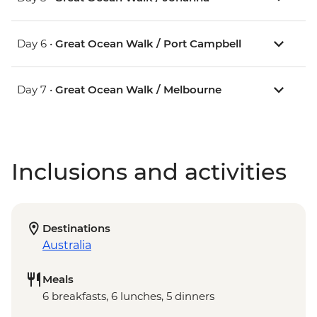
Day 6 •
Great Ocean Walk / Port Campbell
Day 7 •
Great Ocean Walk / Melbourne
Inclusions and activities
Destinations
Australia
Meals
6 breakfasts, 6 lunches, 5 dinners