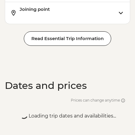
Joining point
Read Essential Trip Information
Dates and prices
Prices can change anytime
Loading trip dates and availabilities...