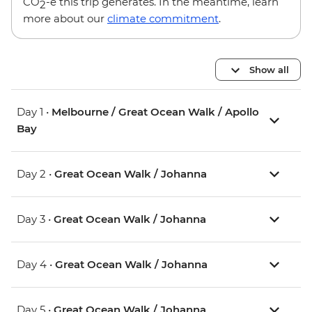
CO
-e this trip generates. In the meantime, learn
2
more about our
climate commitment
.
Show all
Day 1 •
Melbourne / Great Ocean Walk / Apollo
Bay
Day 2 •
Great Ocean Walk / Johanna
Day 3 •
Great Ocean Walk / Johanna
Day 4 •
Great Ocean Walk / Johanna
Day 5 •
Great Ocean Walk / Johanna