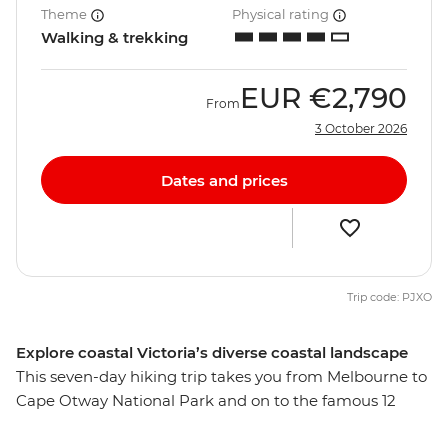
Theme
Physical rating
Walking & trekking
EUR
€2,790
From
3 October 2026
Dates and prices
Trip code: PJXO
Explore coastal Victoria’s diverse coastal landscape
This seven-day hiking trip takes you from Melbourne to
Cape Otway National Park and on to the famous 12
Apostles, passing fur seal colonies, beaches, forests, sea