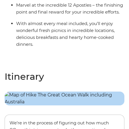
Marvel at the incredible 12 Apostles – the finishing
point and final reward for your incredible efforts.
With almost every meal included, you’ll enjoy
wonderful fresh picnics in incredible locations,
delicious breakfasts and hearty home-cooked
dinners.
Itinerary
We’re in the process of figuring out how much