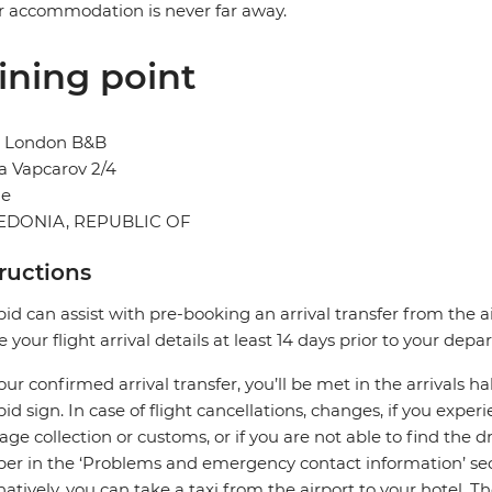
r accommodation is never far away.
ining point
l London B&B
a Vapcarov 2/4
je
DONIA, REPUBLIC OF
tructions
pid can assist with pre-booking an arrival transfer from the a
e your flight arrival details at least 14 days prior to your depar
our confirmed arrival transfer, you’ll be met in the arrivals h
pid sign. In case of flight cancellations, changes, if you expe
ge collection or customs, or if you are not able to find the dr
r in the ‘Problems and emergency contact information’ sec
natively, you can take a taxi from the airport to your hotel. T