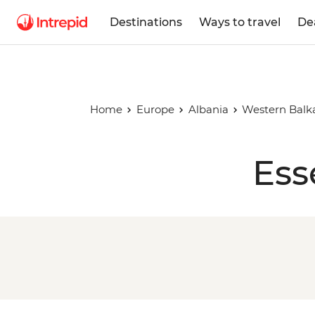
Destinations
Ways to travel
De
Home
Europe
Albania
Western Balk
Ess