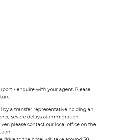
irport - enquire with your agent. Please
ture.
all by a transfer representative holding an
rience severe delays at immigration,
iver, please contact our local office on the
tion.
he drive to the hotel will take around 30