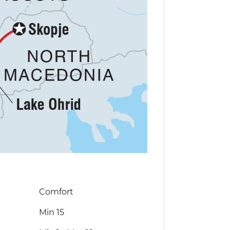
Comfort
Min 15