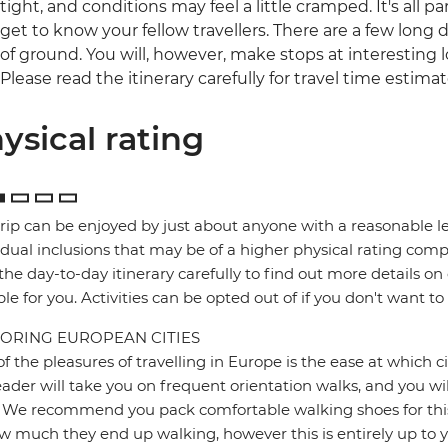
tight, and conditions may feel a little cramped. It's all 
get to know your fellow travellers. There are a few long da
of ground. You will, however, make stops at interesting l
Please read the itinerary carefully for travel time estimat
ysical rating
trip can be enjoyed by just about anyone with a reasonable le
idual inclusions that may be of a higher physical rating compa
the day-to-day itinerary carefully to find out more details on
ble for you. Activities can be opted out of if you don't want to
ORING EUROPEAN CITIES
f the pleasures of travelling in Europe is the ease at which c
eader will take you on frequent orientation walks, and you wil
 We recommend you pack comfortable walking shoes for this 
w much they end up walking, however this is entirely up to y