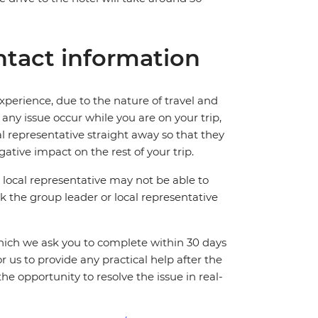
tact information
perience, due to the nature of travel and
ny issue occur while you are on your trip,
cal representative straight away so that they
ative impact on the rest of your trip.
local representative may not be able to
 ask the group leader or local representative
which we ask you to complete within 30 days
for us to provide any practical help after the
 the opportunity to resolve the issue in real-