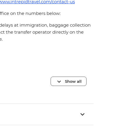
/www.intrepidtravel.com/contact-us
office on the numbers below:
 delays at immigration, baggage collection
act the transfer operator directly on the
e.
Show all