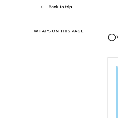
Back to trip
WHAT'S ON THIS PAGE
O