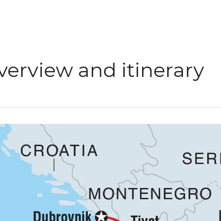
verview and itinerary