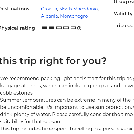
Group s
Destinations
Croatia
,
North Macedonia
,
Validity
Albania
,
Montenegro
Trip co
Physical rating
 this trip right for you?
We recommend packing light and smart for this trip as y
luggage at times, which can include going up and down m
cobblestones.
Summer temperatures can be extreme in many of the reg
be uncomfortable. It's important to use sun protection,
drink plenty of water. Please carefully consider the time
suitability for that season.
This trip includes time spent travelling in a private veh