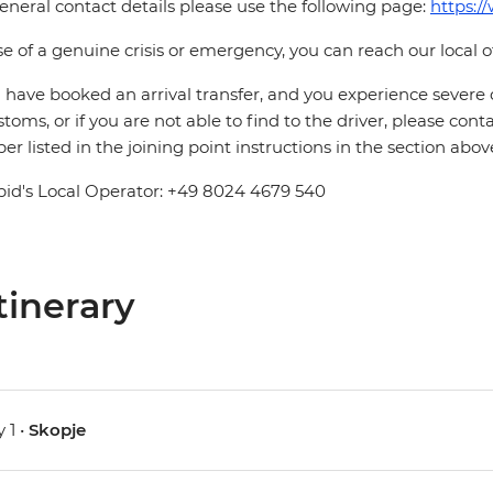
eneral contact details please use the following page:
https:/
se of a genuine crisis or emergency, you can reach our local 
u have booked an arrival transfer, and you experience severe
stoms, or if you are not able to find to the driver, please cont
r listed in the joining point instructions in the section abov
pid's Local Operator: +49 8024 4679 540
tinerary
 1 •
Skopje