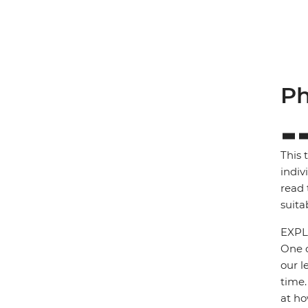
Ph
This 
indiv
read 
suita
EXPL
One o
our l
time.
at ho