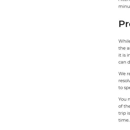
minut
Pr
While
the a
it is
can d
We re
resol
to sp
You m
of th
trip 
time.