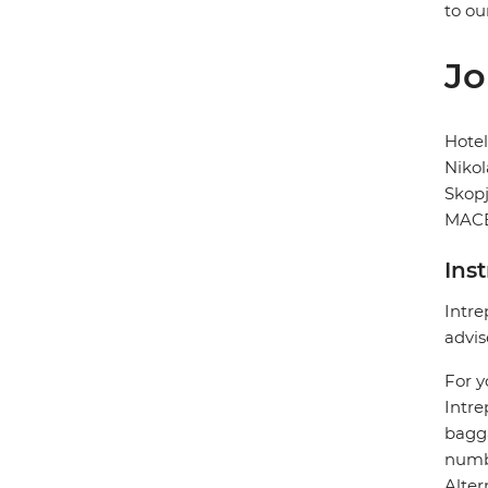
to ou
Jo
Hote
Nikol
Skop
MACE
Ins
Intre
advis
For y
Intre
bagga
numbe
Alter