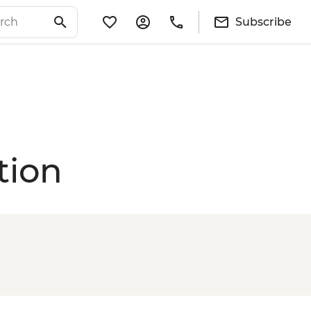
Subscribe
tion