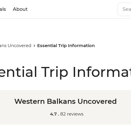
als
About
ans Uncovered
Essential Trip Information
ential Trip Informa
Western Balkans Uncovered
4.7 .
82 reviews