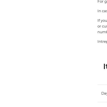
For g
In ca
If yo
or cu
numbe
Intre
I
Day