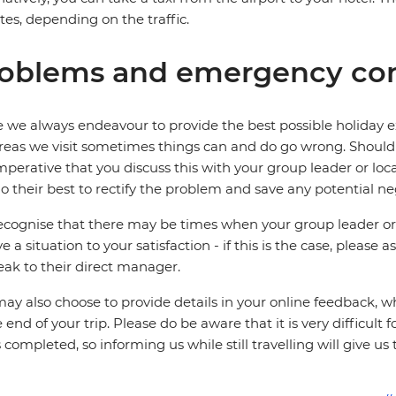
es, depending on the traffic.
oblems and emergency con
 we always endeavour to provide the best possible holiday ex
reas we visit sometimes things can and do go wrong. Should a
 imperative that you discuss this with your group leader or lo
o their best to rectify the problem and save any potential neg
cognise that there may be times when your group leader or 
ve a situation to your satisfaction - if this is the case, please
eak to their direct manager.
ay also choose to provide details in your online feedback, 
e end of your trip. Please do be aware that it is very difficult 
is completed, so informing us while still travelling will give us