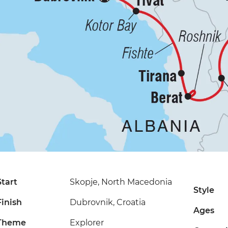
Start
Skopje, North Macedonia
Style
Finish
Dubrovnik, Croatia
Ages
Theme
Explorer