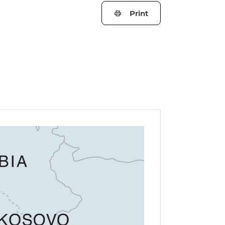
Print