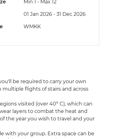
ize
Min 1
-
Max 12
01 Jan 2026 - 31 Dec 2026
de
WMKK
ou'll be required to carry your own
ultiple flights of stairs and across
ions visited (over 40° C), which can
 wear layers to combat the heat and
 of the year you wish to travel and your
icle with your group. Extra space can be