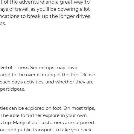
part of the adventure and a great way to
ys of travel, as you'll be covering a lot
ocations to break up the longer drives.
es.
vel of fitness. Some trips may have
red to the overall rating of the trip. Please
 each day's activities, and whether they are
 participate.
ities can be explored on foot. On most trips,
l be able to further explore in your own
trip. Many of our customers are surprised
ou, and public transport to take you back