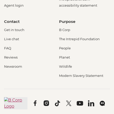
Agent login
accessibility statement
Contact
Purpose
Get in touch
B Corp
Live chat
The Intrepid Foundation
FAQ
People
Reviews
Planet
Newsroom
Wildlife
Modern Slavery Statement