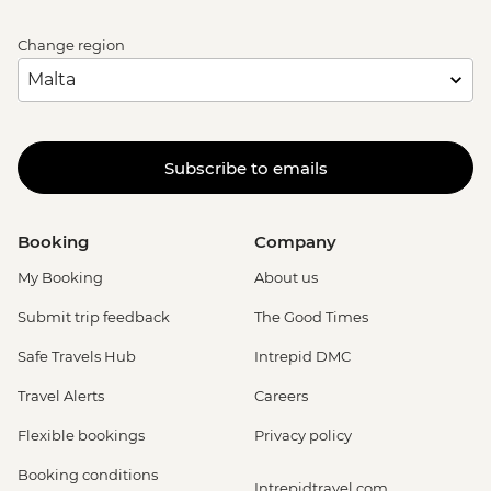
Change region
Subscribe to emails
Booking
Company
My Booking
About us
Submit trip feedback
The Good Times
Safe Travels Hub
Intrepid DMC
Travel Alerts
Careers
Flexible bookings
Privacy policy
Booking conditions
Intrepidtravel.com