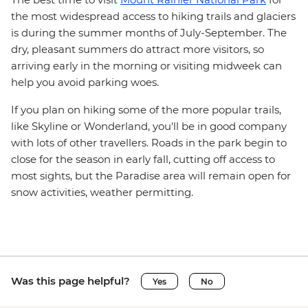
the most widespread access to hiking trails and glaciers
is during the summer months of July-September. The
dry, pleasant summers do attract more visitors, so
arriving early in the morning or visiting midweek can
help you avoid parking woes.
If you plan on hiking some of the more popular trails,
like Skyline or Wonderland, you'll be in good company
with lots of other travellers. Roads in the park begin to
close for the season in early fall, cutting off access to
most sights, but the Paradise area will remain open for
snow activities, weather permitting.
Was this page helpful?
Yes
No