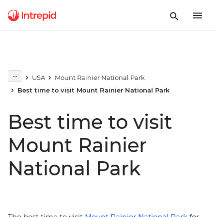
USA
Mount Rainier National Park
Best time to visit Mount Rainier National Park
Best time to visit
Mount Rainier
National Park
The best time to visit
Mount Rainier National Park
for