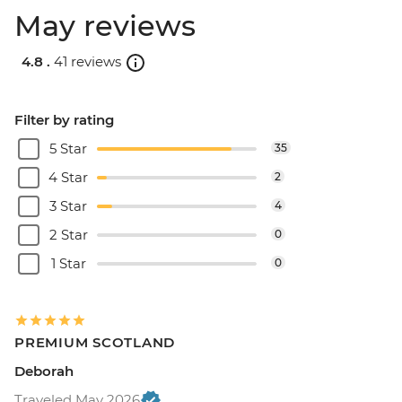
May reviews
4.8 .
41 reviews
Filter by rating
5 Star
35
4 Star
2
3 Star
4
2 Star
0
1 Star
0
PREMIUM SCOTLAND
Deborah
Traveled May 2026