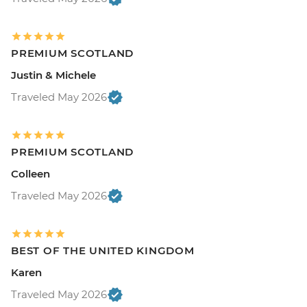
PREMIUM SCOTLAND
Justin & Michele
Traveled May 2026
PREMIUM SCOTLAND
Colleen
Traveled May 2026
BEST OF THE UNITED KINGDOM
Karen
Traveled May 2026