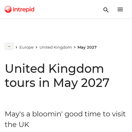
Europe
United Kingdom
May 2027
United Kingdom
tours in May 2027
May's a bloomin' good time to visit
the UK