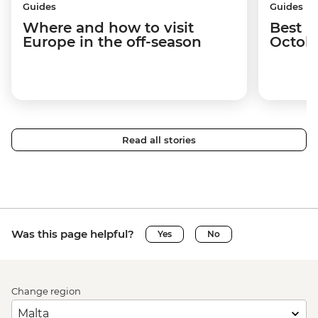
Guides
Guides
Where and how to visit
Best p
Europe in the off-season
Octob
Read all stories
Was this page helpful?
Yes
No
Change region