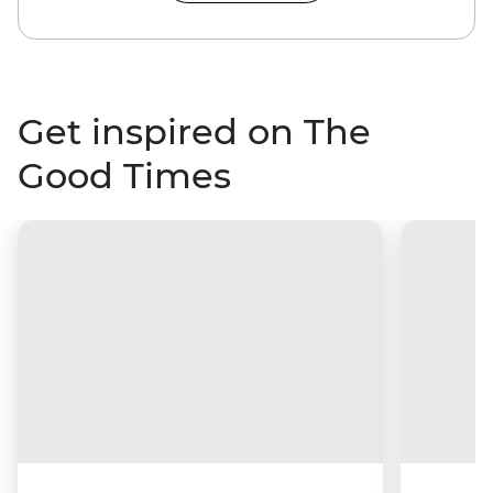
Get inspired on The
Good Times