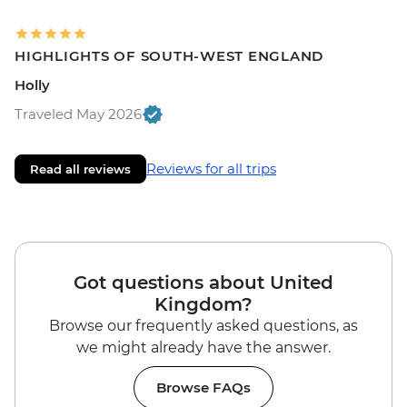
HIGHLIGHTS OF SOUTH-WEST ENGLAND
Holly
Traveled May 2026
Reviews for all trips
Read all reviews
Got questions about United
Kingdom?
Browse our frequently asked questions, as
we might already have the answer.
Browse FAQs