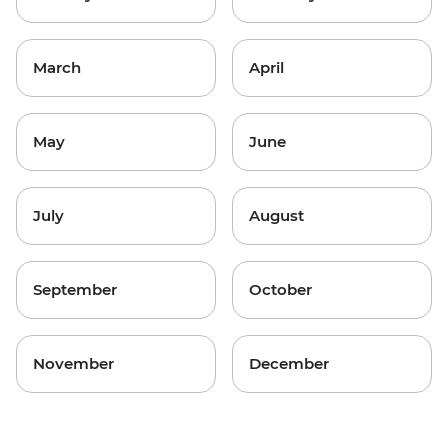
March
April
May
June
July
August
September
October
November
December