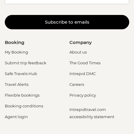
Subscribe to emails
Booking
Company
My Booking
About us
Submit trip feedback
The Good Times
Safe Travels Hub
Intrepid DMC
Travel Alerts
Careers
Flexible bookings
Privacy policy
Booking conditions
Intrepidtravel.com
Agent login
accessibility statement