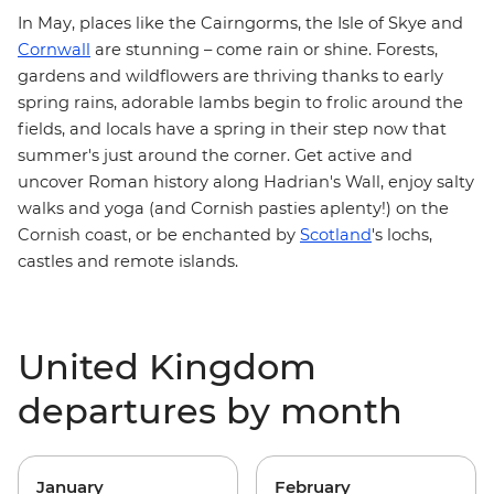
In May, places like the Cairngorms, the Isle of Skye and
Cornwall
are stunning – come rain or shine. Forests,
gardens and wildflowers are thriving thanks to early
spring rains, adorable lambs begin to frolic around the
fields, and locals have a spring in their step now that
summer's just around the corner. Get active and
uncover Roman history along
Hadrian's Wall
, enjoy salty
walks and yoga (and Cornish pasties aplenty!) on the
Cornish coast
, or be enchanted by
Scotland
's lochs,
castles and remote islands.
United Kingdom
departures by month
January
February